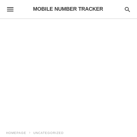
MOBILE NUMBER TRACKER
HOMEPAGE
UNCATEGORIZED