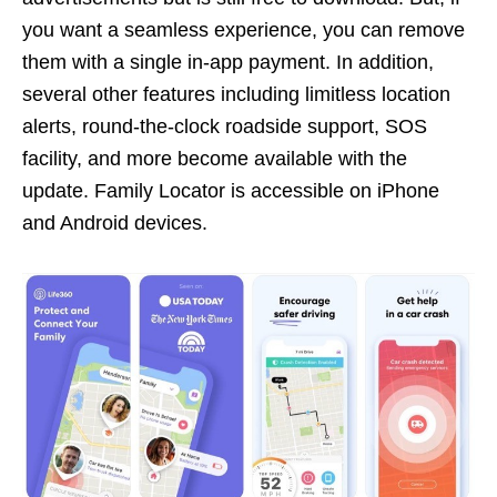
you want a seamless experience, you can remove
them with a single in-app payment. In addition,
several other features including limitless location
alerts, round-the-clock roadside support, SOS
facility, and more become available with the
update. Family Locator is accessible on iPhone
and Android devices.