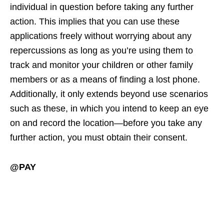
individual in question before taking any further
action. This implies that you can use these
applications freely without worrying about any
repercussions as long as you’re using them to
track and monitor your children or other family
members or as a means of finding a lost phone.
Additionally, it only extends beyond use scenarios
such as these, in which you intend to keep an eye
on and record the location—before you take any
further action, you must obtain their consent.
@PAY