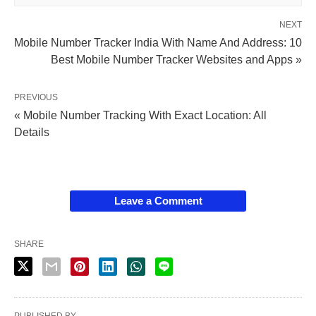
NEXT
Mobile Number Tracker India With Name And Address: 10
Best Mobile Number Tracker Websites and Apps »
PREVIOUS
« Mobile Number Tracking With Exact Location: All
Details
Leave a Comment
SHARE