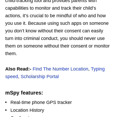
child-tracking tool and provides parents with
capabilities to monitor and track their child’s
actions, it’s crucial to be mindful of who and how
you use it. Because using such apps on someone
you don’t know without their consent can easily
turn into criminal conduct, you should never use
them on someone without their consent or monitor
them.
Also Read:-
Find The Number Location
,
Typing
speed
,
Scholarship Portal
mSpy features:
Real-time phone GPS tracker
Location History