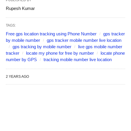
PUBLISHED BY
Rupesh Kumar
TAGS:
Free gps location tracking using Phone Number
gps tracker
by mobile number
gps tracker mobile number live location
gps tracking by mobile number
live gps mobile number
tracker
locate my phone for free by number
locate phone
number by GPS
tracking mobile number live location
2 YEARS AGO