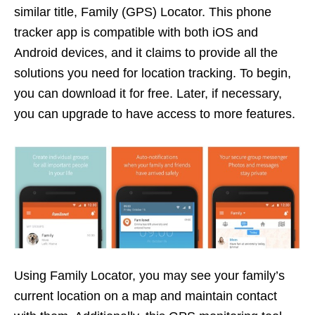
similar title, Family (GPS) Locator. This phone
tracker app is compatible with both iOS and
Android devices, and it claims to provide all the
solutions you need for location tracking. To begin,
you can download it for free. Later, if necessary,
you can upgrade to have access to more features.
Using Family Locator, you may see your family’s
current location on a map and maintain contact