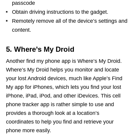
passcode
Obtain driving instructions to the gadget.
Remotely remove all of the device’s settings and
content.
5. Where’s My Droid
Another find my phone app is Where’s My Droid.
Where’s My Droid helps you monitor and locate
your lost Android devices, much like Apple’s Find
My app for iPhones, which lets you find your lost
iPhone, iPad, iPod, and other iDevices. This cell
phone tracker app is rather simple to use and
provides a thorough look at a location’s
coordinates to help you find and retrieve your
phone more easily.