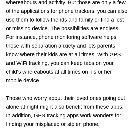
whereabouts and activity. But those are only a few
of the applications for phone trackers; you can also
use them to follow friends and family or find a lost
or missing device. The possibilities are endless.
For instance, phone monitoring software helps
those with separation anxiety and lets parents
know where their kids are at all times. With GPS
and WiFi tracking, you can keep tabs on your
child’s whereabouts at all times on his or her
mobile device.
Those who worry about their loved ones going out
alone at night might also benefit from these apps.
In addition, GPS tracking apps work wonders for
finding your misplaced or stolen phone.