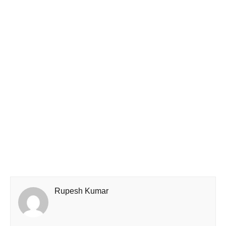
Rupesh Kumar