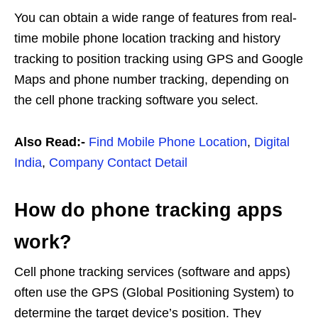
You can obtain a wide range of features from real-
time mobile phone location tracking and history
tracking to position tracking using GPS and Google
Maps and phone number tracking, depending on
the cell phone tracking software you select.
Also Read:-
Find Mobile Phone Location
,
Digital
India
,
Company Contact Detail
How do phone tracking apps
work?
Cell phone tracking services (software and apps)
often use the GPS (Global Positioning System) to
determine the target device’s position. They