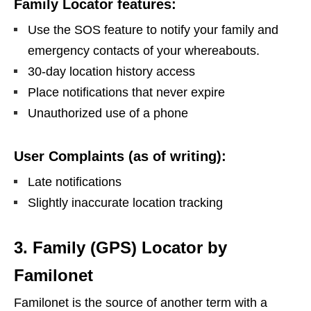
Family Locator features:
Use the SOS feature to notify your family and
emergency contacts of your whereabouts.
30-day location history access
Place notifications that never expire
Unauthorized use of a phone
User Complaints (as of writing):
Late notifications
Slightly inaccurate location tracking
3. Family (GPS) Locator by
Familonet
Familonet is the source of another term with a