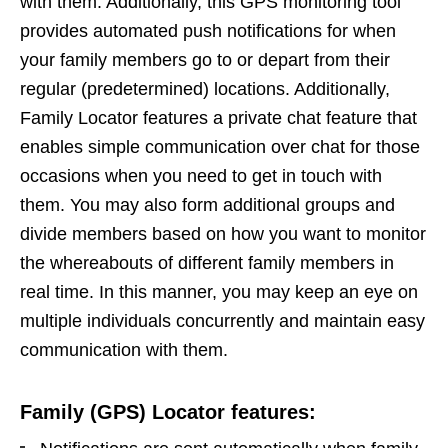
with them. Additionally, this GPS monitoring tool
provides automated push notifications for when
your family members go to or depart from their
regular (predetermined) locations. Additionally,
Family Locator features a private chat feature that
enables simple communication over chat for those
occasions when you need to get in touch with
them. You may also form additional groups and
divide members based on how you want to monitor
the whereabouts of different family members in
real time. In this manner, you may keep an eye on
multiple individuals concurrently and maintain easy
communication with them.
Family (GPS) Locator features: