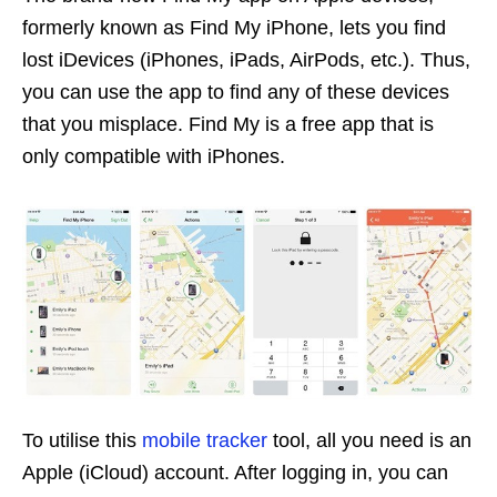
formerly known as Find My iPhone, lets you find
lost iDevices (iPhones, iPads, AirPods, etc.). Thus,
you can use the app to find any of these devices
that you misplace. Find My is a free app that is
only compatible with iPhones.
To utilise this
mobile tracker
tool, all you need is an
Apple (iCloud) account. After logging in, you can