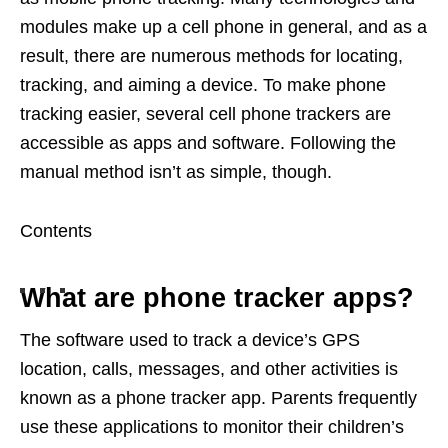
modules make up a cell phone in general, and as a
result, there are numerous methods for locating,
tracking, and aiming a device. To make phone
tracking easier, several cell phone trackers are
accessible as apps and software. Following the
manual method isn’t as simple, though.
Contents
What are phone tracker apps?
The software used to track a device’s GPS
location, calls, messages, and other activities is
known as a phone tracker app. Parents frequently
use these applications to monitor their children’s