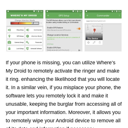
If your phone is missing, you can utilize Where’s
My Droid to remotely activate the ringer and make
it ring. enhancing the likelihood that you will locate
it. In a similar vein, if you misplace your phone, the
software lets you remotely lock it and make it
unusable, keeping the burglar from accessing all of
your important information. Moreover, it allows you
to remotely wipe your Android device to remove all