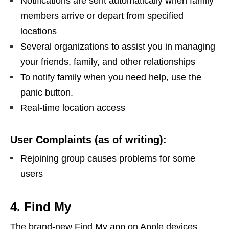
Notifications are sent automatically when family
members arrive or depart from specified
locations
Several organizations to assist you in managing
your friends, family, and other relationships
To notify family when you need help, use the
panic button.
Real-time location access
User Complaints (as of writing):
Rejoining group causes problems for some
users
4. Find My
The brand-new Find My app on Apple devices,