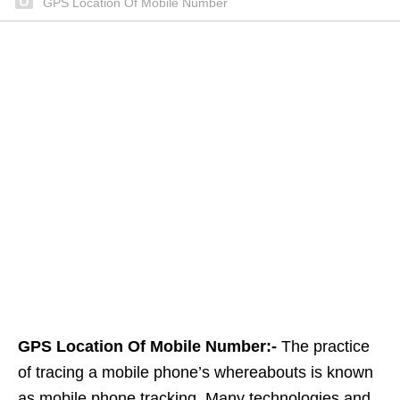
GPS Location Of Mobile Number
GPS Location Of Mobile Number:-
The practice
of tracing a mobile phone’s whereabouts is known
as mobile phone tracking. Many technologies and