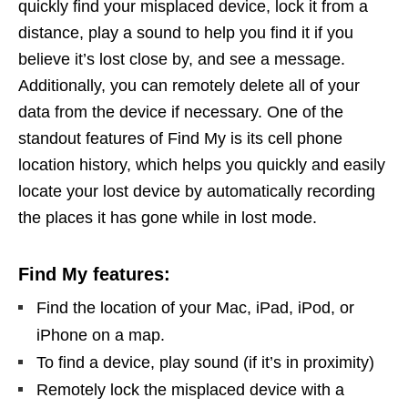
quickly find your misplaced device, lock it from a
distance, play a sound to help you find it if you
believe it’s lost close by, and see a message.
Additionally, you can remotely delete all of your
data from the device if necessary. One of the
standout features of Find My is its cell phone
location history, which helps you quickly and easily
locate your lost device by automatically recording
the places it has gone while in lost mode.
Find My features:
Find the location of your Mac, iPad, iPod, or
iPhone on a map.
To find a device, play sound (if it’s in proximity)
Remotely lock the misplaced device with a