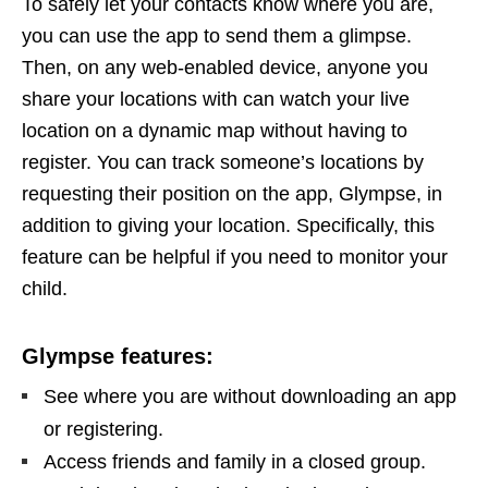
To safely let your contacts know where you are,
you can use the app to send them a glimpse.
Then, on any web-enabled device, anyone you
share your locations with can watch your live
location on a dynamic map without having to
register. You can track someone’s locations by
requesting their position on the app, Glympse, in
addition to giving your location. Specifically, this
feature can be helpful if you need to monitor your
child.
Glympse features:
See where you are without downloading an app
or registering.
Access friends and family in a closed group.