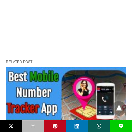
RELATED POST
L