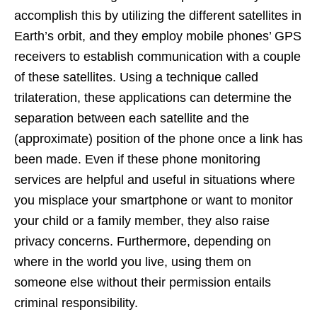
accomplish this by utilizing the different satellites in
Earth’s orbit, and they employ mobile phones’ GPS
receivers to establish communication with a couple
of these satellites. Using a technique called
trilateration, these applications can determine the
separation between each satellite and the
(approximate) position of the phone once a link has
been made. Even if these phone monitoring
services are helpful and useful in situations where
you misplace your smartphone or want to monitor
your child or a family member, they also raise
privacy concerns. Furthermore, depending on
where in the world you live, using them on
someone else without their permission entails
criminal responsibility.