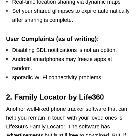
Real-time location sharing via dynamic maps
Set your shared glimpses to expire automatically
after sharing is complete.
User Complaints (as of writing):
Disabling SDL notifications is not an option.
Android smartphones may freeze apps at
random.
sporadic Wi-Fi connectivity problems
2. Family Locator by Life360
Another well-liked phone tracker software that can
help you remain in touch with your loved ones is
Life360’s Family Locator. The software has
advertisements but is still free to download. But, if