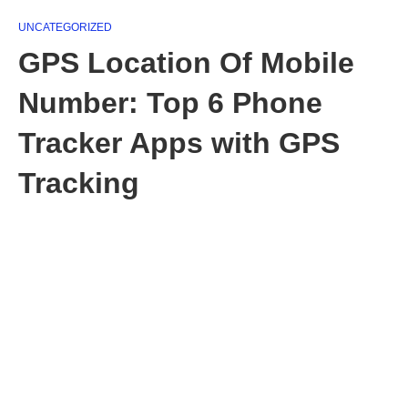
UNCATEGORIZED
GPS Location Of Mobile
Number: Top 6 Phone
Tracker Apps with GPS
Tracking