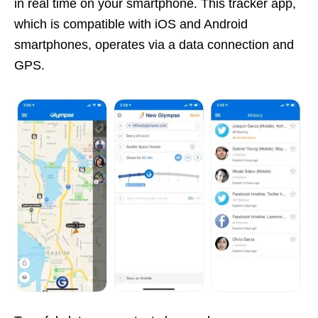
in real time on your smartphone. This tracker app,
which is compatible with iOS and Android
smartphones, operates via a data connection and
GPS.