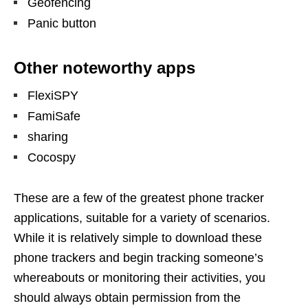
Geofencing
Panic button
Other noteworthy apps
FlexiSPY
FamiSafe
sharing
Cocospy
These are a few of the greatest phone tracker
applications, suitable for a variety of scenarios.
While it is relatively simple to download these
phone trackers and begin tracking someone’s
whereabouts or monitoring their activities, you
should always obtain permission from the