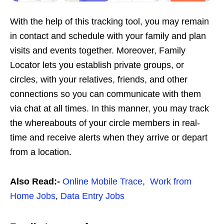
With the help of this tracking tool, you may remain
in contact and schedule with your family and plan
visits and events together. Moreover, Family
Locator lets you establish private groups, or
circles, with your relatives, friends, and other
connections so you can communicate with them
via chat at all times. In this manner, you may track
the whereabouts of your circle members in real-
time and receive alerts when they arrive or depart
from a location.
Also Read:-
Online Mobile Trace
,
Work from
Home Jobs
,
Data Entry Jobs