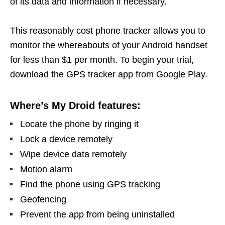
of its data and information if necessary.
This reasonably cost phone tracker allows you to
monitor the whereabouts of your Android handset
for less than $1 per month. To begin your trial,
download the GPS tracker app from Google Play.
Where’s My Droid features:
Locate the phone by ringing it
Lock a device remotely
Wipe device data remotely
Motion alarm
Find the phone using GPS tracking
Geofencing
Prevent the app from being uninstalled