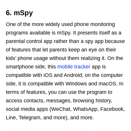
6. mSpy
One of the more widely used phone monitoring
programs available is mSpy. It presents itself as a
parental control app rather than a spy app because
of features that let parents keep an eye on their
kids’ phone usage without them realizing it. On the
smartphone side, this
mobile tracker
app is
compatible with iOS and Android; on the computer
side, it is compatible with Windows and macOS. In
terms of features, you can use the program to
access contacts, messages, browsing history,
social media apps (WeChat, WhatsApp, Facebook,
Line, Telegram, and more), and more.