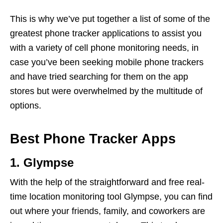
This is why we’ve put together a list of some of the
greatest phone tracker applications to assist you
with a variety of cell phone monitoring needs, in
case you’ve been seeking mobile phone trackers
and have tried searching for them on the app
stores but were overwhelmed by the multitude of
options.
Best Phone Tracker Apps
1. Glympse
With the help of the straightforward and free real-
time location monitoring tool Glympse, you can find
out where your friends, family, and coworkers are