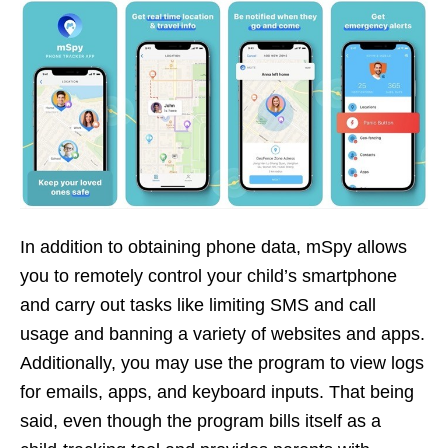
In addition to obtaining phone data, mSpy allows
you to remotely control your child’s smartphone
and carry out tasks like limiting SMS and call
usage and banning a variety of websites and apps.
Additionally, you may use the program to view logs
for emails, apps, and keyboard inputs. That being
said, even though the program bills itself as a