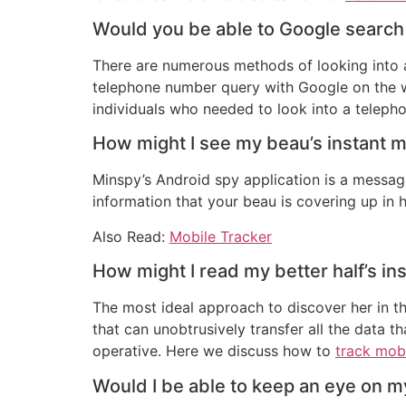
Would you be able to Google search
There are numerous methods of looking into a
telephone number query with Google on the we
individuals who needed to look into a teleph
How might I see my beau’s instant 
Minspy’s Android spy application is a message
information that your beau is covering up in h
Also Read:
Mobile Tracker
How might I read my better half’s i
The most ideal approach to discover her in the
that can unobtrusively transfer all the data t
operative. Here we discuss how to
track mob
Would I be able to keep an eye on m