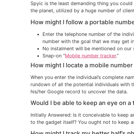
Spyic is the least demanding thing you could d
the planet, utilized by a huge number of clien
How might I follow a portable numb
Enter the telephone number of the indiv
number with the goal that we may get in
No instalment will be mentioned on our 
Snap-on “
Mobile number tracker
.”
How might I locate a mobile numbe
When you enter the individual’s complete nam
rundown of all the potential individuals with
his/her Google record to uncover the data.
Would I be able to keep an eye on a
Initially Answered: Is it conceivable to keep
to the gadget itself? You ought not to keep an
How might I track my better half’s 