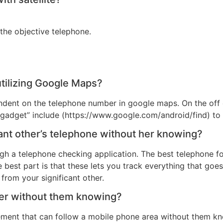
the objective telephone.
tilizing Google Maps?
ndent on the telephone number in google maps. On the off 
y gadget” include (https://www.google.com/android/find) to 
cant other’s telephone without her knowing?
ough a telephone checking application. The best telephone f
best part is that these lets you track everything that goes
from your significant other.
ber without them knowing?
gement that can follow a mobile phone area without them k