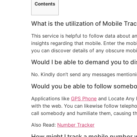
Contents
What is the utilization of Mobile Tra
This service is helpful to follow data about
insights regarding that mobile. Enter the mobi
you can discover details of any obscure mobi
Would I be able to demand you to dis
No. Kindly don’t send any messages mentionin
Would you be able to follow someb
Applications like
GPS Phone
and Locate Any Ph
with the web. You can likewise follow telep
call somebody and humiliate them, causing th
Also Read:
Number Tracker
How might I track a mobile number wi