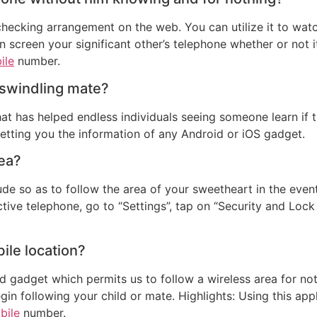
hecking arrangement on the web. You can utilize it to watch
n screen your significant other’s telephone whether or not i
ile
number.
a swindling mate?
at has helped endless individuals seeing someone learn if th
getting you the information of any Android or iOS gadget.
rea?
ude so as to follow the area of your sweetheart in the eve
tive telephone, go to “Settings”, tap on “Security and Loc
bile location?
id gadget which permits us to follow a wireless area for no
in following your child or mate. Highlights: Using this app
bile
number.