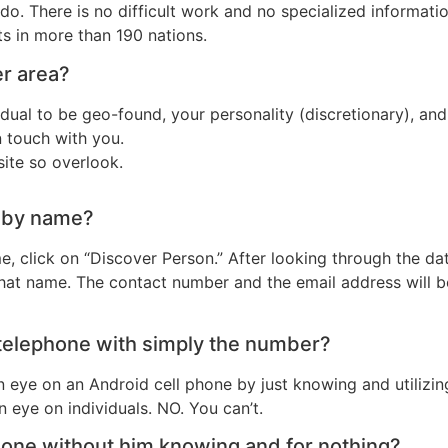
o. There is no difficult work and no specialized information
ts in more than 190 nations.
er area?
idual to be geo-found, your personality (discretionary), an
 touch with you.
site so overlook.
r by name?
e, click on “Discover Person.” After looking through the d
 that name. The contact number and the email address will be
 telephone with simply the number?
 an eye on an Android cell phone by just knowing and utiliz
 eye on individuals. NO. You can’t.
phone without him knowing and for nothing?