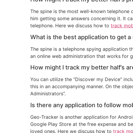
The spine is the most well-known telephone c
him getting some answers concerning it. It ca
telephone. Here we discuss how to
track mob
What is the best application to get 
The spine is a telephone spying application th
an online web administration that works for 
How might I track my better half’s a
You can utilize the “Discover my Device” incl
this in an accompanying manner. On the objec
Administrators”.
Is there any application to follow mo
Geo-Tracker is another application for Andro
Google Play Store at the free expense and beg
loved ones. Here we discuss how to
track mo