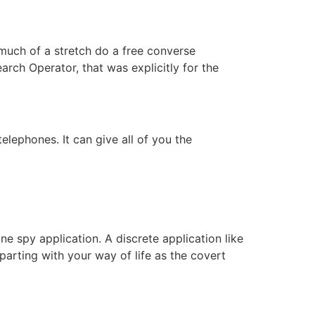
 much of a stretch do a free converse
ch Operator, that was explicitly for the
lephones. It can give all of you the
ne spy application. A discrete application like
parting with your way of life as the covert