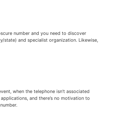
 obscure number and you need to discover
y/state) and specialist organization. Likewise,
vent, when the telephone isn’t associated
plications, and there’s no motivation to
number.