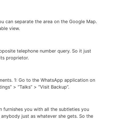
You can separate the area on the Google Map.
ble view.
posite telephone number query. So it just
ts proprietor.
ments. 1: Go to the WhatsApp application on
tings” > “Talks” > “Visit Backup”.
 furnishes you with all the subtleties you
 anybody just as whatever she gets. So the