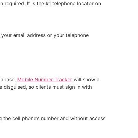
 required. It is the #1 telephone locator on
d your email address or your telephone
atabase,
Mobile Number Tracker
will show a
 disguised, so clients must sign in with
ing the cell phone’s number and without access