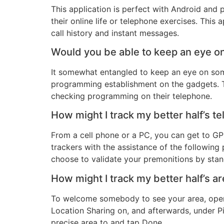
This application is perfect with Android and 
their online life or telephone exercises. This a
call history and instant messages.
Would you be able to keep an eye 
It somewhat entangled to keep an eye on som
programming establishment on the gadgets. 
checking programming on their telephone.
How might I track my better half’s t
From a cell phone or a PC, you can get to GP
trackers with the assistance of the followin
choose to validate your premonitions by stan
How might I track my better half’s a
To welcome somebody to see your area, open 
Location Sharing on, and afterwards, under Pi
precise area to and tap Done.