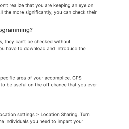
on’t realize that you are keeping an eye on
All the more significantly, you can check their
programming?
, they can’t be checked without
ou have to download and introduce the
specific area of your accomplice. GPS
to be useful on the off chance that you ever
ation settings > Location Sharing. Turn
he individuals you need to impart your