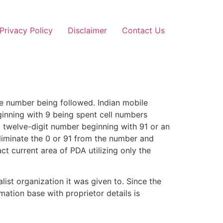
Privacy Policy
Disclaimer
Contact Us
ile number being followed. Indian mobile
inning with 9 being spent cell numbers
 a twelve-digit number beginning with 91 or an
eliminate the 0 or 91 from the number and
ct current area of PDA utilizing only the
ist organization it was given to. Since the
ation base with proprietor details is