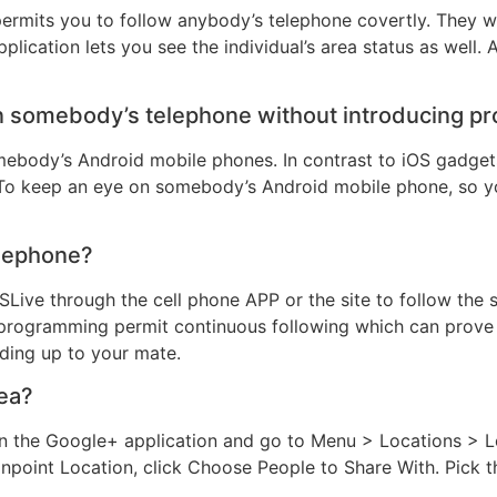
permits you to follow anybody’s telephone covertly. They w
pplication lets you see the individual’s area status as well. 
on somebody’s telephone without introducing 
ebody’s Android mobile phones. In contrast to iOS gadgets
To keep an eye on somebody’s Android mobile phone, so y
elephone?
SLive through the cell phone APP or the site to follow the 
g programming permit continuous following which can prove 
ding up to your mate.
rea?
the Google+ application and go to Menu > Locations > Loc
npoint Location, click Choose People to Share With. Pick t