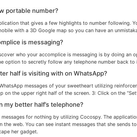
low portable number?
lication that gives a few highlights to number following. 
e mobile with a 3D Google map so you can have an unmistaka
mplice is messaging?
scover who your accomplice is messaging is by doing an op
e option to secretly follow any telephone number back to i
er half is visiting with on WhatsApp?
 WhatsApp messages of your sweetheart utilizing reinforce
ap on the upper right half of the screen. 3: Click on the “Set
 my better half’s telephone?
t messages for nothing by utilizing Cocospy. The application
on the web. You can see instant messages that she sends to
scape her gadget.