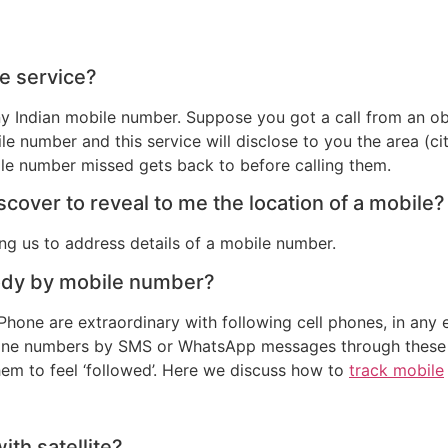
ce service?
 any Indian mobile number. Suppose you got a call from an
le number and this service will disclose to you the area (cit
le number missed gets back to before calling them.
cover to reveal to me the location of a mobile?
g us to address details of a mobile number.
ody by mobile number?
one are extraordinary with following cell phones, in any e
hone numbers by SMS or WhatsApp messages through these ap
em to feel ‘followed’. Here we discuss how to
track mobile
th satellite?