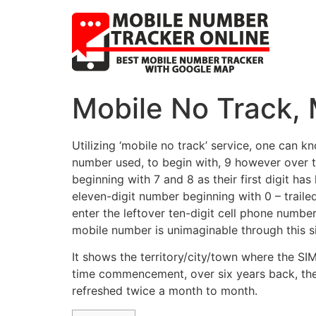
Mobile No Track, 
Utilizing ‘mobile no track’ service, one can 
number used, to begin with, 9 however over t
beginning with 7 and 8 as their first digit h
eleven-digit number beginning with 0 – traile
enter the leftover ten-digit cell phone number
mobile number is unimaginable through this s
It shows the territory/city/town where the SI
time commencement, over six years back, the s
refreshed twice a month to month.