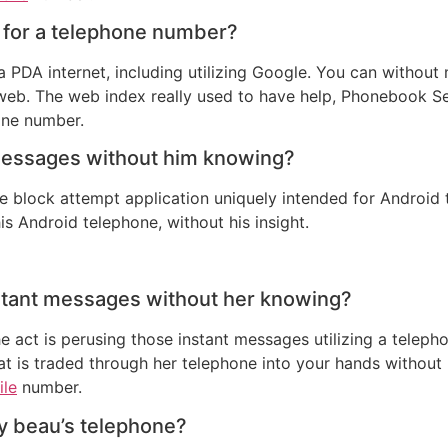
 for a telephone number?
 PDA internet, including utilizing Google. You can without
b. The web index really used to have help, Phonebook Sear
one number.
messages without him knowing?
 block attempt application uniquely intended for Android te
is Android telephone, without his insight.
nstant messages without her knowing?
 act is perusing those instant messages utilizing a telepho
hat is traded through her telephone into your hands without 
ile
number.
y beau’s telephone?