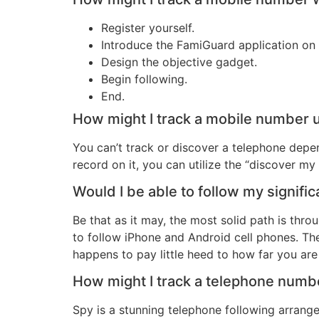
Register yourself.
Introduce the FamiGuard application on 
Design the objective gadget.
Begin following.
End.
How might I track a mobile number u
You can’t track or discover a telephone depe
record on it, you can utilize the “discover m
Would I be able to follow my signifi
Be that as it may, the most solid path is thr
to follow iPhone and Android cell phones. The 
happens to pay little heed to how far you are 
How might I track a telephone num
Spy is a stunning telephone following arran