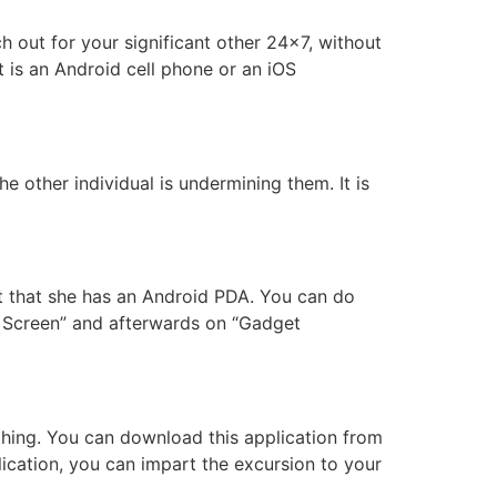
 out for your significant other 24×7, without
t is an Android cell phone or an iOS
e other individual is undermining them. It is
nt that she has an Android PDA. You can do
k Screen” and afterwards on “Gadget
thing. You can download this application from
lication, you can impart the excursion to your