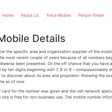
Home
About Us
Trace Mobile
Person Finder
Mobile Details
know the specific area and organization supplier of the mob
he most recent couple of years because of all numbers beg
as likewise been presented. On the off chance that you have
d by ten digits beginning with 7, 8 or 9 – compassionately 
 to discover about its area and proprietor. Knowing the exa
ite as of now.
M card for the number was given and the cell network special
ite is free for non-business use. The mobile number inform