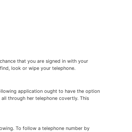
chance that you are signed in with your
find, look or wipe your telephone.
ollowing application ought to have the option
 all through her telephone covertly. This
nowing. To follow a telephone number by