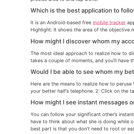
Which is the best application to fol
It is an Android-based free
mobile tracker
app
Highlight: It shows the area of the objectiv
How might I discover whom my acco
The most ideal approach to realize how to di
takes a couple of moments, and you’ll have th
Would I be able to see whom my bett
Here are the means to realize how to peruse
your better half’s telephone. 2: Click on the t
How might I see instant messages on
You can follow your significant other’s instan
have to think about what she is doing while 
best part is that you don’t need to root or e