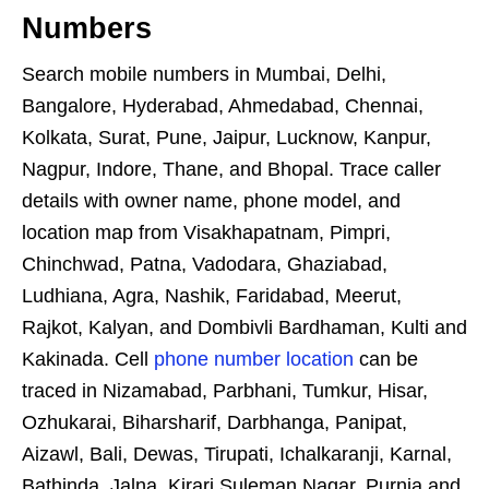
Numbers
Search mobile numbers in Mumbai, Delhi,
Bangalore, Hyderabad, Ahmedabad, Chennai,
Kolkata, Surat, Pune, Jaipur, Lucknow, Kanpur,
Nagpur, Indore, Thane, and Bhopal. Trace caller
details with owner name, phone model, and
location map from Visakhapatnam, Pimpri,
Chinchwad, Patna, Vadodara, Ghaziabad,
Ludhiana, Agra, Nashik, Faridabad, Meerut,
Rajkot, Kalyan, and Dombivli Bardhaman, Kulti and
Kakinada. Cell
phone number location
can be
traced in Nizamabad, Parbhani, Tumkur, Hisar,
Ozhukarai, Biharsharif, Darbhanga, Panipat,
Aizawl, Bali, Dewas, Tirupati, Ichalkaranji, Karnal,
Bathinda, Jalna, Kirari Suleman Nagar, Purnia and