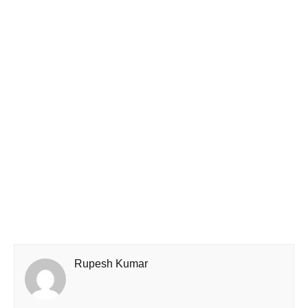
Rupesh Kumar