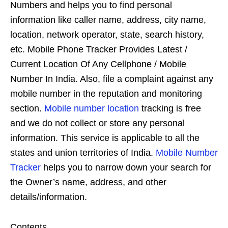
Numbers and helps you to find personal
information like caller name, address, city name,
location, network operator, state, search history,
etc. Mobile Phone Tracker Provides Latest /
Current Location Of Any Cellphone / Mobile
Number In India. Also, file a complaint against any
mobile number in the reputation and monitoring
section.
Mobile number location
tracking is free
and we do not collect or store any personal
information. This service is applicable to all the
states and union territories of India.
Mobile Number
Tracker
helps you to narrow down your search for
the Owner’s name, address, and other
details/information.
Contents