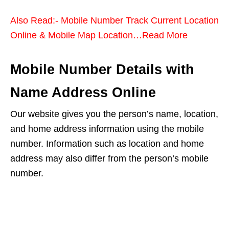
Also Read:- Mobile Number Track Current Location
Online & Mobile Map Location…Read More
Mobile Number Details with
Name Address Online
Our website gives you the person’s name, location,
and home address information using the mobile
number. Information such as location and home
address may also differ from the person’s mobile
number.