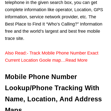
telephone in the given search box, you can get
complete information like operator, Location, GPS
information, service network provider, etc. The
Best Place to Find It “Who’s Calling?” Information
free and the world’s largest and best free mobile
trace site.
Also Read:- Track Mobile Phone Number Exact
Current Location Goole map…Read More
Mobile Phone Number
Lookup/Phone Tracking With
Name, Location, And Address
Maps