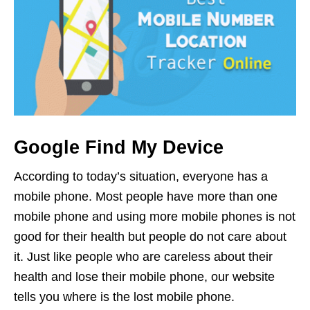
Google Find My Device
According to today’s situation, everyone has a
mobile phone. Most people have more than one
mobile phone and using more mobile phones is not
good for their health but people do not care about
it. Just like people who are careless about their
health and lose their mobile phone, our website
tells you where is the lost mobile phone.