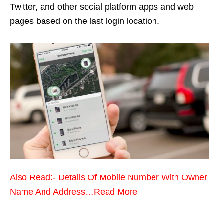
Twitter, and other social platform apps and web
pages based on the last login location.
Also Read:- Details Of Mobile Number With Owner
Name And Address…Read More