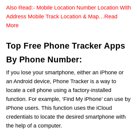
Also Read:- Mobile Location Number Location With
Address Mobile Track Location & Map…Read
More
Top Free Phone Tracker Apps
By Phone Number:
If you lose your smartphone, either an iPhone or
an Android device, Phone Tracker is a way to
locate a cell phone using a factory-installed
function. For example, ‘Find My iPhone’ can use by
iPhone users. This function uses the iCloud
credentials to locate the desired smartphone with
the help of a computer.