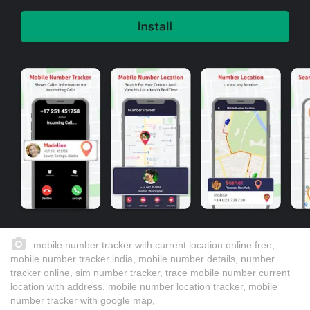
mobile number tracker with current location online free,
mobile number tracker india, mobile number details, number
tracker online, sim number tracker, trace mobile number current
location with address, mobile number location tracker, mobile
number tracker with google map,