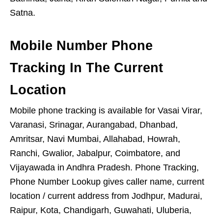
Satna.
Mobile Number Phone
Tracking In The Current
Location
Mobile phone tracking is available for Vasai Virar,
Varanasi, Srinagar, Aurangabad, Dhanbad,
Amritsar, Navi Mumbai, Allahabad, Howrah,
Ranchi, Gwalior, Jabalpur, Coimbatore, and
Vijayawada in Andhra Pradesh. Phone Tracking,
Phone Number Lookup gives caller name, current
location / current address from Jodhpur, Madurai,
Raipur, Kota, Chandigarh, Guwahati, Uluberia,