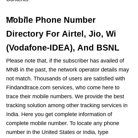
Mobile Phone Number
Directory For Airtel, Jio, Wi
(Vodafone-IDEA), And BSNL
Please note that, if the subscriber has availed of
MNB in ​​the past, the network operator details may
not match. Thousands of users are satisfied with
Findandtrace.com services, who come here to
trace their mobile numbers. We provide the best
tracking solution among other tracking services in
India. Here you get complete information of
complete mobile number. To locate any phone
number in the United States or India, type