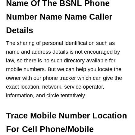
Name Of The BSNL Phone
Number Name Name Caller
Details
The sharing of personal identification such as
name and address details is not encouraged by
law, so there is no such directory available for
mobile numbers. But we can help you locate the
owner with our phone tracker which can give the
exact location, network, service operator,
information, and circle tentatively.
Trace Mobile Number Location
For Cell Phone/Mobile