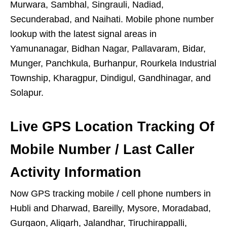
Murwara, Sambhal, Singrauli, Nadiad,
Secunderabad, and Naihati. Mobile phone number
lookup with the latest signal areas in
Yamunanagar, Bidhan Nagar, Pallavaram, Bidar,
Munger, Panchkula, Burhanpur, Rourkela Industrial
Township, Kharagpur, Dindigul, Gandhinagar, and
Solapur.
Live GPS Location Tracking Of
Mobile Number / Last Caller
Activity Information
Now GPS tracking mobile / cell phone numbers in
Hubli and Dharwad, Bareilly, Mysore, Moradabad,
Gurgaon, Aligarh, Jalandhar, Tiruchirappalli,