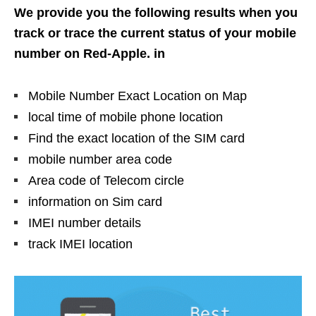
We provide you the following results when you
track or trace the current status of your mobile
number on Red-Apple. in
Mobile Number Exact Location on Map
local time of mobile phone location
Find the exact location of the SIM card
mobile number area code
Area code of Telecom circle
information on Sim card
IMEI number details
track IMEI location