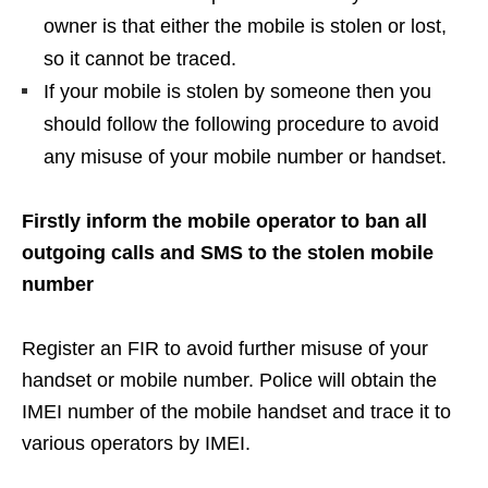
owner is that either the mobile is stolen or lost,
so it cannot be traced.
If your mobile is stolen by someone then you
should follow the following procedure to avoid
any misuse of your mobile number or handset.
Firstly inform the mobile operator to ban all
outgoing calls and SMS to the stolen mobile
number
Register an FIR to avoid further misuse of your
handset or mobile number. Police will obtain the
IMEI number of the mobile handset and trace it to
various operators by IMEI.