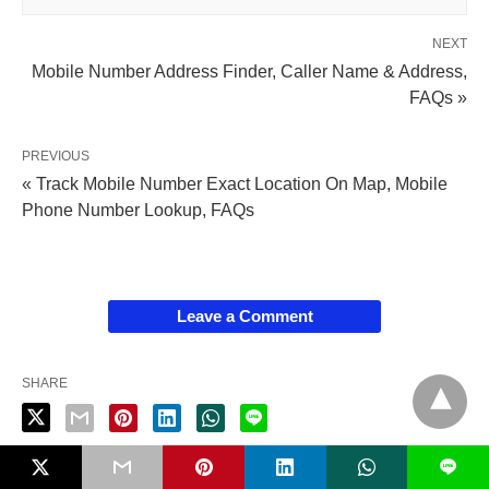
NEXT
Mobile Number Address Finder, Caller Name & Address,
FAQs »
PREVIOUS
« Track Mobile Number Exact Location On Map, Mobile
Phone Number Lookup, FAQs
Leave a Comment
SHARE
L