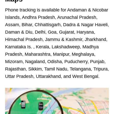
Phone tracking is available for Andaman & Nicobar
Islands, Andhra Pradesh, Arunachal Pradesh,
Assam, Bihar, Chhattisgarh, Dadra & Nagar Haveli,
Daman & Diu, Delhi, Goa, Gujarat, Haryana,
Himachal Pradesh, Jammu & Kashmir, Jharkhand,
Karnataka Is. , Kerala, Lakshadweep, Madhya
Pradesh, Maharashtra, Manipur, Meghalaya,
Mizoram, Nagaland, Odisha, Puducherry, Punjab,
Rajasthan, Sikkim, Tamil Nadu, Telangana, Tripura,
Uttar Pradesh, Uttarakhand, and West Bengal.