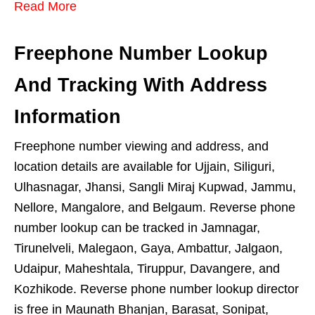
Read More
Freephone Number Lookup
And Tracking With Address
Information
Freephone number viewing and address, and
location details are available for Ujjain, Siliguri,
Ulhasnagar, Jhansi, Sangli Miraj Kupwad, Jammu,
Nellore, Mangalore, and Belgaum. Reverse phone
number lookup can be tracked in Jamnagar,
Tirunelveli, Malegaon, Gaya, Ambattur, Jalgaon,
Udaipur, Maheshtala, Tiruppur, Davangere, and
Kozhikode. Reverse phone number lookup director
is free in Maunath Bhanjan, Barasat, Sonipat,