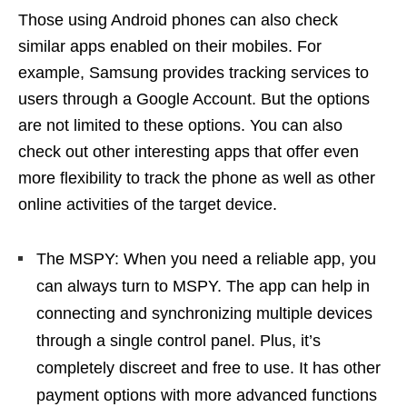
Those using Android phones can also check
similar apps enabled on their mobiles. For
example, Samsung provides tracking services to
users through a Google Account. But the options
are not limited to these options. You can also
check out other interesting apps that offer even
more flexibility to track the phone as well as other
online activities of the target device.
The MSPY: When you need a reliable app, you
can always turn to MSPY. The app can help in
connecting and synchronizing multiple devices
through a single control panel. Plus, it’s
completely discreet and free to use. It has other
payment options with more advanced functions