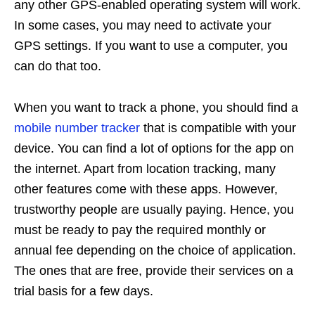
any other GPS-enabled operating system will work.
In some cases, you may need to activate your
GPS settings. If you want to use a computer, you
can do that too.
When you want to track a phone, you should find a
mobile number tracker
that is compatible with your
device. You can find a lot of options for the app on
the internet. Apart from location tracking, many
other features come with these apps. However,
trustworthy people are usually paying. Hence, you
must be ready to pay the required monthly or
annual fee depending on the choice of application.
The ones that are free, provide their services on a
trial basis for a few days.