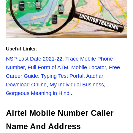
Useful Links:
NSP Last Date 2021-22
,
Trace Mobile Phone
Number
,
Full Form of ATM
,
Mobile Locator
,
Free
Career Guide
,
Typing Test Portal
,
Aadhar
Download Online
,
My Individual Business
,
Gorgeous Meaning in Hindi
.
Airtel Mobile Number Caller
Name And Address