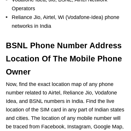
Operators
Reliance Jio, Airtel, Wi (Vodafone-Idea) phone
networks in India
BSNL Phone Number Address
Location Of The Mobile Phone
Owner
Now, find the exact location map of any phone
number related to Airtel, Reliance Jio, Vodafone
Idea, and BSNL numbers in India. Find the live
location of the SIM card in any part of Indian states
and cities. The location of any mobile number will
be traced from Facebook, Instagram, Google Map,