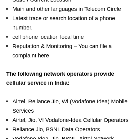
Main and other languages ​​in Telecom Circle
Latest trace or search location of a phone
number.
cell phone location local time
Reputation & Monitoring – You can file a
complaint here
The following network operators provide
cellular service in India:
Airtel, Reliance Jio, Wi (Vodafone Idea) Mobile
Services
Airtel, Jio, VI Vodafone-Idea Cellular Operators
Reliance Jio, BSNL Data Operators
Vodafone Idea, Jio, BSNL, Airtel Network