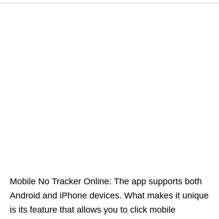
Mobile No Tracker Online: The app supports both
Android and iPhone devices. What makes it unique
is its feature that allows you to click mobile