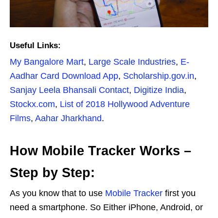
Useful Links:
My Bangalore Mart
,
Large Scale Industries
,
E-
Aadhar Card Download App
,
Scholarship.gov.in
,
Sanjay Leela Bhansali Contact
,
Digitize India
,
Stockx.com
,
List of 2018 Hollywood Adventure
Films
,
Aahar Jharkhand
.
How Mobile Tracker Works –
Step by Step
:
As you know that to use
Mobile Tracker
first you
need a smartphone. So Either iPhone, Android, or