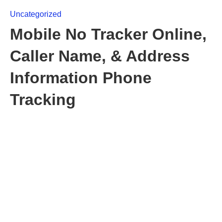
Uncategorized
Mobile No Tracker Online,
Caller Name, & Address
Information Phone
Tracking