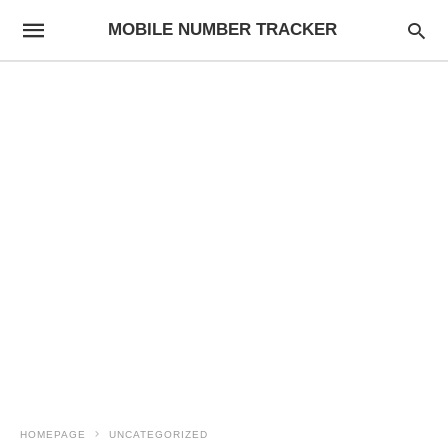
MOBILE NUMBER TRACKER
HOMEPAGE
UNCATEGORIZED