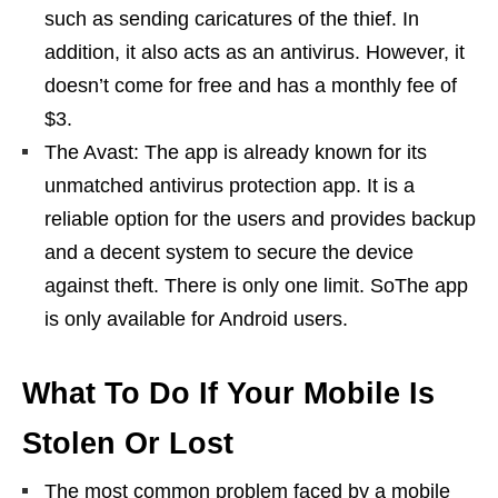
such as sending caricatures of the thief. In
addition, it also acts as an antivirus. However, it
doesn’t come for free and has a monthly fee of
$3.
The Avast: The app is already known for its
unmatched antivirus protection app. It is a
reliable option for the users and provides backup
and a decent system to secure the device
against theft. There is only one limit. SoThe app
is only available for Android users.
What To Do If Your Mobile Is
Stolen Or Lost
The most common problem faced by a mobile