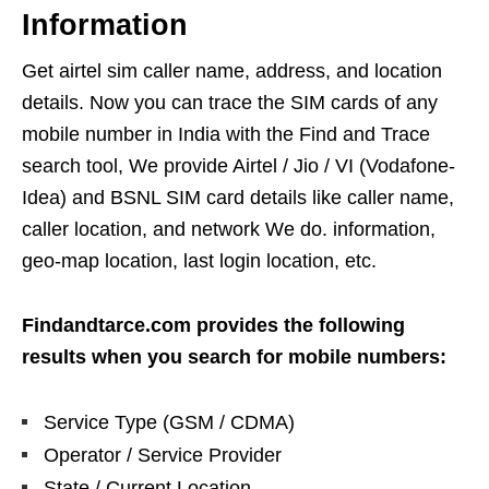
Information
Get airtel sim caller name, address, and location
details. Now you can trace the SIM cards of any
mobile number in India with the Find and Trace
search tool, We provide Airtel / Jio / VI (Vodafone-
Idea) and BSNL SIM card details like caller name,
caller location, and network We do. information,
geo-map location, last login location, etc.
Findandtarce.com provides the following
results when you search for mobile numbers:
Service Type (GSM / CDMA)
Operator / Service Provider
State / Current Location