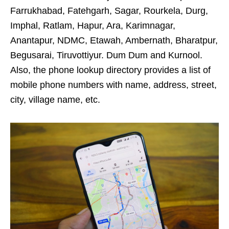
Farrukhabad, Fatehgarh, Sagar, Rourkela, Durg,
Imphal, Ratlam, Hapur, Ara, Karimnagar,
Anantapur, NDMC, Etawah, Ambernath, Bharatpur,
Begusarai, Tiruvottiyur. Dum Dum and Kurnool.
Also, the phone lookup directory provides a list of
mobile phone numbers with name, address, street,
city, village name, etc.