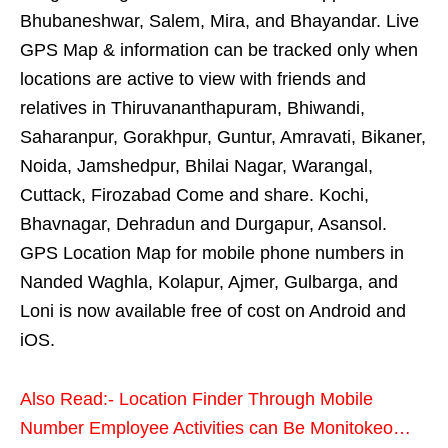
Bhubaneshwar, Salem, Mira, and Bhayandar. Live
GPS Map & information can be tracked only when
locations are active to view with friends and
relatives in Thiruvananthapuram, Bhiwandi,
Saharanpur, Gorakhpur, Guntur, Amravati, Bikaner,
Noida, Jamshedpur, Bhilai Nagar, Warangal,
Cuttack, Firozabad Come and share. Kochi,
Bhavnagar, Dehradun and Durgapur, Asansol.
GPS Location Map for mobile phone numbers in
Nanded Waghla, Kolapur, Ajmer, Gulbarga, and
Loni is now available free of cost on Android and
iOS.
Also Read:- Location Finder Through Mobile
Number Employee Activities can Be Monitokeo…