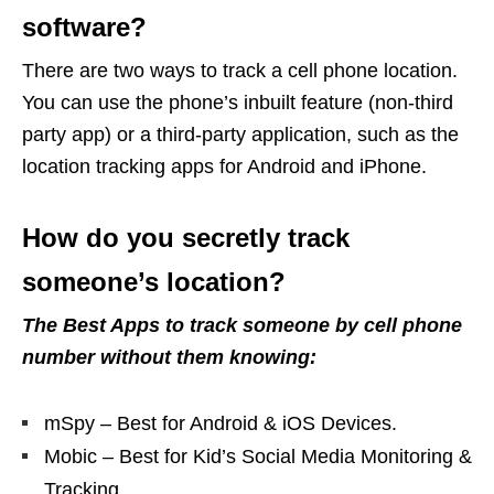
software?
There are two ways to track a cell phone location.
You can use the phone’s inbuilt feature (non-third
party app) or a third-party application, such as the
location tracking apps for Android and iPhone.
How do you secretly track
someone’s location?
The Best Apps to track someone by cell phone
number without them knowing:
mSpy – Best for Android & iOS Devices.
Mobic – Best for Kid’s Social Media Monitoring &
Tracking.