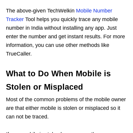
The above-given TechWelkin
Mobile Number
Tracker
Tool helps you quickly trace any mobile
number in India without installing any app. Just
enter the number and get instant results. For more
information, you can use other methods like
TrueCaller.
What to Do When Mobile is
Stolen or Misplaced
Most of the common problems of the mobile owner
are that either mobile is stolen or misplaced so it
can not be traced.