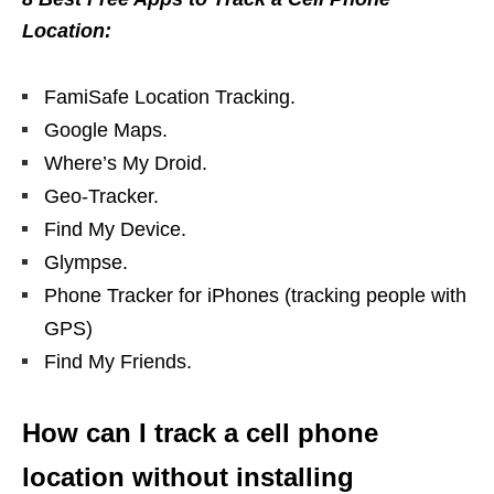
Location:
FamiSafe Location Tracking.
Google Maps.
Where’s My Droid.
Geo-Tracker.
Find My Device.
Glympse.
Phone Tracker for iPhones (tracking people with
GPS)
Find My Friends.
How can I track a cell phone
location without installing