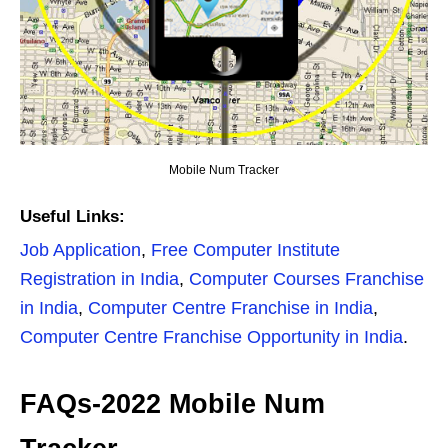
Mobile Num Tracker
Useful Links:
Job Application
,
Free Computer Institute
Registration in India
,
Computer Courses Franchise
in India
,
Computer Centre Franchise in India
,
Computer Centre Franchise Opportunity in India
.
FAQs-2022 Mobile Num