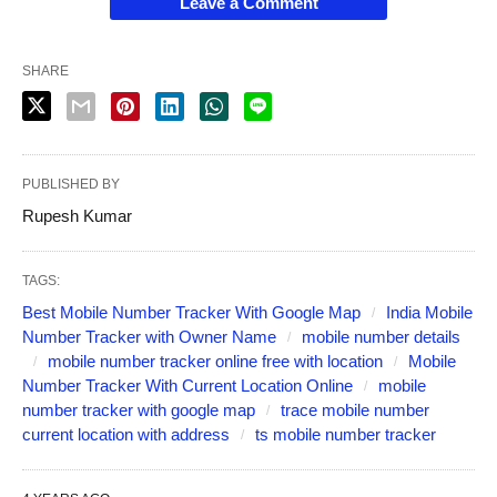
Leave a Comment
SHARE
PUBLISHED BY
Rupesh Kumar
TAGS:
Best Mobile Number Tracker With Google Map
India Mobile
Number Tracker with Owner Name
mobile number details
mobile number tracker online free with location
Mobile
Number Tracker With Current Location Online
mobile
number tracker with google map
trace mobile number
current location with address
ts mobile number tracker