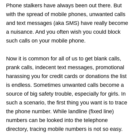
Phone stalkers have always been out there. But
with the spread of mobile phones, unwanted calls
and text messages (aka SMS) have really become
a nuisance. And you often wish you could block
such calls on your mobile phone.
Now it is common for all of us to get blank calls,
prank calls, indecent text messages, promotional
harassing you for credit cards or donations the list
is endless. Sometimes unwanted calls become a
source of big safety trouble, especially for girls. In
such a scenario, the first thing you want is to trace
the phone number. While landline (fixed line)
numbers can be looked into the telephone
directory, tracing mobile numbers is not so easy.