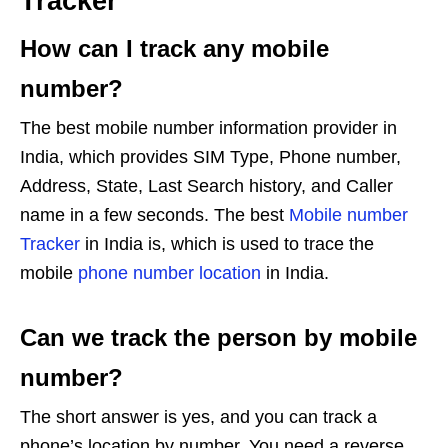
Tracker
How can I track any mobile
number?
The best mobile number information provider in
India, which provides SIM Type, Phone number,
Address, State, Last Search history, and Caller
name in a few seconds. The best
Mobile number
Tracker
in India is, which is used to trace the
mobile
phone number location
in India.
Can we track the person by mobile
number?
The short answer is yes, and you can track a
phone’s location by number. You need a reverse