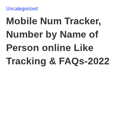
Uncategorized
Mobile Num Tracker,
Number by Name of
Person online Like
Tracking & FAQs-2022