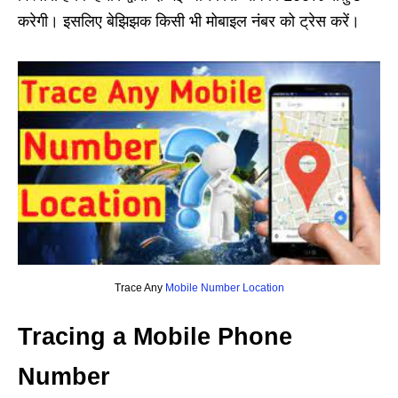
करेगी। इसलिए बेझिझक किसी भी मोबाइल नंबर को ट्रेस करें।
Trace Any
Mobile Number Location
Tracing a Mobile Phone
Number