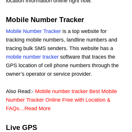
location information online right now.
Mobile Number Tracker
Mobile Number Tracker
is a top website for
tracking mobile numbers, landline numbers and
tracing bulk SMS senders. This website has a
mobile number tracker
software that traces the
GPS location of cell phone numbers through the
owner’s operator or service provider.
Also Read:-
Mobile number tracker Best Mobile
Number Tracker Online Free with Location &
FAQs…Read More
Live GPS