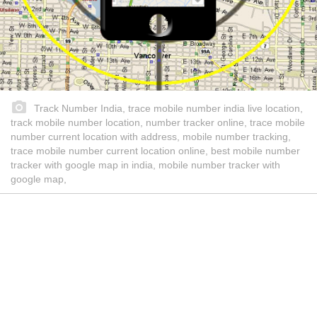
Track Number India, trace mobile number india live location,
track mobile number location, number tracker online, trace mobile
number current location with address, mobile number tracking,
trace mobile number current location online, best mobile number
tracker with google map in india, mobile number tracker with
google map,