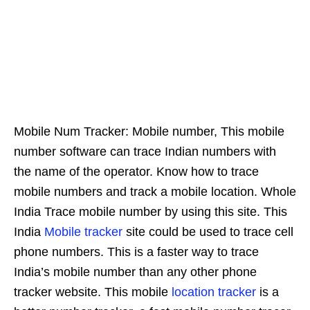
Mobile Num Tracker: Mobile number, This mobile
number software can trace Indian numbers with
the name of the operator. Know how to trace
mobile numbers and track a mobile location. Whole
India Trace mobile number by using this site. This
India
Mobile tracker
site could be used to trace cell
phone numbers. This is a faster way to trace
India’s mobile number than any other phone
tracker website. This mobile
location tracker
is a