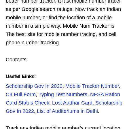
better number tracker, a fast mobile number tracer
as per Google search ratings. Now track an Indian
mobile number, or find the location of a mobile
number in a simple way. Mobile Num Tracker is
The best site for mobile number tracing, and cell
phone number tracking.
Contents
Useful Links:
Scholarship Gov In 2022
,
Mobile Tracker Number
,
CII Full Form
,
Typing Test Numbers
,
NFSA Ration
Card Status Check
,
Lost Aadhar Card
,
Scholarship
Gov In 2022
,
List of Auditoriums in Delhi
.
Track any Indian mobile number’s current location