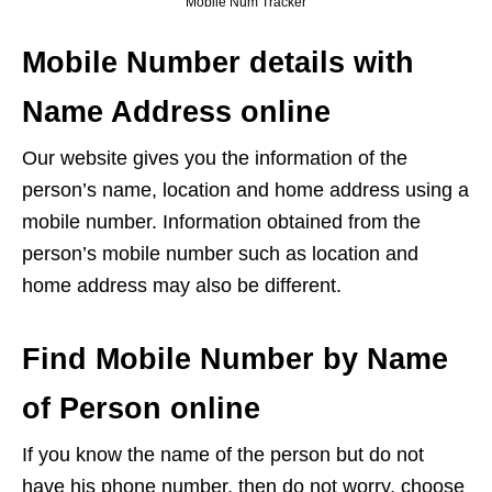
Mobile Num Tracker
Mobile Number details with
Name Address online
Our website gives you the information of the
person’s name, location and home address using a
mobile number. Information obtained from the
person’s mobile number such as location and
home address may also be different.
Find Mobile Number by Name
of Person online
If you know the name of the person but do not
have his phone number, then do not worry, choose