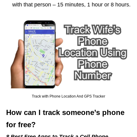
with that person – 15 minutes, 1 hour or 8 hours.
Track with Phone Location And GPS Tracker
How can I track someone’s phone
for free?
8 Best Free Apps to Track a Cell Phone