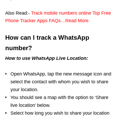
Also Read:-
Track mobile numbers online Top Free
Phone Tracker Apps FAQs…Read More
How can I track a WhatsApp
number?
How to use WhatsApp Live Location:
Open WhatsApp, tap the new message icon and
select the contact with whom you wish to share
your location.
You should see a map with the option to ‘Share
live location’ below.
Select how long you wish to share your location