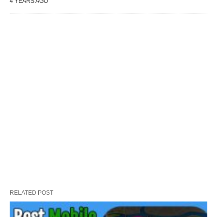
4 YEARS AGO
RELATED POST