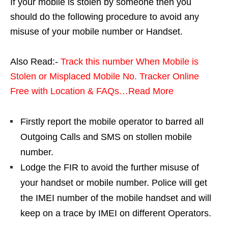
If your mobile is stolen by someone then you
should do the following procedure to avoid any
misuse of your mobile number or Handset.
Also Read:-
Track this number When Mobile is
Stolen or Misplaced Mobile No. Tracker Online
Free with Location & FAQs…Read More
Firstly report the mobile operator to barred all
Outgoing Calls and SMS on stollen mobile
number.
Lodge the FIR to avoid the further misuse of
your handset or mobile number. Police will get
the IMEI number of the mobile handset and will
keep on a trace by IMEI on different Operators.