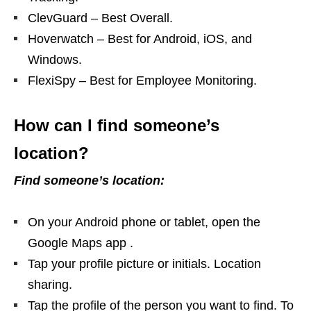
ClevGuard – Best Overall.
Hoverwatch – Best for Android, iOS, and
Windows.
FlexiSpy – Best for Employee Monitoring.
How can I find someone’s
location?
Find someone’s location:
On your Android phone or tablet, open the
Google Maps app​ .
Tap your profile picture or initials. Location
sharing.
Tap the profile of the person you want to find. To