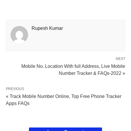
Rupesh Kumar
NEXT
Mobile No. Location With full Address, Live Mobile
Number Tracker & FAQs-2022 »
PREVIOUS
« Track Mobile Number Online, Top Free Phone Tracker
Apps FAQs