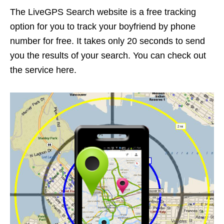
The LiveGPS Search website is a free tracking
option for you to track your boyfriend by phone
number for free. It takes only 20 seconds to send
you the results of your search. You can check out
the service here.