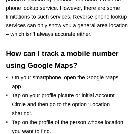
phone lookup service. However, there are some
limitations to such services. Reverse phone lookup
services can only show you a general area location
– which isn’t always accurate either.
How can I track a mobile number
using Google Maps?
On your smartphone, open the Google Maps
app.
Tap on your profile picture or initial Account
Circle and then go to the option ‘Location
sharing’.
Tap on the profile of the person whose location
you want to find.