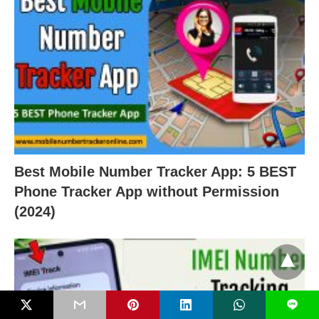
Best Mobile Number Tracker App: 5 BEST
Phone Tracker App without Permission
(2024)
L