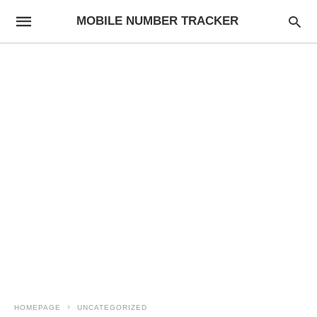
MOBILE NUMBER TRACKER
HOMEPAGE
UNCATEGORIZED