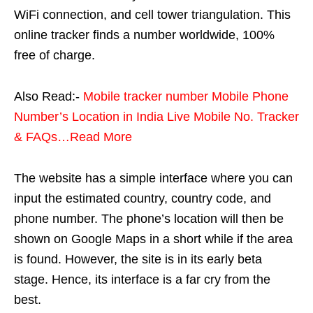
WiFi connection, and cell tower triangulation. This
online tracker finds a number worldwide, 100%
free of charge.
Also Read:-
Mobile tracker number Mobile Phone
Number’s Location in India Live Mobile No. Tracker
& FAQs…Read More
The website has a simple interface where you can
input the estimated country, country code, and
phone number. The phone’s location will then be
shown on Google Maps in a short while if the area
is found. However, the site is in its early beta
stage. Hence, its interface is a far cry from the
best.