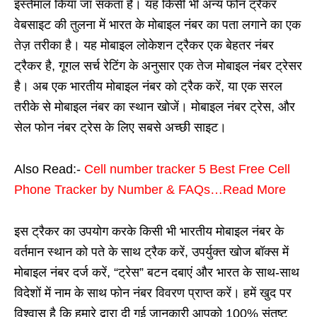
इस्तेमाल किया जा सकता है। यह किसी भी अन्य फोन ट्रैकर
वेबसाइट की तुलना में भारत के मोबाइल नंबर का पता लगाने का एक
तेज़ तरीका है। यह मोबाइल लोकेशन ट्रैकर एक बेहतर नंबर
ट्रैकर है, गूगल सर्च रेटिंग के अनुसार एक तेज मोबाइल नंबर ट्रेसर
है। अब एक भारतीय मोबाइल नंबर को ट्रैक करें, या एक सरल
तरीके से मोबाइल नंबर का स्थान खोजें। मोबाइल नंबर ट्रेस, और
सेल फोन नंबर ट्रेस के लिए सबसे अच्छी साइट।
Also Read:-
Cell number tracker 5 Best Free Cell
Phone Tracker by Number & FAQs…Read More
इस ट्रैकर का उपयोग करके किसी भी भारतीय मोबाइल नंबर के
वर्तमान स्थान को पते के साथ ट्रैक करें, उपर्युक्त खोज बॉक्स में
मोबाइल नंबर दर्ज करें, “ट्रेस” बटन दबाएं और भारत के साथ-साथ
विदेशों में नाम के साथ फोन नंबर विवरण प्राप्त करें। हमें खुद पर
विश्वास है कि हमारे द्वारा दी गई जानकारी आपको 100% संतुष्ट