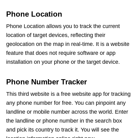
Phone Location
Phone Location allows you to track the current
location of target devices, reflecting their
geolocation on the map in real-time. It is a website
feature that does not require software or app
installation on your phone or the target device.
Phone Number Tracker
This third website is a free website app for tracking
any phone number for free. You can pinpoint any
landline or mobile number across the world. Enter
the landline or phone number in the search box
and pick its country to track it. You will see the