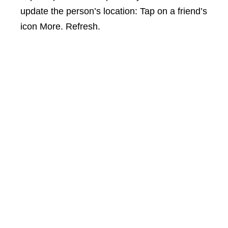
update the person’s location: Tap on a friend’s
icon More. Refresh.