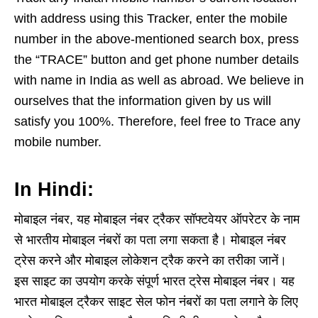
with address using this Tracker, enter the mobile
number in the above-mentioned search box, press
the “TRACE” button and get phone number details
with name in India as well as abroad. We believe in
ourselves that the information given by us will
satisfy you 100%. Therefore, feel free to Trace any
mobile number.
In Hindi:
मोबाइल नंबर, यह मोबाइल नंबर ट्रैकर सॉफ्टवेयर ऑपरेटर के नाम
से भारतीय मोबाइल नंबरों का पता लगा सकता है। मोबाइल नंबर
ट्रेस करने और मोबाइल लोकेशन ट्रैक करने का तरीका जानें।
इस साइट का उपयोग करके संपूर्ण भारत ट्रेस मोबाइल नंबर। यह
भारत मोबाइल ट्रैकर साइट सेल फोन नंबरों का पता लगाने के लिए