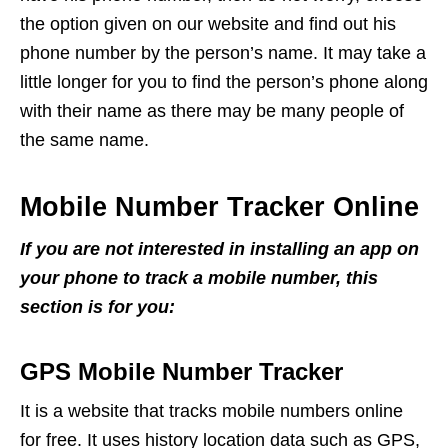
the option given on our website and find out his
phone number by the person’s name. It may take a
little longer for you to find the person’s phone along
with their name as there may be many people of
the same name.
Mobile Number Tracker Online
If you are not interested in installing an app on
your phone to track a mobile number, this
section is for you:
GPS Mobile Number Tracker
It is a website that tracks mobile numbers online
for free. It uses history location data such as GPS,