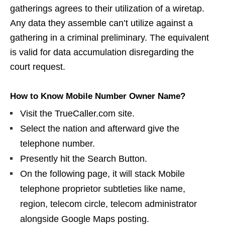
gatherings agrees to their utilization of a wiretap.
Any data they assemble can’t utilize against a
gathering in a criminal preliminary. The equivalent
is valid for data accumulation disregarding the
court request.
How to Know Mobile Number Owner Name?
Visit the TrueCaller.com site.
Select the nation and afterward give the
telephone number.
Presently hit the Search Button.
On the following page, it will stack Mobile
telephone proprietor subtleties like name,
region, telecom circle, telecom administrator
alongside Google Maps posting.