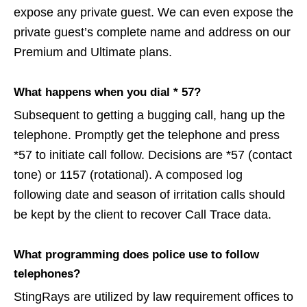
expose any private guest. We can even expose the
private guest’s complete name and address on our
Premium and Ultimate plans.
What happens when you dial * 57?
Subsequent to getting a bugging call, hang up the
telephone. Promptly get the telephone and press
*57 to initiate call follow. Decisions are *57 (contact
tone) or 1157 (rotational). A composed log
following date and season of irritation calls should
be kept by the client to recover Call Trace data.
What programming does police use to follow
telephones?
StingRays are utilized by law requirement offices to