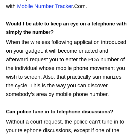
with
Mobile Number Tracker
.Com.
Would I be able to keep an eye on a telephone with
simply the number?
When the wireless following application introduced
on your gadget, it will become enacted and
afterward request you to enter the PDA number of
the individual whose mobile phone movement you
wish to screen. Also, that practically summarizes
the cycle. This is the way you can discover
somebody’s area by mobile phone number.
Can police tune in to telephone discussions?
Without a court request, the police can’t tune in to
your telephone discussions, except if one of the