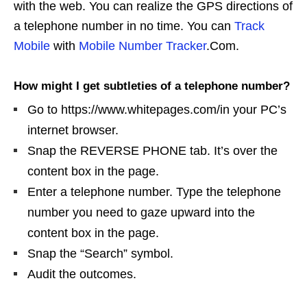
with the web. You can realize the GPS directions of
a telephone number in no time. You can
Track
Mobile
with
Mobile Number Tracker
.Com.
How might I get subtleties of a telephone number?
Go to https://www.whitepages.com/in your PC’s
internet browser.
Snap the REVERSE PHONE tab. It’s over the
content box in the page.
Enter a telephone number. Type the telephone
number you need to gaze upward into the
content box in the page.
Snap the “Search” symbol.
Audit the outcomes.