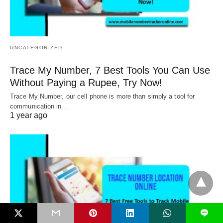
UNCATEGORIZED
Trace My Number, 7 Best Tools You Can Use
Without Paying a Rupee, Try Now!
Trace My Number, our cell phone is more than simply a tool for
communication in…
1 year ago
L