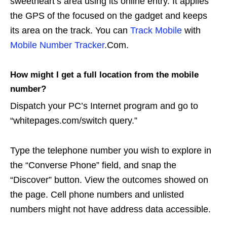
sweetheart’s area using its online entry. It applies
the GPS of the focused on the gadget and keeps
its area on the track. You can
Track Mobile
with
Mobile Number Tracker
.Com.
How might I get a full location from the mobile
number?
Dispatch your PC’s Internet program and go to
“whitepages.com/switch query.”
Type the telephone number you wish to explore in
the “Converse Phone” field, and snap the
“Discover” button. View the outcomes showed on
the page. Cell phone numbers and unlisted
numbers might not have address data accessible.