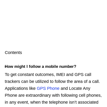
Contents
How might I follow a mobile number?
To get constant outcomes, IMEI and GPS call
trackers can be utilized to follow the area of a call.
Applications like
GPS Phone
and Locate Any
Phone are extraordinary with following cell phones,
in any event, when the telephone isn’t associated