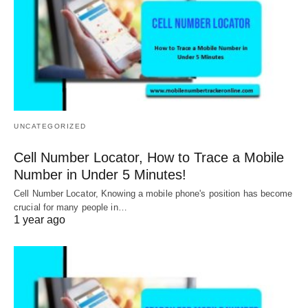
UNCATEGORIZED
Cell Number Locator, How to Trace a Mobile
Number in Under 5 Minutes!
Cell Number Locator, Knowing a mobile phone's position has become
crucial for many people in…
1 year ago