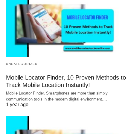
UNCATEGORIZED
Mobile Locator Finder, 10 Proven Methods to
Track Mobile Location Instantly!
Mobile Locator Finder, Smartphones are more than simply
communication tools in the modern digital environment.…
1 year ago