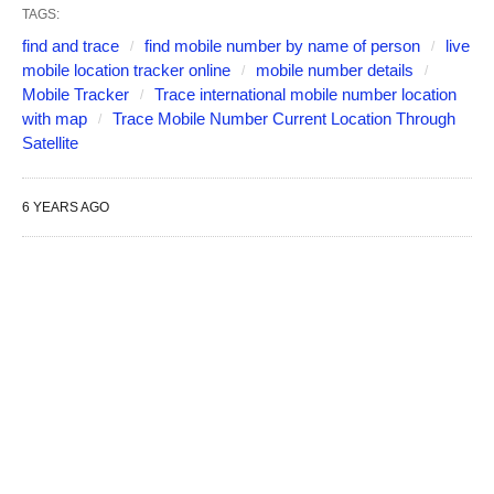
TAGS:
find and trace
find mobile number by name of person
live
mobile location tracker online
mobile number details
Mobile Tracker
Trace international mobile number location
with map
Trace Mobile Number Current Location Through
Satellite
6 YEARS AGO