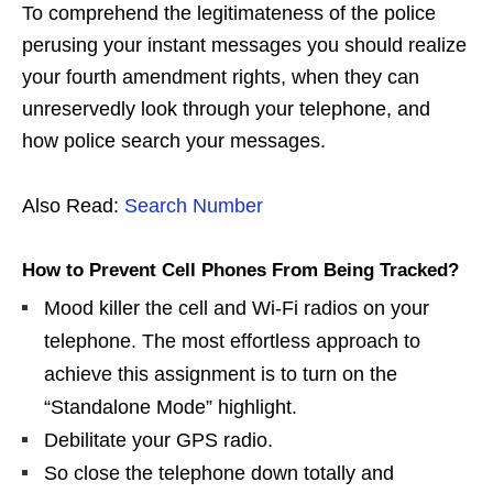
To comprehend the legitimateness of the police
perusing your instant messages you should realize
your fourth amendment rights, when they can
unreservedly look through your telephone, and
how police search your messages.
Also Read:
Search Number
How to Prevent Cell Phones From Being Tracked?
Mood killer the cell and Wi-Fi radios on your
telephone. The most effortless approach to
achieve this assignment is to turn on the
“Standalone Mode” highlight.
Debilitate your GPS radio.
So close the telephone down totally and