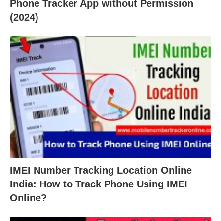
Phone Tracker App without Permission
(2024)
IMEI Number Tracking Location Online
India: How to Track Phone Using IMEI
Online?