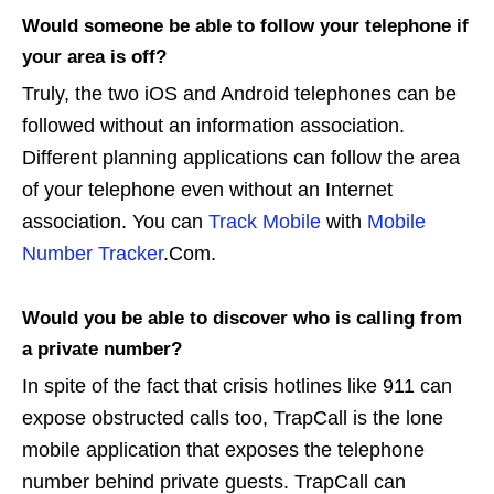
Would someone be able to follow your telephone if
your area is off?
Truly, the two iOS and Android telephones can be
followed without an information association.
Different planning applications can follow the area
of your telephone even without an Internet
association. You can
Track Mobile
with
Mobile
Number Tracker
.Com.
Would you be able to discover who is calling from
a private number?
In spite of the fact that crisis hotlines like 911 can
expose obstructed calls too, TrapCall is the lone
mobile application that exposes the telephone
number behind private guests. TrapCall can