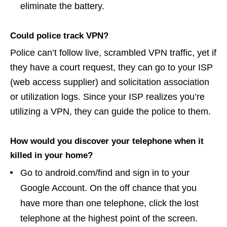
eliminate the battery.
Could police track VPN?
Police can’t follow live, scrambled VPN traffic, yet if
they have a court request, they can go to your ISP
(web access supplier) and solicitation association
or utilization logs. Since your ISP realizes you’re
utilizing a VPN, they can guide the police to them.
How would you discover your telephone when it
killed in your home?
Go to android.com/find and sign in to your
Google Account. On the off chance that you
have more than one telephone, click the lost
telephone at the highest point of the screen.