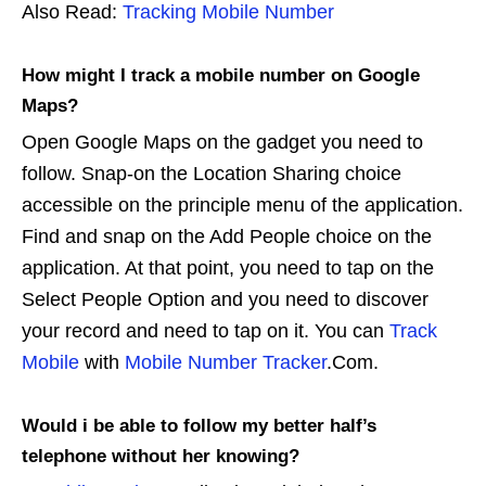
Also Read:
Tracking Mobile Number
How might I track a mobile number on Google
Maps?
Open Google Maps on the gadget you need to
follow. Snap-on the Location Sharing choice
accessible on the principle menu of the application.
Find and snap on the Add People choice on the
application. At that point, you need to tap on the
Select People Option and you need to discover
your record and need to tap on it. You can
Track
Mobile
with
Mobile Number Tracker
.Com.
Would i be able to follow my better half’s
telephone without her knowing?