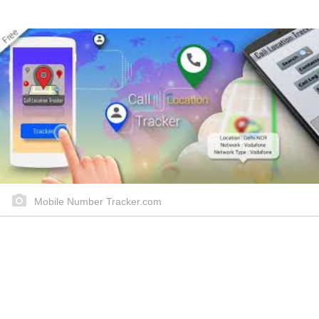
Mobile Number Tracker.com