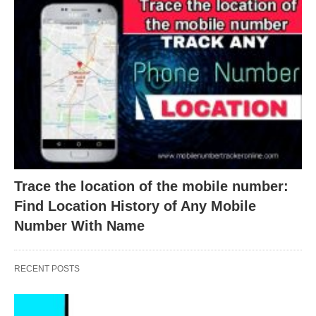
Trace the location of the mobile number:
Find Location History of Any Mobile
Number With Name
RECENT POSTS