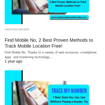
UNCATEGORIZED
Find Mobile No, 2 Best Proven Methods to
Track Mobile Location Free!
Find Mobile No, Thanks to a variety of web resources, smartphone
apps, and monitoring technology,…
1 year ago