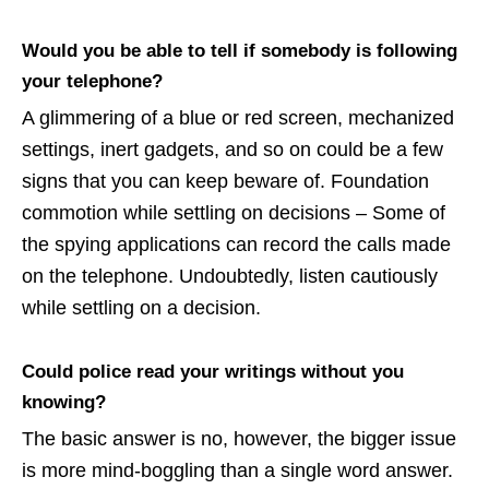
Would you be able to tell if somebody is following
your telephone?
A glimmering of a blue or red screen, mechanized
settings, inert gadgets, and so on could be a few
signs that you can keep beware of. Foundation
commotion while settling on decisions – Some of
the spying applications can record the calls made
on the telephone. Undoubtedly, listen cautiously
while settling on a decision.
Could police read your writings without you
knowing?
The basic answer is no, however, the bigger issue
is more mind-boggling than a single word answer.