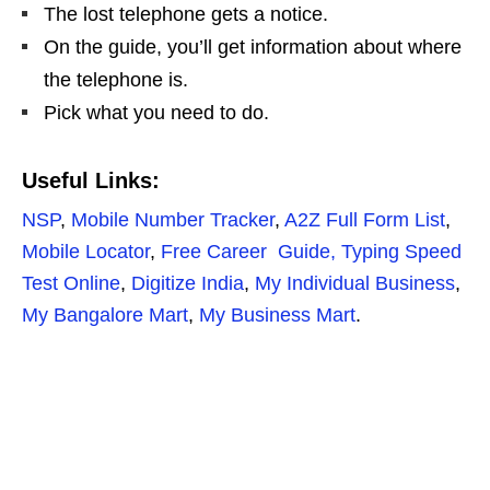
The lost telephone gets a notice.
On the guide, you’ll get information about where
the telephone is.
Pick what you need to do.
Useful Links:
NSP
,
Mobile Number Tracker
,
A2Z Full Form List
,
Mobile Locator
,
Free Career Guide,
Typing Speed
Test Online
,
Digitize India
,
My Individual Business
,
My Bangalore Mart
,
My Business Mart
.