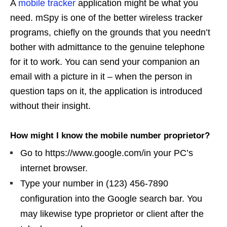
A
mobile tracker
application might be what you
need. mSpy is one of the better wireless tracker
programs, chiefly on the grounds that you needn’t
bother with admittance to the genuine telephone
for it to work. You can send your companion an
email with a picture in it – when the person in
question taps on it, the application is introduced
without their insight.
How might I know the mobile number proprietor?
Go to https://www.google.com/in your PC’s
internet browser.
Type your number in (123) 456-7890
configuration into the Google search bar. You
may likewise type proprietor or client after the