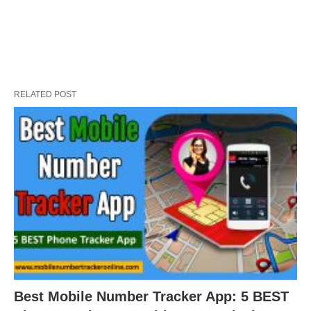
RELATED POST
Best Mobile Number Tracker App: 5 BEST