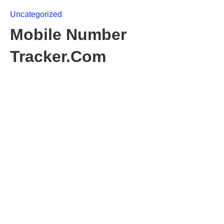
Uncategorized
Mobile Number
Tracker.Com