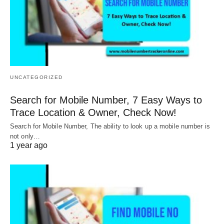
UNCATEGORIZED
Search for Mobile Number, 7 Easy Ways to
Trace Location & Owner, Check Now!
Search for Mobile Number, The ability to look up a mobile number is
not only…
1 year ago