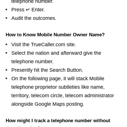
telephone number.
Press ↵ Enter.
Audit the outcomes.
How to Know Mobile Number Owner Name?
Visit the TrueCaller.com site.
Select the nation and afterward give the
telephone number.
Presently hit the Search Button.
On the following page, it will stack Mobile
telephone proprietor subtleties like name,
territory, telecom circle, telecom administrator
alongside Google Maps posting.
How might I track a telephone number without