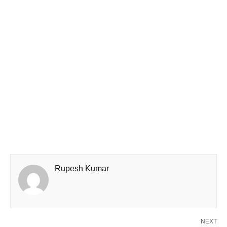
Rupesh Kumar
NEXT