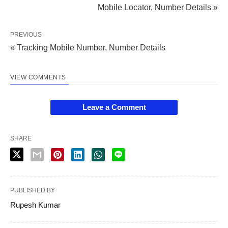
Mobile Locator, Number Details »
PREVIOUS
« Tracking Mobile Number, Number Details
VIEW COMMENTS
Leave a Comment
SHARE
PUBLISHED BY
Rupesh Kumar