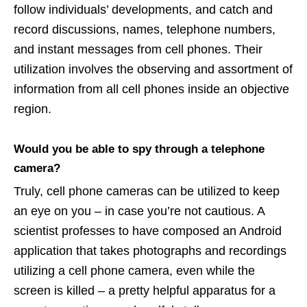
follow individuals’ developments, and catch and
record discussions, names, telephone numbers,
and instant messages from cell phones. Their
utilization involves the observing and assortment of
information from all cell phones inside an objective
region.
Would you be able to spy through a telephone
camera?
Truly, cell phone cameras can be utilized to keep
an eye on you – in case you’re not cautious. A
scientist professes to have composed an Android
application that takes photographs and recordings
utilizing a cell phone camera, even while the
screen is killed – a pretty helpful apparatus for a