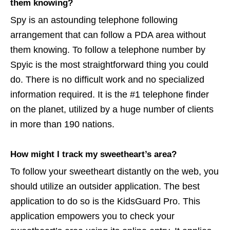
them knowing?
Spy is an astounding telephone following
arrangement that can follow a PDA area without
them knowing. To follow a telephone number by
Spyic is the most straightforward thing you could
do. There is no difficult work and no specialized
information required. It is the #1 telephone finder
on the planet, utilized by a huge number of clients
in more than 190 nations.
How might I track my sweetheart’s area?
To follow your sweetheart distantly on the web, you
should utilize an outsider application. The best
application to do so is the KidsGuard Pro. This
application empowers you to check your