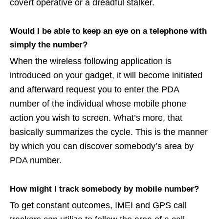
covert operative or a dreadful stalker.
Would I be able to keep an eye on a telephone with
simply the number?
When the wireless following application is
introduced on your gadget, it will become initiated
and afterward request you to enter the PDA
number of the individual whose mobile phone
action you wish to screen. What’s more, that
basically summarizes the cycle. This is the manner
by which you can discover somebody’s area by
PDA number.
How might I track somebody by mobile number?
To get constant outcomes, IMEI and GPS call