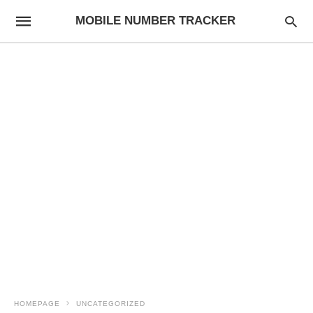
MOBILE NUMBER TRACKER
HOMEPAGE
UNCATEGORIZED