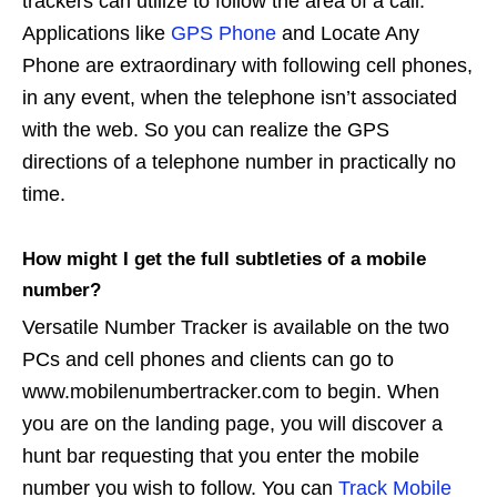
trackers can utilize to follow the area of a call.
Applications like
GPS Phone
and Locate Any
Phone are extraordinary with following cell phones,
in any event, when the telephone isn’t associated
with the web. So you can realize the GPS
directions of a telephone number in practically no
time.
How might I get the full subtleties of a mobile
number?
Versatile Number Tracker is available on the two
PCs and cell phones and clients can go to
www.mobilenumbertracker.com to begin. When
you are on the landing page, you will discover a
hunt bar requesting that you enter the mobile
number you wish to follow. You can
Track Mobile