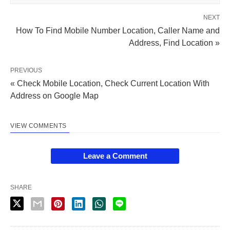
NEXT
How To Find Mobile Number Location, Caller Name and
Address, Find Location »
PREVIOUS
« Check Mobile Location, Check Current Location With
Address on Google Map
VIEW COMMENTS
Leave a Comment
SHARE