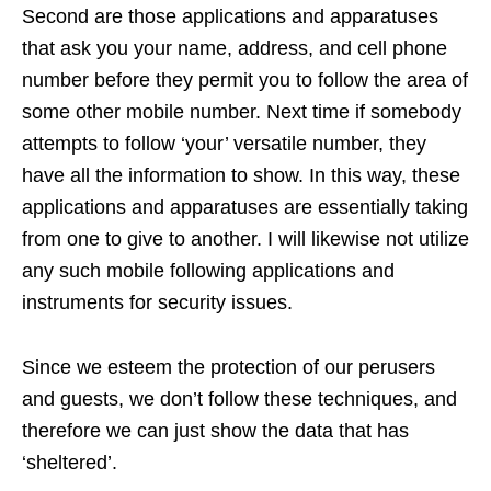
Second are those applications and apparatuses
that ask you your name, address, and cell phone
number before they permit you to follow the area of
some other mobile number. Next time if somebody
attempts to follow ‘your’ versatile number, they
have all the information to show. In this way, these
applications and apparatuses are essentially taking
from one to give to another. I will likewise not utilize
any such mobile following applications and
instruments for security issues.
Since we esteem the protection of our perusers
and guests, we don’t follow these techniques, and
therefore we can just show the data that has
‘sheltered’.