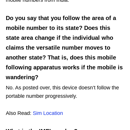
Do you say that you follow the area of a
mobile number to its state? Does this
state area change if the individual who
claims the versatile number moves to
another state? That is, does this mobile
following apparatus works if the mobile is
wandering?
No. As posted over, this device doesn’t follow the
portable number progressively.
Also Read:
Sim Location