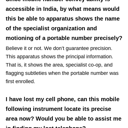
accessible in India, by what means would
this be able to apparatus shows the name
of the specialist organization and
motioning of a portable number precisely?
Believe it or not. We don’t guarantee precision.
This apparatus shows the principal information.
That is, it shows the area, specialist co-op, and
flagging subtleties when the portable number was
first enrolled.
I have lost my cell phone, can this mobile
following instrument locate its precise
area now? Would you be able to assist me