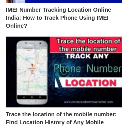
IMEI Number Tracking Location Online
India: How to Track Phone Using IMEI
Online?
Trace the location of the mobile number:
Find Location History of Any Mobile