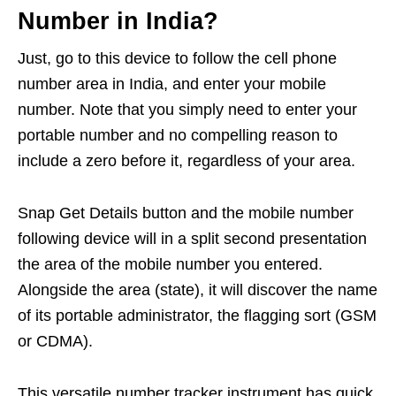
Number in India?
Just, go to this device to follow the cell phone
number area in India, and enter your mobile
number. Note that you simply need to enter your
portable number and no compelling reason to
include a zero before it, regardless of your area.
Snap Get Details button and the mobile number
following device will in a split second presentation
the area of the mobile number you entered.
Alongside the area (state), it will discover the name
of its portable administrator, the flagging sort (GSM
or CDMA).
This versatile number tracker instrument has quick