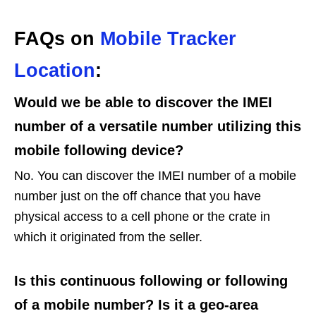
FAQs on
Mobile Tracker
Location
:
Would we be able to discover the IMEI
number of a versatile number utilizing this
mobile following device?
No. You can discover the IMEI number of a mobile
number just on the off chance that you have
physical access to a cell phone or the crate in
which it originated from the seller.
Is this continuous following or following
of a mobile number? Is it a geo-area