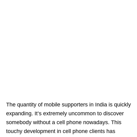
The quantity of mobile supporters in India is quickly
expanding. It’s extremely uncommon to discover
somebody without a cell phone nowadays. This
touchy development in cell phone clients has