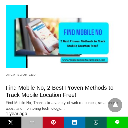
UNCATEGORIZED
Find Mobile No, 2 Best Proven Methods to
Track Mobile Location Free!
Find Mobile No, Thanks to a variety of web resources, smartphone
apps, and monitoring technology,…
1 year ago
L