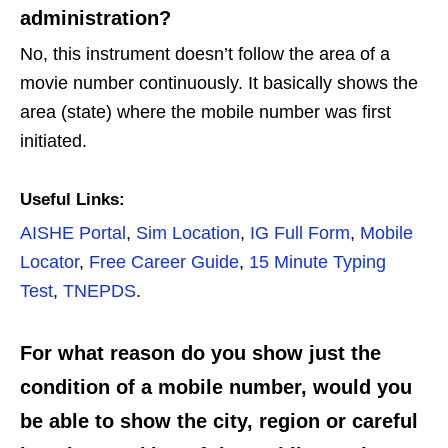
administration?
No, this instrument doesn’t follow the area of a
movie number continuously. It basically shows the
area (state) where the mobile number was first
initiated.
Useful Links:
AISHE Portal
,
Sim Location
,
IG Full Form
,
Mobile
Locator
,
Free Career Guide
,
15 Minute Typing
Test
,
TNEPDS
.
For what reason do you show just the
condition of a mobile number, would you
be able to show the city, region or careful