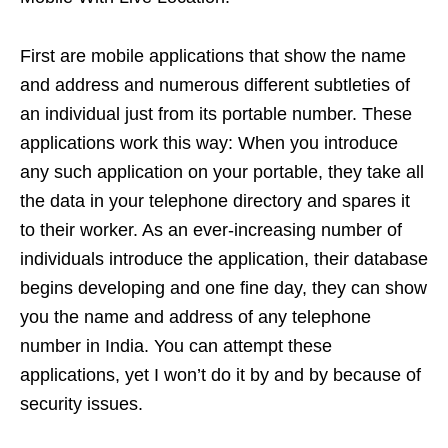
First are mobile applications that show the name
and address and numerous different subtleties of
an individual just from its portable number. These
applications work this way: When you introduce
any such application on your portable, they take all
the data in your telephone directory and spares it
to their worker. As an ever-increasing number of
individuals introduce the application, their database
begins developing and one fine day, they can show
you the name and address of any telephone
number in India. You can attempt these
applications, yet I won’t do it by and by because of
security issues.