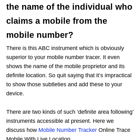
the name of the individual who
claims a mobile from the
mobile number?
There is this ABC instrument which is obviously
superior to your mobile number tracer. It even
shows the name of the mobile proprietor and its
definite location. So quit saying that it’s impractical
to show those subtleties and add these to your
device.
There are two kinds of such ‘definite area following’
instruments accessible at present. Here we
discuss how
Mobile Number Tracker
Online Trace
Mobile With Live Location.