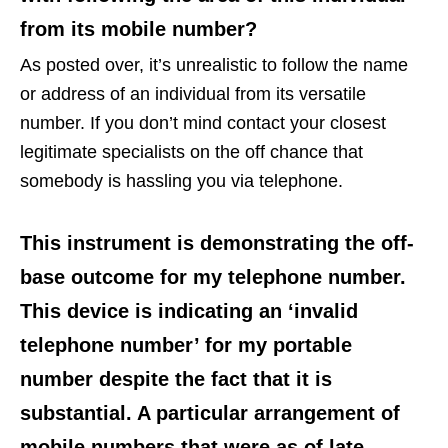
from its mobile number?
As posted over, it’s unrealistic to follow the name
or address of an individual from its versatile
number. If you don’t mind contact your closest
legitimate specialists on the off chance that
somebody is hassling you via telephone.
This instrument is demonstrating the off-
base outcome for my telephone number.
This device is indicating an ‘invalid
telephone number’ for my portable
number despite the fact that it is
substantial. A particular arrangement of
mobile numbers that were as of late