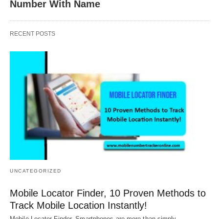
Number With Name
RECENT POSTS
UNCATEGORIZED
Mobile Locator Finder, 10 Proven Methods to
Track Mobile Location Instantly!
Mobile Locator Finder, Smartphones are more than simply