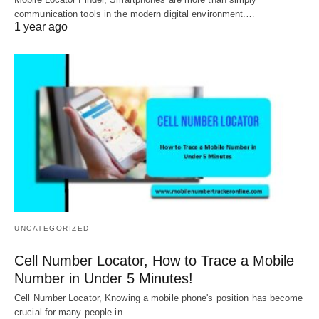
communication tools in the modern digital environment.…
1 year ago
UNCATEGORIZED
Cell Number Locator, How to Trace a Mobile
Number in Under 5 Minutes!
Cell Number Locator, Knowing a mobile phone's position has become
crucial for many people in…