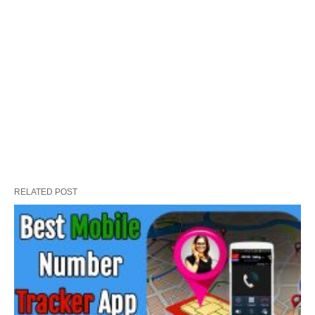
RELATED POST