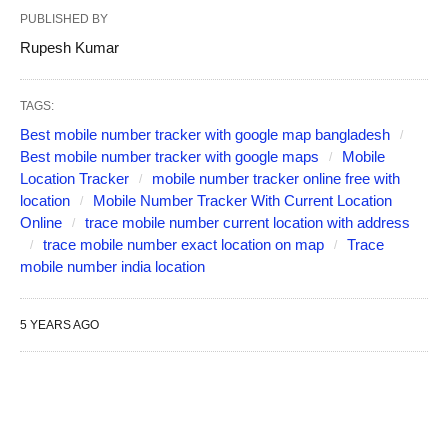
PUBLISHED BY
Rupesh Kumar
TAGS:
Best mobile number tracker with google map bangladesh
Best mobile number tracker with google maps
Mobile
Location Tracker
mobile number tracker online free with
location
Mobile Number Tracker With Current Location
Online
trace mobile number current location with address
trace mobile number exact location on map
Trace
mobile number india location
5 YEARS AGO