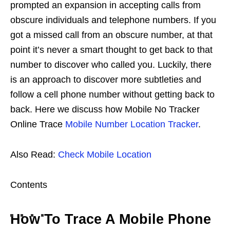
prompted an expansion in accepting calls from
obscure individuals and telephone numbers. If you
got a missed call from an obscure number, at that
point it’s never a smart thought to get back to that
number to discover who called you. Luckily, there
is an approach to discover more subtleties and
follow a cell phone number without getting back to
back. Here we discuss how Mobile No Tracker
Online Trace
Mobile Number Location Tracker
.
Also Read:
Check Mobile Location
Contents
How To Trace A Mobile Phone