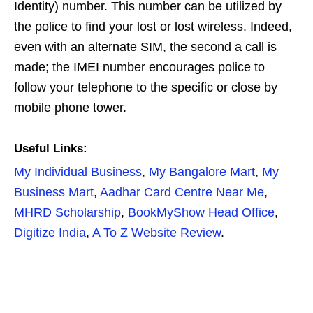
Identity) number. This number can be utilized by
the police to find your lost or lost wireless. Indeed,
even with an alternate SIM, the second a call is
made; the IMEI number encourages police to
follow your telephone to the specific or close by
mobile phone tower.
Useful Links:
My Individual Business
,
My Bangalore Mart
,
My
Business Mart
,
Aadhar Card Centre Near Me
,
MHRD Scholarship
,
BookMyShow Head Office
,
Digitize India
,
A To Z Website Review
.