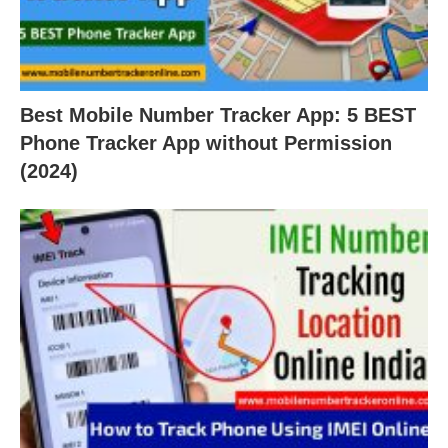
Best Mobile Number Tracker App: 5 BEST
Phone Tracker App without Permission
(2024)