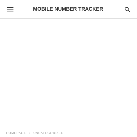
MOBILE NUMBER TRACKER
HOMEPAGE
UNCATEGORIZED