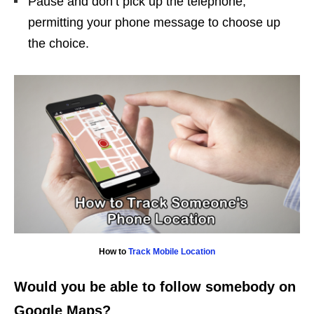
Pause and don’t pick up the telephone,
permitting your phone message to choose up
the choice.
How to
Track Mobile Location
Would you be able to follow somebody on
Google Maps?