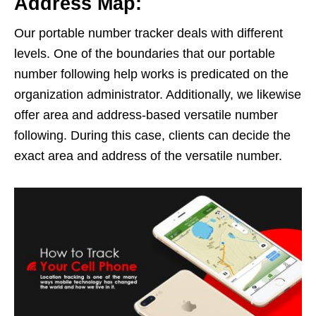
Address Map:
Our portable number tracker deals with different
levels. One of the boundaries that our portable
number following help works is predicated on the
organization administrator. Additionally, we likewise
offer area and address-based versatile number
following. During this case, clients can decide the
exact area and address of the versatile number.