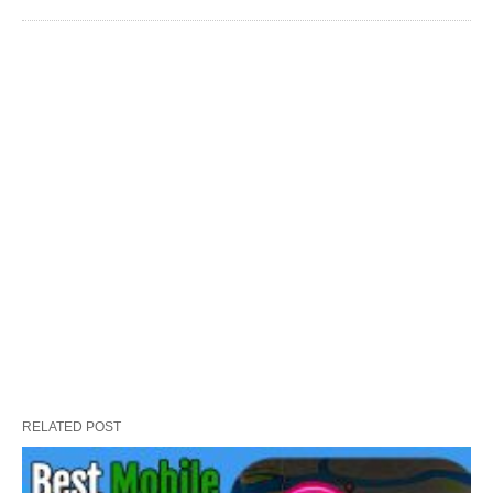
RELATED POST