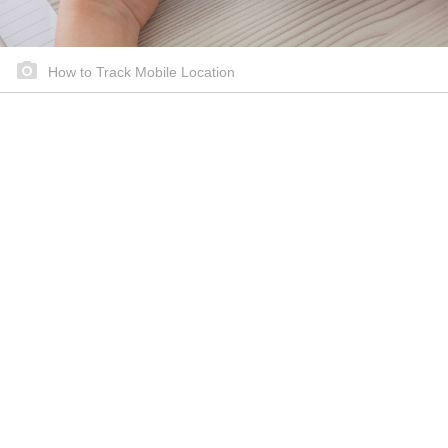
How to Track Mobile Location