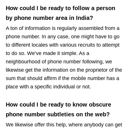
How could I be ready to follow a person
by phone number area in India?
A ton of information is regularly assembled from a
phone number. In any case, one might have to go
to different locales with various recruits to attempt
to do so. We’ve made it simple. As a
neighbourhood of phone number following, we
likewise get the information on the proprietor of the
sum that should affirm if the mobile number has a
place with a specific individual or not.
How could I be ready to know obscure
phone number subtleties on the web?
We likewise offer this help, where anybody can get