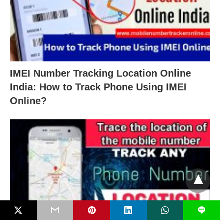
IMEI Number Tracking Location Online
India: How to Track Phone Using IMEI
Online?
L