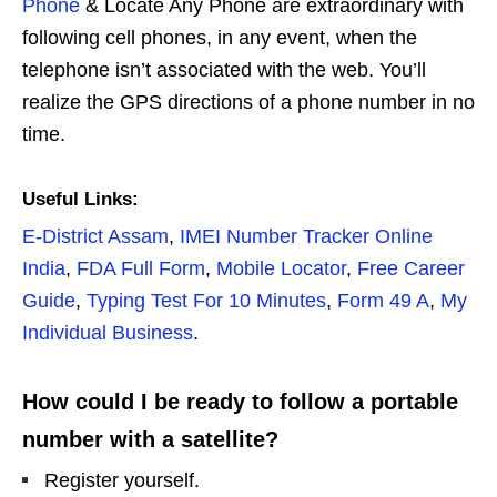
Phone
& Locate Any Phone are extraordinary with
following cell phones, in any event, when the
telephone isn’t associated with the web. You’ll
realize the GPS directions of a phone number in no
time.
Useful Links:
E-District Assam
,
IMEI Number Tracker Online
India
,
FDA Full Form
,
Mobile Locator
,
Free Career
Guide
,
Typing Test For 10 Minutes
,
Form 49 A
,
My
Individual Business
.
How could I be ready to follow a portable
number with a satellite?
Register yourself.