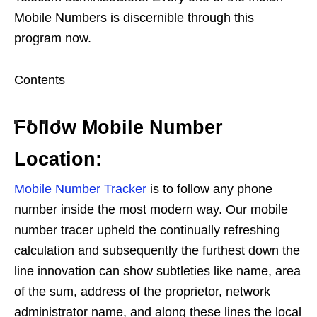
Mobile Numbers is discernible through this
program now.
Contents
Follow Mobile Number
Location:
Mobile Number Tracker
is to follow any phone
number inside the most modern way. Our mobile
number tracer upheld the continually refreshing
calculation and subsequently the furthest down the
line innovation can show subtleties like name, area
of the sum, address of the proprietor, network
administrator name, and along these lines the local