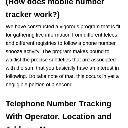
(How does mobile number
tracker work?)
We have constructed a vigorous program that is fit
for gathering live information from different telcos
and different registries to follow a phone number
snooze activity. The program makes bound to
waitlist the precise subtleties that are associated
with the sum that you basically have an interest in
following. Do take note of that, this occurs in yet a
negligible portion of a second.
Telephone Number Tracking
With Operator, Location and