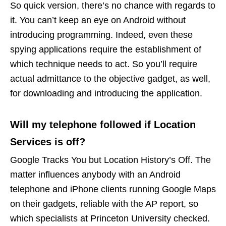
So quick version, there’s no chance with regards to
it. You can’t keep an eye on Android without
introducing programming. Indeed, even these
spying applications require the establishment of
which technique needs to act. So you’ll require
actual admittance to the objective gadget, as well,
for downloading and introducing the application.
Will my telephone followed if Location
Services is off?
Google Tracks You but Location History’s Off. The
matter influences anybody with an Android
telephone and iPhone clients running Google Maps
on their gadgets, reliable with the AP report, so
which specialists at Princeton University checked.