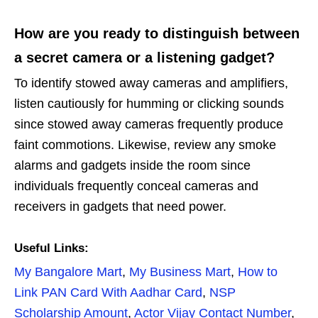
How are you ready to distinguish between
a secret camera or a listening gadget?
To identify stowed away cameras and amplifiers,
listen cautiously for humming or clicking sounds
since stowed away cameras frequently produce
faint commotions. Likewise, review any smoke
alarms and gadgets inside the room since
individuals frequently conceal cameras and
receivers in gadgets that need power.
Useful Links:
My Bangalore Mart
,
My Business Mart
,
How to
Link PAN Card With Aadhar Card
,
NSP
Scholarship Amount
,
Actor Vijay Contact Number
,