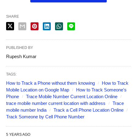
SHARE
PUBLISHED BY
Rupesh Kumar
TAGS:
How to Track a Phone without them knowing
How to Track
Mobile Location on Google Map
How to Track Someone's
Phone
Trace Mobile Number Current Location Online
trace mobile number current location with address
Trace
mobile number India
Track a Cell Phone Location Online
Track Someone by Cell Phone Number
5 YEARS AGO