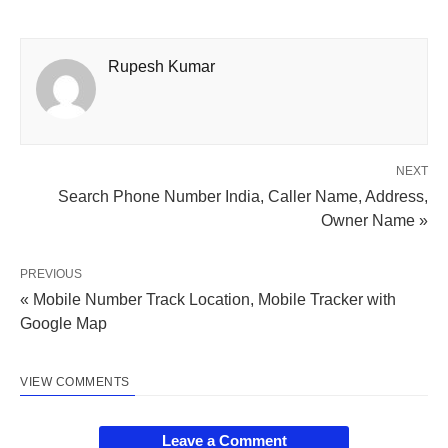
Rupesh Kumar
NEXT
Search Phone Number India, Caller Name, Address,
Owner Name »
PREVIOUS
« Mobile Number Track Location, Mobile Tracker with
Google Map
VIEW COMMENTS
Leave a Comment