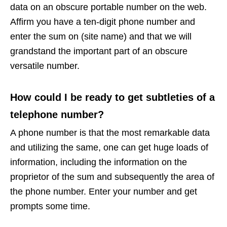
data on an obscure portable number on the web.
Affirm you have a ten-digit phone number and
enter the sum on (site name) and that we will
grandstand the important part of an obscure
versatile number.
How could I be ready to get subtleties of a
telephone number?
A phone number is that the most remarkable data
and utilizing the same, one can get huge loads of
information, including the information on the
proprietor of the sum and subsequently the area of
the phone number. Enter your number and get
prompts some time.