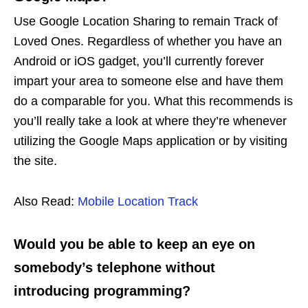
Use Google Location Sharing to remain Track of
Loved Ones. Regardless of whether you have an
Android or iOS gadget, you’ll currently forever
impart your area to someone else and have them
do a comparable for you. What this recommends is
you’ll really take a look at where they’re whenever
utilizing the Google Maps application or by visiting
the site.
Also Read:
Mobile Location Track
Would you be able to keep an eye on
somebody’s telephone without
introducing programming?