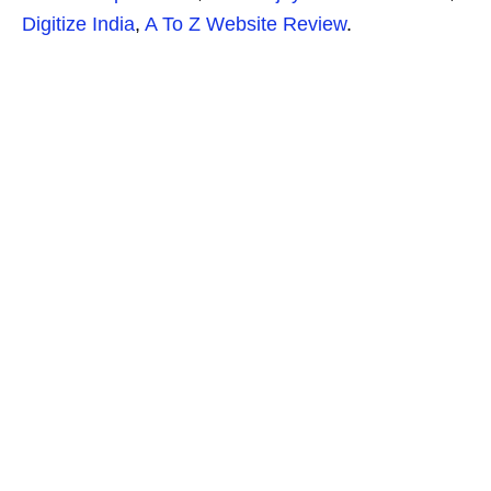
Digitize India
,
A To Z Website Review
.