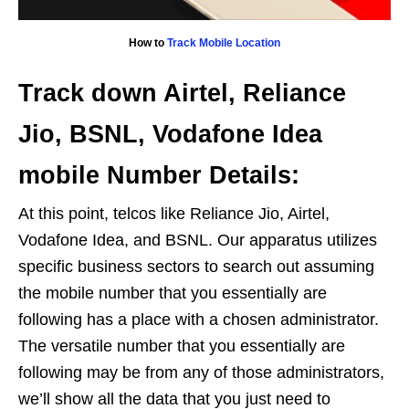
How to
Track Mobile Location
Track down Airtel, Reliance
Jio, BSNL, Vodafone Idea
mobile Number Details:
At this point, telcos like Reliance Jio, Airtel,
Vodafone Idea, and BSNL. Our apparatus utilizes
specific business sectors to search out assuming
the mobile number that you essentially are
following has a place with a chosen administrator.
The versatile number that you essentially are
following may be from any of those administrators,
we’ll show all the data that you just need to