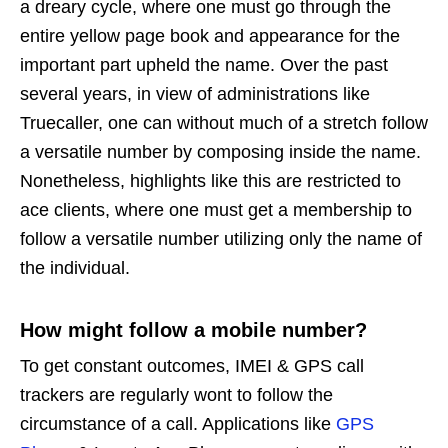
a dreary cycle, where one must go through the
entire yellow page book and appearance for the
important part upheld the name. Over the past
several years, in view of administrations like
Truecaller, one can without much of a stretch follow
a versatile number by composing inside the name.
Nonetheless, highlights like this are restricted to
ace clients, where one must get a membership to
follow a versatile number utilizing only the name of
the individual.
How might follow a mobile number?
To get constant outcomes, IMEI & GPS call
trackers are regularly wont to follow the
circumstance of a call. Applications like
GPS