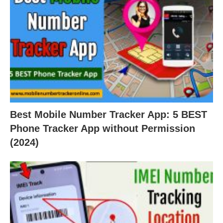
Best Mobile Number Tracker App: 5 BEST
Phone Tracker App without Permission
(2024)