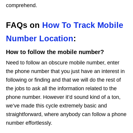
comprehend.
FAQs on
How To Track Mobile
Number Location
:
How to follow the mobile number?
Need to follow an obscure mobile number, enter
the phone number that you just have an interest in
following or finding and that we will do the rest of
the jobs to ask all the information related to the
phone number. However it’d sound kind of a ton,
we’ve made this cycle extremely basic and
straightforward, where anybody can follow a phone
number effortlessly.