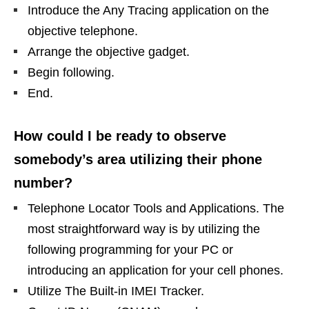
Introduce the Any Tracing application on the
objective telephone.
Arrange the objective gadget.
Begin following.
End.
How could I be ready to observe
somebody’s area utilizing their phone
number?
Telephone Locator Tools and Applications. The
most straightforward way is by utilizing the
following programming for your PC or
introducing an application for your cell phones.
Utilize The Built-in IMEI Tracker.