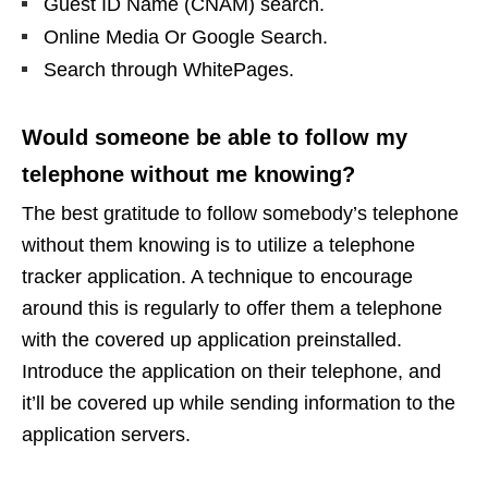
Guest ID Name (CNAM) search.
Online Media Or Google Search.
Search through WhitePages.
Would someone be able to follow my
telephone without me knowing?
The best gratitude to follow somebody’s telephone
without them knowing is to utilize a telephone
tracker application. A technique to encourage
around this is regularly to offer them a telephone
with the covered up application preinstalled.
Introduce the application on their telephone, and
it’ll be covered up while sending information to the
application servers.