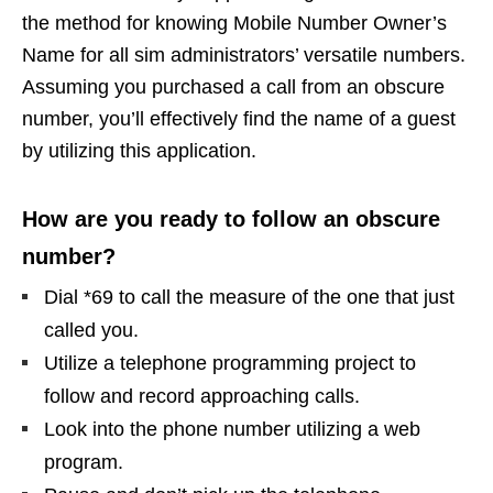
the method for knowing Mobile Number Owner’s
Name for all sim administrators’ versatile numbers.
Assuming you purchased a call from an obscure
number, you’ll effectively find the name of a guest
by utilizing this application.
How are you ready to follow an obscure
number?
Dial *69 to call the measure of the one that just
called you.
Utilize a telephone programming project to
follow and record approaching calls.
Look into the phone number utilizing a web
program.