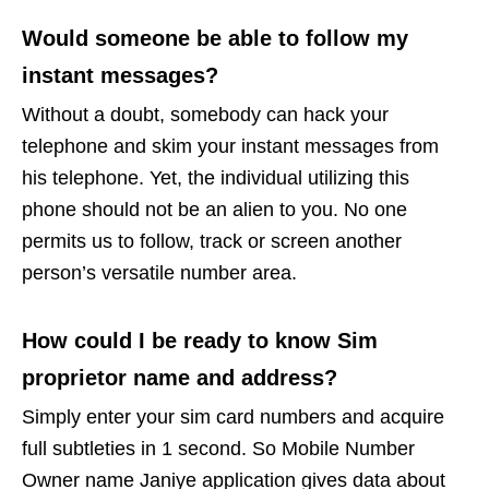
Would someone be able to follow my
instant messages?
Without a doubt, somebody can hack your
telephone and skim your instant messages from
his telephone. Yet, the individual utilizing this
phone should not be an alien to you. No one
permits us to follow, track or screen another
person’s versatile number area.
How could I be ready to know Sim
proprietor name and address?
Simply enter your sim card numbers and acquire
full subtleties in 1 second. So Mobile Number
Owner name Janiye application gives data about