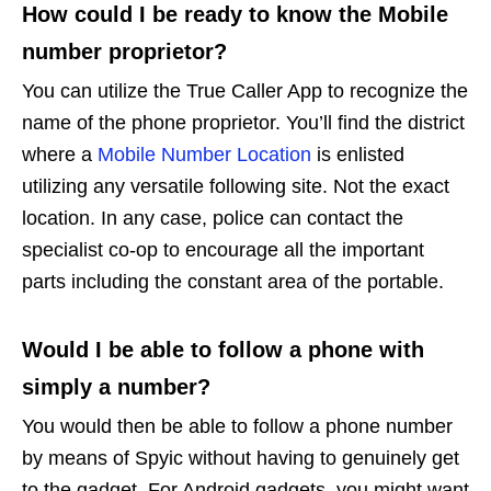
How could I be ready to know the Mobile
number proprietor?
You can utilize the True Caller App to recognize the
name of the phone proprietor. You’ll find the district
where a
Mobile Number Location
is enlisted
utilizing any versatile following site. Not the exact
location. In any case, police can contact the
specialist co-op to encourage all the important
parts including the constant area of the portable.
Would I be able to follow a phone with
simply a number?
You would then be able to follow a phone number
by means of Spyic without having to genuinely get
to the gadget. For Android gadgets, you might want