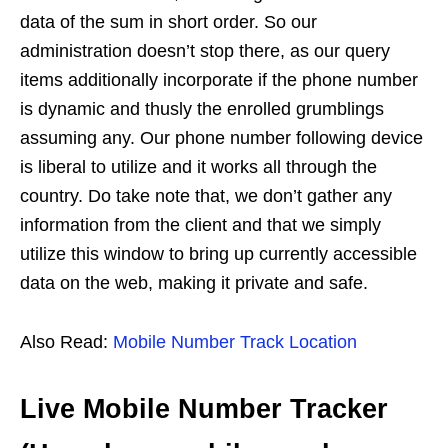
data of the sum in short order. So our
administration doesn’t stop there, as our query
items additionally incorporate if the phone number
is dynamic and thusly the enrolled grumblings
assuming any. Our phone number following device
is liberal to utilize and it works all through the
country. Do take note that, we don’t gather any
information from the client and that we simply
utilize this window to bring up currently accessible
data on the web, making it private and safe.
Also Read:
Mobile Number Track Location
Live Mobile Number Tracker