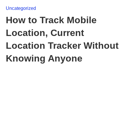
Uncategorized
How to Track Mobile
Location, Current
Location Tracker Without
Knowing Anyone