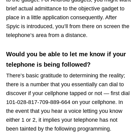
brief actual admittance to the objective gadget to
place in a little application consequently. After
Spyic is introduced, you’ll from there on screen the
telephone’s area from a distance.
Would you be able to let me know if your
telephone is being followed?
There’s basic gratitude to determining the reality;
there is a number that you essentially can dial to
discover if your cellphone tapped or not — first dial
101-028-817-709-889-664 on your cellphone. In
the event that you hear a voice letting you know
either 1 or 2, it implies your telephone has not
been tainted by the following programming.