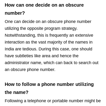
How can one decide on an obscure
number?
One can decide on an obscure phone number
utilizing the opposite program strategy.
Notwithstanding, this is frequently an extensive
interaction as the vast majority of the names in
India are tedious. During this case, one should
have subtleties like area and hence the
administrator name, which can back to search out
an obscure phone number.
How to follow a phone number utilizing
the name?
Following a telephone or portable number might be