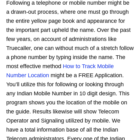
Following a telephone or mobile number might be
a drawn-out process, where one must go through
the entire yellow page book and appearance for
the important part upheld the name. Over the past
few years, on account of administrations like
Truecaller, one can without much of a stretch follow
a phone number by typing inside the name. The
most effective method
How to Track Mobile
Number Location
might be a FREE Application.
You’ll utilize this for following or looking through
any Indian Mobile Number in 10 digit design. This
program shows you the location of the mobile on
the guide. Results likewise will show Telecom
Operator and Signaling utilized by mobile. We
have a total information base of all the Indian
Telecom administrators. Every one of the Indian