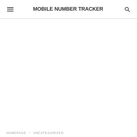
MOBILE NUMBER TRACKER
HOMEPAGE
UNCATEGORIZED