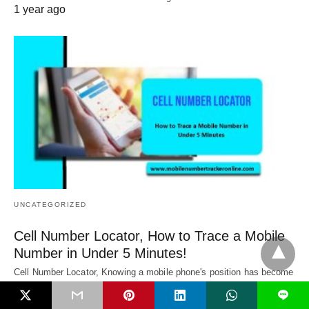
1 year ago
UNCATEGORIZED
Cell Number Locator, How to Trace a Mobile
Number in Under 5 Minutes!
Cell Number Locator, Knowing a mobile phone's position has become
crucial for many people in…
L
1 year ago