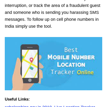
interruption, or track the area of ​​a fraudulent guest
and someone who is sending you harassing SMS
messages. To follow up on cell phone numbers in
India simply use the tool.
Useful Links: