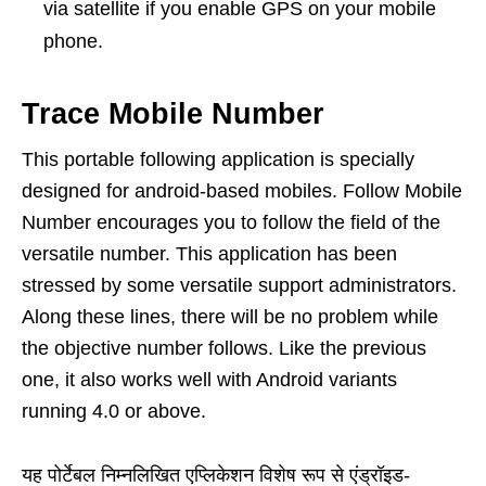
via satellite if you enable GPS on your mobile
phone.
Trace Mobile Number
This portable following application is specially
designed for android-based mobiles. Follow Mobile
Number encourages you to follow the field of the
versatile number. This application has been
stressed by some versatile support administrators.
Along these lines, there will be no problem while
the objective number follows. Like the previous
one, it also works well with Android variants
running 4.0 or above.
यह पोर्टेबल निम्नलिखित एप्लिकेशन विशेष रूप से एंड्रॉइड-