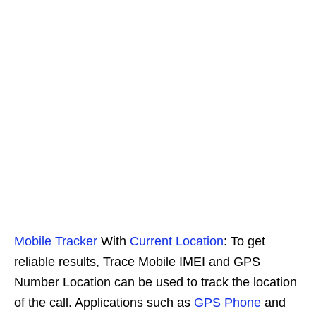
Mobile Tracker
With
Current Location
: To get
reliable results, Trace Mobile IMEI and GPS
Number Location can be used to track the location
of the call. Applications such as
GPS Phone
and