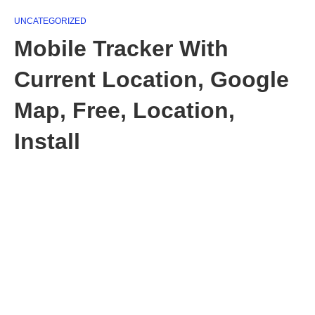
UNCATEGORIZED
Mobile Tracker With
Current Location, Google
Map, Free, Location,
Install