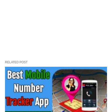
RELATED POST