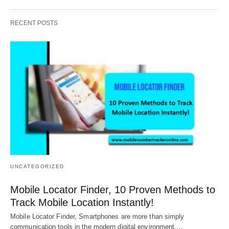
RECENT POSTS
UNCATEGORIZED
Mobile Locator Finder, 10 Proven Methods to
Track Mobile Location Instantly!
Mobile Locator Finder, Smartphones are more than simply
communication tools in the modern digital environment.…