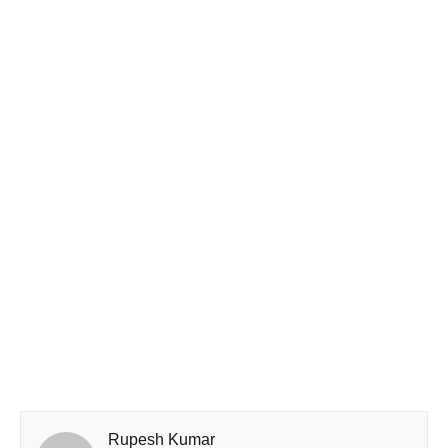
Rupesh Kumar