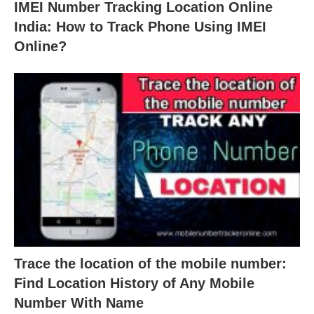
IMEI Number Tracking Location Online
India: How to Track Phone Using IMEI
Online?
Trace the location of the mobile number:
Find Location History of Any Mobile
Number With Name