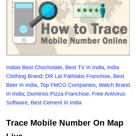
Indias Best Chocholate
,
Best TV In India
,
India
Clothing Brand
;
DR Lal Pathlabs Franchise
,
Best
Beer In India
,
Top FMCG Companies
,
Watch Brand
In India
;
Dominos Pizza Franchise
,
Free Antivirus
Software
,
Best Cement In India
Trace Mobile Number On Map