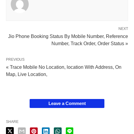
NEXT
Jio Phone Booking Status By Mobile Number, Reference
Number, Track Order, Order Status »
PREVIOUS
« Trace Mobile No Location, location With Address, On
Map, Live Location,
Leave a Comment
SHARE