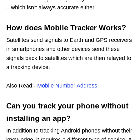
– which isn’t always accurate either.
How does Mobile Tracker Works?
Satellites send signals to Earth and GPS receivers
in smartphones and other devices send these
signals back to satellites which are then relayed to
a tracking device.
Also Read:-
Mobile Number Address
Can you track your phone without
installing an app?
In addition to tracking Android phones without their
knowledge, it requires a different type of service. A