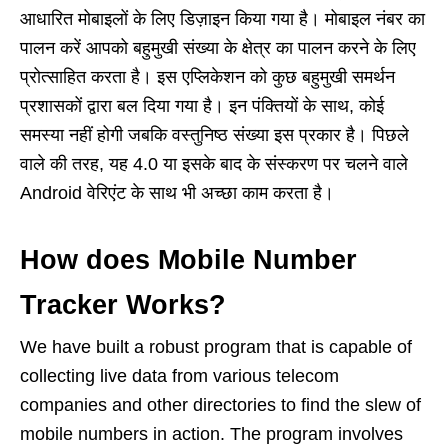
आधारित मोबाइलों के लिए डिज़ाइन किया गया है। मोबाइल नंबर का
पालन करें आपको बहुमुखी संख्या के क्षेत्र का पालन करने के लिए
प्रोत्साहित करता है। इस एप्लिकेशन को कुछ बहुमुखी समर्थन
प्रशासकों द्वारा बल दिया गया है। इन पंक्तियों के साथ, कोई
समस्या नहीं होगी जबकि वस्तुनिष्ठ संख्या इस प्रकार है। पिछले
वाले की तरह, यह 4.0 या इसके बाद के संस्करण पर चलने वाले
Android वेरिएंट के साथ भी अच्छा काम करता है।
How does Mobile Number
Tracker Works?
We have built a robust program that is capable of
collecting live data from various telecom
companies and other directories to find the slew of
mobile numbers in action. The program involves