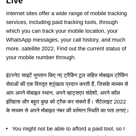
Live
Internet sites offer a wide range of mobile tracking
services, including paid tracking tools, through
which you can track your mobile location, your
WhatsApp messages, your call history, and much
more. satellite 2022. Find out the current status of
your mobile number through.
इंटरनेट साइटें भुगतान किए गए ट्रैकिंग टूल सहित मोबाइल ट्रैकिंग
सेवाओं की एक विस्तृत श्रृंखला प्रदान करती हैं, जिसके माध्यम से
आप अपने मोबाइल स्थान, अपने व्हाट्सएप संदेशों, अपने कॉल
इतिहास और बहुत कुछ को ट्रैक कर सकते हैं। सैटेलाइट 2022
के माध्यम से अपने मोबाइल नंबर की वर्तमान स्थिति का पता लगाएं।
You might not be able to afford a paid tool, so I