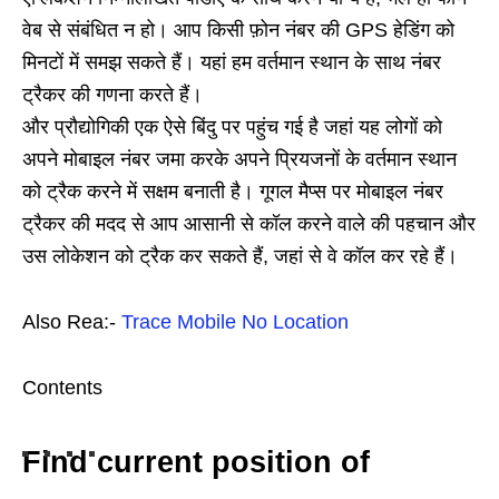
वेब से संबंधित न हो। आप किसी फ़ोन नंबर की GPS हेडिंग को
मिनटों में समझ सकते हैं। यहां हम वर्तमान स्थान के साथ नंबर
ट्रैकर की गणना करते हैं।
और प्रौद्योगिकी एक ऐसे बिंदु पर पहुंच गई है जहां यह लोगों को
अपने मोबाइल नंबर जमा करके अपने प्रियजनों के वर्तमान स्थान
को ट्रैक करने में सक्षम बनाती है। गूगल मैप्स पर मोबाइल नंबर
ट्रैकर की मदद से आप आसानी से कॉल करने वाले की पहचान और
उस लोकेशन को ट्रैक कर सकते हैं, जहां से वे कॉल कर रहे हैं।
Also Rea:-
Trace Mobile No Location
Contents
Find current position of