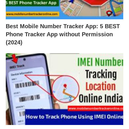
Best Mobile Number Tracker App: 5 BEST
Phone Tracker App without Permission
(2024)