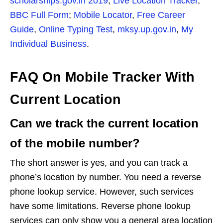
scholarships.gov.in 2019
,
Live Location Tracker
,
BBC Full Form
;
Mobile Locator
,
Free Career
Guide
,
Online Typing Test
,
mksy.up.gov.in
,
My
Individual Business
.
FAQ On Mobile Tracker With
Current Location
Can we track the current location
of the mobile number?
The short answer is yes, and you can track a
phone’s location by number. You need a reverse
phone lookup service. However, such services
have some limitations. Reverse phone lookup
services can only show you a general area location