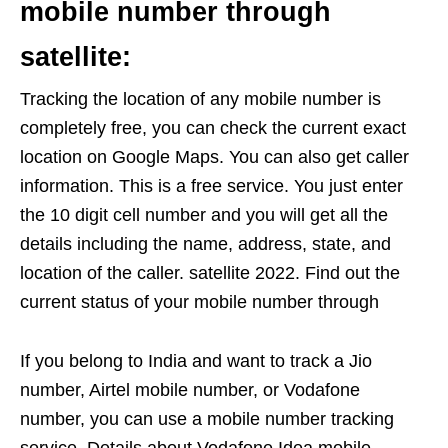
mobile number through
satellite:
Tracking the location of any mobile number is
completely free, you can check the current exact
location on Google Maps. You can also get caller
information. This is a free service. You just enter
the 10 digit cell number and you will get all the
details including the name, address, state, and
location of the caller. satellite 2022. Find out the
current status of your mobile number through
If you belong to India and want to track a Jio
number, Airtel mobile number, or Vodafone
number, you can use a mobile number tracking