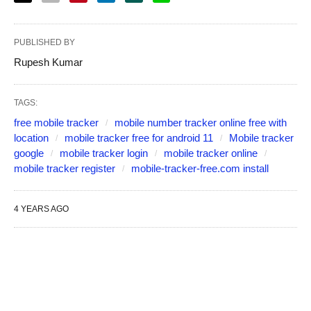
PUBLISHED BY
Rupesh Kumar
TAGS:
free mobile tracker
mobile number tracker online free with
location
mobile tracker free for android 11
Mobile tracker
google
mobile tracker login
mobile tracker online
mobile tracker register
mobile-tracker-free.com install
4 YEARS AGO