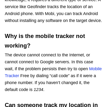
service like Geofinder tracks the location of an
Android phone. With Mobi, you can track Android
without installing any software on the target device.
Why is the mobile tracker not
working?
The device cannot connect to the Internet, or
cannot connect to Google servers. In this case
wait, if the problem persists then try to open
Mobile
Tracker
Free by dialing “call code” as if it were a
phone number. If you haven’t changed it, the
default code is
1234
.
Can someone track my location in