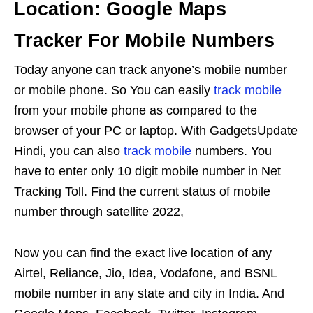
Location: Google Maps
Tracker For Mobile Numbers
Today anyone can track anyone’s mobile number
or mobile phone. So You can easily
track mobile
from your mobile phone as compared to the
browser of your PC or laptop. With GadgetsUpdate
Hindi, you can also
track mobile
numbers. You
have to enter only 10 digit mobile number in Net
Tracking Toll. Find the current status of mobile
number through satellite 2022,
Now you can find the exact live location of any
Airtel, Reliance, Jio, Idea, Vodafone, and BSNL
mobile number in any state and city in India. And