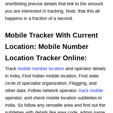
shortlisting precise details that link to the amount
you are interested in tracking. Note, that this all
happens in a fraction of a second.
Mobile Tracker With Current
Location: Mobile Number
Location Tracker Online:
Track
mobile number location
and operator details
in India, Find Indian mobile location, Find state
circle of specialist organization, Flagging, and
other data. Follow network operator,
track mobile
operator, and check mobile location subtleties in
India. So follow any versatile area and find out the
subtleties with details like area code, admin name,