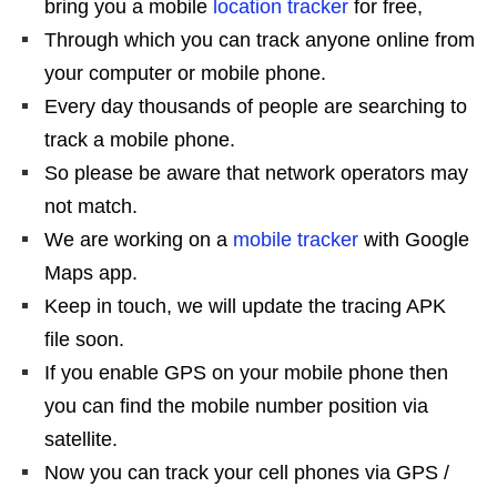
bring you a mobile
location tracker
for free,
Through which you can track anyone online from
your computer or mobile phone.
Every day thousands of people are searching to
track a mobile phone.
So please be aware that network operators may
not match.
We are working on a
mobile tracker
with Google
Maps app.
Keep in touch, we will update the tracing APK
file soon.
If you enable GPS on your mobile phone then
you can find the mobile number position via
satellite.
Now you can track your cell phones via GPS /