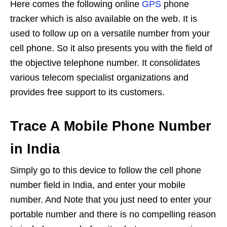
Here comes the following online
GPS
phone
tracker which is also available on the web. It is
used to follow up on a versatile number from your
cell phone. So it also presents you with the field of
the objective telephone number. It consolidates
various telecom specialist organizations and
provides free support to its customers.
Trace A Mobile Phone Number
in India
Simply go to this device to follow the cell phone
number field in India, and enter your mobile
number. And Note that you just need to enter your
portable number and there is no compelling reason