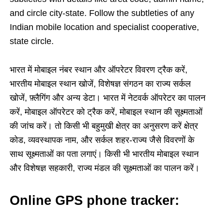
and circle city-state. Follow the subtleties of any
Indian mobile location and specialist cooperative,
state circle.
भारत में मोबाइल नंबर स्थान और ऑपरेटर विवरण ट्रैक करें,
भारतीय मोबाइल स्थान खोजें, विशेषज्ञ संगठन का राज्य सर्कल
खोजें, फ़्लैगिंग और अन्य डेटा। भारत में नेटवर्क ऑपरेटर का पालन
करें, मोबाइल ऑपरेटर को ट्रैक करें, मोबाइल स्थान की सूक्ष्मताओं
की जांच करें। तो किसी भी बहुमुखी क्षेत्र का अनुसरण करें क्षेत्र
कोड, व्यवस्थापक नाम, और सर्कल शहर-राज्य जैसे विवरणों के
साथ सूक्ष्मताओं का पता लगाएं। किसी भी भारतीय मोबाइल स्थान
और विशेषज्ञ सहकारी, राज्य मंडल की सूक्ष्मताओं का पालन करें।
Online GPS phone tracker: