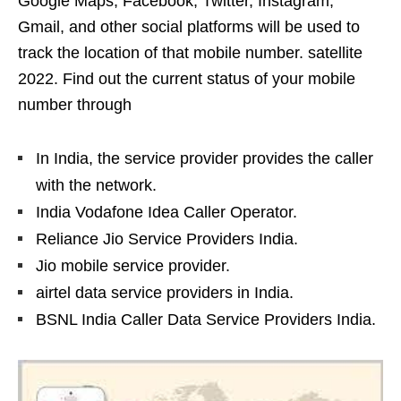
Google Maps, Facebook, Twitter, Instagram,
Gmail, and other social platforms will be used to
track the location of that mobile number. satellite
2022. Find out the current status of your mobile
number through
In India, the service provider provides the caller
with the network.
India Vodafone Idea Caller Operator.
Reliance Jio Service Providers India.
Jio mobile service provider.
airtel data service providers in India.
BSNL India Caller Data Service Providers India.