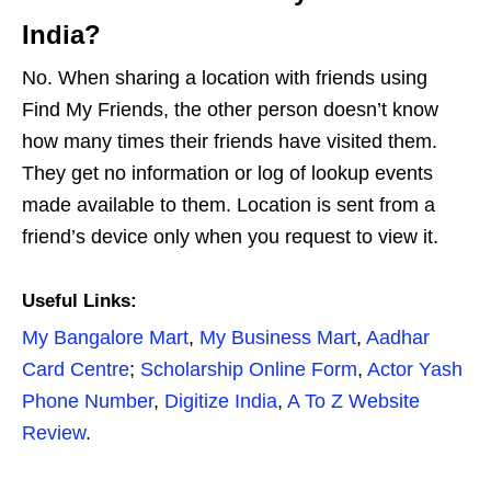
India?
No. When sharing a location with friends using
Find My Friends, the other person doesn’t know
how many times their friends have visited them.
They get no information or log of lookup events
made available to them. Location is sent from a
friend’s device only when you request to view it.
Useful Links:
My Bangalore Mart
,
My Business Mart
,
Aadhar
Card Centre
;
Scholarship Online Form
,
Actor Yash
Phone Number
,
Digitize India
,
A To Z Website
Review
.