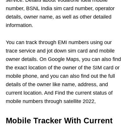
service. Details about Vodafone Idea mobile
number, BSNL India sim card number, operator
details, owner name, as well as other detailed
information.
You can track through EMI numbers using our
trace service and jot down sim card and mobile
owner details. On Google Maps, you can also find
the exact location of the owner of the SIM card or
mobile phone, and you can also find out the full
details of the owner like name, address, and
current location. And Find the current status of
mobile numbers through satellite 2022,
Mobile Tracker With Current