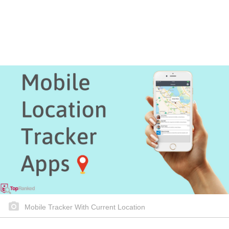
Mobile Tracker With Current Location