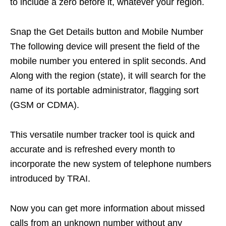
to include a zero before it, whatever your region.
Snap the Get Details button and Mobile Number
The following device will present the field of the
mobile number you entered in split seconds. And
Along with the region (state), it will search for the
name of its portable administrator, flagging sort
(GSM or CDMA).
This versatile number tracker tool is quick and
accurate and is refreshed every month to
incorporate the new system of telephone numbers
introduced by TRAI.
Now you can get more information about missed
calls from an unknown number without any