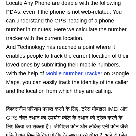
Locate Any Phone are doable with the following
PDAs, even if the phone is not web-related. You
can understand the GPS heading of a phone
number in minutes. Here we calculate the number
tracker with the current location.
And Technology has reached a point where it
enables people to track the current location of their
loved ones by submitting their mobile numbers.
With the help of
Mobile Number Tracker
on Google
Maps, you can easily track the identity of the caller
and the location from which they are calling.
विश्वसनीय परिणाम प्राप्त करने के लिए, ट्रेस मोबाइल IMEI और
GPS नंबर स्थान का उपयोग कॉल के स्थान को ट्रैक करने के
लिए किया जा सकता है। जीपीएस फोन और लोकेट एनी फोन जैसे
एप्लिकेशन निम्नलिखित पीडीए के साथ करने योग्य हैं, भले ही फोन