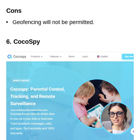
Cons
Geofencing will not be permitted.
6. CocoSpy