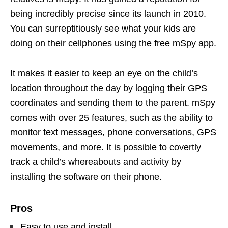
being incredibly precise since its launch in 2010.
You can surreptitiously see what your kids are
doing on their cellphones using the free mSpy app.
It makes it easier to keep an eye on the child’s
location throughout the day by logging their GPS
coordinates and sending them to the parent. mSpy
comes with over 25 features, such as the ability to
monitor text messages, phone conversations, GPS
movements, and more. It is possible to covertly
track a child’s whereabouts and activity by
installing the software on their phone.
Pros
Easy to use and install