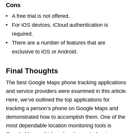
Cons
A free trial is not offered.
For iOS devices, iCloud authentication is
required.
There are a number of features that are
exclusive to iOS or Android.
Final Thoughts
The best Google Maps phone tracking applications
and service providers were examined in this article.
Here, we’ve outlined the top applications for
tracking a person’s phone on Google Maps and
demonstrated how to accomplish them. One of the
most dependable location monitoring tools is