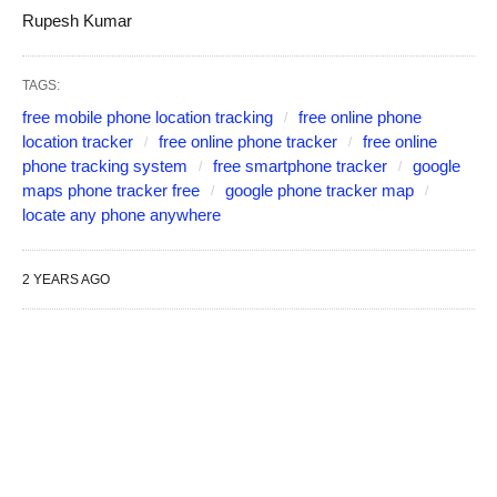
Rupesh Kumar
TAGS:
free mobile phone location tracking
free online phone
location tracker
free online phone tracker
free online
phone tracking system
free smartphone tracker
google
maps phone tracker free
google phone tracker map
locate any phone anywhere
2 YEARS AGO