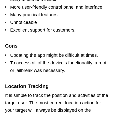
More user-friendly control panel and interface
Many practical features
Unnoticeable
Excellent support for customers.
Cons
Updating the app might be difficult at times.
To access all of the device’s functionality, a root
or jailbreak was necessary.
Location Tracking
It is simple to track the position and activities of the
target user. The most current location action for
your target will always be displayed on the