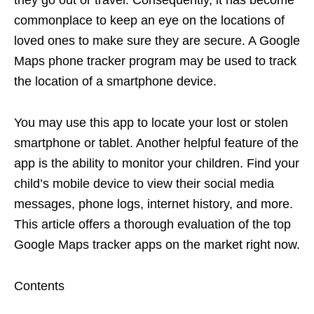
commonplace to keep an eye on the locations of
loved ones to make sure they are secure. A Google
Maps phone tracker program may be used to track
the location of a smartphone device.
You may use this app to locate your lost or stolen
smartphone or tablet. Another helpful feature of the
app is the ability to monitor your children. Find your
child’s mobile device to view their social media
messages, phone logs, internet history, and more.
This article offers a thorough evaluation of the top
Google Maps tracker apps on the market right now.
Contents