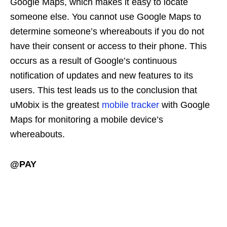
Google Maps, which makes it easy to locate
someone else. You cannot use Google Maps to
determine someone’s whereabouts if you do not
have their consent or access to their phone. This
occurs as a result of Google’s continuous
notification of updates and new features to its
users. This test leads us to the conclusion that
uMobix is the greatest
mobile tracker
with Google
Maps for monitoring a mobile device’s
whereabouts.
@PAY