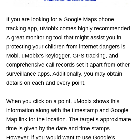
If you are looking for a Google Maps phone
tracking app, uMobix comes highly recommended.
A great monitoring tool that might assist you in
protecting your children from internet dangers is
Mobi. uMobix’s keylogger, GPS tracking, and
comprehensive call records set it apart from other
surveillance apps. Additionally, you may obtain
details on each and every point.
When you click on a point, uMobix shows this
information along with the timestamp and Google
Map link for the location. The target’s approximate
time is given by the date and time stamps.
However, if you would want to use Google’s