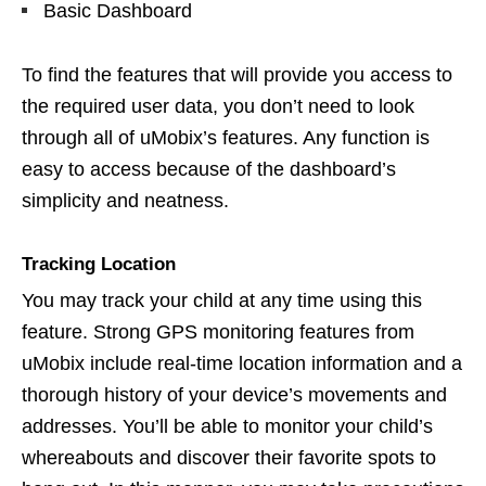
Basic Dashboard
To find the features that will provide you access to
the required user data, you don’t need to look
through all of uMobix’s features. Any function is
easy to access because of the dashboard’s
simplicity and neatness.
Tracking Location
You may track your child at any time using this
feature. Strong GPS monitoring features from
uMobix include real-time location information and a
thorough history of your device’s movements and
addresses. You’ll be able to monitor your child’s
whereabouts and discover their favorite spots to