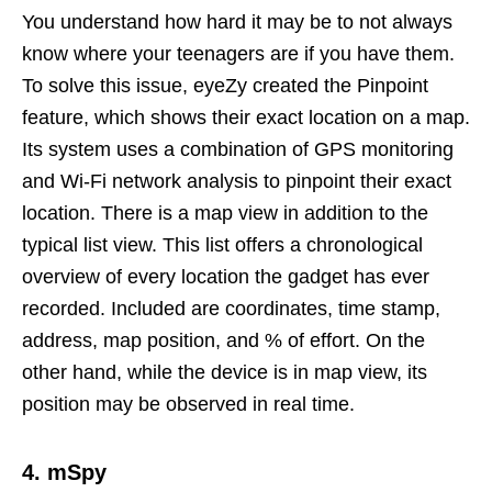
You understand how hard it may be to not always
know where your teenagers are if you have them.
To solve this issue, eyeZy created the Pinpoint
feature, which shows their exact location on a map.
Its system uses a combination of GPS monitoring
and Wi-Fi network analysis to pinpoint their exact
location. There is a map view in addition to the
typical list view. This list offers a chronological
overview of every location the gadget has ever
recorded. Included are coordinates, time stamp,
address, map position, and % of effort. On the
other hand, while the device is in map view, its
position may be observed in real time.
4. mSpy