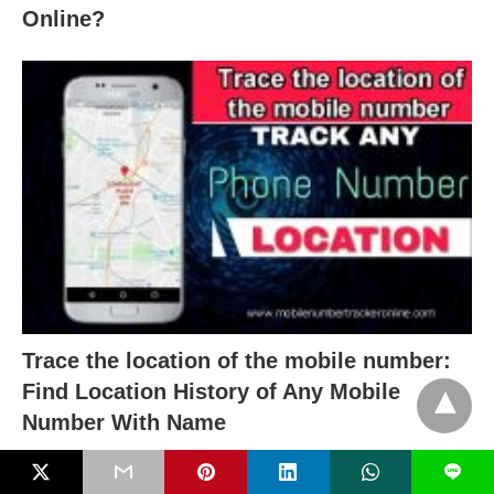
Online?
Trace the location of the mobile number:
Find Location History of Any Mobile
Number With Name
L
RECENT POSTS