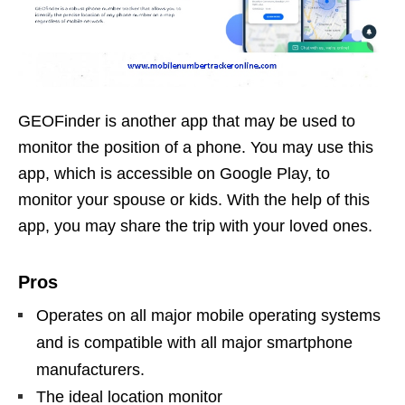
GEOFinder is another app that may be used to
monitor the position of a phone. You may use this
app, which is accessible on Google Play, to
monitor your spouse or kids. With the help of this
app, you may share the trip with your loved ones.
Pros
Operates on all major mobile operating systems
and is compatible with all major smartphone
manufacturers.
The ideal location monitor