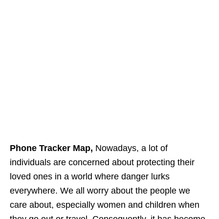
Phone Tracker Map,
Nowadays, a lot of
individuals are concerned about protecting their
loved ones in a world where danger lurks
everywhere. We all worry about the people we
care about, especially women and children when
they go out or travel. Consequently, it has become