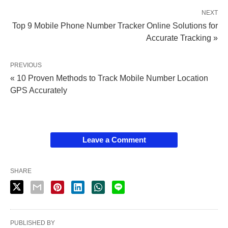
NEXT
Top 9 Mobile Phone Number Tracker Online Solutions for
Accurate Tracking »
PREVIOUS
« 10 Proven Methods to Track Mobile Number Location
GPS Accurately
Leave a Comment
SHARE
PUBLISHED BY