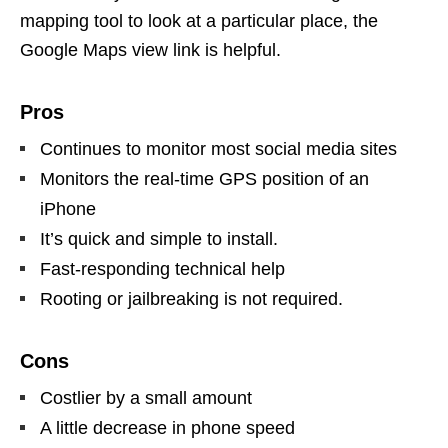
mapping tool to look at a particular place, the
Google Maps view link is helpful.
Pros
Continues to monitor most social media sites
Monitors the real-time GPS position of an
iPhone
It’s quick and simple to install.
Fast-responding technical help
Rooting or jailbreaking is not required.
Cons
Costlier by a small amount
A little decrease in phone speed