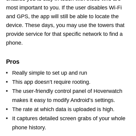
most important to you. If the user disables Wi-Fi
and GPS, the app will still be able to locate the
device. These days, you may use the towers that
provide service for that specific network to find a
phone.
Pros
Really simple to set up and run
This app doesn’t require rooting.
The user-friendly control panel of Hoverwatch
makes it easy to modify Android’s settings.
The rate at which data is uploaded is high.
It captures detailed screen grabs of your whole
phone history.