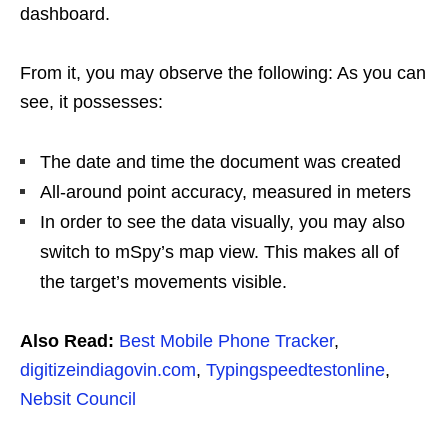
dashboard.
From it, you may observe the following: As you can
see, it possesses:
The date and time the document was created
All-around point accuracy, measured in meters
In order to see the data visually, you may also
switch to mSpy’s map view. This makes all of
the target’s movements visible.
Also Read:
Best Mobile Phone Tracker
,
digitizeindiagovin.com
,
Typingspeedtestonline
,
Nebsit Council