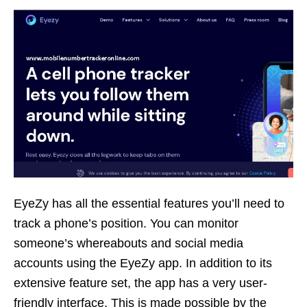
EyeZy has all the essential features you’ll need to
track a phone’s position. You can monitor
someone’s whereabouts and social media
accounts using the EyeZy app. In addition to its
extensive feature set, the app has a very user-
friendly interface. This is made possible by the