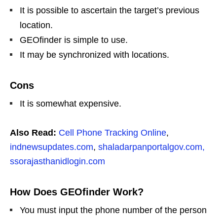
It is possible to ascertain the target’s previous
location.
GEOfinder is simple to use.
It may be synchronized with locations.
Cons
It is somewhat expensive.
Also Read:
Cell Phone Tracking Online
,
indnewsupdates.com
,
shaladarpanportalgov.com,
ssorajasthanidlogin.com
How Does GEOfinder Work?
You must input the phone number of the person