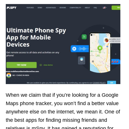
When we claim that if you’re looking for a Google
Maps phone tracker, you won’t find a better value
anywhere else on the internet, we mean it. One of
the best apps for finding missing friends and
relatives is mSpy. It has gained a reputation for