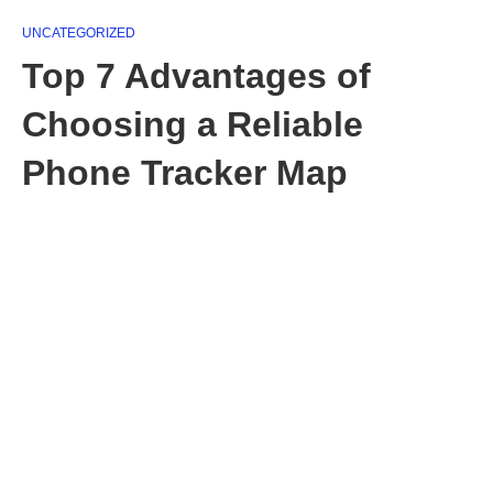
UNCATEGORIZED
Top 7 Advantages of
Choosing a Reliable
Phone Tracker Map