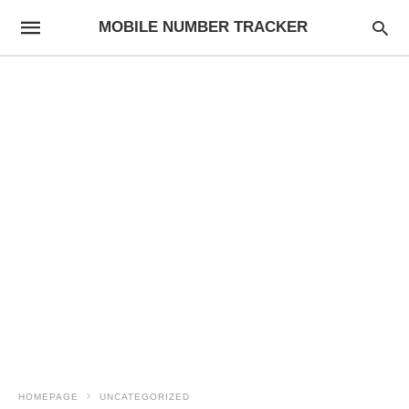
MOBILE NUMBER TRACKER
HOMEPAGE
UNCATEGORIZED