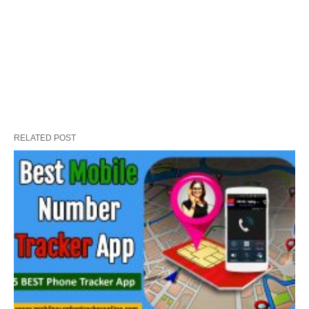
RELATED POST