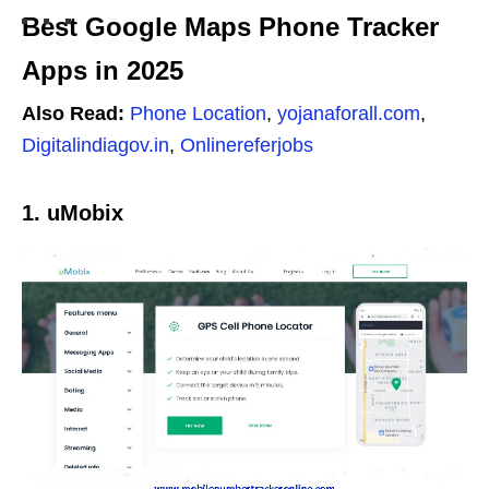
Best Google Maps Phone Tracker
Apps in 2025
Also Read:
Phone Location
,
yojanaforall.com
,
Digitalindiagov.in
,
Onlinereferjobs
1. uMobix