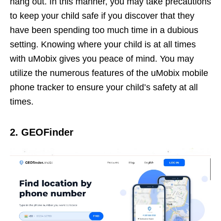
hang out. In this manner, you may take precautions
to keep your child safe if you discover that they
have been spending too much time in a dubious
setting. Knowing where your child is at all times
with uMobix gives you peace of mind. You may
utilize the numerous features of the uMobix mobile
phone tracker to ensure your child’s safety at all
times.
2. GEOFinder