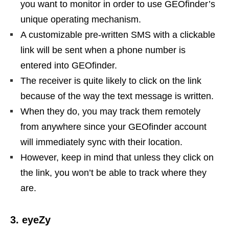
you want to monitor in order to use GEOfinder’s
unique operating mechanism.
A customizable pre-written SMS with a clickable
link will be sent when a phone number is
entered into GEOfinder.
The receiver is quite likely to click on the link
because of the way the text message is written.
When they do, you may track them remotely
from anywhere since your GEOfinder account
will immediately sync with their location.
However, keep in mind that unless they click on
the link, you won’t be able to track where they
are.
3. eyeZy