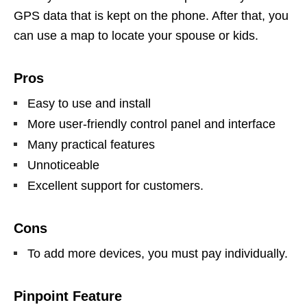
GPS data that is kept on the phone. After that, you
can use a map to locate your spouse or kids.
Pros
Easy to use and install
More user-friendly control panel and interface
Many practical features
Unnoticeable
Excellent support for customers.
Cons
To add more devices, you must pay individually.
Pinpoint Feature