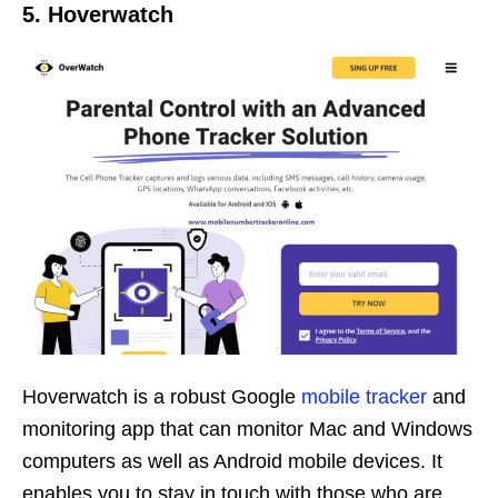
5. Hoverwatch
Hoverwatch is a robust Google
mobile tracker
and
monitoring app that can monitor Mac and Windows
computers as well as Android mobile devices. It
enables you to stay in touch with those who are