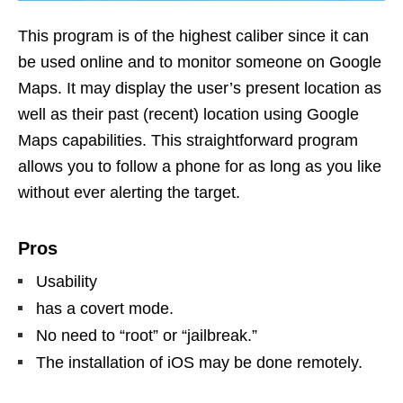
This program is of the highest caliber since it can
be used online and to monitor someone on Google
Maps. It may display the user’s present location as
well as their past (recent) location using Google
Maps capabilities. This straightforward program
allows you to follow a phone for as long as you like
without ever alerting the target.
Pros
Usability
has a covert mode.
No need to “root” or “jailbreak.”
The installation of iOS may be done remotely.