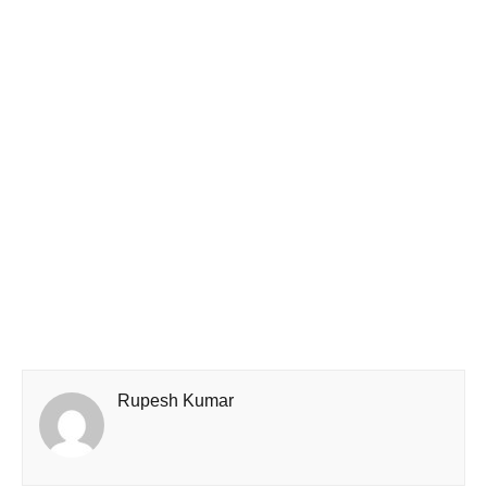
Rupesh Kumar