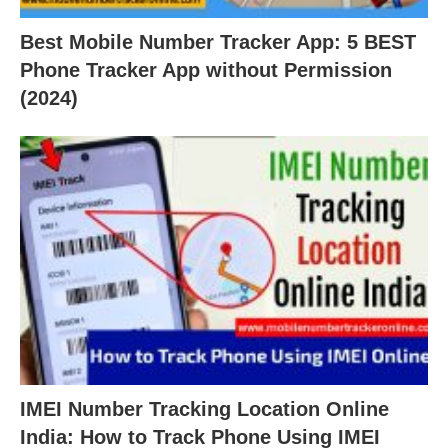
Best Mobile Number Tracker App: 5 BEST
Phone Tracker App without Permission
(2024)
IMEI Number Tracking Location Online
India: How to Track Phone Using IMEI