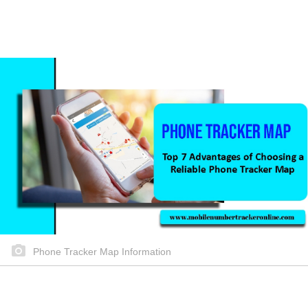
Phone Tracker Map Information