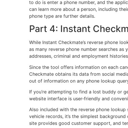
to do is enter a phone number, and the applica
can learn more about a person, including thei
phone type are further details.
Part 4: Instant Check
While Instant Checkmate’s reverse phone looku
as many reverse phone number searches as you
addresses, criminal and employment histories
Since the tool offers information on each cand
Checkmate obtains its data from social media 
out of information on any phone lookup query
If you’re attempting to find a lost buddy or 
website interface is user-friendly and conveni
Also included with the reverse phone lookup s
vehicle records, it’s the simplest backgroun
site provides good customer support, and ter