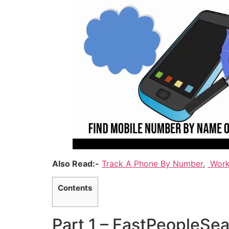
Also Read:-
Track A Phone By Number
,
Work
Contents
Part 1 – FastPeopleSe