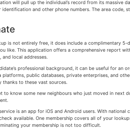
tion will pull up the individual’s record from its massive 
r identification and other phone numbers. The area code, st
mate
p is not entirely free, it does include a complimentary 5-d
 like. This application offers a comprehensive report wit
, and local addresses.
idate’s professional background, it can be useful for an org
platforms, public databases, private enterprises, and other
 thanks to these vast sources.
get to know some new neighbours who just moved in next door
ent.
ervice is an app for iOS and Android users. With national c
d check available. One membership covers all of your looku
minating your membership is not too difficult.