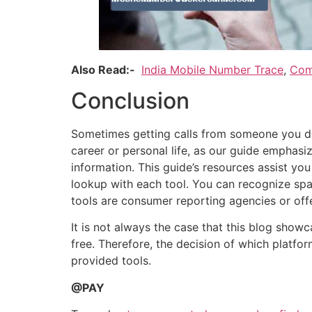
Also Read:-
India Mobile Number Trace
,
Com
Conclusion
Sometimes getting calls from someone you do
career or personal life, as our guide emphasiz
information. This guide’s resources assist yo
lookup with each tool. You can recognize spam
tools are consumer reporting agencies or off
It is not always the case that this blog show
free. Therefore, the decision of which platfo
provided tools.
@PAY