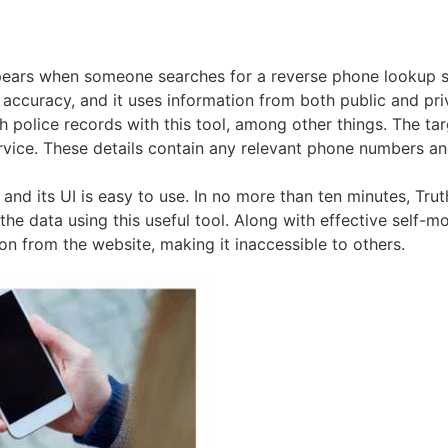
ears when someone searches for a reverse phone lookup se
nd accuracy, and it uses information from both public and pr
olice records with this tool, among other things. The targ
vice. These details contain any relevant phone numbers and
, and its UI is easy to use. In no more than ten minutes, T
he data using this useful tool. Along with effective self-mo
ion from the website, making it inaccessible to others.