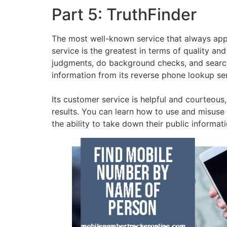
Part 5: TruthFinder
The most well-known service that always app
service is the greatest in terms of quality a
judgments, do background checks, and search p
information from its reverse phone lookup ser
Its customer service is helpful and courteous
results. You can learn how to use and misuse t
the ability to take down their public informat