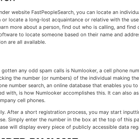
nder website FastPeopleSearch, you can locate an individual
 or locate a long-lost acquaintance or relative with the us
earn more about a person, find out who is calling, and find o
software to locate someone based on their name and addre
on are all available.
e gotten any odd spam calls is Numlooker, a cell phone num
locking the number (or numbers) of the individual making the
one number search, an online database that enables you t
ated with, is how Numlooker accomplishes this. It can also a
mpany cell phones.
y. After a short registration process, you may start input
o use. Simply enter the number in the box at the top of this 
se will display every piece of publicly accessible data re