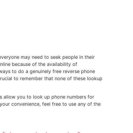
everyone may need to seek people in their
line because of the availability of
 ways to do a genuinely free reverse phone
 crucial to remember that none of these lookup
ols allow you to look up phone numbers for
your convenience, feel free to use any of the