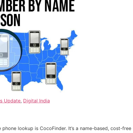
ws Update
,
Digital India
 phone lookup is CocoFinder. It’s a name-based, cost-free 