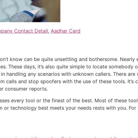
pany Contact Detail
,
Aadhar Card
n’t know can be quite unsettling and bothersome. Nearly 
es. These days, it’s also quite simple to locate somebody on
u in handling any scenarios with unknown callers. There are
 calls and stop spoofers with the use of these tools. It’s
er consumer reports.
cases every tool or the finest of the best. Most of these to
rm or technology best meets your needs rests with you. For 