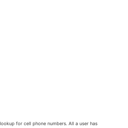
lookup for cell phone numbers. All a user has