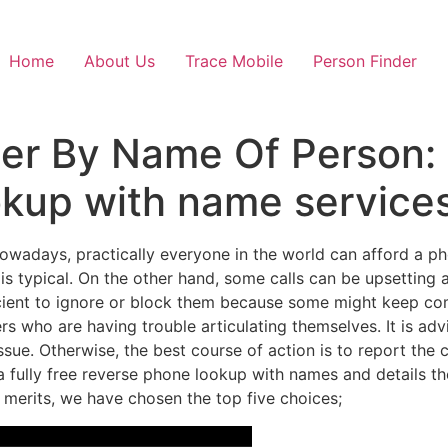
Home
About Us
Trace Mobile
Person Finder
r By Name Of Person: 5
kup with name service
wadays, practically everyone in the world can afford a p
is typical. On the other hand, some calls can be upsetting
ufficient to ignore or block them because some might keep c
 who are having trouble articulating themselves. It is adv
issue. Otherwise, the best course of action is to report the c
 fully free reverse phone lookup with names and details th
r merits, we have chosen the top five choices;