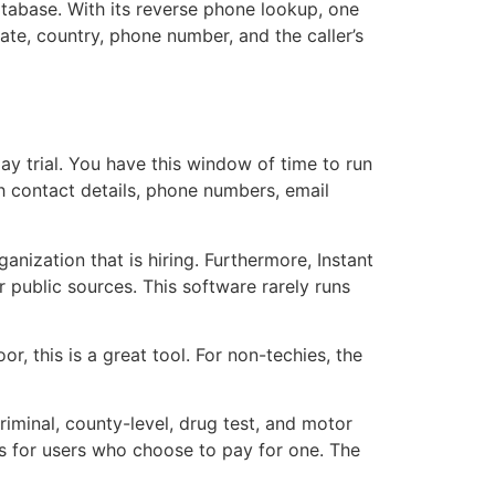
database. With its reverse phone lookup, one
ate, country, phone number, and the caller’s
ay trial. You have this window of time to run
h contact details, phone numbers, email
anization that is hiring. Furthermore, Instant
 public sources. This software rarely runs
, this is a great tool. For non-techies, the
riminal, county-level, drug test, and motor
ps for users who choose to pay for one. The