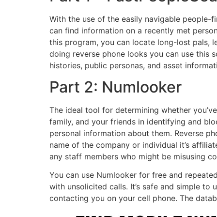
With the use of the easily navigable people-fi
can find information on a recently met person
this program, you can locate long-lost pals, l
doing reverse phone looks you can use this 
histories, public personas, and asset informati
Part 2: Numlooker
The ideal tool for determining whether you’v
family, and your friends in identifying and b
personal information about them. Reverse ph
name of the company or individual it’s affili
any staff members who might be misusing co
You can use Numlooker for free and repeatedl
with unsolicited calls. It’s safe and simple t
contacting you on your cell phone. The databa