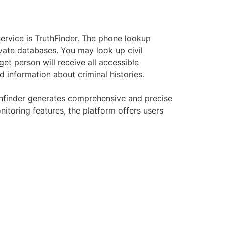
rvice is TruthFinder. The phone lookup
ivate databases. You may look up civil
et person will receive all accessible
 information about criminal histories.
ruthfinder generates comprehensive and precise
nitoring features, the platform offers users