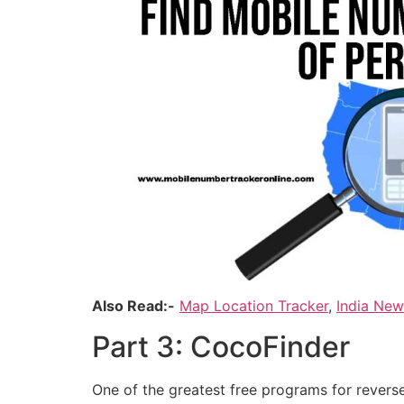
Also Read:-
Map Location Tracker
,
India Ne
Part 3: CocoFinder
One of the greatest free programs for reverse