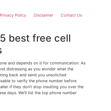
Privacy Policy
Disclaimer
Contact Us
 best free cell
s
hone and depends on it for communication. As
 and distressing as you wonder what the
oming back and send you unsolicited
isable to verify the phone number before
aller if they don’t stop insulting you over the
ese days. We’ll list the top phone number