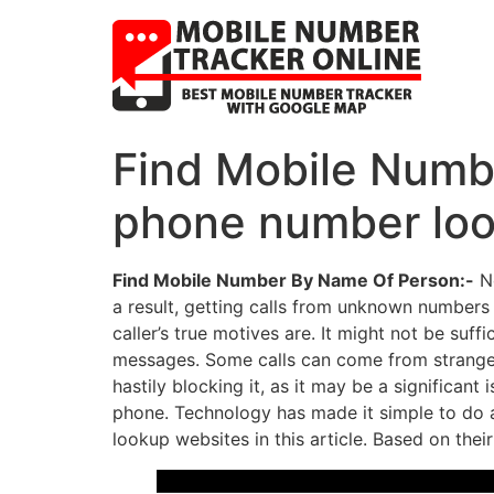
Find Mobile Numbe
phone number loo
Find Mobile Number By Name Of Person:-
No
a result, getting calls from unknown numbers 
caller’s true motives are. It might not be s
messages. Some calls can come from strangers
hastily blocking it, as it may be a significant 
phone. Technology has made it simple to do a
lookup websites in this article. Based on thei