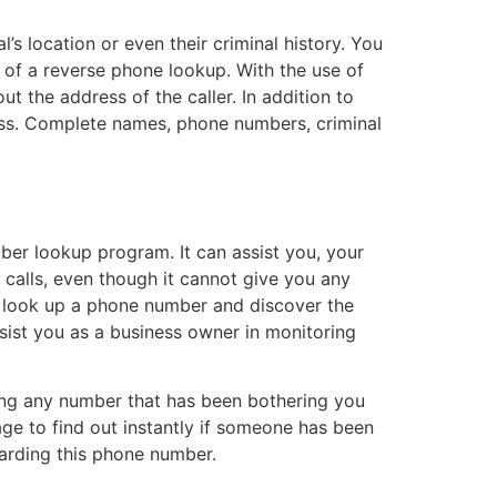
’s location or even their criminal history. You
e of a reverse phone lookup. With the use of
ut the address of the caller. In addition to
ss. Complete names, phone numbers, criminal
ber lookup program. It can assist you, your
 calls, even though it cannot give you any
o look up a phone number and discover the
ssist you as a business owner in monitoring
ting any number that has been bothering you
page to find out instantly if someone has been
garding this phone number.