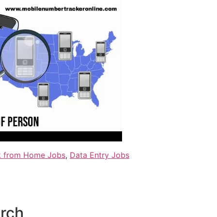
 from Home Jobs
,
Data Entry Jobs
arch