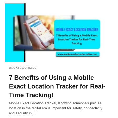
UNCATEGORIZED
7 Benefits of Using a Mobile
Exact Location Tracker for Real-
Time Tracking!
Mobile Exact Location Tracker, Knowing someone's precise
location in the digital era is important for safety, connectivity,
and security in…