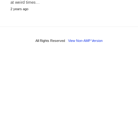
at weird times…
2 years ago
All Rights Reserved
View Non-AMP Version