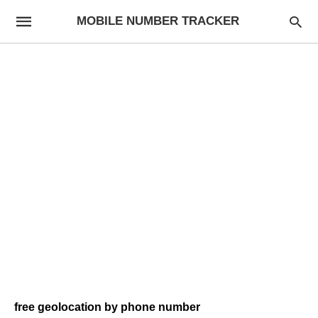
MOBILE NUMBER TRACKER
free geolocation by phone number