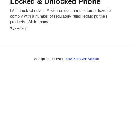
Locked & Unlocked Phone
IMEI Lock Checker: Mobile device manufacturers have to
comply with a number of regulatory rules regarding their
products. While many…
3 years ago
All Rights Reserved
View Non-AMP Version