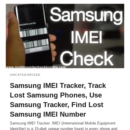
UNCATEGORIZED
Samsung IMEI Tracker, Track
Lost Samsung Phones, Use
Samsung Tracker, Find Lost
Samsung IMEI Number
Samsung IMEI Tracker: IMEI (International Mobile Equipment
Identifier) is a 15-digit unique number found in every phone and