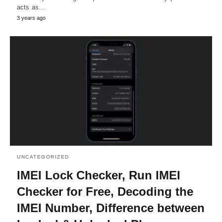
acts as…
3 years ago
UNCATEGORIZED
IMEI Lock Checker, Run IMEI
Checker for Free, Decoding the
IMEI Number, Difference between