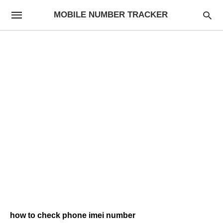
MOBILE NUMBER TRACKER
how to check phone imei number