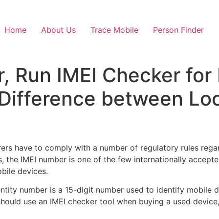
Home
About Us
Trace Mobile
Person Finder
, Run IMEI Checker for
 Difference between Lo
rs have to comply with a number of regulatory rules regar
 the IMEI number is one of the few internationally accepted 
bile devices.
entity number is a 15-digit number used to identify mobile 
hould use an IMEI checker tool when buying a used device, 