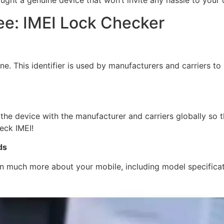
ught a genuine device that won’t invite any hassle to your
ee: IMEI Lock Checker
e. This identifier is used by manufacturers and carriers to
the device with the manufacturer and carriers globally so 
eck IMEI!
ds
arn much more about your mobile, including model specificati