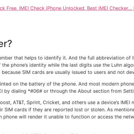
ck Free, IMEI Check iPhone Unlocked, Best IMEI Checker…
er?
umber that helps to identify it. And the full abbreviation of
 of the phone’s identity while the last digits use the Luhn a
n because SIM cards are usually issued to users and not dev
rinted on the battery of the phone. And most modern phone
 by dialing *#06# or through the About section from Setti
ost, AT&T, Sprint, Cricket, and others use a device’s IMEI n
ir SIM cards if they are reported lost or stolen. As mention
n phone will render it unable to function or access the net