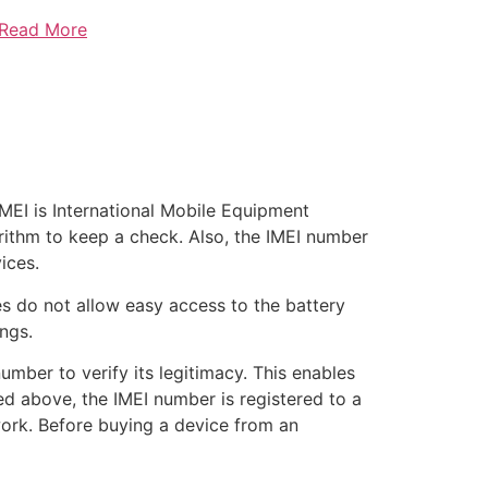
 Read More
 IMEI is International Mobile Equipment
lgorithm to keep a check. Also, the IMEI number
ices.
s do not allow easy access to the battery
ngs.
umber to verify its legitimacy. This enables
ed above, the IMEI number is registered to a
work. Before buying a device from an