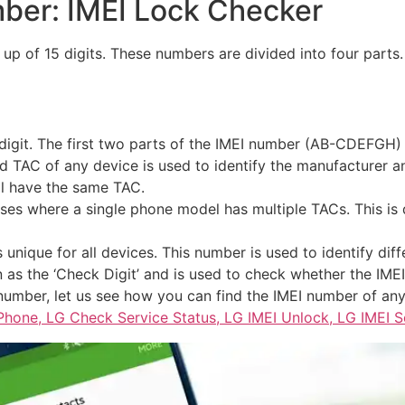
ber: IMEI Lock Checker
up of 15 digits. These numbers are divided into four parts
 digit. The first two parts of the IMEI number (AB-CDEFGH) 
d TAC of any device is used to identify the manufacturer 
l have the same TAC.
es where a single phone model has multiple TACs. This is 
unique for all devices. This number is used to identify diff
n as the ‘Check Digit’ and is used to check whether the IMEI
umber, let us see how you can find the IMEI number of any
Phone, LG Check Service Status, LG IMEI Unlock, LG IMEI 