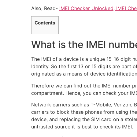
Also, Read-
IMEI Checker Unlocked, IMEI Che
Contents
What is the IMEI numb
The IMEI of a device is a unique 15-16 digit n
Identity. So the first 13 or 15 digits are part
originated as a means of device identificatio
Therefore we can find out the IMEI number p
compartment. Hence, you can check your IMEI
Network carriers such as T-Mobile, Verizon, Bo
carriers to block these phones from using the
device, and replacing the SIM card on a stole
untrusted source it is best to check its IMEI.