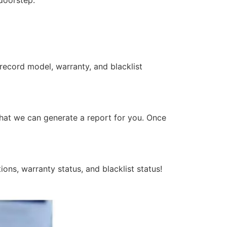
 doorstep.
 record model, warranty, and blacklist
that we can generate a report for you. Once
ons, warranty status, and blacklist status!