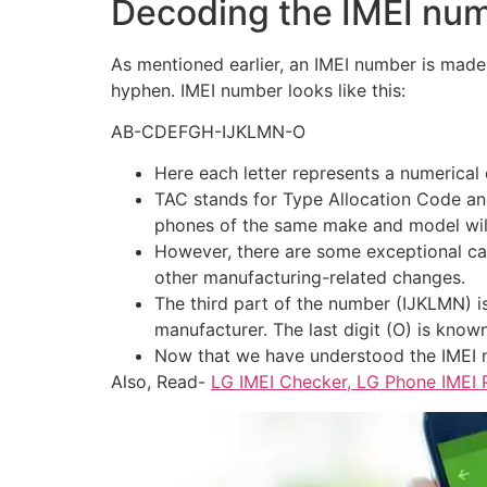
Decoding the IMEI num
As mentioned earlier, an IMEI number is made 
hyphen. IMEI number looks like this:
AB-CDEFGH-IJKLMN-O
Here each letter represents a numerical
TAC stands for Type Allocation Code an
phones of the same make and model wil
However, there are some exceptional cas
other manufacturing-related changes.
The third part of the number (IJKLMN) is 
manufacturer. The last digit (O) is know
Now that we have understood the IMEI n
Also, Read-
LG IMEI Checker, LG Phone IMEI 