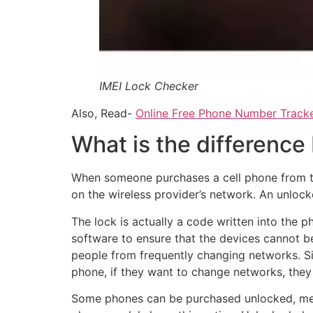
IMEI Lock Checker
Also, Read-
Online Free Phone Number Tracke
What is the difference
When someone purchases a cell phone from the
on the wireless provider’s network. An unloc
The lock is actually a code written into the
software to ensure that the devices cannot be
people from frequently changing networks. S
phone, if they want to change networks, they 
Some phones can be purchased unlocked, mean