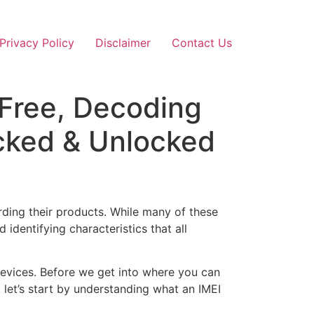
Privacy Policy
Disclaimer
Contact Us
 Free, Decoding
cked & Unlocked
ding their products. While many of these
identifying characteristics that all
devices. Before we get into where you can
let’s start by understanding what an IMEI