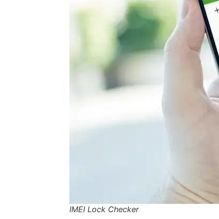
IMEI Lock Checker