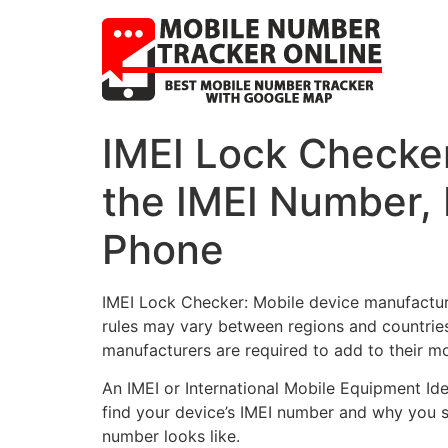
IMEI Lock Checker
the IMEI Number,
Phone
IMEI Lock Checker: Mobile device manufacture
rules may vary between regions and countries,
manufacturers are required to add to their mo
An IMEI or International Mobile Equipment Id
find your device’s IMEI number and why you s
number looks like.