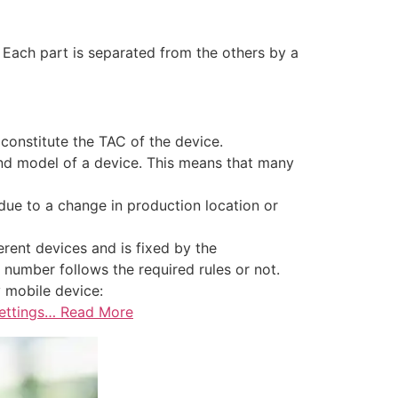
. Each part is separated from the others by a
constitute the TAC of the device.
and model of a device. This means that many
due to a change in production location or
erent devices and is fixed by the
 number follows the required rules or not.
 mobile device:
Settings… Read More