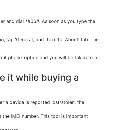
ler and dial *#06#. As soon as you type the
n, tap ‘General’, and then the ‘About’ tab. The
bout phone’ option and you will be taken to a
 it while buying a
 a device is reported lost/stolen, the
s the IMEI number. This tool is important