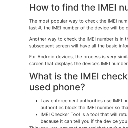
How to find the IMEI 
The most popular way to check the IMEI number
last #, the IMEI number of the device will be 
Another way to check the IMEI number is in the
subsequent screen will have all the basic inf
For Android devices, the process is very simil
screen that displays the device’s IMEI number
What is the IMEI check
used phone?
Law enforcement authorities use IMEI nu
authorities block the IMEI number so tha
IMEI Checker Tool is a tool that will ret
because it can tell you if the device you