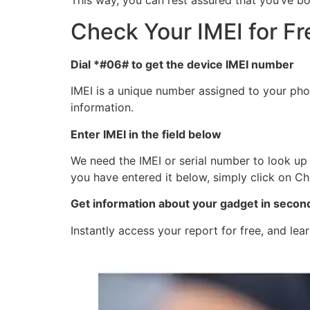
This way, you can rest assured that you’ve bo
Check Your IMEI for Fr
Dial *#06# to get the device IMEI number
IMEI is a unique number assigned to your phon
information.
Enter IMEI in the field below
We need the IMEI or serial number to look up 
you have entered it below, simply click on Ch
Get information about your gadget in secon
Instantly access your report for free, and le