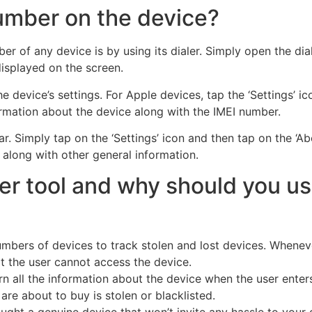
number on the device?
 of any device is by using its dialer. Simply open the dia
displayed on the screen.
 device’s settings. For Apple devices, tap the ‘Settings’ ico
ormation about the device along with the IMEI number.
ar. Simply tap on the ‘Settings’ icon and then tap on the ‘A
 along with other general information.
er tool and why should you use
mbers of devices to track stolen and lost devices. Whenever
t the user cannot access the device.
urn all the information about the device when the user enter
 are about to buy is stolen or blacklisted.