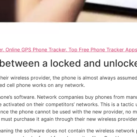
r, Online GPS Phone Tracker, Top Free Phone Tracker App
 between a locked and unlock
ir wireless provider, the phone is almost always assumed 
ked cell phone works on any network.
 phone’s software. Network companies buy phones from manufa
 activated on their competitors’ networks. This is a tacti
ince the phone cannot be used with the new provider, no m
must purchase it again through their new wireless provider
ing the software does not contain the wireless network p