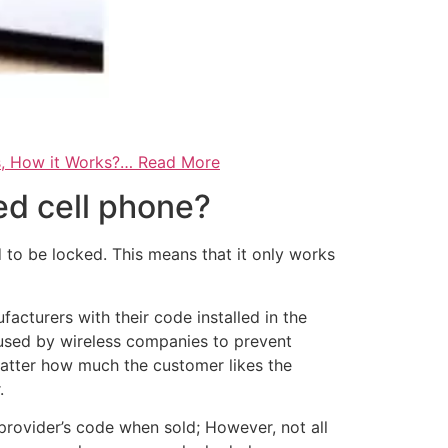
s, How it Works?… Read More
ed cell phone?
to be locked. This means that it only works
cturers with their code installed in the
c used by wireless companies to prevent
atter how much the customer likes the
.
rovider’s code when sold; However, not all