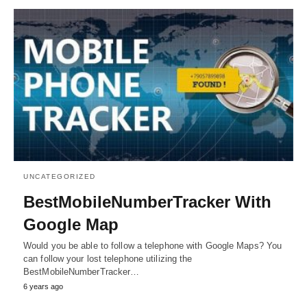
UNCATEGORIZED
BestMobileNumberTracker With
Google Map
Would you be able to follow a telephone with Google Maps? You
can follow your lost telephone utilizing the
BestMobileNumberTracker…
6 years ago