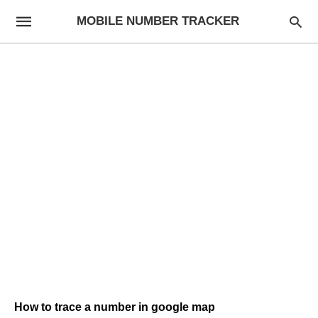
MOBILE NUMBER TRACKER
How to trace a number in google map