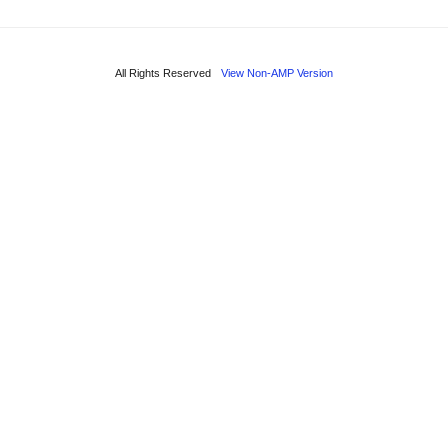
All Rights Reserved
View Non-AMP Version