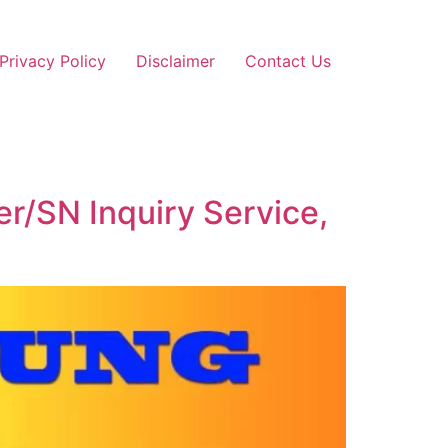
Privacy Policy
Disclaimer
Contact Us
r/SN Inquiry Service,