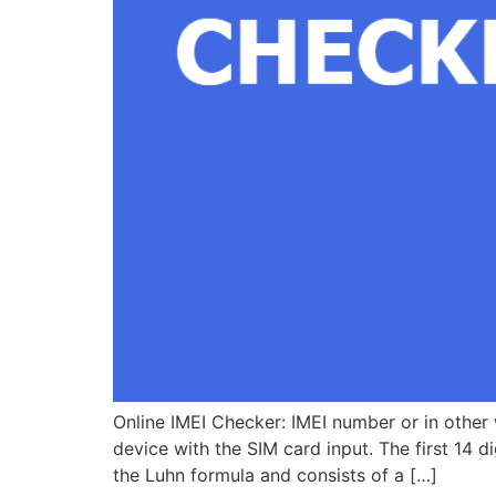
Online IMEI Checker: IMEI number or in other w
device with the SIM card input. The first 14 d
the Luhn formula and consists of a […]