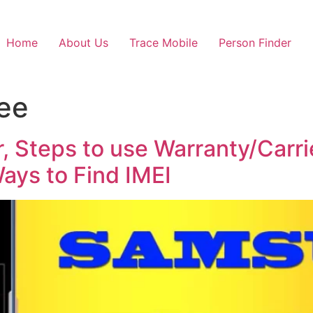
Home
About Us
Trace Mobile
Person Finder
ree
 Steps to use Warranty/Carrie
ys to Find IMEI