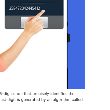
-digit code that precisely identifies the
ast digit is generated by an algorithm called