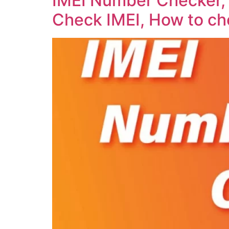
IMEI Number Checker, 
Check IMEI, How to ch