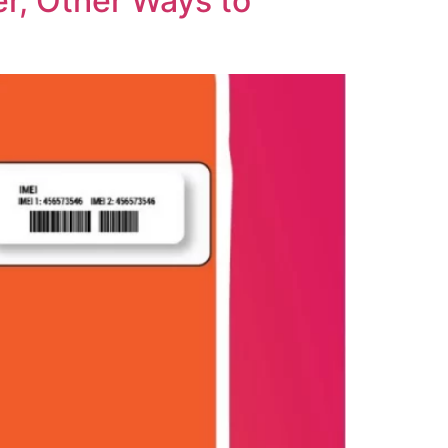
r, Other Ways to