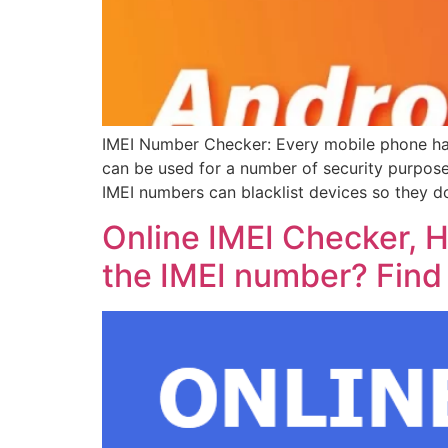
IMEI Number Checker: Every mobile phone has 
can be used for a number of security purpose
IMEI numbers can blacklist devices so they d
Online IMEI Checker, H
the IMEI number? Find