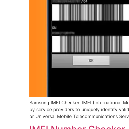
Samsung IMEI Checker: IMEI (International Mo
by service providers to uniquely identify val
or Universal Mobile Telecommunications Ser