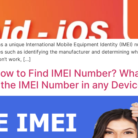
a unique International Mobile Equipment Identity (IMEI) n
s such as identifying the manufacturer and determining whe
on’t work, […]
ow to Find IMEI Number? What
 the IMEI Number in any Devi