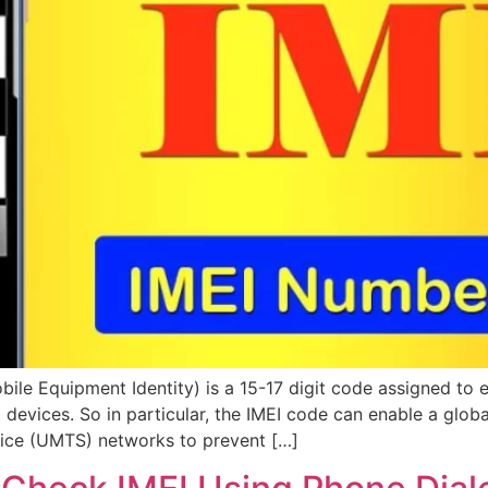
bile Equipment Identity) is a 15-17 digit code assigned to
id devices. So in particular, the IMEI code can enable a g
vice (UMTS) networks to prevent […]