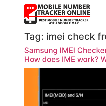
Tag:
imei check f
Samsung IMEI Checker,
How does IME work? Wa