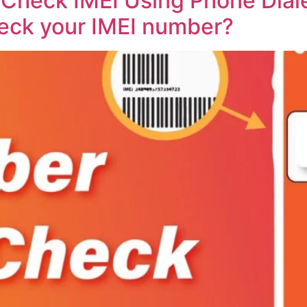
Check IMEI Using Phone Diale
eck your IMEI number?