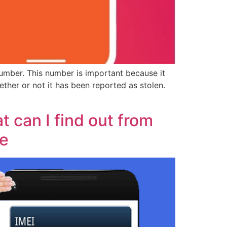
umber. This number is important because it
ther or not it has been reported as stolen.
 can I find out from
ce