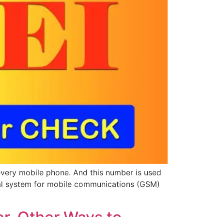
 every mobile phone. And this number is used
lobal system for mobile communications (GSM)