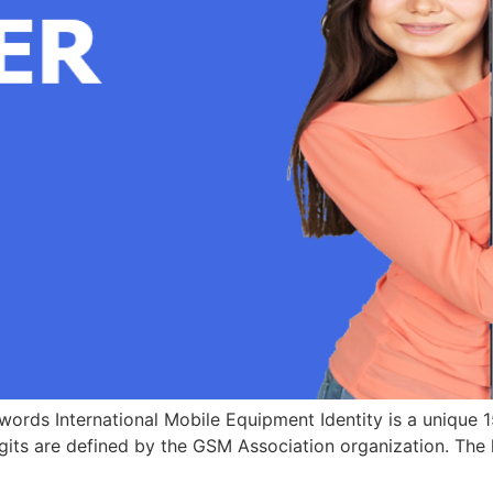
ords International Mobile Equipment Identity is a unique 15
igits are defined by the GSM Association organization. The l