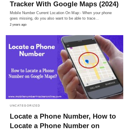
Tracker With Google Maps (2024)
Mobile Number Current Location On Map:- When your phone
goes missing, do you also want to be able to trace…
2 years ago
UNCATEGORIZED
Locate a Phone Number, How to
Locate a Phone Number on