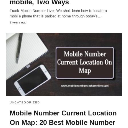
mobile, Two Ways
Track Mobile Number Live: We shall learn how to locate a
mobile phone that is parked at home through today's…
2 years ago
UNCATEGORIZED
Mobile Number Current Location
On Map: 20 Best Mobile Number