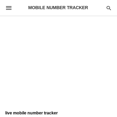
MOBILE NUMBER TRACKER
live mobile number tracker