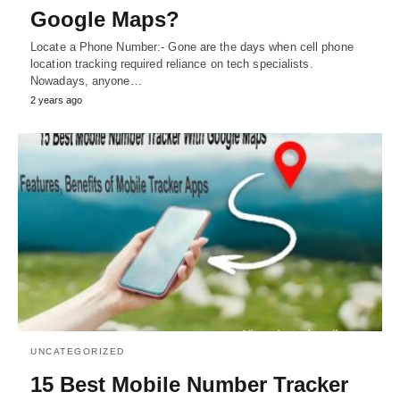
Google Maps?
Locate a Phone Number:- Gone are the days when cell phone
location tracking required reliance on tech specialists.
Nowadays, anyone…
2 years ago
UNCATEGORIZED
15 Best Mobile Number Tracker