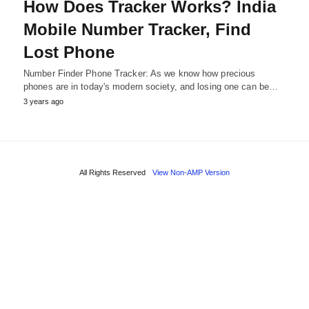
How Does Tracker Works? India
Mobile Number Tracker, Find
Lost Phone
Number Finder Phone Tracker: As we know how precious
phones are in today's modern society, and losing one can be…
3 years ago
All Rights Reserved
View Non-AMP Version