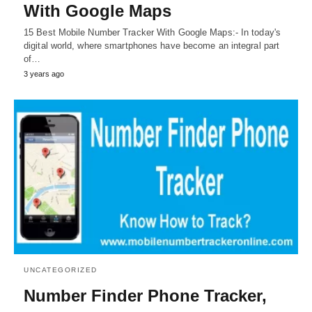
With Google Maps
15 Best Mobile Number Tracker With Google Maps:- In today's
digital world, where smartphones have become an integral part
of…
3 years ago
UNCATEGORIZED
Number Finder Phone Tracker,