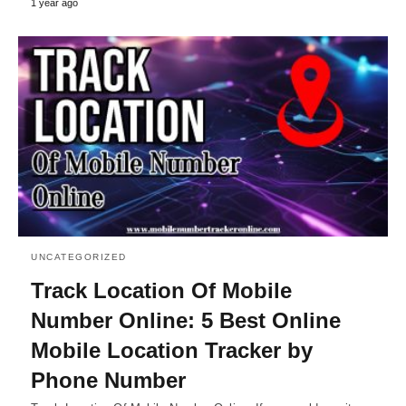
1 year ago
UNCATEGORIZED
Track Location Of Mobile
Number Online: 5 Best Online
Mobile Location Tracker by
Phone Number