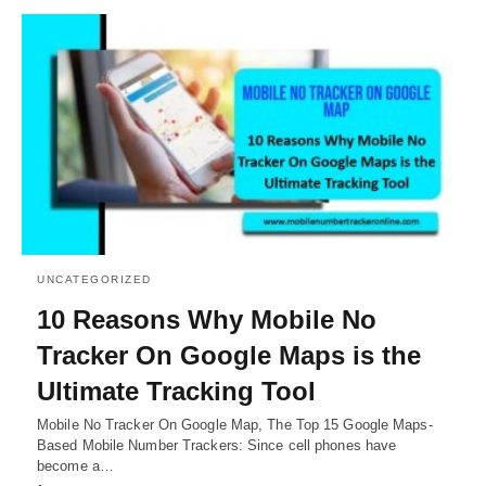
UNCATEGORIZED
10 Reasons Why Mobile No
Tracker On Google Maps is the
Ultimate Tracking Tool
Mobile No Tracker On Google Map, The Top 15 Google Maps-
Based Mobile Number Trackers: Since cell phones have
become a…