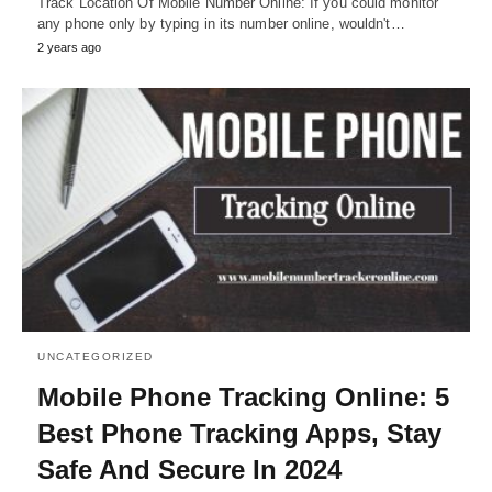
Track Location Of Mobile Number Online: If you could monitor
any phone only by typing in its number online, wouldn't…
2 years ago
UNCATEGORIZED
Mobile Phone Tracking Online: 5
Best Phone Tracking Apps, Stay
Safe And Secure In 2024