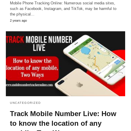
Mobile Phone Tracking Online: Numerous social media sites,
such as Facebook, Instagram, and TikTok, may be harmful to
the physical…
2 years ago
UNCATEGORIZED
Track Mobile Number Live: How
to know the location of any