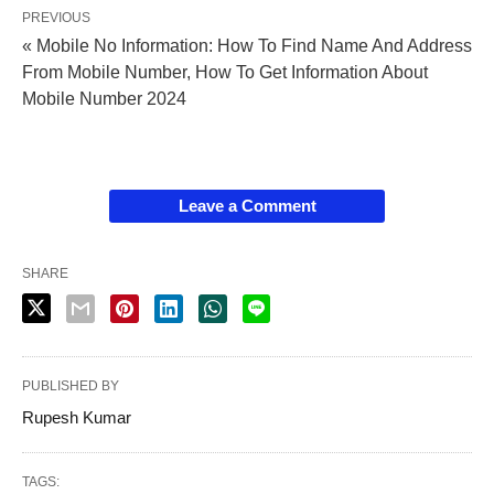
PREVIOUS
« Mobile No Information: How To Find Name And Address
From Mobile Number, How To Get Information About
Mobile Number 2024
Leave a Comment
SHARE
PUBLISHED BY
Rupesh Kumar
TAGS: