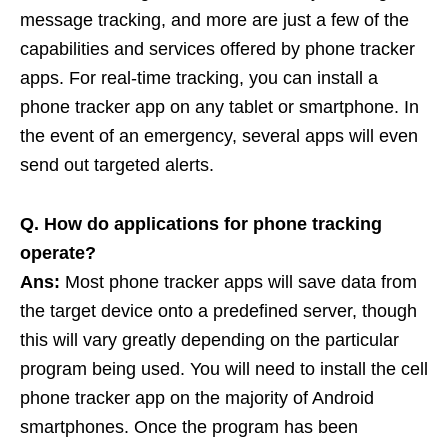
message tracking, and more are just a few of the
capabilities and services offered by phone tracker
apps. For real-time tracking, you can install a
phone tracker app on any tablet or smartphone. In
the event of an emergency, several apps will even
send out targeted alerts.
Q. How do applications for phone tracking
operate?
Ans:
Most phone tracker apps will save data from
the target device onto a predefined server, though
this will vary greatly depending on the particular
program being used. You will need to install the cell
phone tracker app on the majority of Android
smartphones. Once the program has been