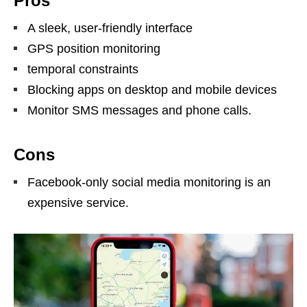
Pros
A sleek, user-friendly interface
GPS position monitoring
temporal constraints
Blocking apps on desktop and mobile devices
Monitor SMS messages and phone calls.
Cons
Facebook-only social media monitoring is an
expensive service.