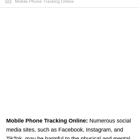
Mobile Phone Tracking Online
Mobile Phone Tracking Online:
Numerous social
media sites, such as Facebook, Instagram, and
TikTok, may be harmful to the physical and mental