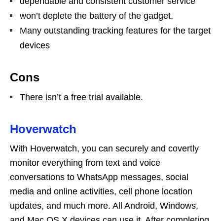
dependable and consistent customer service
won’t deplete the battery of the gadget.
Many outstanding tracking features for the target
devices
Cons
There isn’t a free trial available.
Hoverwatch
With Hoverwatch, you can securely and covertly
monitor everything from text and voice
conversations to WhatsApp messages, social
media and online activities, cell phone location
updates, and much more. All Android, Windows,
and Mac OS X devices can use it. After completing