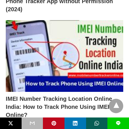
Phone Tracker App without Permission
(2024)
IMEI Number Tracking Location Online
India: How to Track Phone Using IMEI
Online?
L