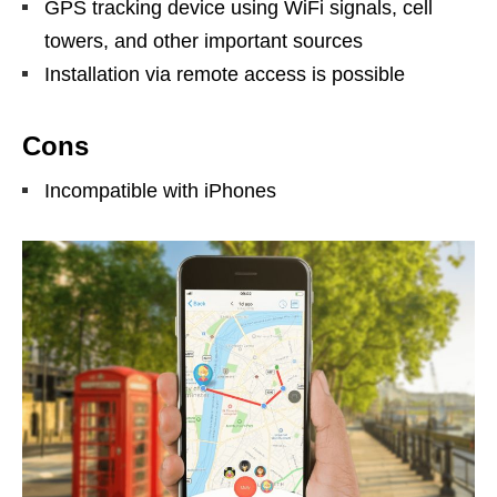
GPS tracking device using WiFi signals, cell
towers, and other important sources
Installation via remote access is possible
Cons
Incompatible with iPhones