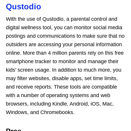
Qustodio
With the use of Qustodio, a parental control and
digital wellness tool, you can monitor social media
postings and communications to make sure that no
outsiders are accessing your personal information
online. More than 4 million parents rely on this free
smartphone tracker to monitor and manage their
kids’ screen usage. In addition to much more, you
may filter websites, disable apps, set time limits,
and receive reports. These tools are compatible
with a number of operating systems and web
browsers, including Kindle, Android, iOS, Mac,
Windows, and Chromebooks.