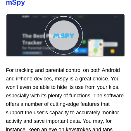
mSpy
For tracking and parental control on both Android
and iPhone devices, mSpy is a great choice. You
won’t even be able to hide its use from your kids,
especially with its plenty of functions. The software
offers a number of cutting-edge features that
support the user’s capacity to accurately monitor
activity and save important data. You may, for
instance, keep an eye on keystrokes and taps,