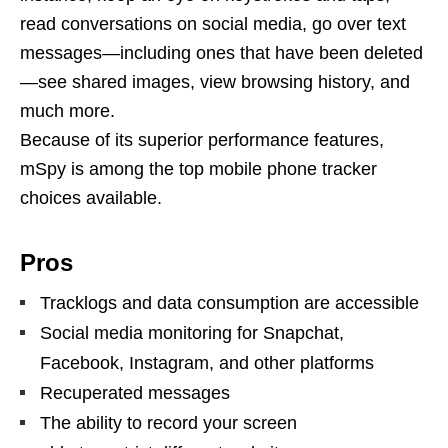
read conversations on social media, go over text
messages—including ones that have been deleted
—see shared images, view browsing history, and
much more.
Because of its superior performance features,
mSpy is among the top mobile phone tracker
choices available.
Pros
Tracklogs and data consumption are accessible
Social media monitoring for Snapchat,
Facebook, Instagram, and other platforms
Recuperated messages
The ability to record your screen