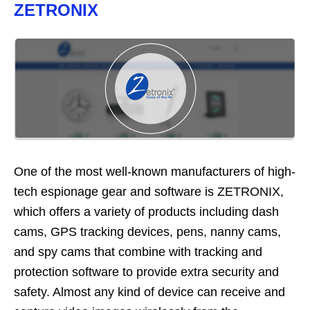
ZETRONIX
One of the most well-known manufacturers of high-
tech espionage gear and software is ZETRONIX,
which offers a variety of products including dash
cams, GPS tracking devices, pens, nanny cams,
and spy cams that combine with tracking and
protection software to provide extra security and
safety. Almost any kind of device can receive and