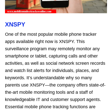
XNSPY
One of the most popular mobile phone tracker
apps available right now is XNSPY. This
surveillance program may remotely monitor any
smartphone or tablet, capturing calls and other
activities, as well as social network screen records
and watch list alerts for individuals, places, and
keywords. It’s understandable why so many
parents use XNSPY—the company offers state-of-
the-art mobile monitoring tools and a staff of
knowledgeable IT and customer support agents.
Essential mobile phone tracking functions are