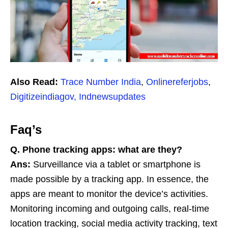
Also Read:
Trace Number India
,
Onlinereferjobs
,
Digitizeindiagov,
Indnewsupdates
Faq’s
Q. Phone tracking apps: what are they?
Ans:
Surveillance via a tablet or smartphone is
made possible by a tracking app. In essence, the
apps are meant to monitor the device’s activities.
Monitoring incoming and outgoing calls, real-time
location tracking, social media activity tracking, text