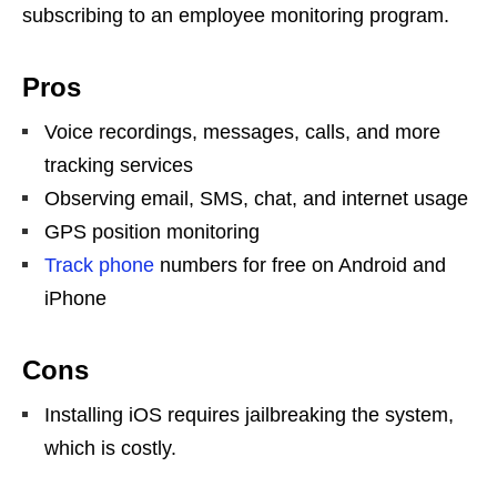
subscribing to an employee monitoring program.
Pros
Voice recordings, messages, calls, and more
tracking services
Observing email, SMS, chat, and internet usage
GPS position monitoring
Track phone
numbers for free on Android and
iPhone
Cons
Installing iOS requires jailbreaking the system,
which is costly.