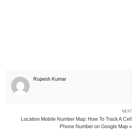
Rupesh Kumar
NEXT
Location Mobile Number Map: How To Track A Cell
Phone Number on Google Map »