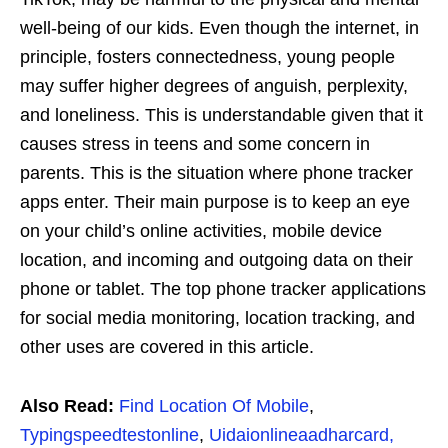
well-being of our kids. Even though the internet, in
principle, fosters connectedness, young people
may suffer higher degrees of anguish, perplexity,
and loneliness. This is understandable given that it
causes stress in teens and some concern in
parents. This is the situation where phone tracker
apps enter. Their main purpose is to keep an eye
on your child’s online activities, mobile device
location, and incoming and outgoing data on their
phone or tablet. The top phone tracker applications
for social media monitoring, location tracking, and
other uses are covered in this article.
Also Read:
Find Location Of Mobile
,
Typingspeedtestonline
,
Uidaionlineaadharcard,