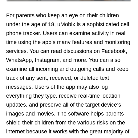
For parents who keep an eye on their children
under the age of 18, uMobix is a sophisticated cell
phone tracker. Users can examine activity in real
time using the app’s many features and monitoring
services. You can read discussions on Facebook,
WhatsApp, Instagram, and more. You can also
examine all incoming and outgoing calls and keep
track of any sent, received, or deleted text
messages. Users of the app may also log
everything they type, receive real-time location
updates, and preserve all of the target device’s
images and movies. The software helps parents
shield their children from the various risks on the
internet because it works with the great majority of