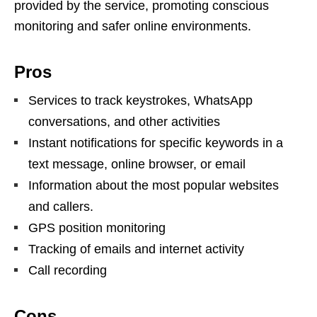
provided by the service, promoting conscious
monitoring and safer online environments.
Pros
Services to track keystrokes, WhatsApp
conversations, and other activities
Instant notifications for specific keywords in a
text message, online browser, or email
Information about the most popular websites
and callers.
GPS position monitoring
Tracking of emails and internet activity
Call recording
Cons