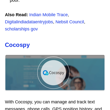
poor.
Also Read:
Indian Mobile Trace
,
Digitalindiadataentryjobs
,
Nebsit Council
,
scholarships gov
Cocospy
With Cocospy, you can manage and track text
messages, phone calls, GPS position history, and