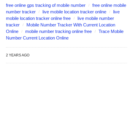
free online gps tracking of mobile number
free online mobile
number tracker
live mobile location tracker online
live
mobile location tracker online free
live mobile number
tracker
Mobile Number Tracker With Current Location
Online
mobile number tracking online free
Trace Mobile
Number Current Location Online
2 YEARS AGO