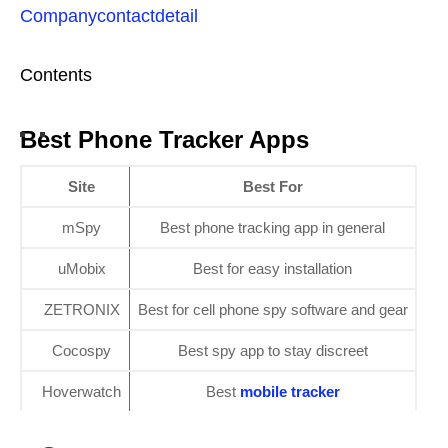
Companycontactdetail
Contents
Best Phone Tracker Apps
Site
Best For
mSpy
Best phone tracking app in general
uMobix
Best for easy installation
ZETRONIX
Best for cell phone spy software and gear
Cocospy
Best spy app to stay discreet
Hoverwatch
Best
mobile tracker