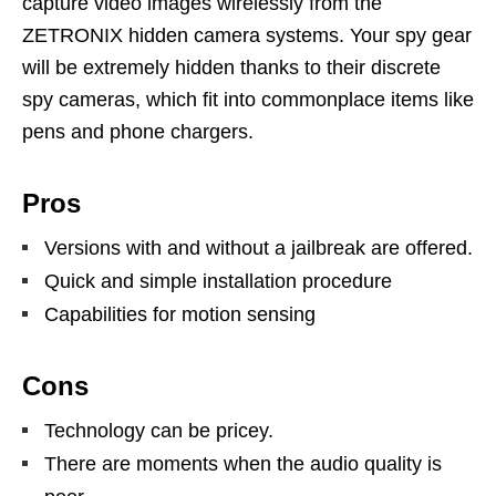
capture video images wirelessly from the
ZETRONIX hidden camera systems. Your spy gear
will be extremely hidden thanks to their discrete
spy cameras, which fit into commonplace items like
pens and phone chargers.
Pros
Versions with and without a jailbreak are offered.
Quick and simple installation procedure
Capabilities for motion sensing
Cons
Technology can be pricey.
There are moments when the audio quality is