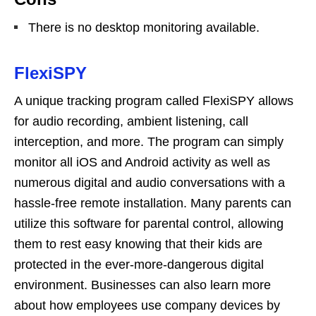
There is no desktop monitoring available.
FlexiSPY
A unique tracking program called FlexiSPY allows
for audio recording, ambient listening, call
interception, and more. The program can simply
monitor all iOS and Android activity as well as
numerous digital and audio conversations with a
hassle-free remote installation. Many parents can
utilize this software for parental control, allowing
them to rest easy knowing that their kids are
protected in the ever-more-dangerous digital
environment. Businesses can also learn more
about how employees use company devices by