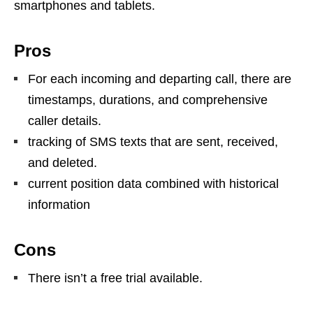
smartphones and tablets.
Pros
For each incoming and departing call, there are
timestamps, durations, and comprehensive
caller details.
tracking of SMS texts that are sent, received,
and deleted.
current position data combined with historical
information
Cons
There isn’t a free trial available.