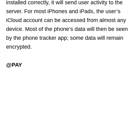
installed correctly, it will send user activity to the
server. For most iPhones and iPads, the user’s
iCloud account can be accessed from almost any
device. Most of the phone’s data will then be seen
by the phone tracker app; some data will remain
encrypted.
@PAY