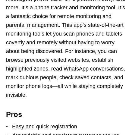
more. It’s a phone tracker and monitoring tool. It’s
a fantastic choice for remote monitoring and
parental management. This app’s state-of-the-art
monitoring tools let you scan phones and tablets
covertly and remotely without having to worry
about being discovered. For instance, you can
browse previously visited websites, establish
highlighted zones, read WhatsApp conversations,
mark dubious people, check saved contacts, and
monitor phone logs—all while staying completely
invisible.
Pros
Easy and quick registration