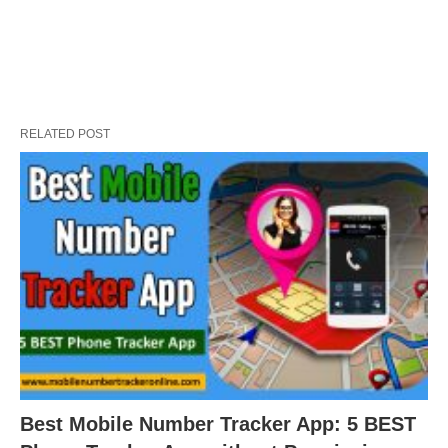
RELATED POST
Best Mobile Number Tracker App: 5 BEST