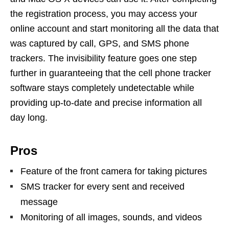
the registration process, you may access your
online account and start monitoring all the data that
was captured by call, GPS, and SMS phone
trackers. The invisibility feature goes one step
further in guaranteeing that the cell phone tracker
software stays completely undetectable while
providing up-to-date and precise information all
day long.
Pros
Feature of the front camera for taking pictures
SMS tracker for every sent and received
message
Monitoring of all images, sounds, and videos