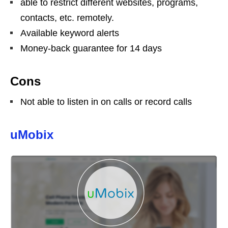
able to restrict different websites, programs,
contacts, etc. remotely.
Available keyword alerts
Money-back guarantee for 14 days
Cons
Not able to listen in on calls or record calls
uMobix