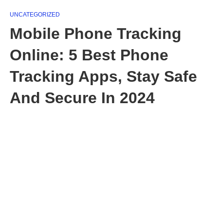
UNCATEGORIZED
Mobile Phone Tracking
Online: 5 Best Phone
Tracking Apps, Stay Safe
And Secure In 2024