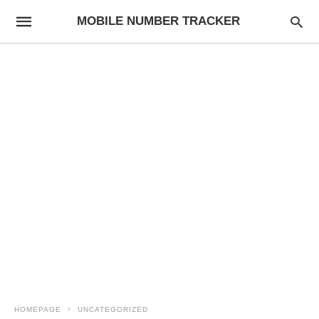
MOBILE NUMBER TRACKER
HOMEPAGE
UNCATEGORIZED