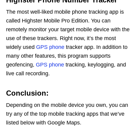
The most well-liked mobile phone tracking app is
called Highster Mobile Pro Edition. You can
remotely monitor your target mobile device with the
use of these trackers. Right now, it’s the most
widely used
GPS phone
tracker app. In addition to
many other features, this program supports
geofencing,
GPS phone
tracking, keylogging, and
live call recording.
Conclusion:
Depending on the mobile device you own, you can
try any of the top mobile tracking apps that we’ve
listed below with Google Maps.