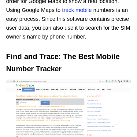
order for Google Maps to show a real location.
Using Google Maps to
track mobile
numbers is an
easy process. Since this software contains precise
user data, you can also use it to search for the SIM
owner’s name by phone number.
Find and Trace: The Best Mobile
Number Tracker