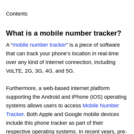
Contents
What is a mobile number tracker?
A “
mobile number tracker
” is a piece of software
that can track your phone’s location in real-time
over any kind of Internet connection, including
VoLTE, 2G, 3G, 4G, and 5G.
Furthermore, a web-based internet platform
supporting the Android and iPhone (iOS) operating
systems allows users to access
Mobile Number
Tracker
. Both Apple and Google mobile devices
include this phone tracker as part of their
respective operating systems. In recent years, pre-