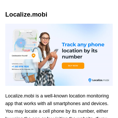
Localize.mobi
Localize.mobi is a well-known location monitoring
app that works with all smartphones and devices.
You may locate a cell phone by its number, either