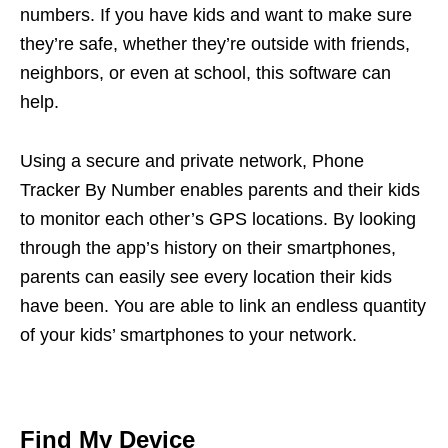
numbers. If you have kids and want to make sure
they’re safe, whether they’re outside with friends,
neighbors, or even at school, this software can
help.
Using a secure and private network, Phone
Tracker By Number enables parents and their kids
to monitor each other’s GPS locations. By looking
through the app’s history on their smartphones,
parents can easily see every location their kids
have been. You are able to link an endless quantity
of your kids’ smartphones to your network.
Find My Device