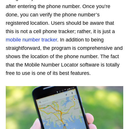
after entering the phone number. Once you’re
done, you can verify the phone number’s
registered location. Users should be aware that
this is not a cell phone tracker; rather, it is just a
mobile number tracker
. In addition to being
straightforward, the program is comprehensive and
shows the location of the phone number. The fact
that the Mobile Number Locator software is totally
free to use is one of its best features.