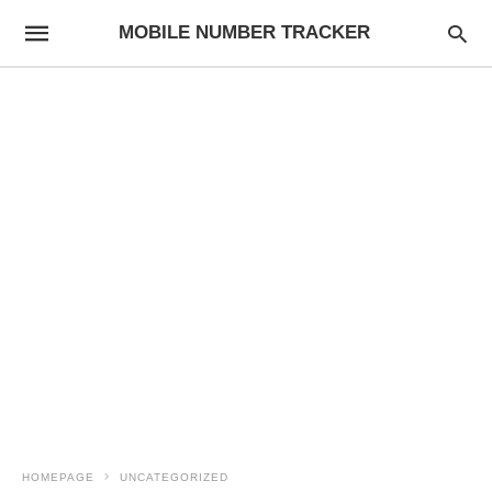
MOBILE NUMBER TRACKER
HOMEPAGE
UNCATEGORIZED