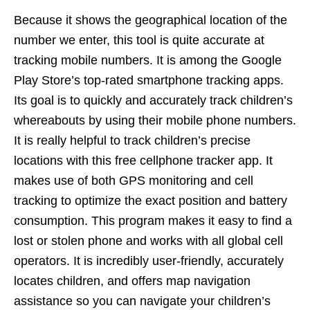
Because it shows the geographical location of the
number we enter, this tool is quite accurate at
tracking mobile numbers. It is among the Google
Play Store’s top-rated smartphone tracking apps.
Its goal is to quickly and accurately track children’s
whereabouts by using their mobile phone numbers.
It is really helpful to track children’s precise
locations with this free cellphone tracker app. It
makes use of both GPS monitoring and cell
tracking to optimize the exact position and battery
consumption. This program makes it easy to find a
lost or stolen phone and works with all global cell
operators. It is incredibly user-friendly, accurately
locates children, and offers map navigation
assistance so you can navigate your children’s