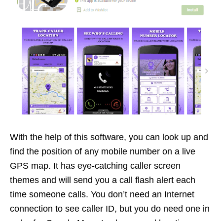
With the help of this software, you can look up and
find the position of any mobile number on a live
GPS map. It has eye-catching caller screen
themes and will send you a call flash alert each
time someone calls. You don’t need an Internet
connection to see caller ID, but you do need one in