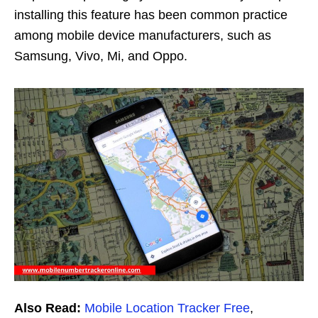
installing this feature has been common practice
among mobile device manufacturers, such as
Samsung, Vivo, Mi, and Oppo.
Also Read:
Mobile Location Tracker Free
,