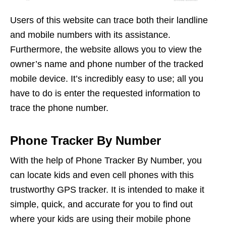
Users of this website can trace both their landline
and mobile numbers with its assistance.
Furthermore, the website allows you to view the
owner’s name and phone number of the tracked
mobile device. It’s incredibly easy to use; all you
have to do is enter the requested information to
trace the phone number.
Phone Tracker By Number
With the help of Phone Tracker By Number, you
can locate kids and even cell phones with this
trustworthy GPS tracker. It is intended to make it
simple, quick, and accurate for you to find out
where your kids are using their mobile phone