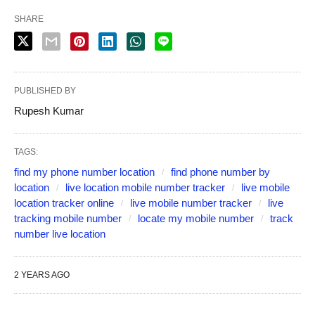
SHARE
PUBLISHED BY
Rupesh Kumar
TAGS:
find my phone number location
find phone number by
location
live location mobile number tracker
live mobile
location tracker online
live mobile number tracker
live
tracking mobile number
locate my mobile number
track
number live location
2 YEARS AGO