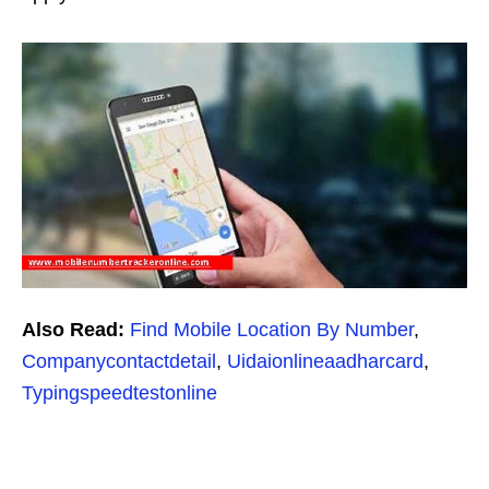
Also Read:
Find Mobile Location By Number
,
Companycontactdetail
,
Uidaionlineaadharcard
,
Typingspeedtestonline