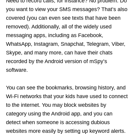
Need to record calls, for instance? No problem. Do
you want to view your SMS messages? That’s also
covered (you can even see texts that have been
removed). Additionally, all of the widely used
messaging apps, including as Facebook,
WhatsApp, Instagram, Snapchat, Telegram, Viber,
Skype, and many more, can have their chats
recorded by the Android version of mSpy’s
software.
You can see the bookmarks, browsing history, and
Wi-Fi networks that your kids have used to connect
to the internet. You may block websites by
category using the Android app, and you can
detect when someone is accessing dubious
websites more easily by setting up keyword alerts.