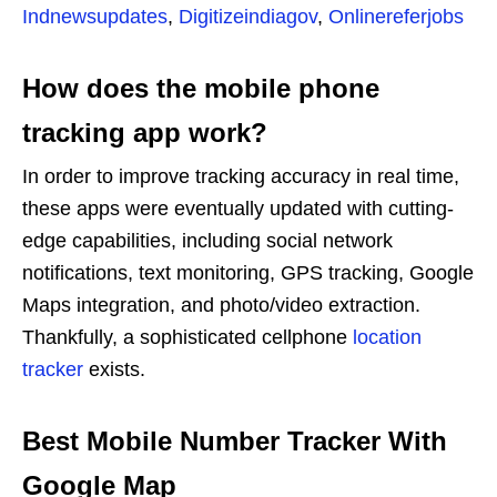
Indnewsupdates
,
Digitizeindiagov
,
Onlinereferjobs
How does the mobile phone
tracking app work?
In order to improve tracking accuracy in real time,
these apps were eventually updated with cutting-
edge capabilities, including social network
notifications, text monitoring, GPS tracking, Google
Maps integration, and photo/video extraction.
Thankfully, a sophisticated cellphone
location
tracker
exists.
Best Mobile Number Tracker With
Google Map