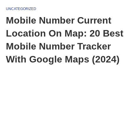
UNCATEGORIZED
Mobile Number Current
Location On Map: 20 Best
Mobile Number Tracker
With Google Maps (2024)