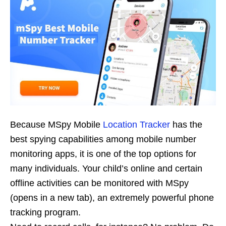
Because MSpy Mobile
Location Tracker
has the
best spying capabilities among mobile number
monitoring apps, it is one of the top options for
many individuals. Your child’s online and certain
offline activities can be monitored with MSpy
(opens in a new tab), an extremely powerful phone
tracking program.