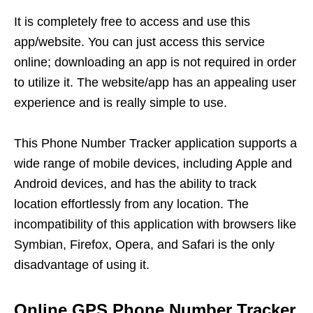
It is completely free to access and use this
app/website. You can just access this service
online; downloading an app is not required in order
to utilize it. The website/app has an appealing user
experience and is really simple to use.
This Phone Number Tracker application supports a
wide range of mobile devices, including Apple and
Android devices, and has the ability to track
location effortlessly from any location. The
incompatibility of this application with browsers like
Symbian, Firefox, Opera, and Safari is the only
disadvantage of using it.
Online GPS Phone Number Tracker