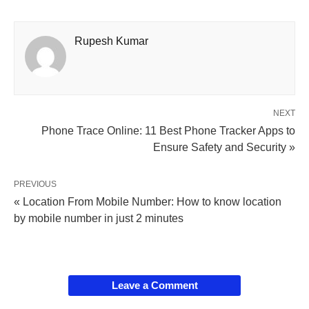
Rupesh Kumar
NEXT
Phone Trace Online: 11 Best Phone Tracker Apps to
Ensure Safety and Security »
PREVIOUS
« Location From Mobile Number: How to know location
by mobile number in just 2 minutes
Leave a Comment