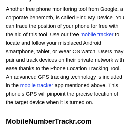
Another free phone monitoring tool from Google, a
corporate behemoth, is called Find My Device. You
can trace the position of your phone for free with
the aid of this tool. Use our free
mobile tracker
to
locate and follow your misplaced Android
smartphone, tablet, or Wear OS watch. Users may
pair and track devices on their private network with
ease thanks to the Phone Location Tracking Tool.
An advanced GPS tracking technology is included
in the
mobile tracker
app mentioned above. This
phone’s GPS will pinpoint the precise location of
the target device when it is turned on.
MobileNumberTrackr.com