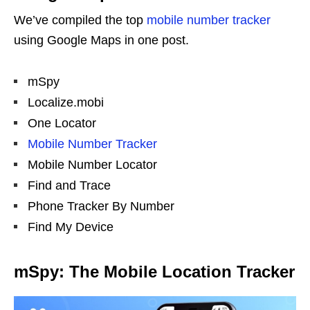
We’ve compiled the top
mobile number tracker
using Google Maps in one post.
mSpy
Localize.mobi
One Locator
Mobile Number Tracker
Mobile Number Locator
Find and Trace
Phone Tracker By Number
Find My Device
mSpy: The Mobile Location Tracker