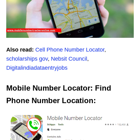
Also read:
Cell Phone Number Locator
,
scholarships gov
,
Nebsit Council
,
Digitalindiadataentryjobs
Mobile Number Locator: Find
Phone Number Location: