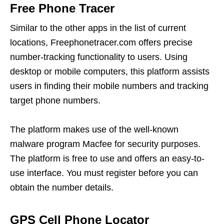
Free Phone Tracer
Similar to the other apps in the list of current
locations, Freephonetracer.com offers precise
number-tracking functionality to users. Using
desktop or mobile computers, this platform assists
users in finding their mobile numbers and tracking
target phone numbers.
The platform makes use of the well-known
malware program Macfee for security purposes.
The platform is free to use and offers an easy-to-
use interface. You must register before you can
obtain the number details.
GPS Cell Phone Locator