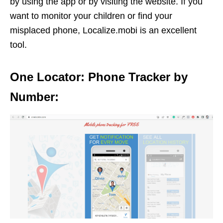
by using the app or by visiting the website. If you
want to monitor your children or find your
misplaced phone, Localize.mobi is an excellent
tool.
One Locator: Phone Tracker by
Number: