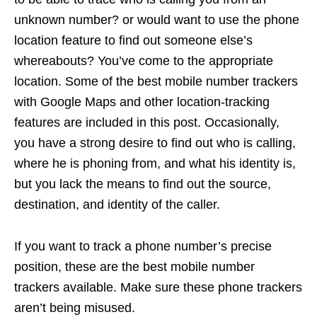
unknown number? or would want to use the phone
location feature to find out someone else’s
whereabouts? You’ve come to the appropriate
location. Some of the best mobile number trackers
with Google Maps and other location-tracking
features are included in this post. Occasionally,
you have a strong desire to find out who is calling,
where he is phoning from, and what his identity is,
but you lack the means to find out the source,
destination, and identity of the caller.
If you want to track a phone number’s precise
position, these are the best mobile number
trackers available. Make sure these phone trackers
aren’t being misused.