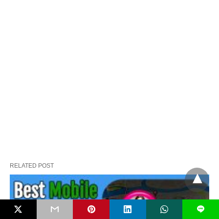
RELATED POST
L