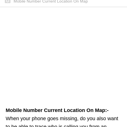
Mobile Number Current Location On Map
Mobile Number Current Location On Map:-
When your phone goes missing, do you also want
to be able to trace who is calling you from an