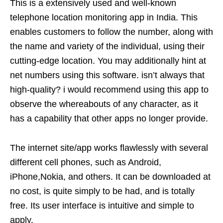
This is a extensively used and well-known
telephone location monitoring app in India. This
enables customers to follow the number, along with
the name and variety of the individual, using their
cutting-edge location. You may additionally hint at
net numbers using this software. isn’t always that
high-quality? i would recommend using this app to
observe the whereabouts of any character, as it
has a capability that other apps no longer provide.
The internet site/app works flawlessly with several
different cell phones, such as Android,
iPhone,Nokia, and others. It can be downloaded at
no cost, is quite simply to be had, and is totally
free. Its user interface is intuitive and simple to
apply.