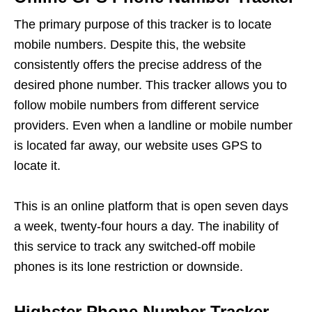
The primary purpose of this tracker is to locate
mobile numbers. Despite this, the website
consistently offers the precise address of the
desired phone number. This tracker allows you to
follow mobile numbers from different service
providers. Even when a landline or mobile number
is located far away, our website uses GPS to
locate it.
This is an online platform that is open seven days
a week, twenty-four hours a day. The inability of
this service to track any switched-off mobile
phones is its lone restriction or downside.
Highster Phone Number Tracker