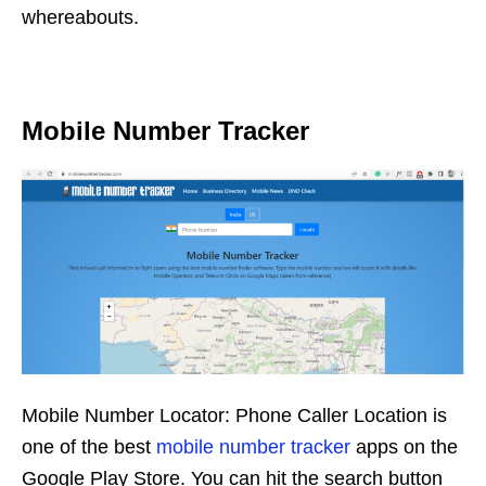
whereabouts.
Mobile Number Tracker
Mobile Number Locator: Phone Caller Location is
one of the best
mobile number tracker
apps on the
Google Play Store. You can hit the search button