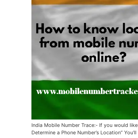
India Mobile Number Trace:- If you would like
Determine a Phone Number’s Location” You’ll f