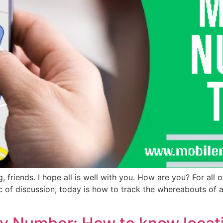
iends. I hope all is well with you. How are you? For all of
pic of discussion, today is how to track the whereabouts of 