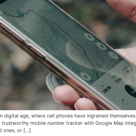
digital age, where cell phones have ingrained themselves in
 trustworthy mobile number tracker with Google Map integ
d ones, or […]