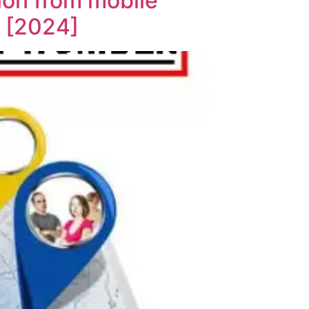
ion from mobile
s [2024]