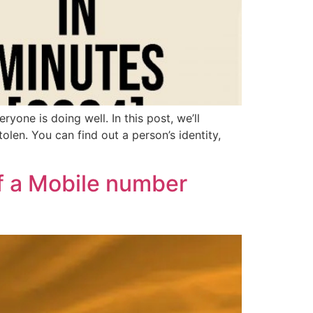
one is doing well. In this post, we’ll
olen. You can find out a person’s identity,
f a Mobile number