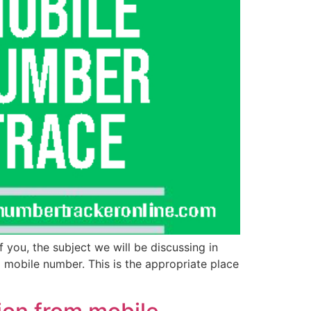
 you, the subject we will be discussing in
a mobile number. This is the appropriate place