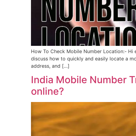
How To Check Mobile Number Location:- Hi eve
discuss how to quickly and easily locate a mob
address, and […]
India Mobile Number T
online?