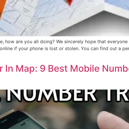
 how are you all doing? We sincerely hope that everyone is 
nline if your phone is lost or stolen. You can find out a per
 In Map: 9 Best Mobile Numb