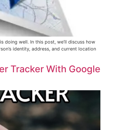
doing well. In this post, we’ll discuss how
son’s identity, address, and current location
er Tracker With Google