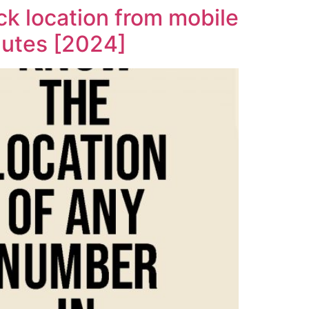
k location from mobile
nutes [2024]