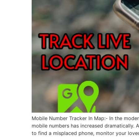
Mobile Number Tracker In Map:- In the modern 
mobile numbers has increased dramatically. A
to find a misplaced phone, monitor your love