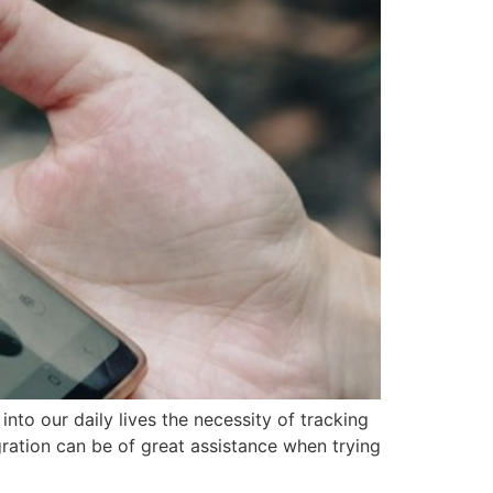
to our daily lives the necessity of tracking
ration can be of great assistance when trying