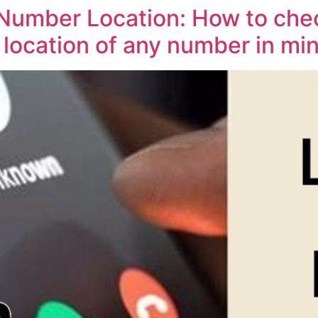
umber Location: How to chec
location of any number in mi