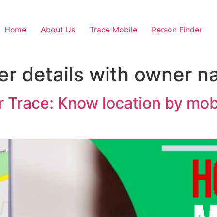
Home
About Us
Trace Mobile
Person Finder
r details with owner 
Trace: Know location by mobi