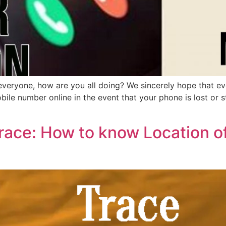
ryone, how are you all doing? We sincerely hope that every
ile number online in the event that your phone is lost or st
race: How to know Location o