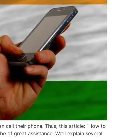
call their phone. Thus, this article: “How to
e of great assistance. We’ll explain several