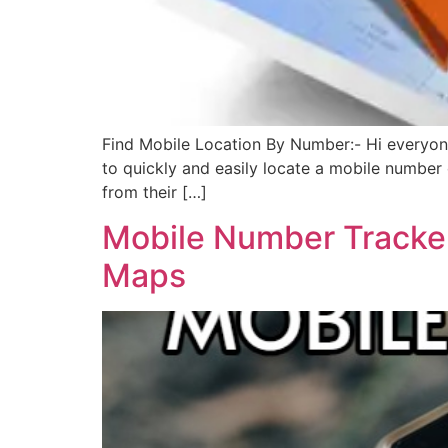
Find Mobile Location By Number:- Hi everyone,
to quickly and easily locate a mobile number o
from their […]
Mobile Number Tracker
Maps