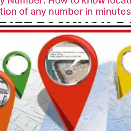
By Number: How to know locat
tion of any number in minute