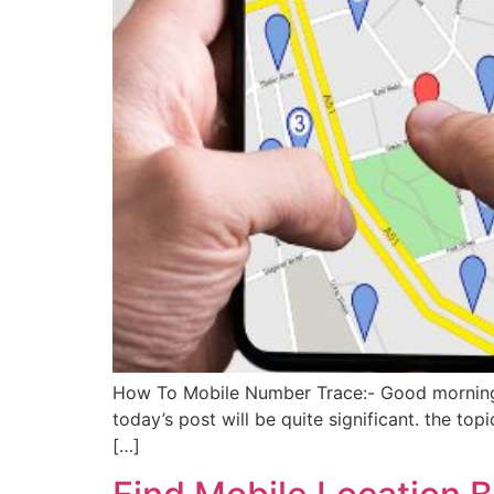
How To Mobile Number Trace:- Good morning, fr
today’s post will be quite significant. the to
[…]