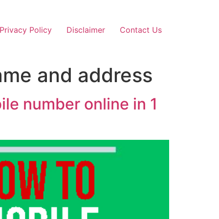
Privacy Policy
Disclaimer
Contact Us
name and address
le number online in 1