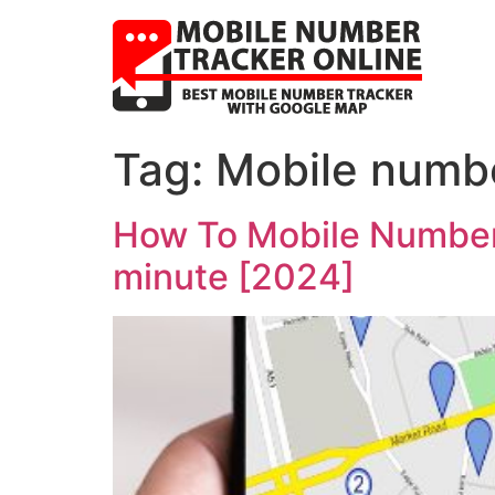
Tag:
Mobile numbe
How To Mobile Number 
minute [2024]