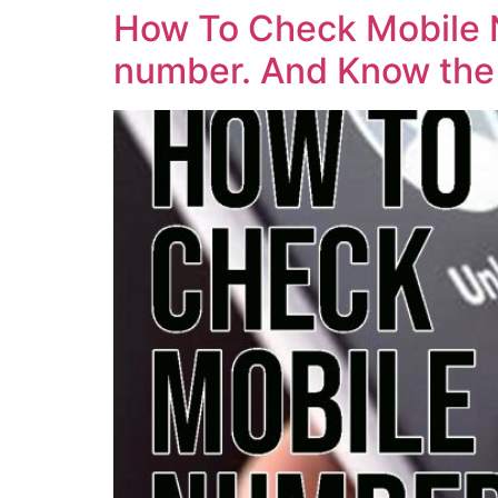
How To Check Mobile N
number. And Know the 