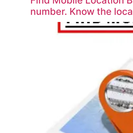
Find Mobile Location 
number. Know the loca