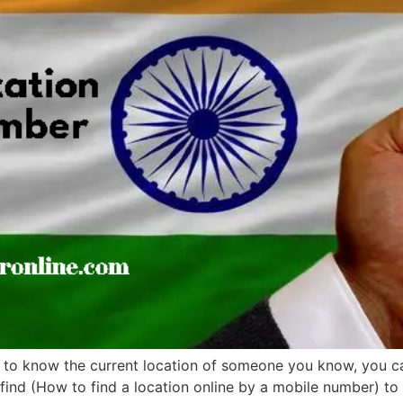
 to know the current location of someone you know, you can 
ind (How to find a location online by a mobile number) to b