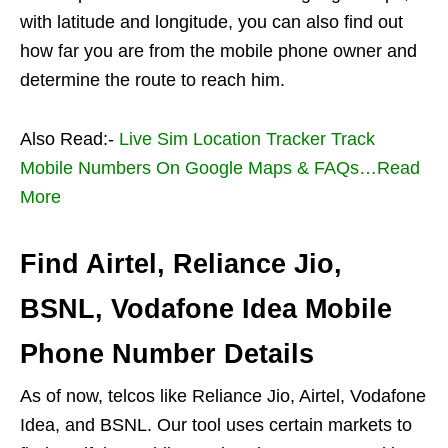
with latitude and longitude, you can also find out
how far you are from the mobile phone owner and
determine the route to reach him.
Also Read:-
Live Sim Location Tracker Track
Mobile Numbers On Google Maps & FAQs…Read
More
Find Airtel, Reliance Jio,
BSNL, Vodafone Idea Mobile
Phone Number Details
As of now, telcos like Reliance Jio, Airtel, Vodafone
Idea, and BSNL. Our tool uses certain markets to