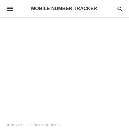
MOBILE NUMBER TRACKER
HOMEPAGE
UNCATEGORIZED