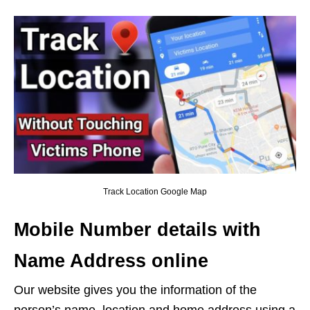
Track Location Google Map
Mobile Number details with
Name Address online
Our website gives you the information of the