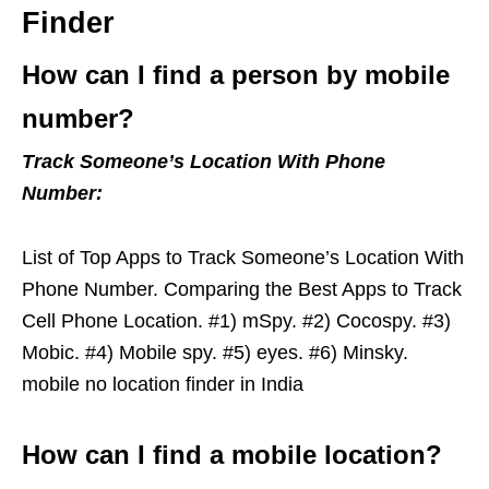
Finder
How can I find a person by mobile
number?
Track Someone’s Location With Phone
Number:
List of Top Apps to Track Someone’s Location With
Phone Number. Comparing the Best Apps to Track
Cell Phone Location. #1) mSpy. #2) Cocospy. #3)
Mobic. #4) Mobile spy. #5) eyes. #6) Minsky.
mobile no location finder in India
How can I find a mobile location?