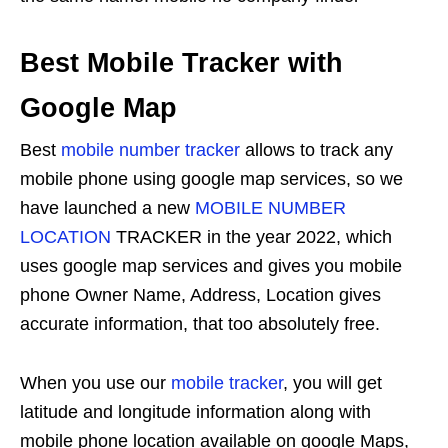
Best Mobile Tracker with
Google Map
Best
mobile number tracker
allows to track any
mobile phone using google map services, so we
have launched a new
MOBILE NUMBER
LOCATION
TRACKER in the year 2022, which
uses google map services and gives you mobile
phone Owner Name, Address, Location gives
accurate information, that too absolutely free.
When you use our
mobile tracker
, you will get
latitude and longitude information along with
mobile phone location available on google Maps,