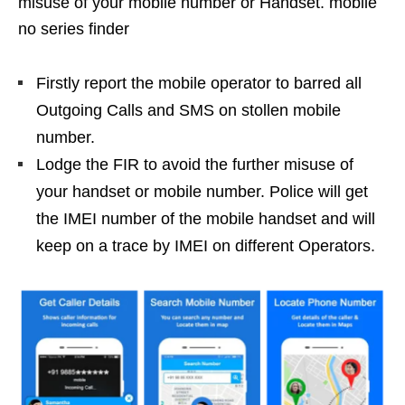
misuse of your mobile number or Handset. mobile
no series finder
Firstly report the mobile operator to barred all
Outgoing Calls and SMS on stollen mobile
number.
Lodge the FIR to avoid the further misuse of
your handset or mobile number. Police will get
the IMEI number of the mobile handset and will
keep on a trace by IMEI on different Operators.