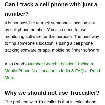
Can I track a cell phone with just a
number?
It is not possible to track someone’s location just
by cell phone number. You also need to use
monitoring software for this purpose. The best way
to find someone’s location is using a cell phone
tracking software or app. mobile no finder software
Also Read:-
Number Search Location Tracing a
Mobile Phone No. Location in India & FAQs…Read
More
Why we should not use Truecaller?
The problem with Truecaller is that it leaks phone