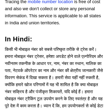
Tracing the
mobile number location
is free of cost
and also we don’t collect or store any personal
information. This service is applicable to all states
in India and union territories.
In Hindi:
किसी भी मोबाइल नंबर को सबसे परिष्कृत तरीके से ट्रेस करें।
हमारा मोबाइल नंबर ट्रेसर, हमेशा अपडेट होने वाले एल्गोरिदम और
नवीनतम तकनीक के आधार पर, नाम, नंबर का स्थान, मालिक का
पता, नेटवर्क ऑपरेटर का नाम और नंबर की क्षेत्रीय जानकारी जैसे
विवरण सेकंड में दिखा सकता है। हमारी सेवा यहीं नहीं रुकती है,
क्योंकि हमारे खोज परिणामों में यह भी शामिल है कि क्या मोबाइल
नंबर सक्रिय है और पंजीकृत शिकायतें, यदि कोई हैं। हमारा
मोबाइल नंबर ट्रैकिंग टूल उपयोग करने के लिए स्वतंत्र है और यह
पूरे देश में काम करता है। ध्यान दें कि, हम उपयोगकर्ता से कोई डेटा