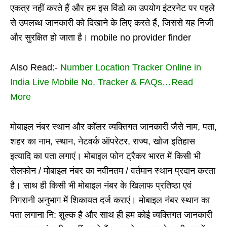
एकत्र नहीं करते हैं और हम इस विंडो का उपयोग इंटरनेट पर पहले
से उपलब्ध जानकारी को दिखाने के लिए करते हैं, जिससे यह निजी
और सुरक्षित हो जाता है। mobile no provider finder
Also Read:-
Number Location Tracker Online in
India Live Mobile No. Tracker & FAQs…Read
More
मोबाइल नंबर स्थान और कॉलर व्यक्तिगत जानकारी जैसे नाम, पता,
शहर का नाम, स्थान, नेटवर्क ऑपरेटर, राज्य, खोज इतिहास
इत्यादि का पता लगाएं। मोबाइल फोन ट्रैकर भारत में किसी भी
सेलफोन / मोबाइल नंबर का नवीनतम / वर्तमान स्थान प्रदान करता
है। साथ ही किसी भी मोबाइल नंबर के खिलाफ प्रतिष्ठा एवं
निगरानी अनुभाग में शिकायत दर्ज कराएं। मोबाइल नंबर स्थान का
पता लगाना नि: शुल्क है और साथ ही हम कोई व्यक्तिगत जानकारी