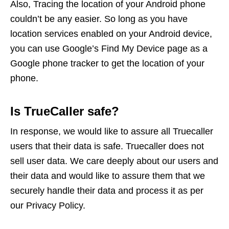
Also, Tracing the location of your Android phone
couldn’t be any easier. So long as you have
location services enabled on your Android device,
you can use Google’s Find My Device page as a
Google phone tracker to get the location of your
phone.
Is TrueCaller safe?
In response, we would like to assure all Truecaller
users that their data is safe. Truecaller does not
sell user data. We care deeply about our users and
their data and would like to assure them that we
securely handle their data and process it as per
our Privacy Policy.