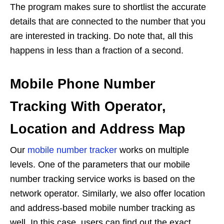
The program makes sure to shortlist the accurate
details that are connected to the number that you
are interested in tracking. Do note that, all this
happens in less than a fraction of a second.
Mobile Phone Number
Tracking With Operator,
Location and Address Map
Our
mobile number tracker
works on multiple
levels. One of the parameters that our mobile
number tracking service works is based on the
network operator. Similarly, we also offer location
and address-based mobile number tracking as
well. In this case, users can find out the exact