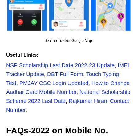
Online Tracker Google Map
Useful Links:
NSP Scholarship Last Date 2022-23 Update
,
IMEI
Tracker Update
,
DBT Full Form
,
Touch Typing
Test
,
PMJAY CSC Login Updated
,
How to Change
Aadhar Card Mobile Number
,
National Scholarship
Scheme 2022 Last Date
,
Rajkumar Hirani Contact
Number
.
FAQs-2022 on Mobile No.