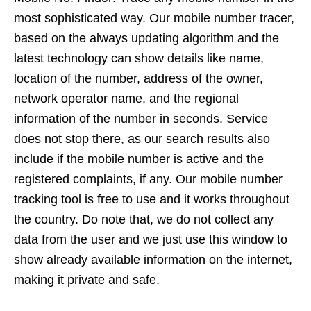
most sophisticated way. Our mobile number tracer,
based on the always updating algorithm and the
latest technology can show details like name,
location of the number, address of the owner,
network operator name, and the regional
information of the number in seconds. Service
does not stop there, as our search results also
include if the mobile number is active and the
registered complaints, if any. Our mobile number
tracking tool is free to use and it works throughout
the country. Do note that, we do not collect any
data from the user and we just use this window to
show already available information on the internet,
making it private and safe.