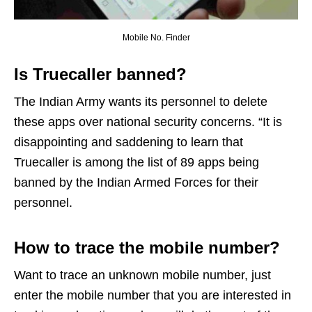
Mobile No. Finder
Is Truecaller banned?
The Indian Army wants its personnel to delete
these apps over national security concerns. “It is
disappointing and saddening to learn that
Truecaller is among the list of 89 apps being
banned by the Indian Armed Forces for their
personnel.
How to trace the mobile number?
Want to trace an unknown mobile number, just
enter the mobile number that you are interested in