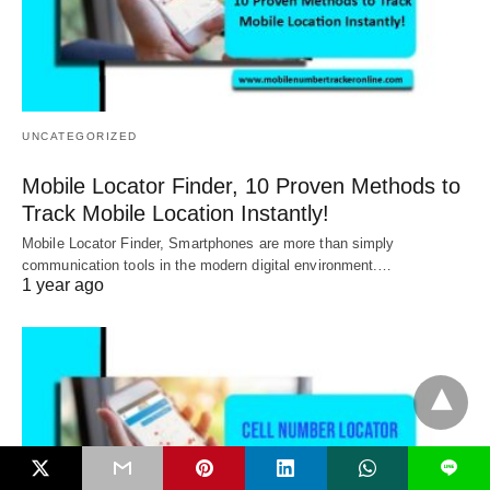
UNCATEGORIZED
Mobile Locator Finder, 10 Proven Methods to
Track Mobile Location Instantly!
Mobile Locator Finder, Smartphones are more than simply
communication tools in the modern digital environment.…
1 year ago
L