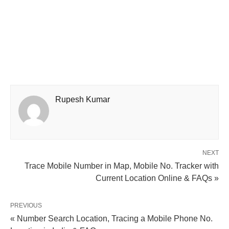
Rupesh Kumar
NEXT
Trace Mobile Number in Map, Mobile No. Tracker with
Current Location Online & FAQs »
PREVIOUS
« Number Search Location, Tracing a Mobile Phone No.