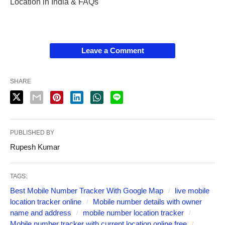
Location in India & FAQs
Leave a Comment
SHARE
PUBLISHED BY
Rupesh Kumar
TAGS:
Best Mobile Number Tracker With Google Map
live mobile
location tracker online
Mobile number details with owner
name and address
mobile number location tracker
Mobile number tracker with current location online free