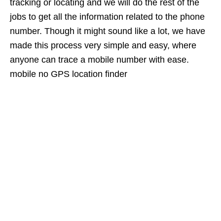
tracking or locating and we will do the rest of the
jobs to get all the information related to the phone
number. Though it might sound like a lot, we have
made this process very simple and easy, where
anyone can trace a mobile number with ease.
mobile no GPS location finder