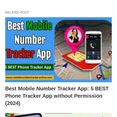
RELATED POST
Best Mobile Number Tracker App: 5 BEST
Phone Tracker App without Permission
(2024)