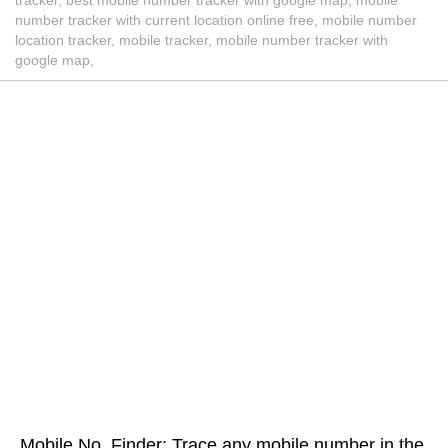
number tracker with current location online free, mobile number
location tracker, mobile tracker, mobile number tracker with
google map,
Mobile No. Finder: Trace any mobile number in the