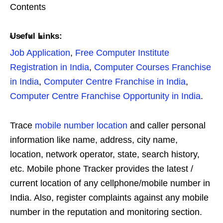
Contents
Useful Links:
Job Application
,
Free Computer Institute
Registration in India
,
Computer Courses Franchise
in India
,
Computer Centre Franchise in India
,
Computer Centre Franchise Opportunity in India
.
Trace
mobile number location
and caller personal
information like name, address, city name,
location, network operator, state, search history,
etc. Mobile phone Tracker provides the latest /
current location of any cellphone/mobile number in
India. Also, register complaints against any mobile
number in the reputation and monitoring section.