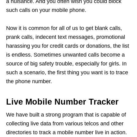
a nuisance. And you often wish you could block
such calls on your mobile phone.
Now it is common for all of us to get blank calls,
prank calls, indecent text messages, promotional
harassing you for credit cards or donations, the list
is endless. Sometimes unwanted calls become a
source of big safety trouble, especially for girls. In
such a scenario, the first thing you want is to trace
the phone number.
Live Mobile Number Tracker
We have built a strong program that is capable of
collecting live data from various telcos and other
directories to track a mobile number live in action.