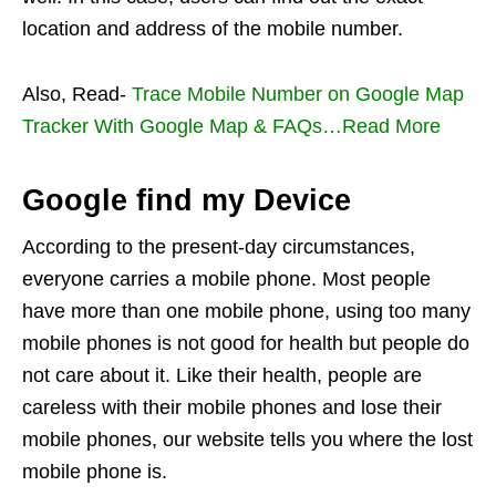
location and address of the mobile number.
Also, Read-
Trace Mobile Number on Google Map
Tracker With Google Map & FAQs…Read More
Google find my Device
According to the present-day circumstances,
everyone carries a mobile phone. Most people
have more than one mobile phone, using too many
mobile phones is not good for health but people do
not care about it. Like their health, people are
careless with their mobile phones and lose their
mobile phones, our website tells you where the lost
mobile phone is.