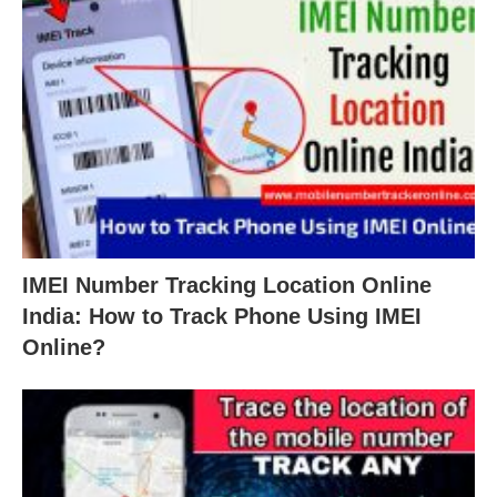
IMEI Number Tracking Location Online
India: How to Track Phone Using IMEI
Online?