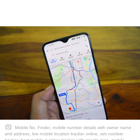
Mobile No. Finder, mobile number details with owner name
and address, live mobile location tracker online, sim number
tracker, best mobile number tracker with google map, mobile