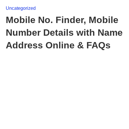
Uncategorized
Mobile No. Finder, Mobile
Number Details with Name
Address Online & FAQs