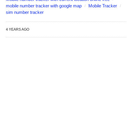
mobile number tracker with google map
Mobile Tracker
sim number tracker
4 YEARS AGO