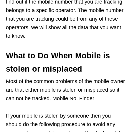
find out if the mobile number that you are tracking
belongs to a specific operator. The mobile number
that you are tracking could be from any of these
operators, we will show all the data that you want
to know.
What to Do When Mobile is
stolen or misplaced
Most of the common problems of the mobile owner
are that either mobile is stolen or misplaced so it
can not be tracked. Mobile No. Finder
If your mobile is stolen by someone then you
should do the following procedure to avoid any