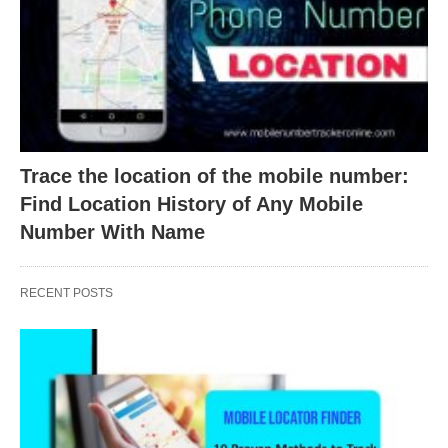
Trace the location of the mobile number:
Find Location History of Any Mobile
Number With Name
RECENT POSTS