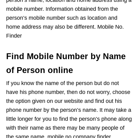
person’s name, location and home address using a
mobile number. Information obtained from the
person’s mobile number such as location and
home address may also be different. Mobile No.
Finder
Find Mobile Number by Name
of Person online
If you know the name of the person but do not
have his phone number, then do not worry, choose
the option given on our website and find out his
phone number by the person’s name. It may take a
little longer for you to find the person’s phone along
with their name as there may be many people of
the same name. mobile no company finder