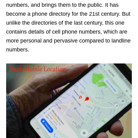
numbers, and brings them to the public. It has
become a phone directory for the 21st century. But
unlike the directories of the last century, this one
contains details of cell phone numbers, which are
more personal and pervasive compared to landline
numbers.