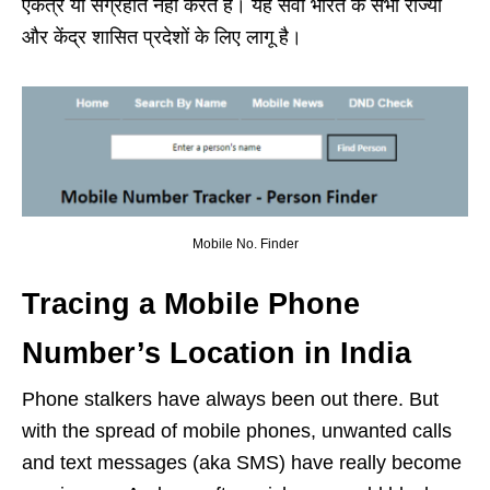
एकत्र या संग्रहीत नहीं करते हैं। यह सेवा भारत के सभी राज्यों
और केंद्र शासित प्रदेशों के लिए लागू है।
Mobile No. Finder
Tracing a Mobile Phone
Number’s Location in India
Phone stalkers have always been out there. But
with the spread of mobile phones, unwanted calls
and text messages (aka SMS) have really become