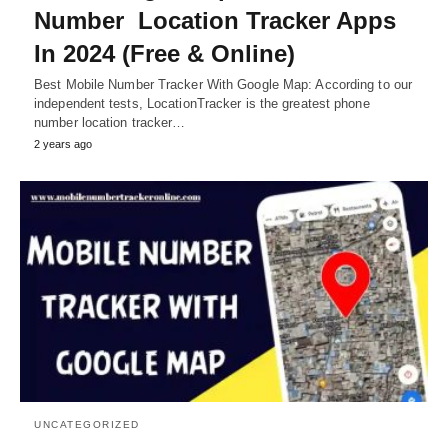
Number Location Tracker Apps
In 2024 (Free & Online)
Best Mobile Number Tracker With Google Map: According to our
independent tests, LocationTracker is the greatest phone
number location tracker…
2 years ago
UNCATEGORIZED