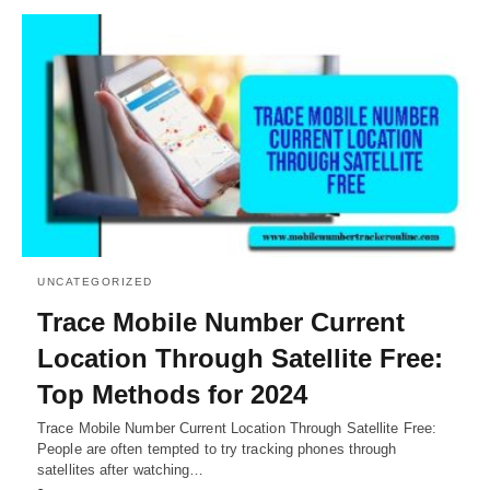
UNCATEGORIZED
Trace Mobile Number Current
Location Through Satellite Free:
Top Methods for 2024
Trace Mobile Number Current Location Through Satellite Free:
People are often tempted to try tracking phones through
satellites after watching…