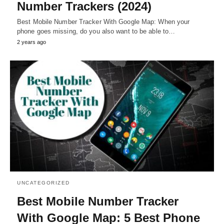
Number Trackers (2024)
Best Mobile Number Tracker With Google Map: When your
phone goes missing, do you also want to be able to…
2 years ago
UNCATEGORIZED
Best Mobile Number Tracker
With Google Map: 5 Best Phone