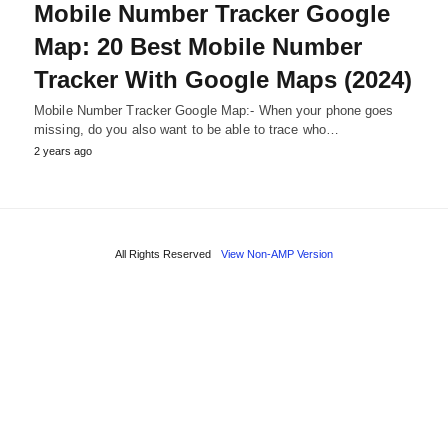
Mobile Number Tracker Google
Map: 20 Best Mobile Number
Tracker With Google Maps (2024)
Mobile Number Tracker Google Map:- When your phone goes
missing, do you also want to be able to trace who…
2 years ago
All Rights Reserved
View Non-AMP Version