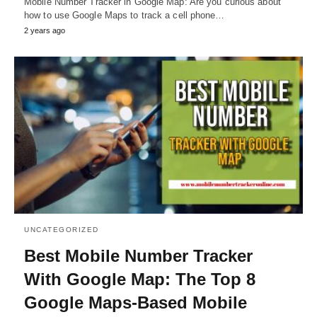
Mobile Number Tracker in Google Map: Are you curious about
how to use Google Maps to track a cell phone…
2 years ago
UNCATEGORIZED
Best Mobile Number Tracker
With Google Map: The Top 8
Google Maps-Based Mobile