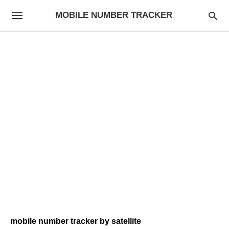
MOBILE NUMBER TRACKER
mobile number tracker by satellite