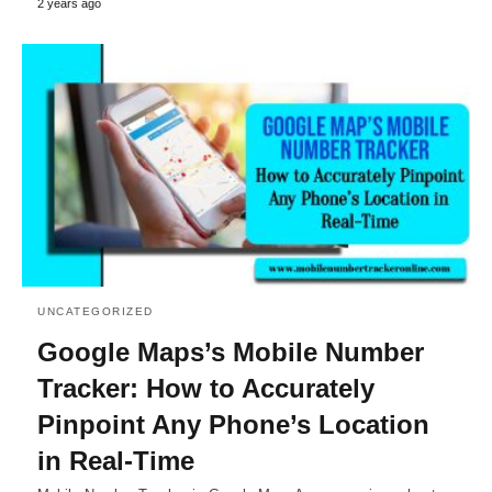
2 years ago
UNCATEGORIZED
Google Maps’s Mobile Number
Tracker: How to Accurately
Pinpoint Any Phone’s Location
in Real-Time