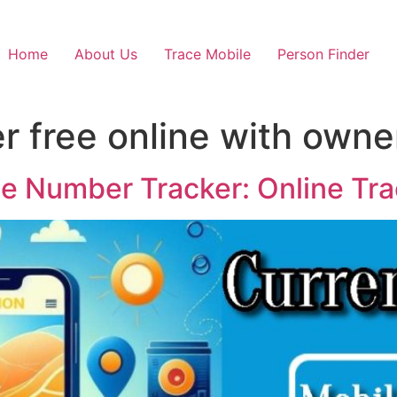
Home
About Us
Trace Mobile
Person Finder
er free online with own
le Number Tracker: Online Tr