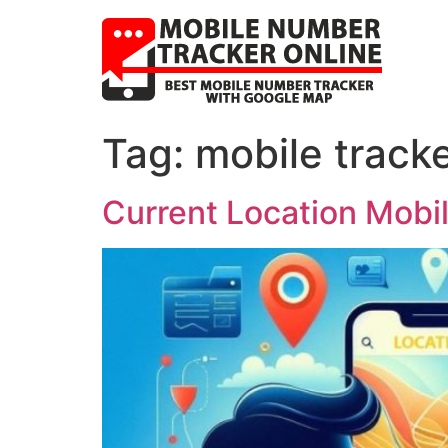
Tag:
mobile track
Current Location Mobi