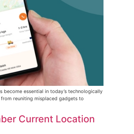
s become essential in today’s technologically
 from reuniting misplaced gadgets to
ber Current Location