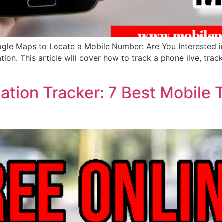
ogle Maps to Locate a Mobile Number: Are You Interested 
ation. This article will cover how to track a phone live, tra
ation Tracker: 7 Best Mobile 