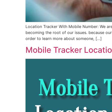
Location Tracker With Mobile Number: We are 
becoming the root of our issues. because our
order to learn more about someone, […]
Mobile Tracker Locatio