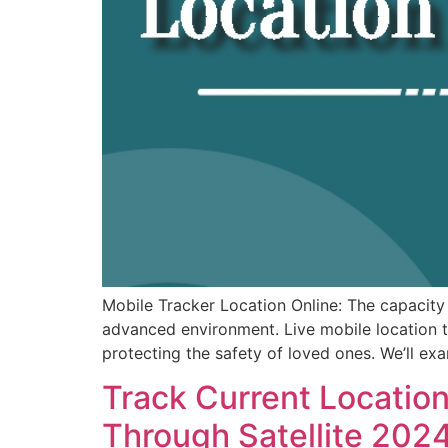
Mobile Tracker Location Online: The capacity 
advanced environment. Live mobile location t
protecting the safety of loved ones. We’ll ex
Track Current Locatio
Through Satellite 202