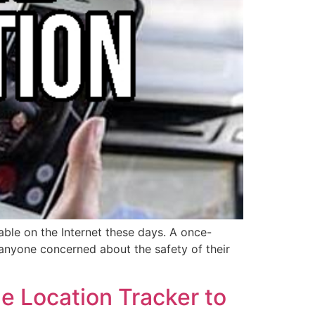
able on the Internet these days. A once-
r anyone concerned about the safety of their
e Location Tracker to