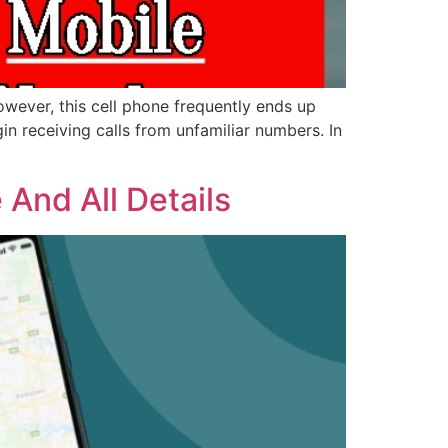
wever, this cell phone frequently ends up
 receiving calls from unfamiliar numbers. In
And All Details