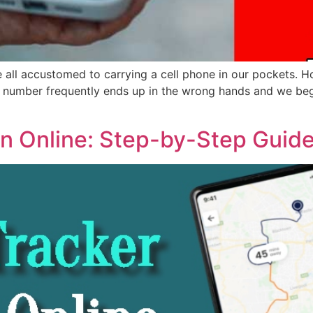
all accustomed to carrying a cell phone in our pockets. Ho
 number frequently ends up in the wrong hands and we begin
n Online: Step-by-Step Guide 