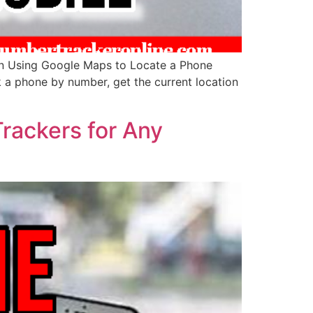
in Using Google Maps to Locate a Phone
ck a phone by number, get the current location
Trackers for Any