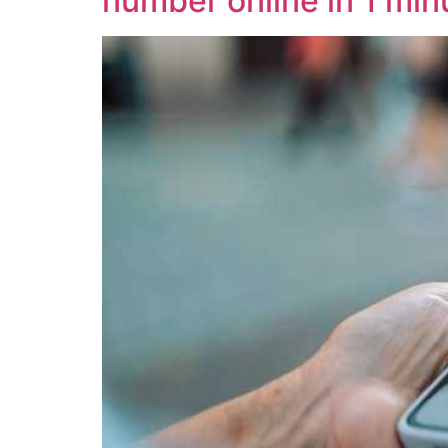
number online in 1 min