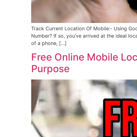
Track Current Location Of Mobile:- Using Go
Number? If so, you’ve arrived at the ideal loc
of a phone, […]
Free Online Mobile Loc
Purpose