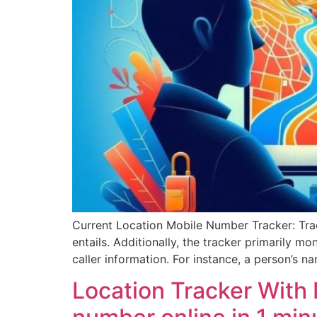
Current Location Mobile Number Tracker: Tra
entails. Additionally, the tracker primarily mo
caller information. For instance, a person’s na
Location Tracker With 