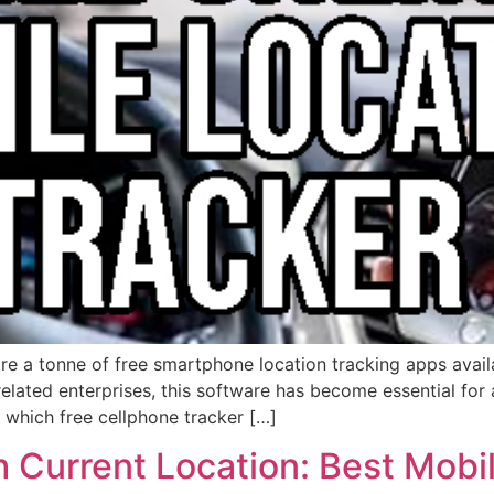
re a tonne of free smartphone location tracking apps avail
r related enterprises, this software has become essential fo
which free cellphone tracker […]
 Current Location: Best Mobil