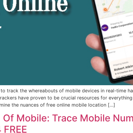
to track the whereabouts of mobile devices in real-time ha
rackers have proven to be crucial resources for everything
amine the nuances of free online mobile location […]
n Of Mobile: Trace Mobile Num
4 FREE