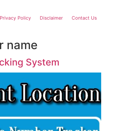
Privacy Policy
Disclaimer
Contact Us
er name
acking System