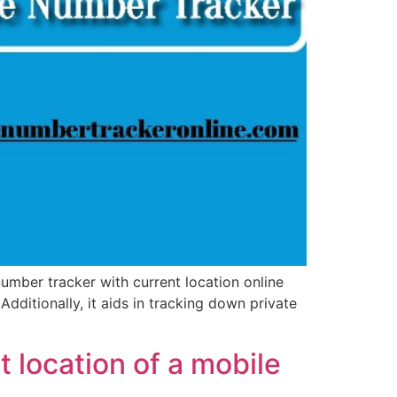
mber tracker with current location online
Additionally, it aids in tracking down private
 location of a mobile