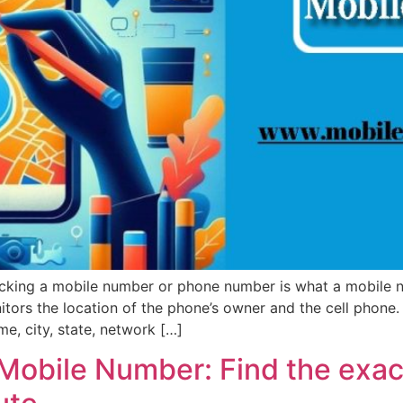
cking a mobile number or phone number is what a mobile nu
nitors the location of the phone’s owner and the cell phone. 
me, city, state, network […]
Mobile Number: Find the exact