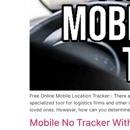
Free Online Mobile Location Tracker:- There a
specialized tool for logistics firms and othe
loved ones. However, how can you determine 
Mobile No Tracker With