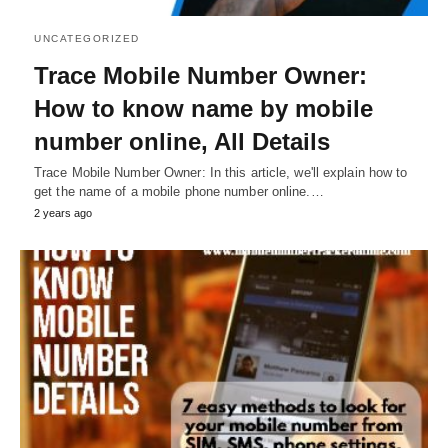
UNCATEGORIZED
Trace Mobile Number Owner:
How to know name by mobile
number online, All Details
Trace Mobile Number Owner: In this article, we'll explain how to
get the name of a mobile phone number online.…
2 years ago