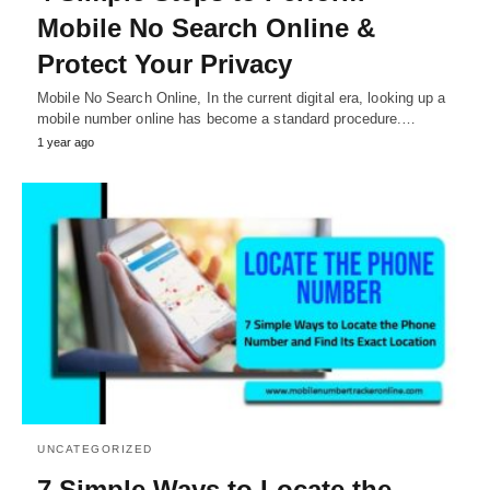
Mobile No Search Online &
Protect Your Privacy
Mobile No Search Online, In the current digital era, looking up a
mobile number online has become a standard procedure.…
1 year ago
UNCATEGORIZED
7 Simple Ways to Locate the