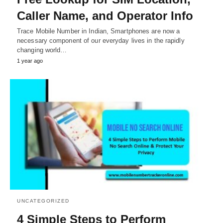
Caller Name, and Operator Info
Trace Mobile Number in Indian, Smartphones are now a
necessary component of our everyday lives in the rapidly
changing world…
1 year ago
UNCATEGORIZED
4 Simple Steps to Perform