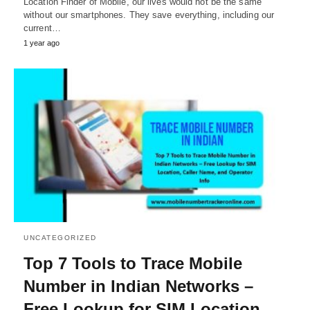
Location Finder of Mobile, our lives would not be the same
without our smartphones. They save everything, including our
current…
1 year ago
UNCATEGORIZED
Top 7 Tools to Trace Mobile
Number in Indian Networks –
Free Lookup for SIM Location,