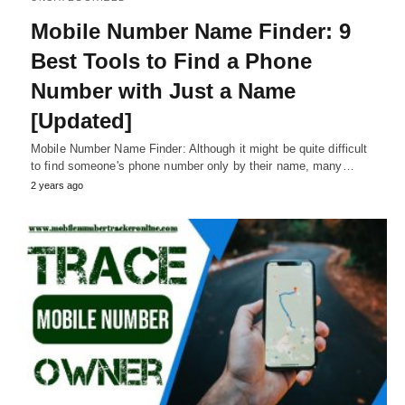
Mobile Number Name Finder: 9
Best Tools to Find a Phone
Number with Just a Name
[Updated]
Mobile Number Name Finder: Although it might be quite difficult
to find someone's phone number only by their name, many…
2 years ago