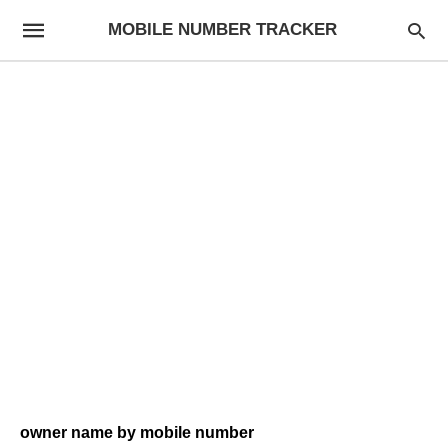
MOBILE NUMBER TRACKER
owner name by mobile number