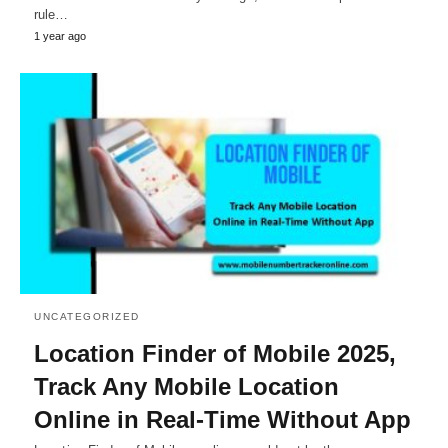
rule…
1 year ago
UNCATEGORIZED
Location Finder of Mobile 2025,
Track Any Mobile Location
Online in Real-Time Without App