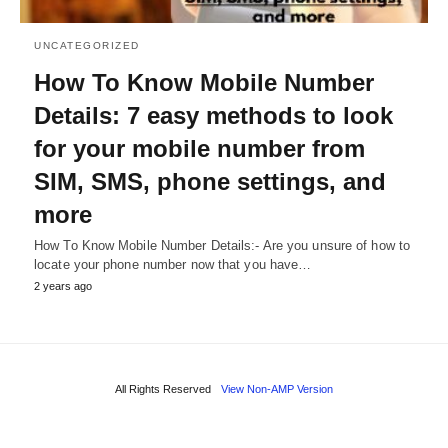
UNCATEGORIZED
How To Know Mobile Number
Details: 7 easy methods to look
for your mobile number from
SIM, SMS, phone settings, and
more
How To Know Mobile Number Details:- Are you unsure of how to
locate your phone number now that you have…
2 years ago
All Rights Reserved
View Non-AMP Version