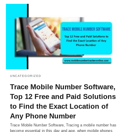
UNCATEGORIZED
Trace Mobile Number Software,
Top 12 Free and Paid Solutions
to Find the Exact Location of
Any Phone Number
Trace Mobile Number Software, Tracing a mobile number has
become essential in this day and age, when mobile phones