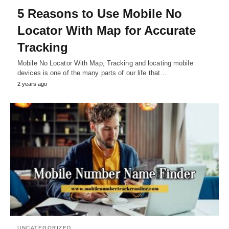
5 Reasons to Use Mobile No
Locator With Map for Accurate
Tracking
Mobile No Locator With Map, Tracking and locating mobile
devices is one of the many parts of our life that…
2 years ago
UNCATEGORIZED