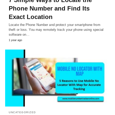
Phone Number and Find Its
Exact Location
Locate the Phone Number and protect your smartphone from
theft or loss. You may remotely track your phone using special
software on…
1 year ago
UNCATEGORIZED