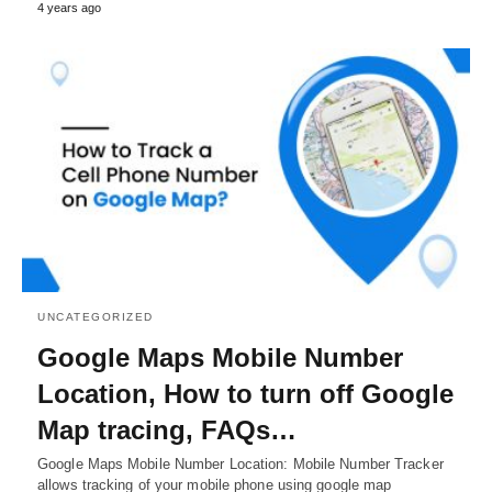
4 years ago
UNCATEGORIZED
Google Maps Mobile Number
Location, How to turn off Google
Map tracing, FAQs…
Google Maps Mobile Number Location: Mobile Number Tracker
allows tracking of your mobile phone using google map