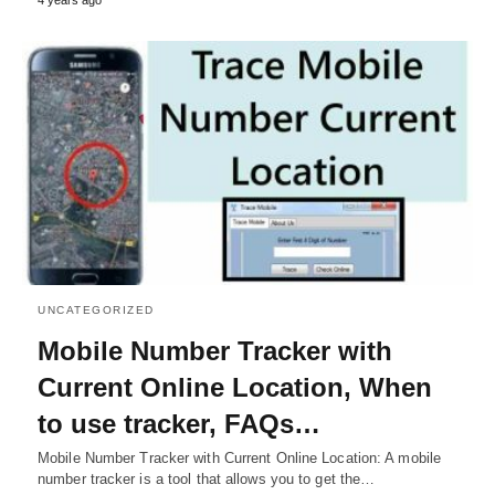
UNCATEGORIZED
Mobile Number Tracker with
Current Online Location, When
to use tracker, FAQs…
Mobile Number Tracker with Current Online Location: A mobile
number tracker is a tool that allows you to get the…