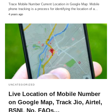
Trace Mobile Number Current Location in Google Map: Mobile
phone tracking is a process for identifying the location of a…
4 years ago
UNCATEGORIZED
Live Location of Mobile Number
on Google Map, Track Jio, Airtel,
BSNL No, FAQs…