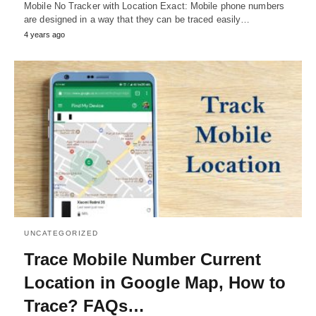
Mobile No Tracker with Location Exact: Mobile phone numbers
are designed in a way that they can be traced easily…
4 years ago
UNCATEGORIZED
Trace Mobile Number Current
Location in Google Map, How to
Trace? FAQs…