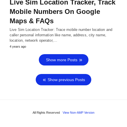
Live Sim Location Tracker, Track
Mobile Numbers On Google
Maps & FAQs
Live Sim Location Tracker: Trace mobile number location and
caller personal information like name, address, city name,
location, network operator,…
4 years ago
Show more Posts
Show previous Posts
All Rights Reserved
View Non-AMP Version