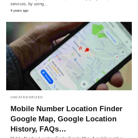
services, by using…
4 years ago
UNCATEGORIZED
Mobile Number Location Finder
Google Map, Google Location
History, FAQs…