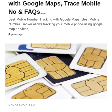
with Google Maps, Trace Mobile
No & FAQs…
Best Mobile Number Tracking with Google Maps: Best Mobile
Number Tracker allows tracking your mobile phone using google
map services,…
4 years ago
UNCATEGORIZED