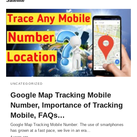
Satellite
UNCATEGORIZED
Google Map Tracking Mobile
Number, Importance of Tracking
Mobile, FAQs…
Google Map Tracking Mobile Number: The use of smartphones
has grown at a fast pace, we live in an era…
4 years ago