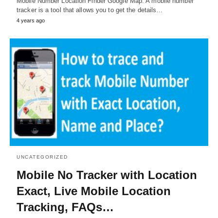
Mobile Number Location Finder Google Map: A mobile number
tracker is a tool that allows you to get the details…
4 years ago
UNCATEGORIZED
Mobile No Tracker with Location
Exact, Live Mobile Location
Tracking, FAQs…