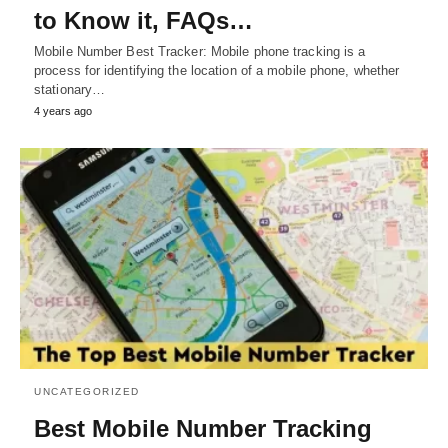
to Know it, FAQs…
Mobile Number Best Tracker: Mobile phone tracking is a
process for identifying the location of a mobile phone, whether
stationary…
4 years ago
UNCATEGORIZED
Best Mobile Number Tracking