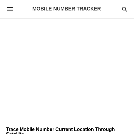
MOBILE NUMBER TRACKER
Trace Mobile Number Current Location Through