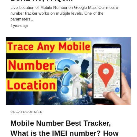
Live Location of Mobile Number on Google Map: Our mobile
number tracker works on multiple levels. One of the
parameters…
4 years ago
UNCATEGORIZED
Mobile Number Best Tracker,
What is the IMEI number? How