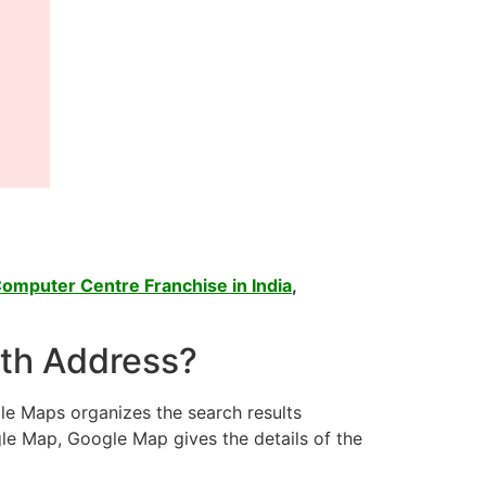
omputer Centre Franchise in India
,
ith Address?
le Maps organizes the search results
le Map, Google Map gives the details of the