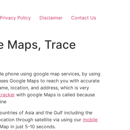
Privacy Policy
Disclaimer
Contact Us
e Maps, Trace
le phone using google map services, by using
ses Google Maps to reach you with accurate
me, location, and address, which is very
tracker
with google Maps is called because
ine
ountries of Asia and the Gulf including the
cation through satellite via using our
mobile
 Map in just 5-10 seconds.