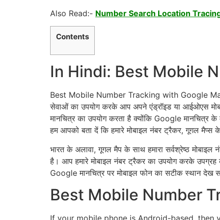
Also Read:-
Number Search Location Tracing
Contents
In Hindi: Best Mobile
Best Mobile Number Tracking with Google Maps: बेस्ट
सेवाओं का उपयोग करके आप अपने एंड्रॉइड या आईओएस मोब
मानचित्र का उपयोग करता है क्योंकि Google मानचित्र के म
हम आपको बता दें कि हमारे मोबाइल नंबर ट्रैकर, गूगल मैप्स 
भारत के अलावा, गूगल मैप के साथ हमारा सर्वश्रेष्ठ मोबाइल नंब
है। आप हमारे मोबाइल नंबर ट्रैकर का उपयोग करके उपग्रह 
Google मानचित्र पर मोबाइल फोन का सटीक स्थान देख सक
Best Mobile Number Tr
If your mobile phone is Android-based, then