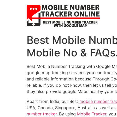
Best Mobile Numb
Mobile No & FAQ
Best Mobile Number Tracking with Google M
google map tracking services you can track 
and reliable information because Through Go
reliable. If you do not know, then let us tell 
they also provide google Maps nearby your l
Apart from India, our Best
mobile number tra
USA, Canada, Singapore, Australia as well as 
number tracker
. By using
Mobile Tracker
, you