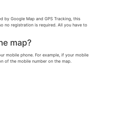
ided by Google Map and GPS Tracking, this
so no registration is required. All you have to
the map?
ur mobile phone. For example, if your mobile
ion of the mobile number on the map.