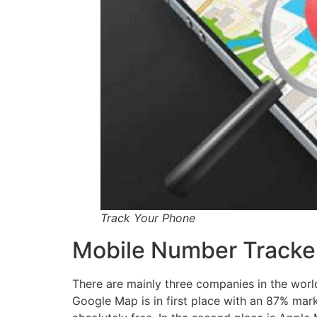
Track Your Phone
Mobile Number Tracker
There are mainly three companies in the world
Google Map is in first place with an 87% mar