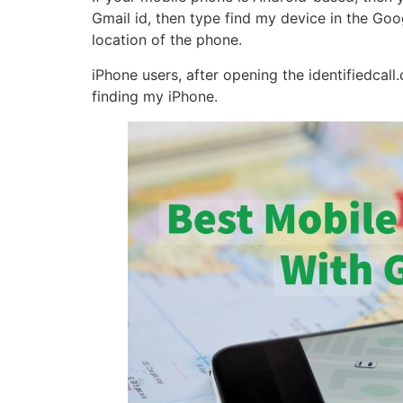
Gmail id, then type find my device in the Goo
location of the phone.
iPhone users, after opening the identifiedcal
finding my iPhone.