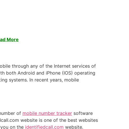
ead More
obile through any of the Internet services of
ith both Android and iPhone (IOS) operating
ing systems. In recent years, mobile
e number of
mobile number tracker
software
dcall.com website is one of the best websites
o you on the
identifiedcall.com
website.