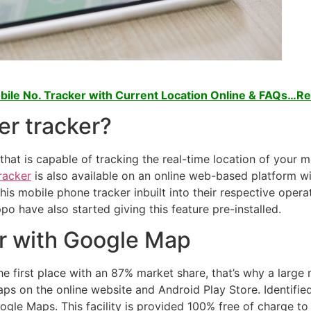
ile No. Tracker with Current Location Online & FAQs…R
er tracker?
that is capable of tracking the real-time location of your m
racker
is also available on an online web-based platform w
s mobile phone tracker inbuilt into their respective operat
o have also started giving this feature pre-installed.
r with Google Map
he first place with an 87% market share, that’s why a larg
ps on the online website and Android Play Store. Identifie
ogle Maps. This facility is provided 100% free of charge t