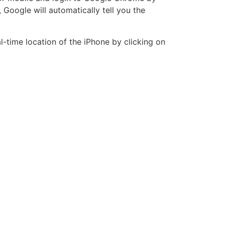
 Google will automatically tell you the
l-time location of the iPhone by clicking on