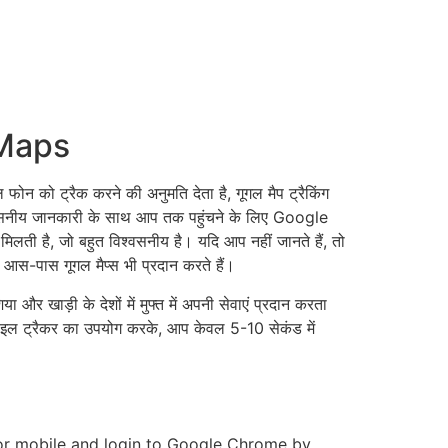
 Maps
ो ट्रैक करने की अनुमति देता है, गूगल मैप ट्रैकिंग
वसनीय जानकारी के साथ आप तक पहुंचने के लिए Google
ती है, जो बहुत विश्वसनीय है। यदि आप नहीं जानते हैं, तो
े आस-पास गूगल मैप्स भी प्रदान करते हैं।
ा और खाड़ी के देशों में मुफ्त में अपनी सेवाएं प्रदान करता
ोबाइल ट्रैकर का उपयोग करके, आप केवल 5-10 सेकंड में
or mobile and login to Google Chrome by