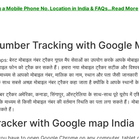
 a Mobile Phone No. Location in India & FAQs…Read More
 Number Tracking with Google
 मोबाइल नंबर ट्रैकर गूगल मैप सेवाओं का उपयोग करके आपके मोबाइल फोन क
ाइल फोन को ट्रैक कर सकते हैं। हमारा नया मोबाइल ट्रैकर सटीक और विश्
ाध्यम से आपको मोबाइल नंबर, मालिक का नाम, स्थान और पता जैसी जानकारी मिल
के साथ सबसे अच्छा मोबाइल नंबर ट्रैकर कहा जाता है क्योंकि वे आपके स्थानों क
र ट्रैकर अमेरिका, कनाडा, सिंगापुर, ऑस्ट्रेलिया के साथ-साथ पूरे यूरोप में एशिय
के माध्यम से किसी मोबाइल नंबर की वर्तमान स्थिति का पता लगा सकते हैं। म
ते हैं।
acker with Google map India
 you have to open Google Chrome on any computer, tablet 