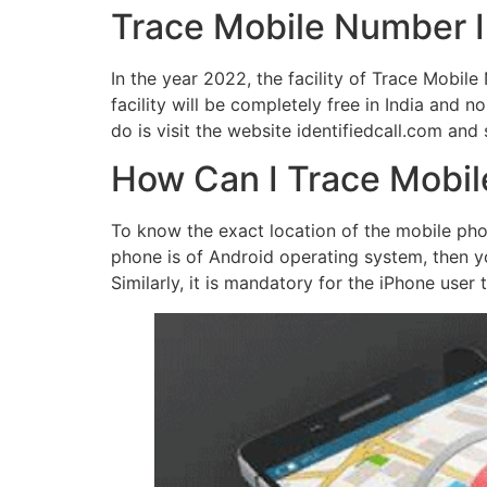
Trace Mobile Number 
In the year 2022, the facility of Trace Mobi
facility will be completely free in India and no
do is visit the website identifiedcall.com and
How Can I Trace Mobil
To know the exact location of the mobile ph
phone is of Android operating system, then y
Similarly, it is mandatory for the iPhone user 