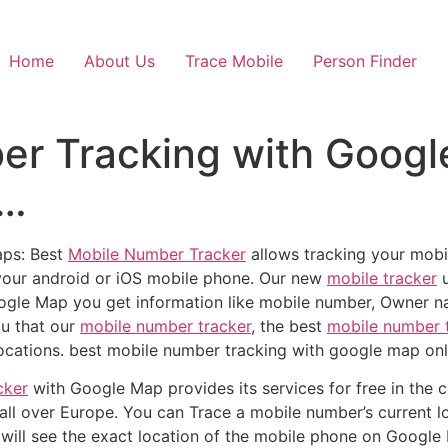
Home
About Us
Trace Mobile
Person Finder
er Tracking with Googl
s…
aps: Best
Mobile Number Tracker
allows tracking your mobi
your android or iOS mobile phone. Our new
mobile tracker
u
ogle Map you get information like mobile number, Owner na
you that our
mobile number tracker
, the best
mobile number 
ocations. best mobile number tracking with google map onl
cker
with Google Map provides its services for free in the c
all over Europe. You can Trace a mobile number’s current lo
 will see the exact location of the mobile phone on Google