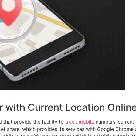
 with Current Location Onlin
 that provide the facility to
track mobile
numbers’ current l
ket share, which provides its services with Google Chrome 