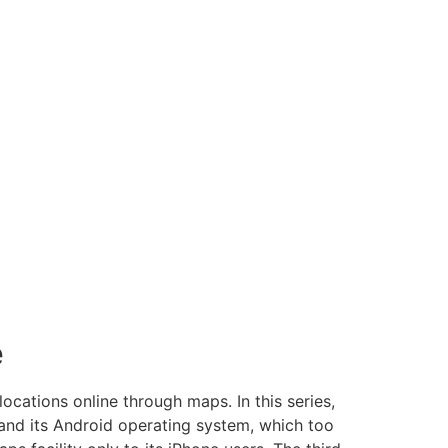
e
ocations online through maps. In this series,
and its Android operating system, which too