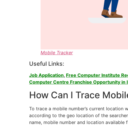
Mobile Tracker
Useful Links:
Job Application
,
Free Computer Institute Regi
Computer Centre Franchise Opportunity in I
How Can I Trace Mobil
To trace a mobile number’s current location 
according to the geo location of the searche
name, mobile number and location available 