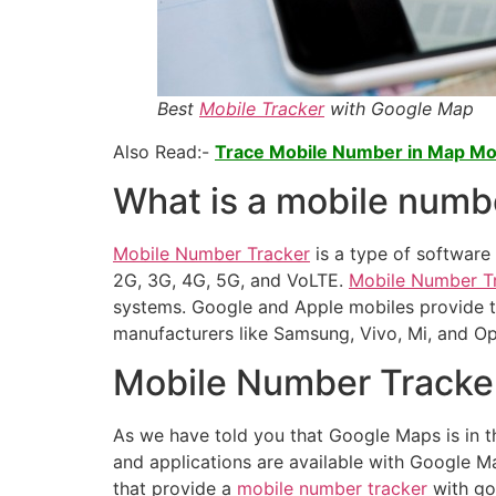
Best
Mobile Tracker
with Google Map
Also Read:-
Trace Mobile Number in Map Mob
What is a mobile numb
Mobile Number Tracker
is a type of software 
2G, 3G, 4G, 5G, and VoLTE.
Mobile Number T
systems. Google and Apple mobiles provide thi
manufacturers like Samsung, Vivo, Mi, and Opp
Mobile Number Tracke
As we have told you that Google Maps is in t
and applications are available with Google Ma
that provide a
mobile number tracker
with go