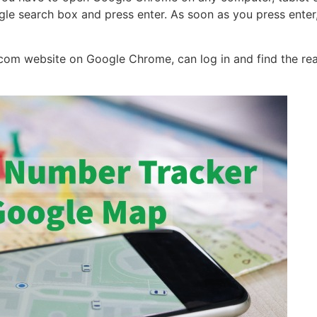
gle search box and press enter. As soon as you press enter,
l.com website on Google Chrome, can log in and find the rea