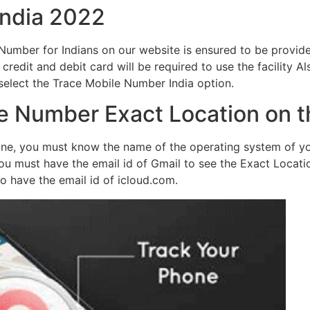
India 2022
le Number for Indians on our website is ensured to be prov
 credit and debit card will be required to use the facility Al
 select the Trace Mobile Number India option.
e Number Exact Location on 
one, you must know the name of the operating system of yo
ou must have the email id of Gmail to see the Exact Locat
to have the email id of icloud.com.