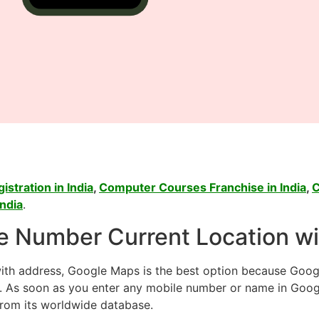
stration in India
,
Computer Courses Franchise in India
,
C
ndia
.
e Number Current Location w
with address, Google Maps is the best option because Goog
r. As soon as you enter any mobile number or name in Goog
from its worldwide database.