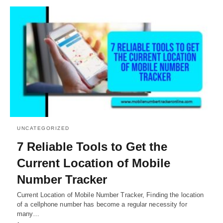
UNCATEGORIZED
7 Reliable Tools to Get the
Current Location of Mobile
Number Tracker
Current Location of Mobile Number Tracker, Finding the location
of a cellphone number has become a regular necessity for
many…