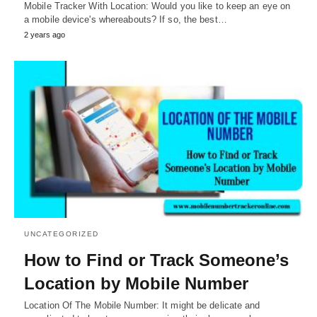
Mobile Tracker With Location: Would you like to keep an eye on
a mobile device's whereabouts? If so, the best…
2 years ago
UNCATEGORIZED
How to Find or Track Someone’s
Location by Mobile Number
Location Of The Mobile Number: It might be delicate and