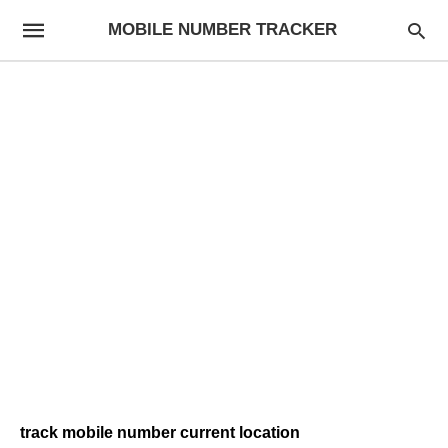
MOBILE NUMBER TRACKER
track mobile number current location