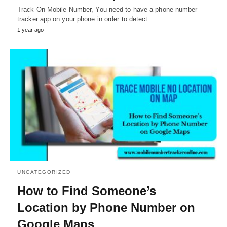
Track On Mobile Number, You need to have a phone number
tracker app on your phone in order to detect…
1 year ago
UNCATEGORIZED
How to Find Someone’s
Location by Phone Number on
Google Maps