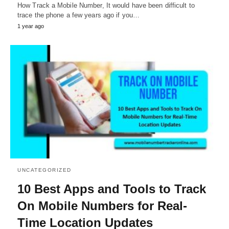
How Track a Mobile Number, It would have been difficult to
trace the phone a few years ago if you…
1 year ago
UNCATEGORIZED
10 Best Apps and Tools to Track
On Mobile Numbers for Real-
Time Location Updates