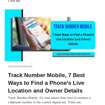
1 year ago
UNCATEGORIZED
Track Number Mobile, 7 Best
Ways to Find a Phone’s Live
Location and Owner Details
Track Number Mobile, It's now easier than ever to monitor a
cellphone number in the current digital era. There are…