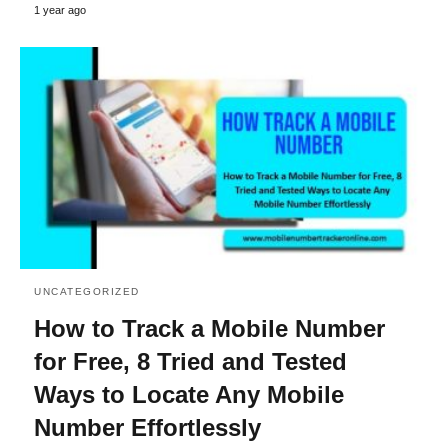
1 year ago
UNCATEGORIZED
How to Track a Mobile Number
for Free, 8 Tried and Tested
Ways to Locate Any Mobile
Number Effortlessly