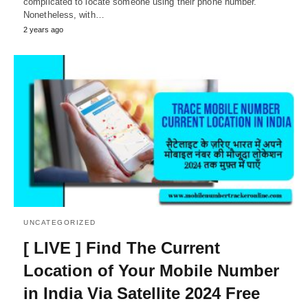
complicated to locate someone using their phone number.
Nonetheless, with…
2 years ago
UNCATEGORIZED
[ LIVE ] Find The Current
Location of Your Mobile Number
in India Via Satellite 2024 Free