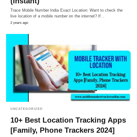
(Instant)
Trace Mobile Number India Exact Location: Want to check the
live location of a mobile number on the internet? If…
2 years ago
UNCATEGORIZED
10+ Best Location Tracking Apps
[Family, Phone Trackers 2024]