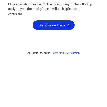
Mobile Location Tracker Online India: If any of the following
apply to you, then today's post will be helpful: do…
2 years ago
Show more Posts
All Rights Reserved
View Non-AMP Version