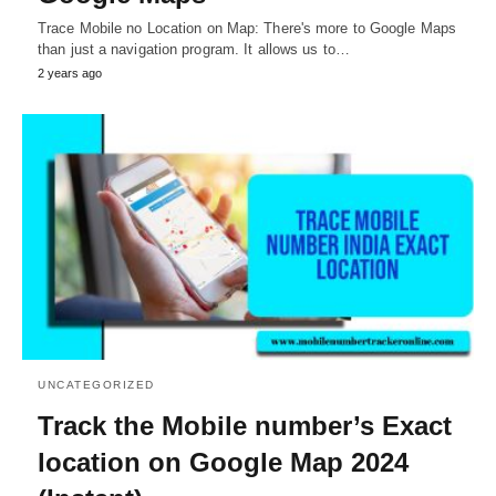
Trace Mobile no Location on Map: There's more to Google Maps
than just a navigation program. It allows us to…
2 years ago
UNCATEGORIZED
Track the Mobile number’s Exact
location on Google Map 2024