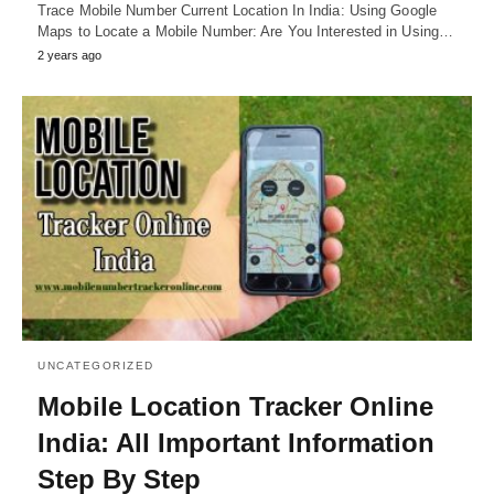
Trace Mobile Number Current Location In India: Using Google
Maps to Locate a Mobile Number: Are You Interested in Using…
2 years ago
UNCATEGORIZED
Mobile Location Tracker Online
India: All Important Information
Step By Step