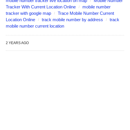
mobile number tracker live location on map
Mobile Number
Tracker With Current Location Online
mobile number
tracker with google map
Trace Mobile Number Current
Location Online
track mobile number by address
track
mobile number current location
2 YEARS AGO