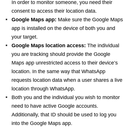
In order to monitor someone, you need their
consent to access their location data.
Google Maps app:
Make sure the Google Maps
app is installed on the device of both you and
your target.
Google Maps location access:
The individual
you are tracking should provide the Google
Maps app unrestricted access to their device’s
location. In the same way that WhatsApp
requests location data when a user shares a live
location through WhatsApp.
Both you and the individual you wish to monitor
need to have active Google accounts.
Additionally, that ID should be used to log you
into the Google Maps app.