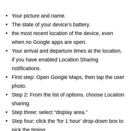
Your picture and name.
The state of your device’s battery.
the most recent location of the device, even
when no Google apps are open.
Your arrival and departure times at the location,
if you have enabled Location Sharing
notifications.
First step: Open Google Maps, then tap the user
photo.
Step 2: From the list of options, choose Location
sharing.
Step three: select “display area.”
Step four: click the ‘for 1 hour’ drop-down box to
pick the timing.