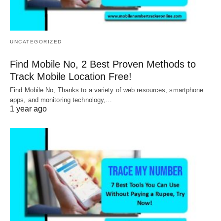
UNCATEGORIZED
Find Mobile No, 2 Best Proven Methods to
Track Mobile Location Free!
Find Mobile No, Thanks to a variety of web resources, smartphone
apps, and monitoring technology,…
1 year ago