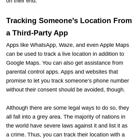
on their end.
Tracking Someone’s Location From
a Third-Party App
Apps like WhatsApp, Waze, and even Apple Maps
can be used to track a live location in addition to
Google Maps. You can also get assistance from
parental control apps. Apps and websites that
promise to let you track someone’s phone number
without their consent should be avoided, though.
Although there are some legal ways to do so, they
all fall into a grey area. The majority of nations in
the world have severe laws against it and list it as
a crime. Thus, you can track their location with a