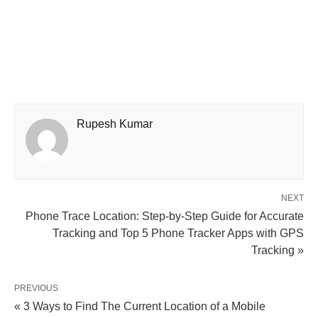
Rupesh Kumar
NEXT
Phone Trace Location: Step-by-Step Guide for Accurate
Tracking and Top 5 Phone Tracker Apps with GPS
Tracking »
PREVIOUS
« 3 Ways to Find The Current Location of a Mobile