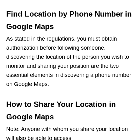
Find Location by Phone Number in
Google Maps
As stated in the regulations, you must obtain
authorization before following someone.
discovering the location of the person you wish to
monitor and sharing your position are the two
essential elements in discovering a phone number
on Google Maps.
How to Share Your Location in
Google Maps
Note: Anyone with whom you share your location
will also be able to access