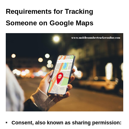
Requirements for Tracking
Someone on Google Maps
Consent, also known as sharing permission: