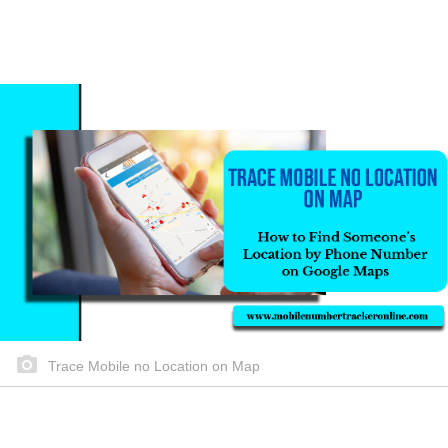
Trace Mobile no Location on Map