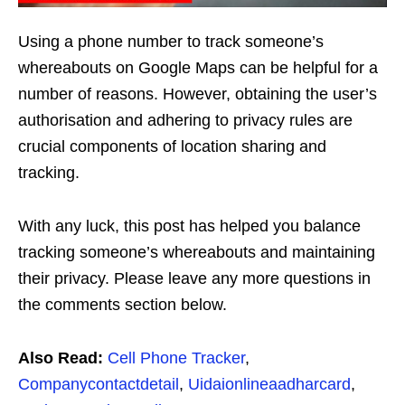
Using a phone number to track someone’s
whereabouts on Google Maps can be helpful for a
number of reasons. However, obtaining the user’s
authorisation and adhering to privacy rules are
crucial components of location sharing and
tracking.
With any luck, this post has helped you balance
tracking someone’s whereabouts and maintaining
their privacy. Please leave any more questions in
the comments section below.
Also Read:
Cell Phone Tracker
,
Companycontactdetail
,
Uidaionlineaadharcard
,