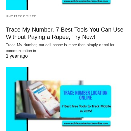
UNCATEGORIZED
Trace My Number, 7 Best Tools You Can Use
Without Paying a Rupee, Try Now!
Trace My Number, our cell phone is more than simply a tool for
communication in…
1 year ago