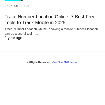
UNCATEGORIZED
Trace Number Location Online, 7 Best Free
Tools to Track Mobile in 2025!
Trace Number Location Online, Knowing a mobile number's location
can be a useful tool in…
1 year ago
All Rights Reserved
View Non-AMP Version