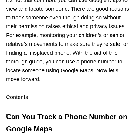
view and locate someone. There are good reasons
to track someone even though doing so without
their permission raises ethical and privacy issues.
For example, monitoring your children’s or senior
relative’s movements to make sure they’re safe, or
finding a misplaced phone. With the aid of this
thorough guide, you can use a phone number to
locate someone using Google Maps. Now let’s
move forward.
Contents
Can You Track a Phone Number on
Google Maps