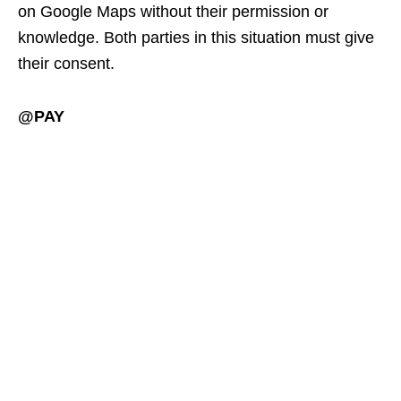
on Google Maps without their permission or
knowledge. Both parties in this situation must give
their consent.
@PAY