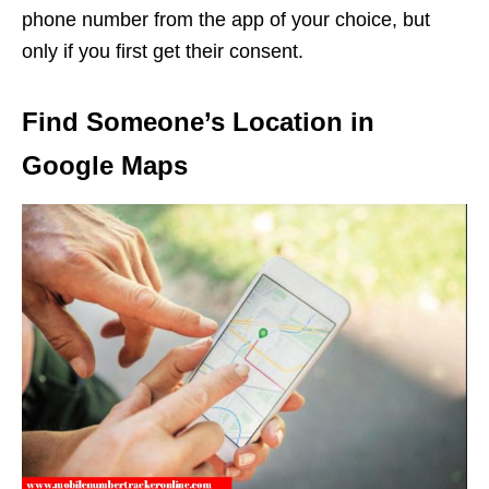
phone number from the app of your choice, but
only if you first get their consent.
Find Someone’s Location in
Google Maps