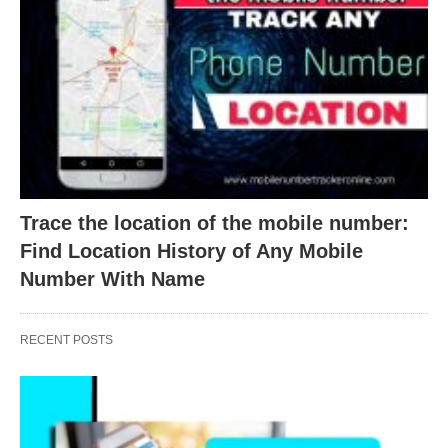
Trace the location of the mobile number:
Find Location History of Any Mobile
Number With Name
RECENT POSTS