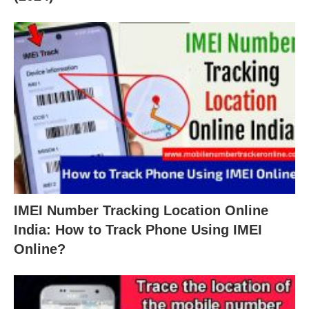
IMEI Number Tracking Location Online
India: How to Track Phone Using IMEI
Online?