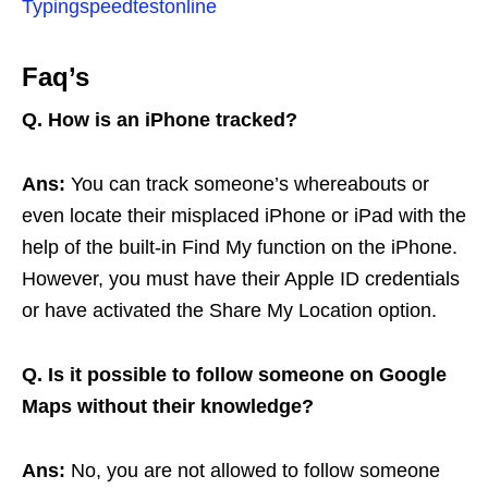
Typingspeedtestonline
Faq’s
Q. How is an iPhone tracked?
Ans:
You can track someone’s whereabouts or
even locate their misplaced iPhone or iPad with the
help of the built-in Find My function on the iPhone.
However, you must have their Apple ID credentials
or have activated the Share My Location option.
Q. Is it possible to follow someone on Google
Maps without their knowledge?
Ans:
No, you are not allowed to follow someone