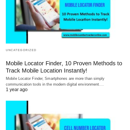
UNCATEGORIZED
Mobile Locator Finder, 10 Proven Methods to
Track Mobile Location Instantly!
Mobile Locator Finder, Smartphones are more than simply
communication tools in the modern digital environment.…
1 year ago