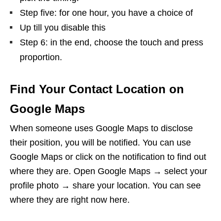
Step five: for one hour, you have a choice of
Up till you disable this
Step 6: in the end, choose the touch and press
proportion.
Find Your Contact Location on
Google Maps
When someone uses Google Maps to disclose
their position, you will be notified. You can use
Google Maps or click on the notification to find out
where they are. Open Google Maps → select your
profile photo → share your location. You can see
where they are right now here.