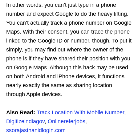
In other words, you can’t just type in a phone
number and expect Google to do the heavy lifting.
You can’t actually track a phone number on Google
Maps. With their consent, you can trace the phone
linked to the Google ID or number, though. To put it
simply, you may find out where the owner of the
phone is if they have shared their position with you
on Google Maps. Although this hack may be used
on both Android and iPhone devices, it functions
nearly exactly the same as sharing location
through Apple devices.
Also Read:
Track Location With Mobile Number
,
Digitizeindiagov
,
Onlinereferjobs
,
ssorajasthanidlogin.com