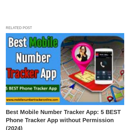
RELATED POST
Best Mobile Number Tracker App: 5 BEST
Phone Tracker App without Permission
(2024)