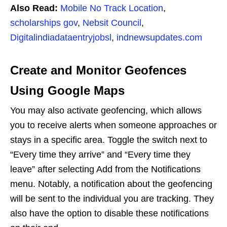
Also Read:
Mobile No Track Location
,
scholarships gov
,
Nebsit Council
,
Digitalindiadataentryjobsl
,
indnewsupdates.com
Create and Monitor Geofences
Using Google Maps
You may also activate geofencing, which allows
you to receive alerts when someone approaches or
stays in a specific area. Toggle the switch next to
“Every time they arrive” and “Every time they
leave” after selecting Add from the Notifications
menu. Notably, a notification about the geofencing
will be sent to the individual you are tracking. They
also have the option to disable these notifications