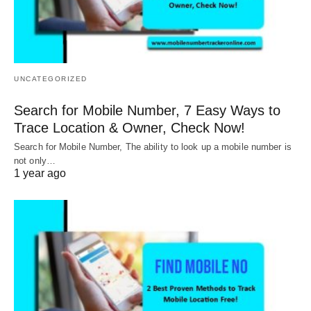
UNCATEGORIZED
Search for Mobile Number, 7 Easy Ways to
Trace Location & Owner, Check Now!
Search for Mobile Number, The ability to look up a mobile number is
not only…
1 year ago