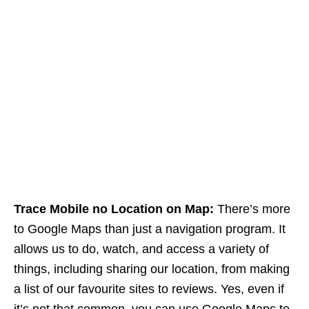
Trace Mobile no Location on Map:
There’s more
to Google Maps than just a navigation program. It
allows us to do, watch, and access a variety of
things, including sharing our location, from making
a list of our favourite sites to reviews. Yes, even if
it’s not that common, you can use Google Maps to