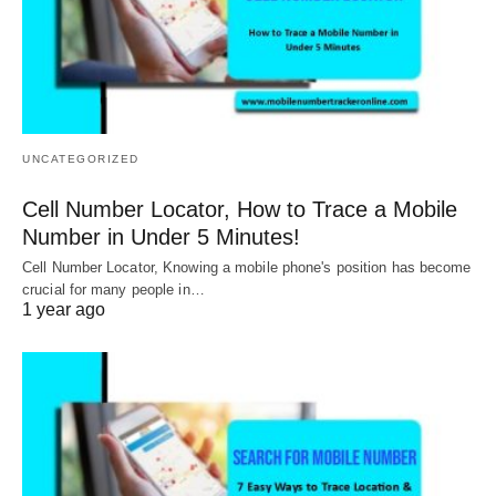
UNCATEGORIZED
Cell Number Locator, How to Trace a Mobile
Number in Under 5 Minutes!
Cell Number Locator, Knowing a mobile phone's position has become
crucial for many people in…
1 year ago