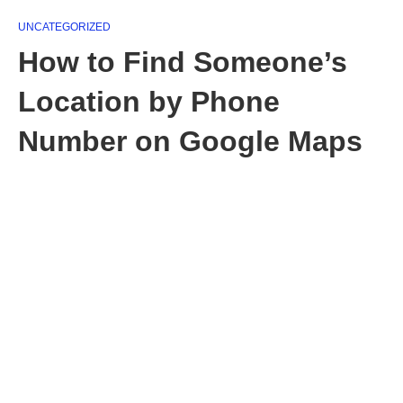
UNCATEGORIZED
How to Find Someone’s
Location by Phone
Number on Google Maps