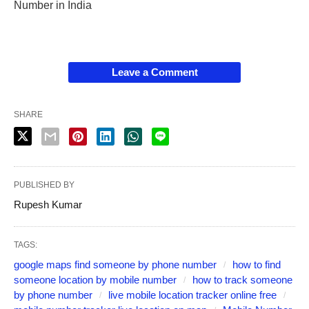
Number in India
Leave a Comment
SHARE
PUBLISHED BY
Rupesh Kumar
TAGS:
google maps find someone by phone number
how to find
someone location by mobile number
how to track someone
by phone number
live mobile location tracker online free