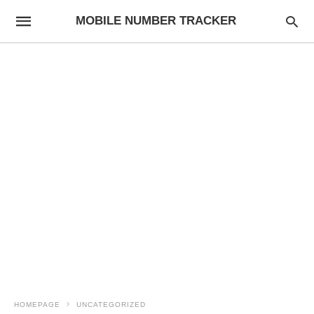
MOBILE NUMBER TRACKER
HOMEPAGE
UNCATEGORIZED