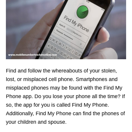
Find and follow the whereabouts of your stolen,
lost, or misplaced cell phone. Smartphones and
misplaced phones may be found with the Find My
Phone app. Do you lose your phone all the time? If
so, the app for you is called Find My Phone.
Additionally, Find My Phone can find the phones of
your children and spouse.