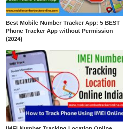
Best Mobile Number Tracker App: 5 BEST
Phone Tracker App without Permission
(2024)
IMEI Number Tracking Location Online