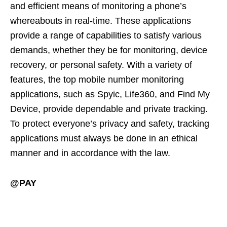
and efficient means of monitoring a phone’s
whereabouts in real-time. These applications
provide a range of capabilities to satisfy various
demands, whether they be for monitoring, device
recovery, or personal safety. With a variety of
features, the top mobile number monitoring
applications, such as Spyic, Life360, and Find My
Device, provide dependable and private tracking.
To protect everyone’s privacy and safety, tracking
applications must always be done in an ethical
manner and in accordance with the law.
@PAY