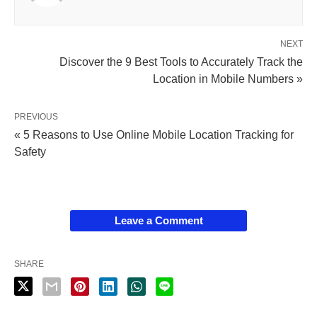
NEXT
Discover the 9 Best Tools to Accurately Track the
Location in Mobile Numbers »
PREVIOUS
« 5 Reasons to Use Online Mobile Location Tracking for
Safety
Leave a Comment
SHARE