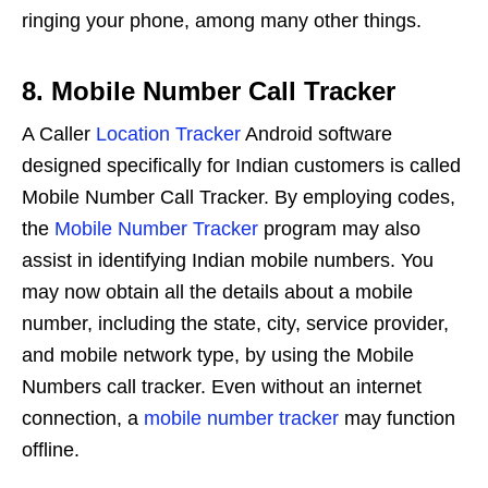
ringing your phone, among many other things.
8. Mobile Number Call Tracker
A Caller
Location Tracker
Android software
designed specifically for Indian customers is called
Mobile Number Call Tracker. By employing codes,
the
Mobile Number Tracker
program may also
assist in identifying Indian mobile numbers. You
may now obtain all the details about a mobile
number, including the state, city, service provider,
and mobile network type, by using the Mobile
Numbers call tracker. Even without an internet
connection, a
mobile number tracker
may function
offline.