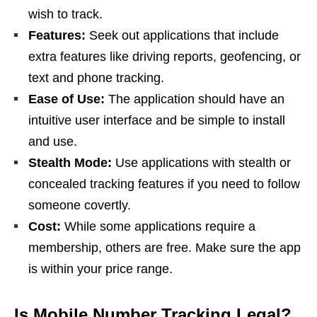
wish to track.
Features:
Seek out applications that include
extra features like driving reports, geofencing, or
text and phone tracking.
Ease of Use:
The application should have an
intuitive user interface and be simple to install
and use.
Stealth Mode:
Use applications with stealth or
concealed tracking features if you need to follow
someone covertly.
Cost:
While some applications require a
membership, others are free. Make sure the app
is within your price range.
Is Mobile Number Tracking Legal?