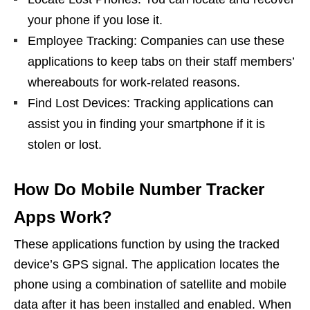
your phone if you lose it.
Employee Tracking: Companies can use these
applications to keep tabs on their staff members’
whereabouts for work-related reasons.
Find Lost Devices: Tracking applications can
assist you in finding your smartphone if it is
stolen or lost.
How Do Mobile Number Tracker
Apps Work?
These applications function by using the tracked
device’s GPS signal. The application locates the
phone using a combination of satellite and mobile
data after it has been installed and enabled. When