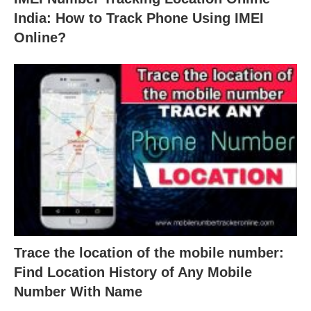
India: How to Track Phone Using IMEI
Online?
Trace the location of the mobile number:
Find Location History of Any Mobile
Number With Name