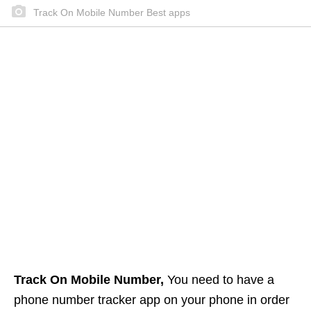
Track On Mobile Number Best apps
Track On Mobile Number,
You need to have a
phone number tracker app on your phone in order