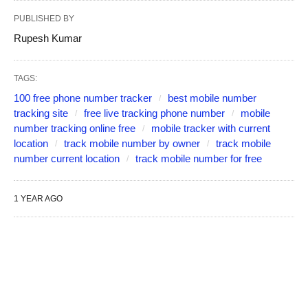
PUBLISHED BY
Rupesh Kumar
TAGS:
100 free phone number tracker
best mobile number
tracking site
free live tracking phone number
mobile
number tracking online free
mobile tracker with current
location
track mobile number by owner
track mobile
number current location
track mobile number for free
1 YEAR AGO