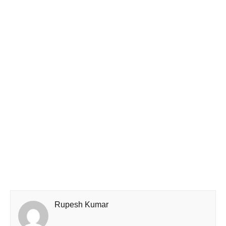
Rupesh Kumar