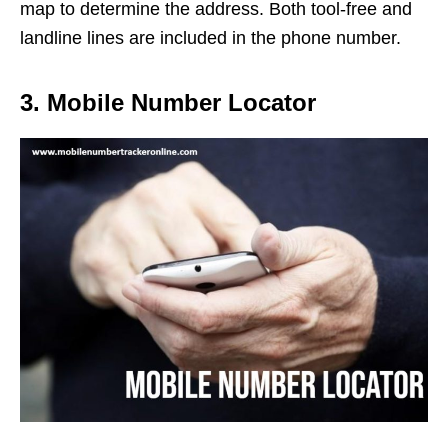
map to determine the address. Both tool-free and
landline lines are included in the phone number.
3. Mobile Number Locator