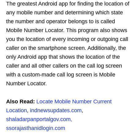
The greatest Android app for finding the location of
any mobile number and determining which state
the number and operator belongs to is called
Mobile Number Locator. This program also shows
you the location of every incoming or outgoing call
caller on the smartphone screen. Additionally, the
only Android app that shows the location of the
caller and all other callers on the call log screen
with a custom-made call log screen is Mobile
Number Locator.
Also Read:
Locate Mobile Number Current
Location
,
indnewsupdates.com
,
shaladarpanportalgov.com,
ssorajasthanidlogin.com