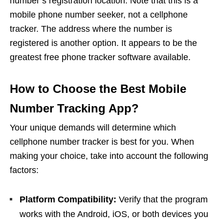
number’s registration location. Note that this is a
mobile phone number seeker, not a cellphone
tracker. The address where the number is
registered is another option. It appears to be the
greatest free phone tracker software available.
How to Choose the Best Mobile
Number Tracking App?
Your unique demands will determine which
cellphone number tracker is best for you. When
making your choice, take into account the following
factors:
Platform Compatibility:
Verify that the program
works with the Android, iOS, or both devices you