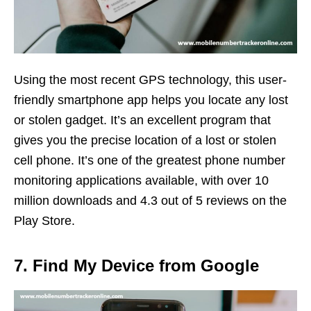
Using the most recent GPS technology, this user-
friendly smartphone app helps you locate any lost
or stolen gadget. It’s an excellent program that
gives you the precise location of a lost or stolen
cell phone. It’s one of the greatest phone number
monitoring applications available, with over 10
million downloads and 4.3 out of 5 reviews on the
Play Store.
7. Find My Device from Google