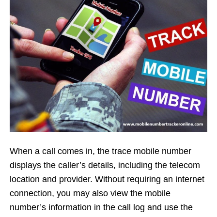
When a call comes in, the trace mobile number
displays the caller’s details, including the telecom
location and provider. Without requiring an internet
connection, you may also view the mobile
number’s information in the call log and use the