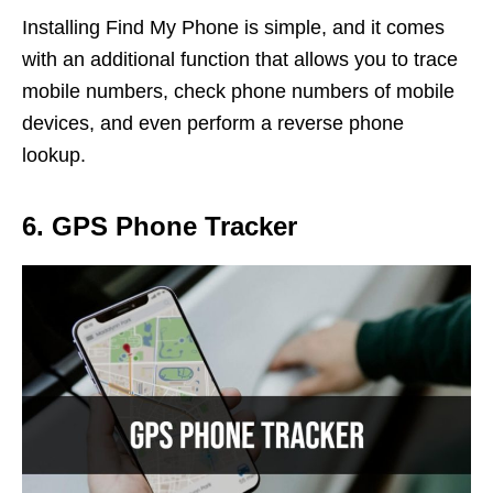
Installing Find My Phone is simple, and it comes
with an additional function that allows you to trace
mobile numbers, check phone numbers of mobile
devices, and even perform a reverse phone
lookup.
6. GPS Phone Tracker