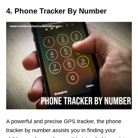
4. Phone Tracker By Number
A powerful and precise GPS tracker, the phone
tracker by number assists you in finding your