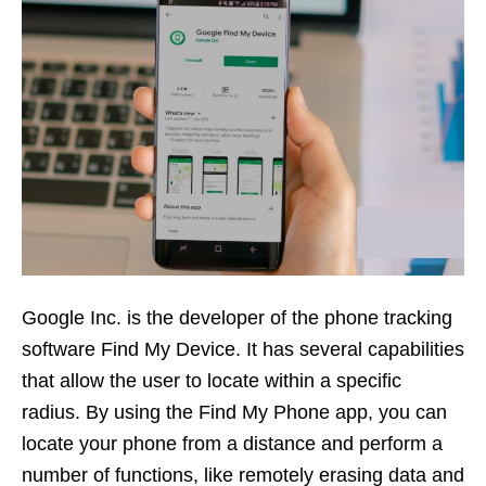
Google Inc. is the developer of the phone tracking
software Find My Device. It has several capabilities
that allow the user to locate within a specific
radius. By using the Find My Phone app, you can
locate your phone from a distance and perform a
number of functions, like remotely erasing data and