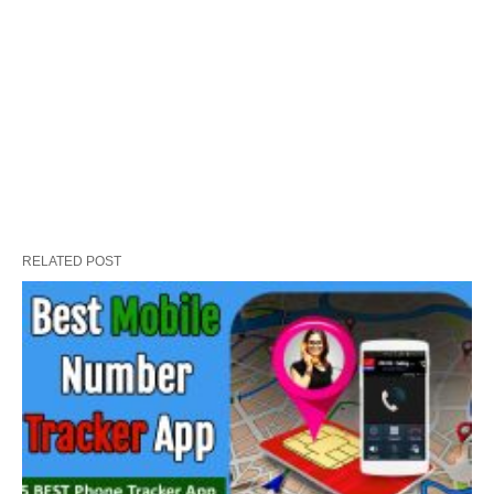
RELATED POST