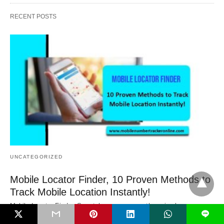
RECENT POSTS
UNCATEGORIZED
Mobile Locator Finder, 10 Proven Methods to
Track Mobile Location Instantly!
Mobile Locator Finder, Smartphones are more than simply
L
communication tools in the modern digital environment.…