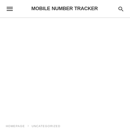
MOBILE NUMBER TRACKER
HOMEPAGE
UNCATEGORIZED