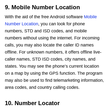
9. Mobile Number Location
With the aid of the free Android software
Mobile
Number Location
, you can look for phone
numbers, STD and ISD codes, and mobile
numbers without using the internet. For incoming
calls, you may also locate the caller ID names
offline. For unknown numbers, it offers offline live-
caller names, STD ISD codes, city names, and
states. You may see the phone’s current location
on a map by using the GPS function. The program
may also be used to find telemarketing information,
area codes, and country calling codes.
10. Number Locator