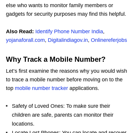
else who wants to monitor family members or
gadgets for security purposes may find this helpful.
Also Read:
Identify Phone Number India
,
yojanaforall.com
,
Digitalindiagov.in
,
Onlinereferjobs
Why Track a Mobile Number?
Let’s first examine the reasons why you would wish
to trace a mobile number before moving on to the
top
mobile number tracker
applications.
Safety of Loved Ones: To make sure their
children are safe, parents can monitor their
locations.
Locate Lost Phones: You can locate and recover