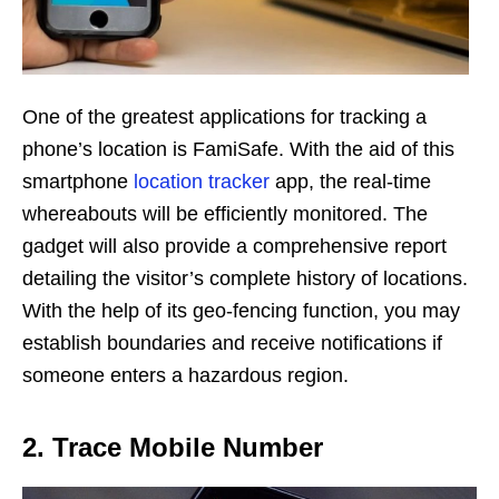
One of the greatest applications for tracking a
phone’s location is FamiSafe. With the aid of this
smartphone
location tracker
app, the real-time
whereabouts will be efficiently monitored. The
gadget will also provide a comprehensive report
detailing the visitor’s complete history of locations.
With the help of its geo-fencing function, you may
establish boundaries and receive notifications if
someone enters a hazardous region.
2. Trace Mobile Number