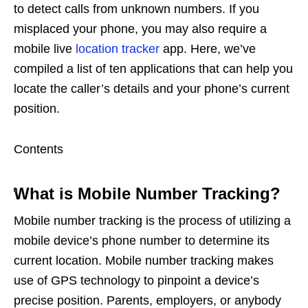
to detect calls from unknown numbers. If you
misplaced your phone, you may also require a
mobile live
location tracker
app. Here, we’ve
compiled a list of ten applications that can help you
locate the caller’s details and your phone’s current
position.
Contents
What is Mobile Number Tracking?
Mobile number tracking is the process of utilizing a
mobile device’s phone number to determine its
current location. Mobile number tracking makes
use of GPS technology to pinpoint a device’s
precise position. Parents, employers, or anybody