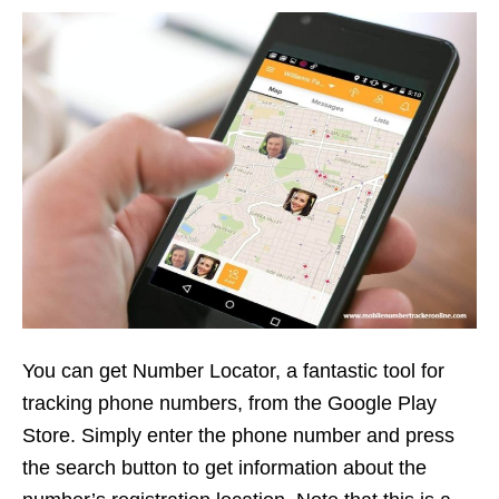
You can get Number Locator, a fantastic tool for
tracking phone numbers, from the Google Play
Store. Simply enter the phone number and press
the search button to get information about the