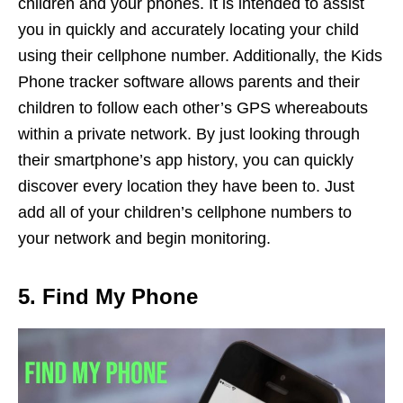
children and your phones. It is intended to assist
you in quickly and accurately locating your child
using their cellphone number. Additionally, the Kids
Phone tracker software allows parents and their
children to follow each other’s GPS whereabouts
within a private network. By just looking through
their smartphone’s app history, you can quickly
discover every location they have been to. Just
add all of your children’s cellphone numbers to
your network and begin monitoring.
5. Find My Phone