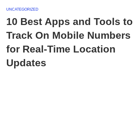
UNCATEGORIZED
10 Best Apps and Tools to
Track On Mobile Numbers
for Real-Time Location
Updates