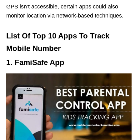
GPS isn’t accessible, certain apps could also
monitor location via network-based techniques.
List Of Top 10 Apps To Track
Mobile Number
1. FamiSafe App