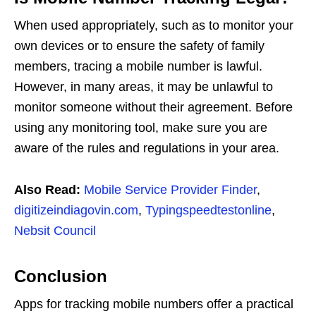
When used appropriately, such as to monitor your
own devices or to ensure the safety of family
members, tracing a mobile number is lawful.
However, in many areas, it may be unlawful to
monitor someone without their agreement. Before
using any monitoring tool, make sure you are
aware of the rules and regulations in your area.
Also Read:
Mobile Service Provider Finder
,
digitizeindiagovin.com
,
Typingspeedtestonline
,
Nebsit Council
Conclusion
Apps for tracking mobile numbers offer a practical