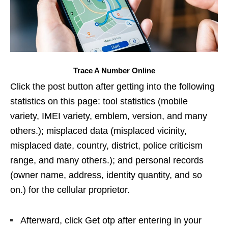
Trace A Number Online
Click the post button after getting into the following
statistics on this page: tool statistics (mobile
variety, IMEI variety, emblem, version, and many
others.); misplaced data (misplaced vicinity,
misplaced date, country, district, police criticism
range, and many others.); and personal records
(owner name, address, identity quantity, and so
on.) for the cellular proprietor.
Afterward, click Get otp after entering in your