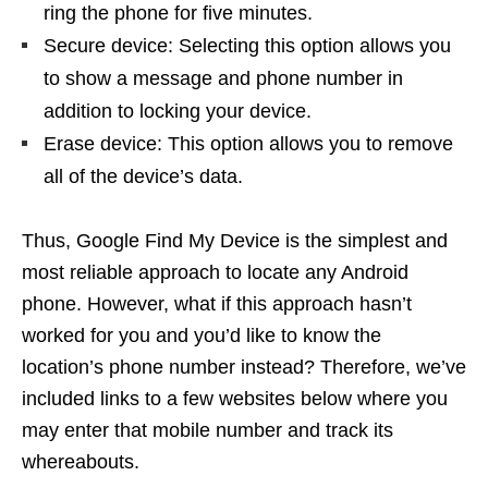
ring the phone for five minutes.
Secure device: Selecting this option allows you
to show a message and phone number in
addition to locking your device.
Erase device: This option allows you to remove
all of the device’s data.
Thus, Google Find My Device is the simplest and
most reliable approach to locate any Android
phone. However, what if this approach hasn’t
worked for you and you’d like to know the
location’s phone number instead? Therefore, we’ve
included links to a few websites below where you
may enter that mobile number and track its
whereabouts.