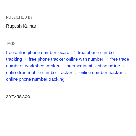
PUBLISHED BY
Rupesh Kumar
TAGS:
free online phone number locator
free phone number
tracking
free phone tracker online with number
free trace
numbers worksheet maker
number identification online
online free mobile number tracker
online number tracker
online phone number tracking
2 YEARS AGO