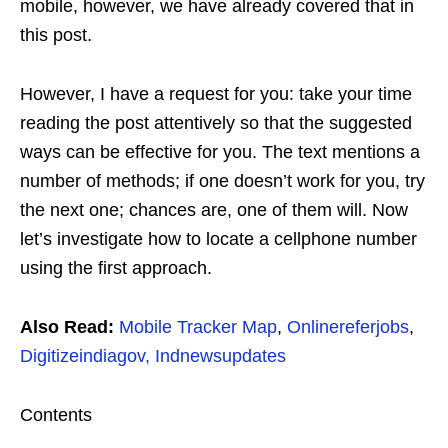
mobile, however, we have already covered that in
this post.
However, I have a request for you: take your time
reading the post attentively so that the suggested
ways can be effective for you. The text mentions a
number of methods; if one doesn’t work for you, try
the next one; chances are, one of them will. Now
let’s investigate how to locate a cellphone number
using the first approach.
Also Read:
Mobile Tracker Map
,
Onlinereferjobs
,
Digitizeindiagov,
Indnewsupdates
Contents