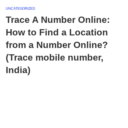
UNCATEGORIZED
Trace A Number Online:
How to Find a Location
from a Number Online?
(Trace mobile number,
India)