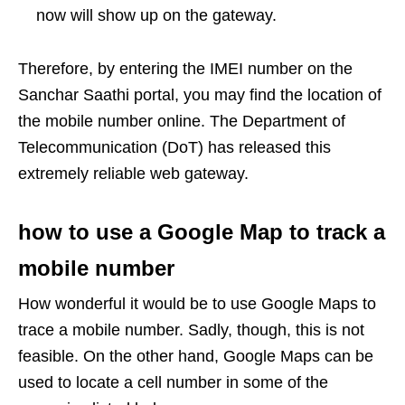
now will show up on the gateway.
Therefore, by entering the IMEI number on the
Sanchar Saathi portal, you may find the location of
the mobile number online. The Department of
Telecommunication (DoT) has released this
extremely reliable web gateway.
how to use a Google Map to track a
mobile number
How wonderful it would be to use Google Maps to
trace a mobile number. Sadly, though, this is not
feasible. On the other hand, Google Maps can be
used to locate a cell number in some of the