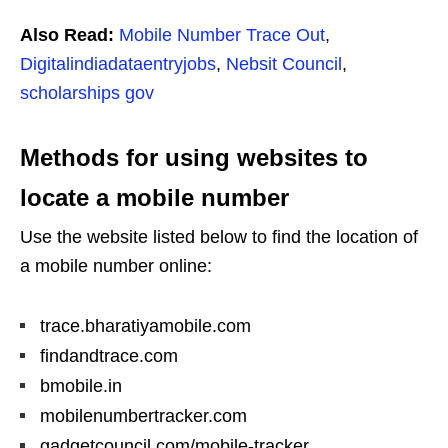
Also Read:
Mobile Number Trace Out
,
Digitalindiadataentryjobs
,
Nebsit Council
,
scholarships gov
Methods for using websites to
locate a mobile number
Use the website listed below to find the location of
a mobile number online:
trace.bharatiyamobile.com
findandtrace.com
bmobile.in
mobilenumbertracker.com
gadgetcouncil.com/mobile-tracker