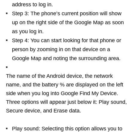
address to log in.
Step 3: The phone’s current position will show
up on the right side of the Google Map as soon
as you log in.
Step 4: You can start looking for that phone or
person by zooming in on that device on a
Google Map and noting the surrounding area.
The name of the Android device, the network
name, and the battery % are displayed on the left
side when you log into Google Find My Device.
Three options will appear just below it: Play sound,
Secure device, and Erase data.
Play sound: Selecting this option allows you to