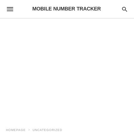
MOBILE NUMBER TRACKER
HOMEPAGE
UNCATEGORIZED