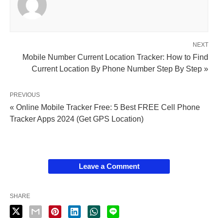
NEXT
Mobile Number Current Location Tracker: How to Find
Current Location By Phone Number Step By Step »
PREVIOUS
« Online Mobile Tracker Free: 5 Best FREE Cell Phone
Tracker Apps 2024 (Get GPS Location)
Leave a Comment
SHARE