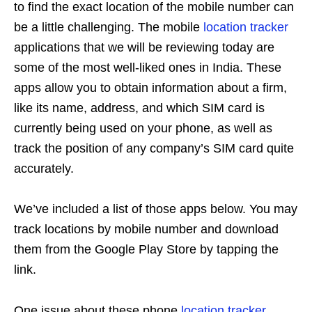
to find the exact location of the mobile number can
be a little challenging. The mobile
location tracker
applications that we will be reviewing today are
some of the most well-liked ones in India. These
apps allow you to obtain information about a firm,
like its name, address, and which SIM card is
currently being used on your phone, as well as
track the position of any company’s SIM card quite
accurately.
We’ve included a list of those apps below. You may
track locations by mobile number and download
them from the Google Play Store by tapping the
link.
One issue about these phone
location tracker