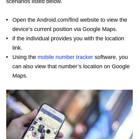
scenarios listed below.
Open the Android.com/find website to view the
device’s current position via Google Maps.
if the individual provides you with the location
link.
Using the
mobile number tracker
software, you
can also view that number’s location on Google
Maps.