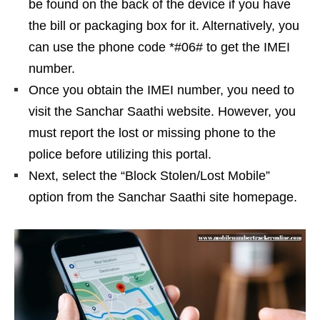
be found on the back of the device if you have
the bill or packaging box for it. Alternatively, you
can use the phone code *#06# to get the IMEI
number.
Once you obtain the IMEI number, you need to
visit the Sanchar Saathi website. However, you
must report the lost or missing phone to the
police before utilizing this portal.
Next, select the “Block Stolen/Lost Mobile”
option from the Sanchar Saathi site homepage.