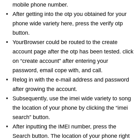
mobile phone number.
After getting into the otp you obtained for your
phone wide variety here, press the verify otp
button.
YourBrowser could be routed to the create
account page after the otp has been tested. click
on “create account” after entering your
password, email cope with, and call.
Relog in with the e-mail address and password
after growing the account.
Subsequently, use the imei wide variety to song
the location of your phone by clicking the “imei
search” button.
After inputting the IMEI number, press the
Search button. The location of your phone right