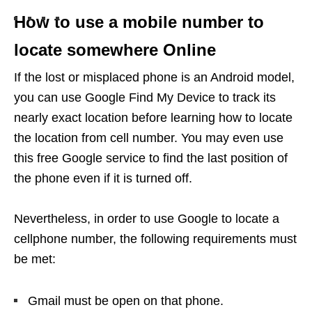
How to use a mobile number to
locate somewhere Online
If the lost or misplaced phone is an Android model,
you can use Google Find My Device to track its
nearly exact location before learning how to locate
the location from cell number. You may even use
this free Google service to find the last position of
the phone even if it is turned off.
Nevertheless, in order to use Google to locate a
cellphone number, the following requirements must
be met:
Gmail must be open on that phone.