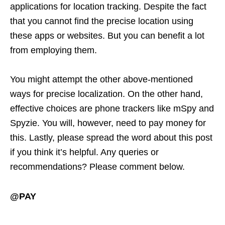
applications for location tracking. Despite the fact
that you cannot find the precise location using
these apps or websites. But you can benefit a lot
from employing them.
You might attempt the other above-mentioned
ways for precise localization. On the other hand,
effective choices are phone trackers like mSpy and
Spyzie. You will, however, need to pay money for
this. Lastly, please spread the word about this post
if you think it’s helpful. Any queries or
recommendations? Please comment below.
@PAY