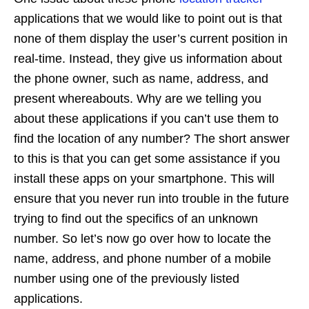
applications that we would like to point out is that
none of them display the user’s current position in
real-time. Instead, they give us information about
the phone owner, such as name, address, and
present whereabouts. Why are we telling you
about these applications if you can’t use them to
find the location of any number? The short answer
to this is that you can get some assistance if you
install these apps on your smartphone. This will
ensure that you never run into trouble in the future
trying to find out the specifics of an unknown
number. So let’s now go over how to locate the
name, address, and phone number of a mobile
number using one of the previously listed
applications.