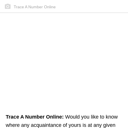
Trace A Number Online
Trace A Number Online:
Would you like to know
where any acquaintance of yours is at any given