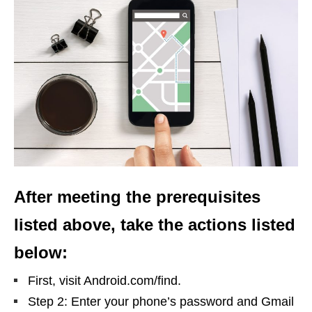
After meeting the prerequisites
listed above, take the actions listed
below:
First, visit Android.com/find.
Step 2: Enter your phone’s password and Gmail