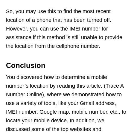
So, you may use this to find the most recent
location of a phone that has been turned off.
However, you can use the IMEI number for
assistance if this method is still unable to provide
the location from the cellphone number.
Conclusion
You discovered how to determine a mobile
number’s location by reading this article. (Trace A
Number Online), where we demonstrated how to
use a variety of tools, like your Gmail address,
IMEI number, Google map, mobile number, etc., to
locate your mobile device. In addition, we
discussed some of the top websites and