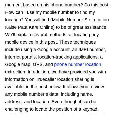
moment based on his phone number? So this post:
How can I use my mobile number to find my
location? You will find (Mobile Number Se Location
Kaise Pata Kare Online) to be of great assistance.
We’ll explain several methods for locating any
mobile device in this post. These techniques
include using a Google account, an IMEI number,
internet portals, location-tracking applications, a
Google map, GPS, and
phone number location
extraction. In addition, we have provided you with
information on Truecaller location sharing is
available. in the post below. It allows you to view
any mobile number’s data, including name,
address, and location. Even though it can be
challenging to locate the position of a keypad