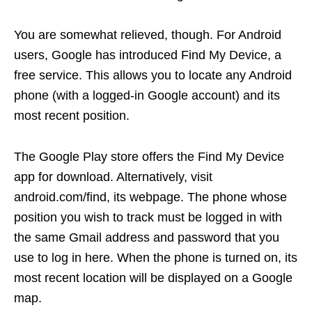
You are somewhat relieved, though. For Android
users, Google has introduced Find My Device, a
free service. This allows you to locate any Android
phone (with a logged-in Google account) and its
most recent position.
The Google Play store offers the Find My Device
app for download. Alternatively, visit
android.com/find, its webpage. The phone whose
position you wish to track must be logged in with
the same Gmail address and password that you
use to log in here. When the phone is turned on, its
most recent location will be displayed on a Google
map.