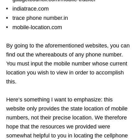
indiatrace.com
trace phone number.in
mobile-location.com
By going to the aforementioned websites, you can
find out the whereabouts of any phone number.
You must input the mobile number whose current
location you wish to view in order to accomplish
this.
Here’s something I want to emphasize: this
website only provides the state location of mobile
numbers, not their precise location. We therefore
hope that the resources we provided were
somewhat helpful to you in locating the cellphone