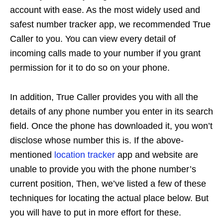
account with ease. As the most widely used and
safest number tracker app, we recommended True
Caller to you. You can view every detail of
incoming calls made to your number if you grant
permission for it to do so on your phone.
In addition, True Caller provides you with all the
details of any phone number you enter in its search
field. Once the phone has downloaded it, you won’t
disclose whose number this is. If the above-
mentioned
location tracker
app and website are
unable to provide you with the phone number’s
current position, Then, we’ve listed a few of these
techniques for locating the actual place below. But
you will have to put in more effort for these.