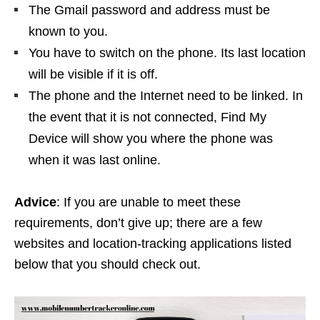
The Gmail password and address must be
known to you.
You have to switch on the phone. Its last location
will be visible if it is off.
The phone and the Internet need to be linked. In
the event that it is not connected, Find My
Device will show you where the phone was
when it was last online.
Advice
: If you are unable to meet these
requirements, don’t give up; there are a few
websites and location-tracking applications listed
below that you should check out.