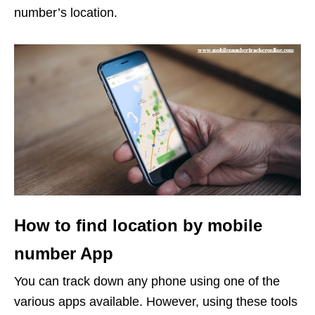
number’s location.
How to find location by mobile
number App
You can track down any phone using one of the
various apps available. However, using these tools