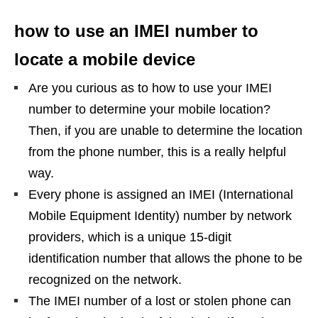
how to use an IMEI number to
locate a mobile device
Are you curious as to how to use your IMEI
number to determine your mobile location?
Then, if you are unable to determine the location
from the phone number, this is a really helpful
way.
Every phone is assigned an IMEI (International
Mobile Equipment Identity) number by network
providers, which is a unique 15-digit
identification number that allows the phone to be
recognized on the network.
The IMEI number of a lost or stolen phone can