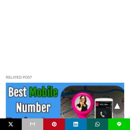
RELATED POST
L