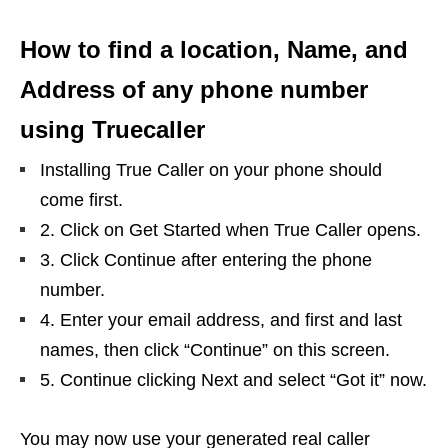
How to find a location, Name, and
Address of any phone number
using Truecaller
Installing True Caller on your phone should
come first.
2. Click on Get Started when True Caller opens.
3. Click Continue after entering the phone
number.
4. Enter your email address, and first and last
names, then click “Continue” on this screen.
5. Continue clicking Next and select “Got it” now.
You may now use your generated real caller