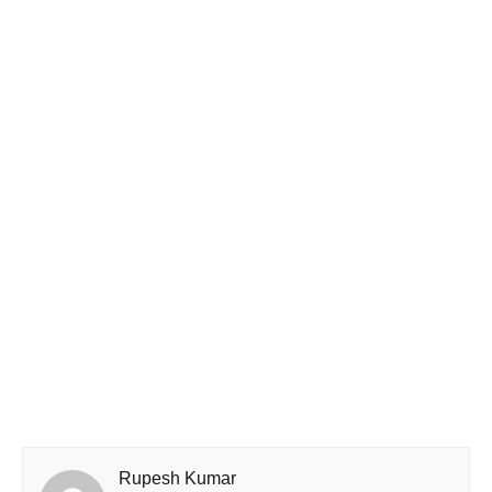
Rupesh Kumar