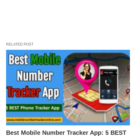
RELATED POST
Best Mobile Number Tracker App: 5 BEST