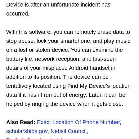
Device is after an unfortunate incident has
occurred.
With this software, you can remotely erase data to
stop abuse, lock your smartphone, and play music
on a lost or stolen device. You can examine the
battery life, network reception, and last-seen
details of your misplaced Android handset in
addition to its position. The device can be
tentatively located using Find My Device’s location
data if it hasn’t run out of energy. Later, it can be
helped by ringing the device when it gets close.
Also Read:
Exact Location Of Phone Number
,
scholarships gov
,
Nebsit Council
,