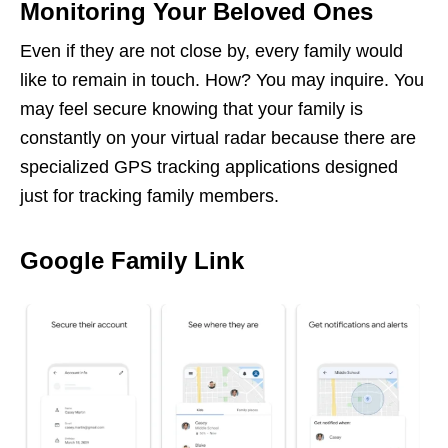
Monitoring Your Beloved Ones
Even if they are not close by, every family would
like to remain in touch. How? You may inquire. You
may feel secure knowing that your family is
constantly on your virtual radar because there are
specialized GPS tracking applications designed
just for tracking family members.
Google Family Link