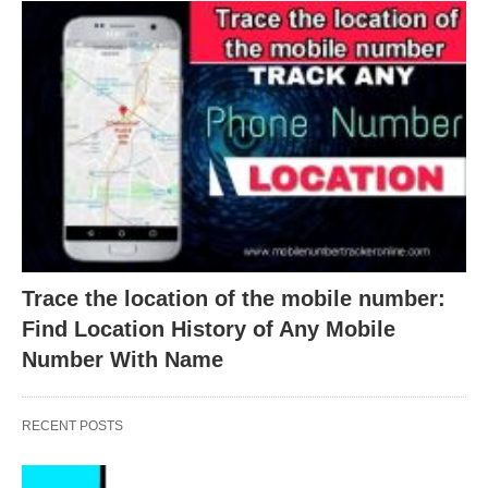
Trace the location of the mobile number:
Find Location History of Any Mobile
Number With Name
RECENT POSTS