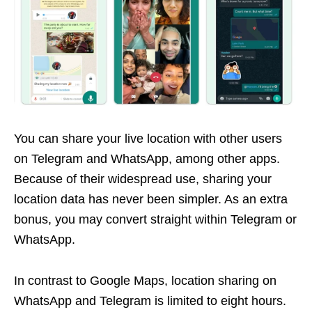
You can share your live location with other users
on Telegram and WhatsApp, among other apps.
Because of their widespread use, sharing your
location data has never been simpler. As an extra
bonus, you may convert straight within Telegram or
WhatsApp.
In contrast to Google Maps, location sharing on
WhatsApp and Telegram is limited to eight hours.