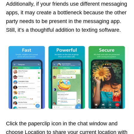
Additionally, if your friends use different messaging
apps, it may create a bottleneck because the other
party needs to be present in the messaging app.
Still, it’s a thoughtful addition to texting software.
Click the paperclip icon in the chat window and
choose Location to share your current location with