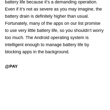
battery life because it’s a demanding operation.
Even if it’s not as severe as you may imagine, the
battery drain is definitely higher than usual.
Fortunately, many of the apps on our list promise
to use very little battery life, so you shouldn’t worry
too much. The Android operating system is
intelligent enough to manage battery life by
blocking apps in the background.
@PAY