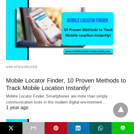
UNCATEGORIZED
Mobile Locator Finder, 10 Proven Methods to
Track Mobile Location Instantly!
Mobile Locator Finder, Smartphones are more than simply
communication tools in the modern digital environment.…
1 year ago
L