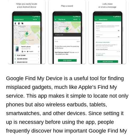
Google Find My Device is a useful tool for finding
misplaced gadgets, much like Apple’s Find My
service. This app makes it simple to locate not only
phones but also wireless earbuds, tablets,
smartwatches, and other devices. Since setting it
up is necessary before using the app, people
frequently discover how important Google Find My