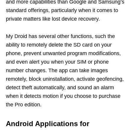
and more capabilities than Google and Samsung’s
standard offerings, particularly when it comes to
private matters like lost device recovery.
My Droid has several other functions, such the
ability to remotely delete the SD card on your
phone, prevent unwanted program modifications,
and even alert you when your SIM or phone
number changes. The app can take images
remotely, block uninstallation, activate geofencing,
detect theft automatically, and sound an alarm
when it detects motion if you choose to purchase
the Pro edition.
Android Applications for