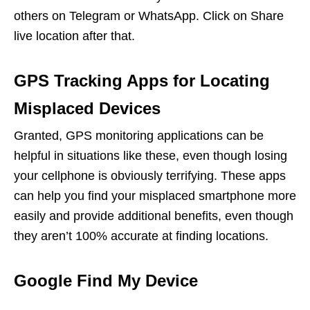
others on Telegram or WhatsApp. Click on Share
live location after that.
GPS Tracking Apps for Locating
Misplaced Devices
Granted, GPS monitoring applications can be
helpful in situations like these, even though losing
your cellphone is obviously terrifying. These apps
can help you find your misplaced smartphone more
easily and provide additional benefits, even though
they aren’t 100% accurate at finding locations.
Google Find My Device