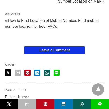
Number Location on Map »
PREVIOUS
« How to Find Location of Mobile Number, Find mobile
number location for free, FAQs
Leave a Comment
SHARE
PUBLISHED BY
Rupesh Kumar
L