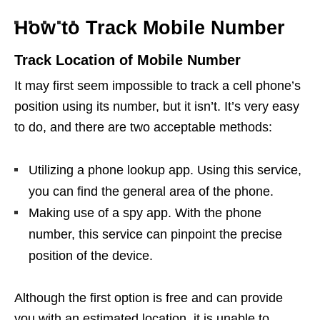
How to Track Mobile Number
Track Location of Mobile Number
It may first seem impossible to track a cell phone’s
position using its number, but it isn’t. It’s very easy
to do, and there are two acceptable methods:
Utilizing a phone lookup app. Using this service,
you can find the general area of the phone.
Making use of a spy app. With the phone
number, this service can pinpoint the precise
position of the device.
Although the first option is free and can provide
you with an estimated location, it is unable to