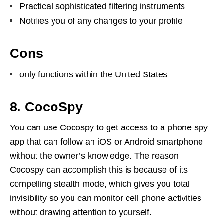
Practical sophisticated filtering instruments
Notifies you of any changes to your profile
Cons
only functions within the United States
8. CocoSpy
You can use Cocospy to get access to a phone spy
app that can follow an iOS or Android smartphone
without the owner’s knowledge. The reason
Cocospy can accomplish this is because of its
compelling stealth mode, which gives you total
invisibility so you can monitor cell phone activities
without drawing attention to yourself.