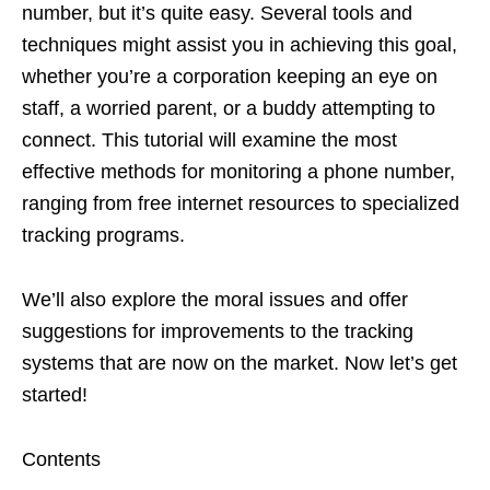
number, but it’s quite easy. Several tools and
techniques might assist you in achieving this goal,
whether you’re a corporation keeping an eye on
staff, a worried parent, or a buddy attempting to
connect. This tutorial will examine the most
effective methods for monitoring a phone number,
ranging from free internet resources to specialized
tracking programs.
We’ll also explore the moral issues and offer
suggestions for improvements to the tracking
systems that are now on the market. Now let’s get
started!
Contents