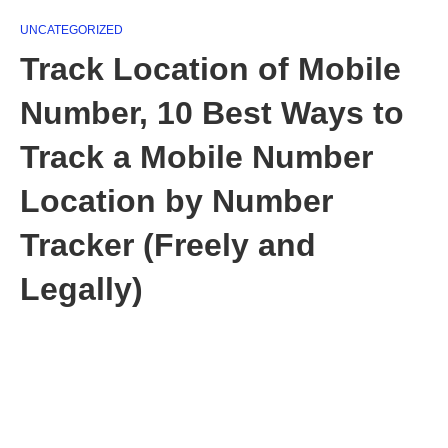
UNCATEGORIZED
Track Location of Mobile
Number, 10 Best Ways to
Track a Mobile Number
Location by Number
Tracker (Freely and
Legally)