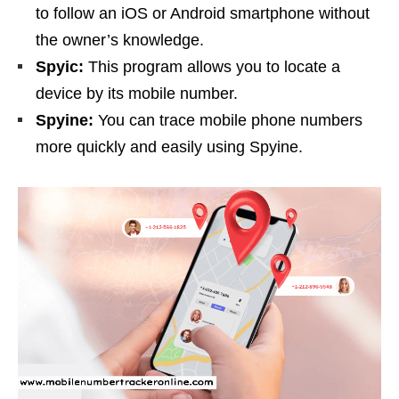
to follow an iOS or Android smartphone without
the owner’s knowledge.
Spyic:
This program allows you to locate a
device by its mobile number.
Spyine:
You can trace mobile phone numbers
more quickly and easily using Spyine.