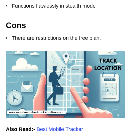
Functions flawlessly in stealth mode
Cons
There are restrictions on the free plan.
Also Read:-
Best Mobile Tracker