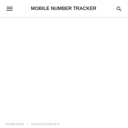
MOBILE NUMBER TRACKER
HOMEPAGE
UNCATEGORIZED