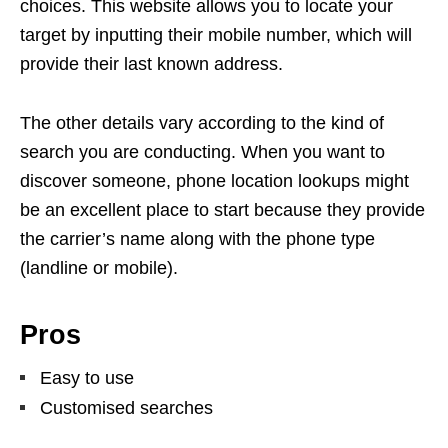
choices. This website allows you to locate your
target by inputting their mobile number, which will
provide their last known address.
The other details vary according to the kind of
search you are conducting. When you want to
discover someone, phone location lookups might
be an excellent place to start because they provide
the carrier’s name along with the phone type
(landline or mobile).
Pros
Easy to use
Customised searches