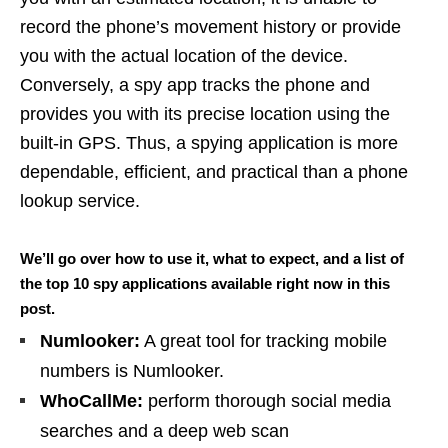
record the phone’s movement history or provide
you with the actual location of the device.
Conversely, a spy app tracks the phone and
provides you with its precise location using the
built-in GPS. Thus, a spying application is more
dependable, efficient, and practical than a phone
lookup service.
We’ll go over how to use it, what to expect, and a list of
the top 10 spy applications available right now in this
post.
Numlooker:
A great tool for tracking mobile
numbers is Numlooker.
WhoCallMe:
perform thorough social media
searches and a deep web scan