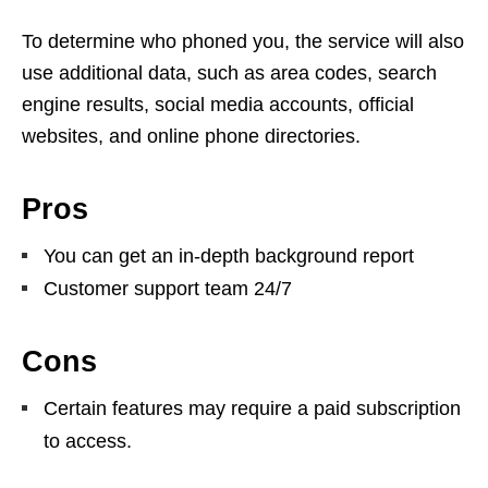
To determine who phoned you, the service will also
use additional data, such as area codes, search
engine results, social media accounts, official
websites, and online phone directories.
Pros
You can get an in-depth background report
Customer support team 24/7
Cons
Certain features may require a paid subscription
to access.