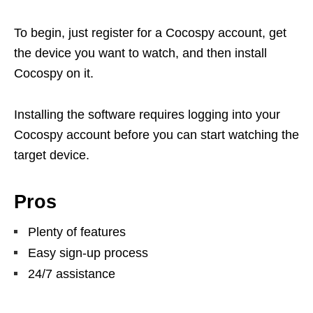
To begin, just register for a Cocospy account, get
the device you want to watch, and then install
Cocospy on it.
Installing the software requires logging into your
Cocospy account before you can start watching the
target device.
Pros
Plenty of features
Easy sign-up process
24/7 assistance