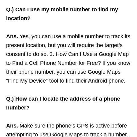
Q.)
Can I use my mobile number to find my
location?
Ans.
Yes, you can use a mobile number to track its
present location, but you will require the target’s
consent to do so. 3. How Can I Use a Google Map
to Find a Cell Phone Number for Free? If you know
their phone number, you can use Google Maps
“Find My Device” tool to find their Android phone.
Q.)
How can I locate the address of a phone
number?
Ans.
Make sure the phone’s GPS is active before
attempting to use Google Maps to track a number.