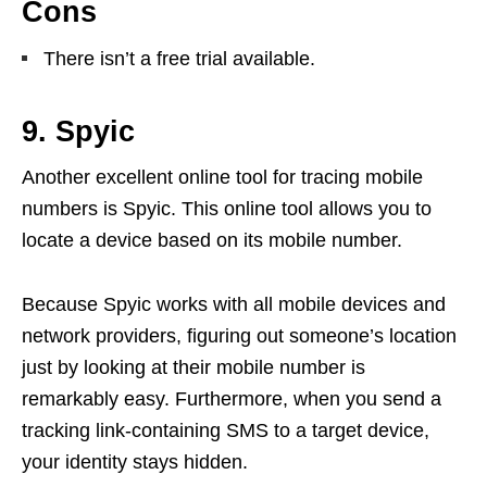
Cons
There isn’t a free trial available.
9. Spyic
Another excellent online tool for tracing mobile
numbers is Spyic. This online tool allows you to
locate a device based on its mobile number.
Because Spyic works with all mobile devices and
network providers, figuring out someone’s location
just by looking at their mobile number is
remarkably easy. Furthermore, when you send a
tracking link-containing SMS to a target device,
your identity stays hidden.