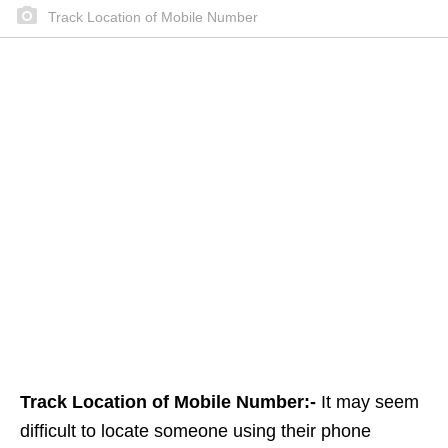
Track Location of Mobile Number
Track Location of Mobile Number:-
It may seem
difficult to locate someone using their phone