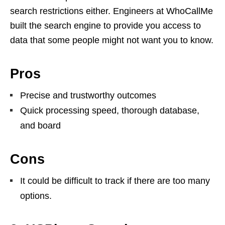
search restrictions either. Engineers at WhoCallMe
built the search engine to provide you access to
data that some people might not want you to know.
Pros
Precise and trustworthy outcomes
Quick processing speed, thorough database,
and board
Cons
It could be difficult to track if there are too many
options.