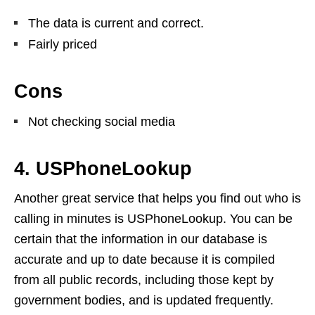
The data is current and correct.
Fairly priced
Cons
Not checking social media
4. USPhoneLookup
Another great service that helps you find out who is
calling in minutes is USPhoneLookup. You can be
certain that the information in our database is
accurate and up to date because it is compiled
from all public records, including those kept by
government bodies, and is updated frequently.