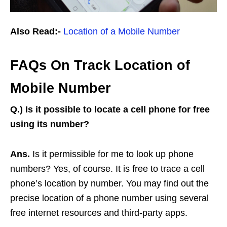
Also Read:-
Location of a Mobile Number
FAQs On Track Location of
Mobile Number
Q.)
Is it possible to locate a cell phone for free
using its number?
Ans.
Is it permissible for me to look up phone
numbers? Yes, of course. It is free to trace a cell
phone’s location by number. You may find out the
precise location of a phone number using several
free internet resources and third-party apps.