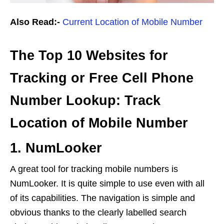
Also Read:-
Current Location of Mobile Number
The Top 10 Websites for
Tracking or Free Cell Phone
Number Lookup: Track
Location of Mobile Number
1. NumLooker
A great tool for tracking mobile numbers is
NumLooker. It is quite simple to use even with all
of its capabilities. The navigation is simple and
obvious thanks to the clearly labelled search