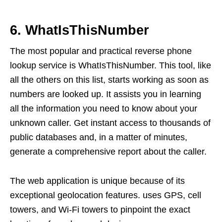
6. WhatIsThisNumber
The most popular and practical reverse phone
lookup service is WhatIsThisNumber. This tool, like
all the others on this list, starts working as soon as
numbers are looked up. It assists you in learning
all the information you need to know about your
unknown caller. Get instant access to thousands of
public databases and, in a matter of minutes,
generate a comprehensive report about the caller.
The web application is unique because of its
exceptional geolocation features. uses GPS, cell
towers, and Wi-Fi towers to pinpoint the exact