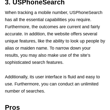
3. USPhoneSearch
When tracking a mobile number, USPhoneSearch
has all the essential capabilities you require.
Furthermore, the outcomes are current and fairly
accurate. In addition, the website offers several
unique features, like the ability to look up people by
alias or maiden name. To narrow down your
results, you may also make use of the site’s
sophisticated search features.
Additionally, its user interface is fluid and easy to
use. Furthermore, you can conduct an unlimited
number of searches.
Pros