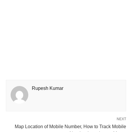
Rupesh Kumar
NEXT
Map Location of Mobile Number, How to Track Mobile