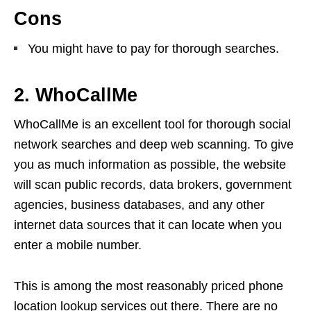
Cons
You might have to pay for thorough searches.
2. WhoCallMe
WhoCallMe is an excellent tool for thorough social
network searches and deep web scanning. To give
you as much information as possible, the website
will scan public records, data brokers, government
agencies, business databases, and any other
internet data sources that it can locate when you
enter a mobile number.
This is among the most reasonably priced phone
location lookup services out there. There are no