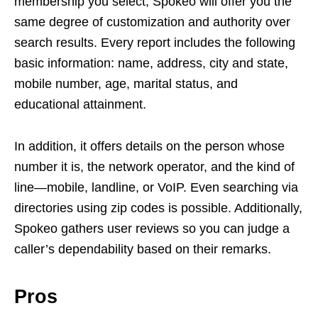
membership you select, Spokeo will offer you the
same degree of customization and authority over
search results. Every report includes the following
basic information: name, address, city and state,
mobile number, age, marital status, and
educational attainment.
In addition, it offers details on the person whose
number it is, the network operator, and the kind of
line—mobile, landline, or VoIP. Even searching via
directories using zip codes is possible. Additionally,
Spokeo gathers user reviews so you can judge a
caller’s dependability based on their remarks.
Pros