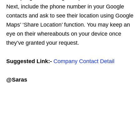
Next, include the phone number in your Google
contacts and ask to see their location using Google
Maps’ ‘Share Location’ function. You may keep an
eye on their whereabouts on your device once
they’ve granted your request.
Suggested Link:-
Company Contact Detail
@Saras