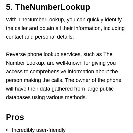
5. TheNumberLookup
With TheNumberLookup, you can quickly identify
the caller and obtain all their information, including
contact and personal details.
Reverse phone lookup services, such as The
Number Lookup, are well-known for giving you
access to comprehensive information about the
person making the calls. The owner of the phone
will have their data gathered from large public
databases using various methods.
Pros
Incredibly user-friendly