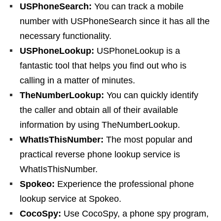
USPhoneSearch:
You can track a mobile
number with USPhoneSearch since it has all the
necessary functionality.
USPhoneLookup:
USPhoneLookup is a
fantastic tool that helps you find out who is
calling in a matter of minutes.
TheNumberLookup:
You can quickly identify
the caller and obtain all of their available
information by using TheNumberLookup.
WhatIsThisNumber:
The most popular and
practical reverse phone lookup service is
WhatIsThisNumber.
Spokeo:
Experience the professional phone
lookup service at Spokeo.
CocoSpy:
Use CocoSpy, a phone spy program,