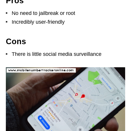
Pros
No need to jailbreak or root
Incredibly user-friendly
Cons
There is little social media surveillance