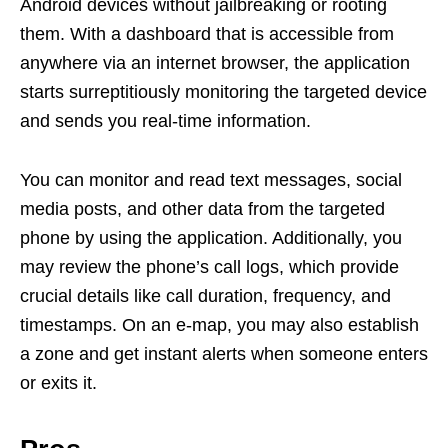
Android devices without jailbreaking or rooting
them. With a dashboard that is accessible from
anywhere via an internet browser, the application
starts surreptitiously monitoring the targeted device
and sends you real-time information.
You can monitor and read text messages, social
media posts, and other data from the targeted
phone by using the application. Additionally, you
may review the phone’s call logs, which provide
crucial details like call duration, frequency, and
timestamps. On an e-map, you may also establish
a zone and get instant alerts when someone enters
or exits it.