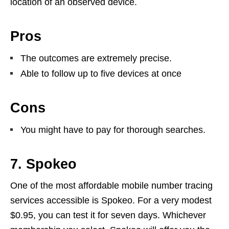
location of an observed device.
Pros
The outcomes are extremely precise.
Able to follow up to five devices at once
Cons
You might have to pay for thorough searches.
7. Spokeo
One of the most affordable mobile number tracing
services accessible is Spokeo. For a very modest
$0.95, you can test it for seven days. Whichever