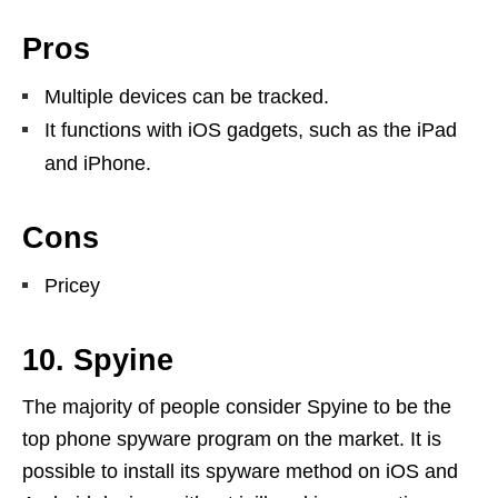
Pros
Multiple devices can be tracked.
It functions with iOS gadgets, such as the iPad
and iPhone.
Cons
Pricey
10. Spyine
The majority of people consider Spyine to be the
top phone spyware program on the market. It is
possible to install its spyware method on iOS and