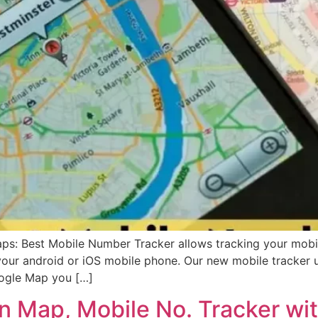
s: Best Mobile Number Tracker allows tracking your mobi
your android or iOS mobile phone. Our new mobile tracker
oogle Map you […]
n Map, Mobile No. Tracker wit