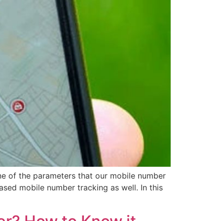
ne of the parameters that our mobile number
ased mobile number tracking as well. In this