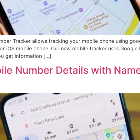
mber Tracker allows tracking your mobile phone using goo
 or iOS mobile phone. Our new mobile tracker uses Google 
u get information […]
bile Number Details with Nam