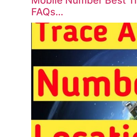
Mobile Number Best Tr
FAQs…