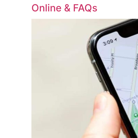
Online & FAQs