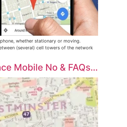
 phone, whether stationary or moving.
etween (several) cell towers of the network
ace Mobile No & FAQs…