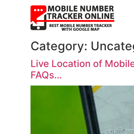
Category:
Uncate
Live Location of Mobil
FAQs…