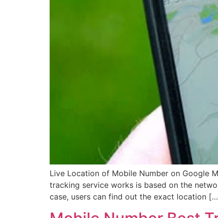
Live Location of Mobile Number on Google Ma
tracking service works is based on the networ
case, users can find out the exact location […