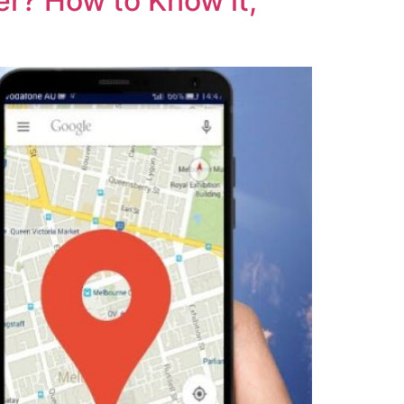
r? How to Know it,