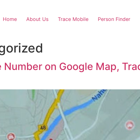
Home
About Us
Trace Mobile
Person Finder
gorized
e Number on Google Map, Track