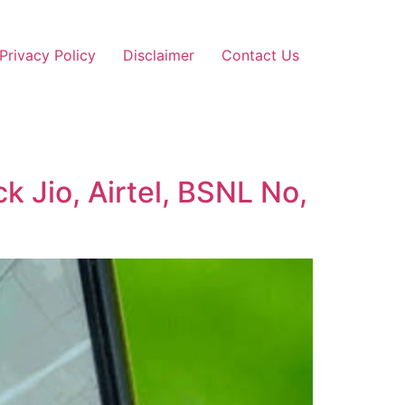
Privacy Policy
Disclaimer
Contact Us
 Jio, Airtel, BSNL No,