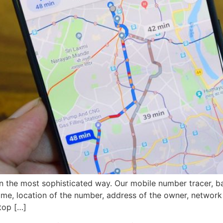
in the most sophisticated way. Our mobile number tracer, 
name, location of the number, address of the owner, network
top […]