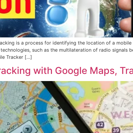
cking is a process for identifying the location of a mobile
echnologies, such as the multilateration of radio signals b
le Tracker […]
racking with Google Maps, Tr