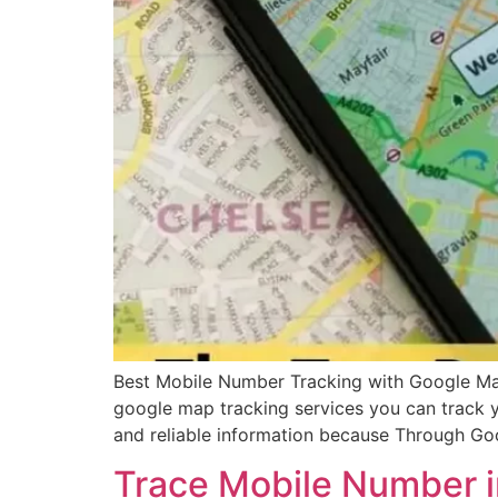
Best Mobile Number Tracking with Google Map
google map tracking services you can track 
and reliable information because Through G
Trace Mobile Number i