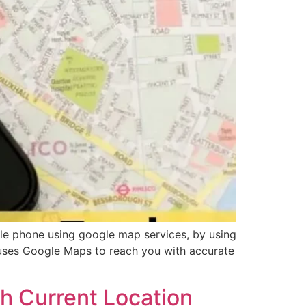
le phone using google map services, by using
 uses Google Maps to reach you with accurate
h Current Location