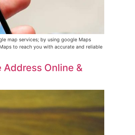
gle map services; by using google Maps
Maps to reach you with accurate and reliable
e Address Online &