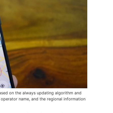
based on the always updating algorithm and
 operator name, and the regional information