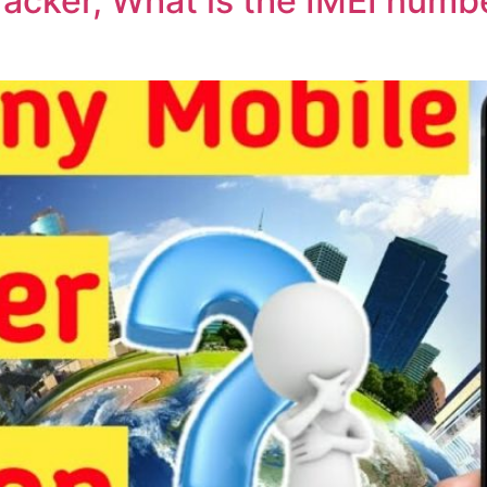
acker, What is the IMEI numbe