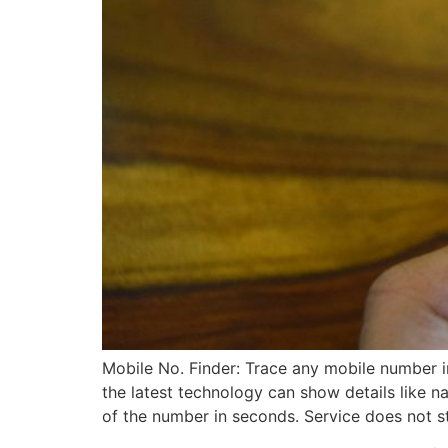
Mobile No. Finder: Trace any mobile number 
the latest technology can show details like 
of the number in seconds. Service does not s