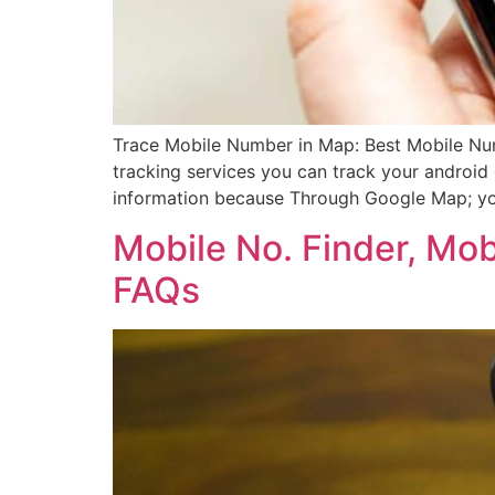
Trace Mobile Number in Map: Best Mobile Nu
tracking services you can track your android
information because Through Google Map; yo
Mobile No. Finder, Mo
FAQs