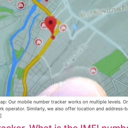
p: Our mobile number tracker works on multiple levels. O
k operator. Similarly, we also offer location and address-b
]