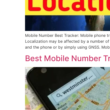
Mobile Number Best Tracker: Mobile phone tra
Localization may be affected by a number of t
and the phone or by simply using GNSS. Mobi
Best Mobile Number T