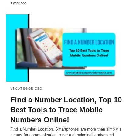
1 year ago
UNCATEGORIZED
Find a Number Location, Top 10
Best Tools to Trace Mobile
Numbers Online!
Find a Number Location, Smartphones are more than simply a
means for communication in our technologically advanced