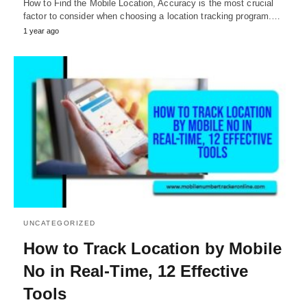
How to Find the Mobile Location, Accuracy is the most crucial
factor to consider when choosing a location tracking program.…
1 year ago
UNCATEGORIZED
How to Track Location by Mobile
No in Real-Time, 12 Effective
Tools