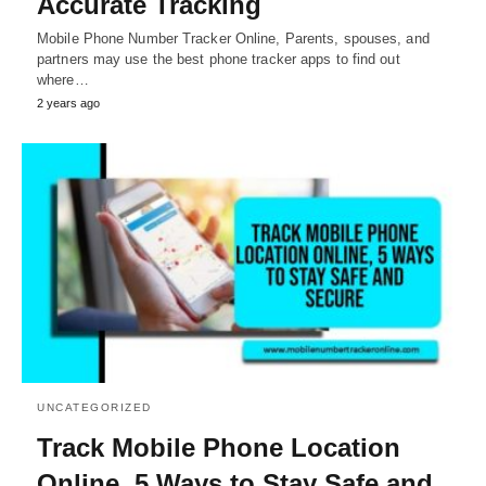
Accurate Tracking
Mobile Phone Number Tracker Online, Parents, spouses, and
partners may use the best phone tracker apps to find out
where…
2 years ago
UNCATEGORIZED
Track Mobile Phone Location
Online, 5 Ways to Stay Safe and