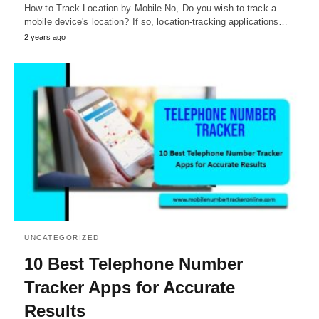
How to Track Location by Mobile No, Do you wish to track a
mobile device's location? If so, location-tracking applications…
2 years ago
UNCATEGORIZED
10 Best Telephone Number
Tracker Apps for Accurate
Results