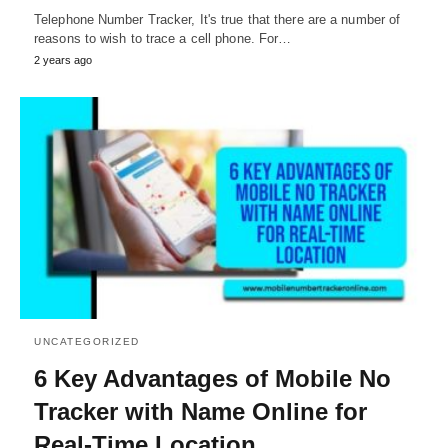
Telephone Number Tracker, It's true that there are a number of
reasons to wish to trace a cell phone. For…
2 years ago
UNCATEGORIZED
6 Key Advantages of Mobile No
Tracker with Name Online for
Real-Time Location