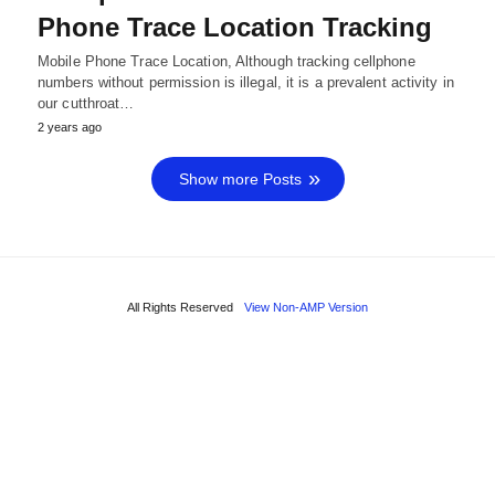
Phone Trace Location Tracking
Mobile Phone Trace Location, Although tracking cellphone
numbers without permission is illegal, it is a prevalent activity in
our cutthroat…
2 years ago
Show more Posts
All Rights Reserved
View Non-AMP Version