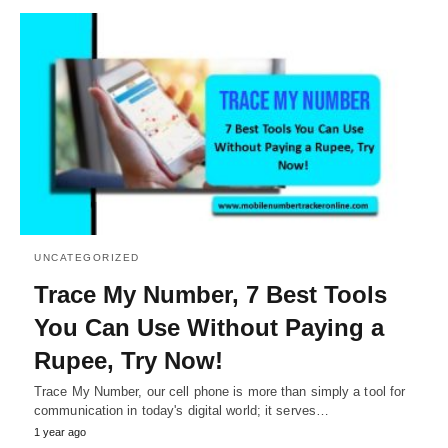
UNCATEGORIZED
Trace My Number, 7 Best Tools
You Can Use Without Paying a
Rupee, Try Now!
Trace My Number, our cell phone is more than simply a tool for
communication in today's digital world; it serves…
1 year ago