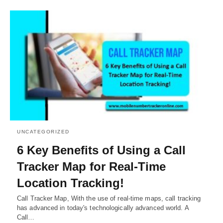
UNCATEGORIZED
6 Key Benefits of Using a Call
Tracker Map for Real-Time
Location Tracking!
Call Tracker Map, With the use of real-time maps, call tracking
has advanced in today's technologically advanced world. A
Call…