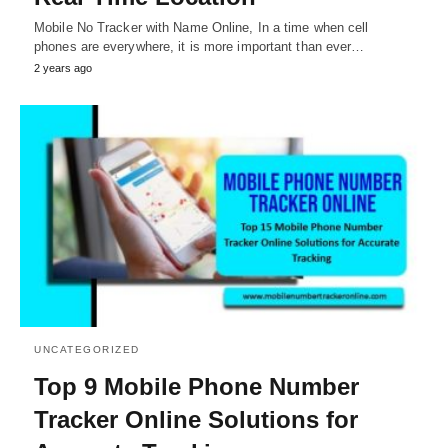
Mobile No Tracker with Name Online, In a time when cell
phones are everywhere, it is more important than ever…
2 years ago
UNCATEGORIZED
Top 9 Mobile Phone Number
Tracker Online Solutions for