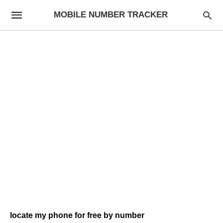
MOBILE NUMBER TRACKER
locate my phone for free by number