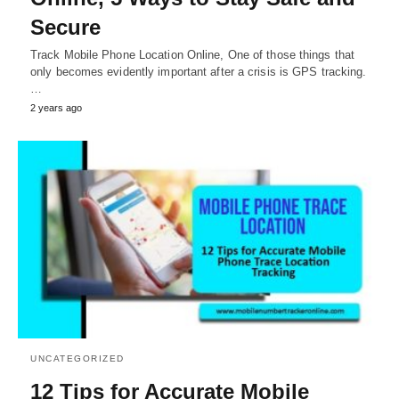
Secure
Track Mobile Phone Location Online, One of those things that
only becomes evidently important after a crisis is GPS tracking.
…
2 years ago
UNCATEGORIZED
12 Tips for Accurate Mobile