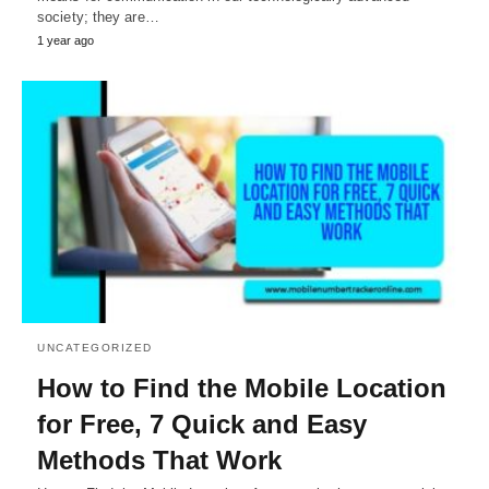
society; they are…
1 year ago
UNCATEGORIZED
How to Find the Mobile Location
for Free, 7 Quick and Easy
Methods That Work