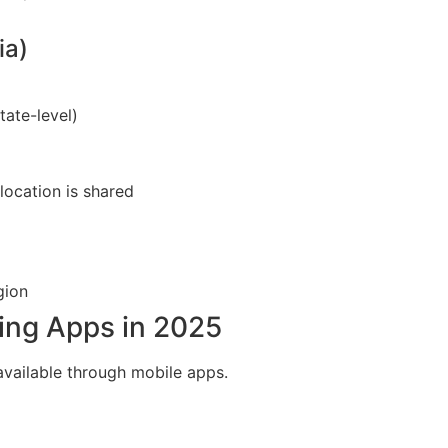
ia)
ate-level)
location is shared
gion
ing Apps in 2025
available through mobile apps.