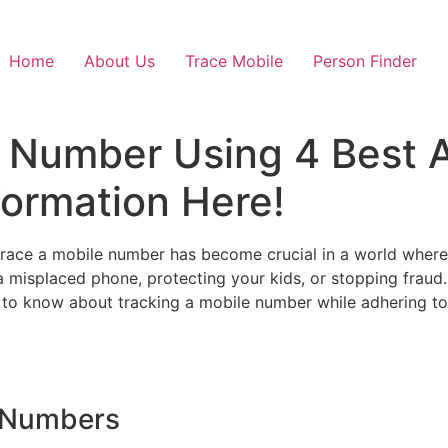
Home
About Us
Trace Mobile
Person Finder
 Number Using 4 Best A
formation Here!
trace a mobile number has become crucial in a world where
 a misplaced phone, protecting your kids, or stopping fraud
d to know about tracking a mobile number while adhering to e
 Numbers