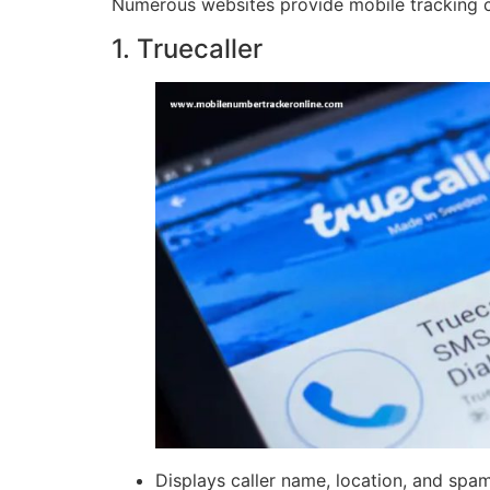
Numerous websites provide mobile tracking capa
1. Truecaller
Displays caller name, location, and spa