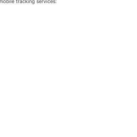
mobile tracking services: