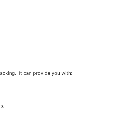
acking. It can provide you with:
s.