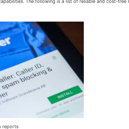
bilities. The following is a list of reliable and cost-free 
m reports