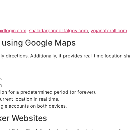
nidlogin.com
,
shaladarpanportalgov.com
,
yojanaforall.com
e using Google Maps
directions. Additionally, it provides real-time location sh
.
n
ion for a predetermined period (or forever).
rent location in real time.
ogle accounts on both devices.
ker Websites