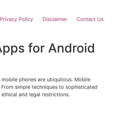
Privacy Policy
Disclaimer
Contact Us
pps for Android
 mobile phones are ubiquitous. Mobile
. From simple techniques to sophisticated
thical and legal restrictions.