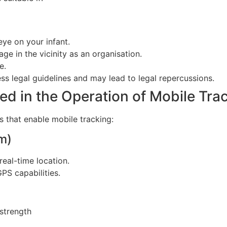
eye on your infant.
e in the vicinity as an organisation.
e.
ss legal guidelines and may lead to legal repercussions.
d in the Operation of Mobile Tra
 that enable mobile tracking:
m)
real-time location.
PS capabilities.
 strength