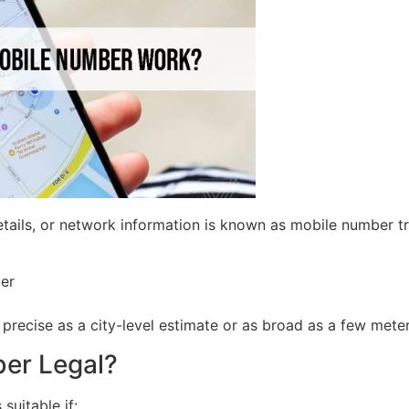
tails, or network information is known as mobile number tr
der
precise as a city-level estimate or as broad as a few meter
ber Legal?
suitable if: