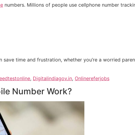
le
numbers. Millions of people use cellphone number trackin
 save time and frustration, whether you’re a worried pare
eedtestonline
,
Digitalindiagov.in
,
Onlinereferjobs
ile Number Work?