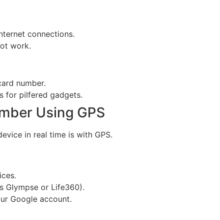
nternet connections.
ot work.
 card number.
 for pilfered gadgets.
umber Using GPS
vice in real time is with GPS.
ices.
s Glympse or Life360).
our Google account.