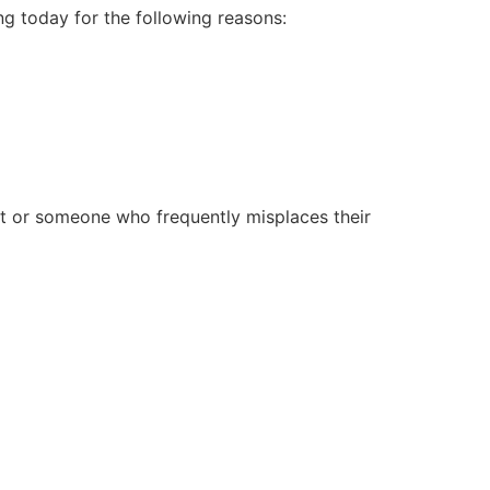
g today for the following reasons:
nt or someone who frequently misplaces their