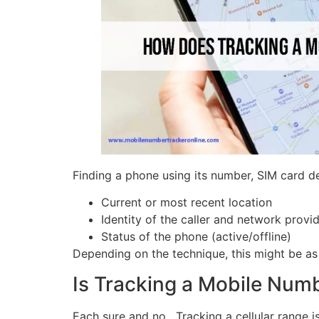
Finding a phone using its number, SIM card de
Current or most recent location
Identity of the caller and network provi
Status of the phone (active/offline)
Depending on the technique, this might be as 
Is Tracking a Mobile Num
Each sure and no. Tracking a cellular range is 