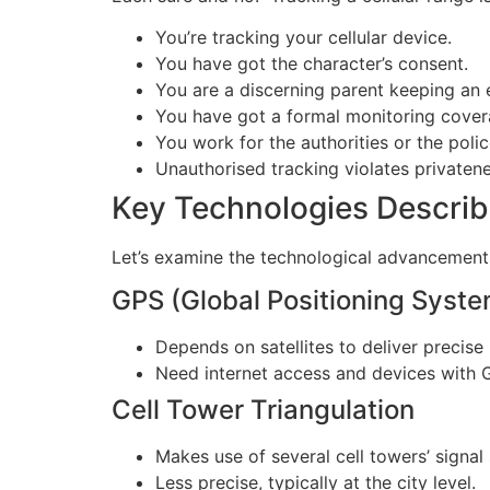
You’re tracking your cellular device.
You have got the character’s consent.
You are a discerning parent keeping an 
You have got a formal monitoring coverag
You work for the authorities or the polic
Unauthorised tracking violates privatene
Key Technologies Describe
Let’s examine the technological advancements
GPS (Global Positioning Syste
Depends on satellites to deliver precise 
Need internet access and devices with G
Cell Tower Triangulation
Makes use of several cell towers’ signal
Less precise, typically at the city level.