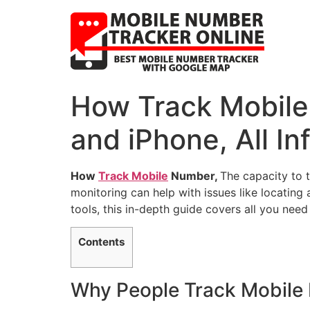
How Track Mobile
and iPhone, All In
How
Track Mobile
Number,
The capacity to 
monitoring can help with issues like locating
tools, this in-depth guide covers all you nee
Contents
Why People Track Mobile