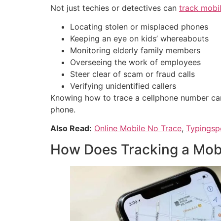
Not just techies or detectives can
track mobi
Locating stolen or misplaced phones
Keeping an eye on kids’ whereabouts
Monitoring elderly family members
Overseeing the work of employees
Steer clear of scam or fraud calls
Verifying unidentified callers
Knowing how to trace a cellphone number can
phone.
Also Read:
Online Mobile No Trace
,
Typingsp
How Does Tracking a Mob