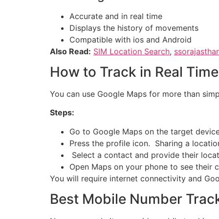
Accurate and in real time
Displays the history of movements
Compatible with ios and Android
Also Read:
SIM Location Search
,
ssorajastha
How to Track in Real Tim
You can use Google Maps for more than simply 
Steps:
Go to Google Maps on the target device
Press the profile icon. Sharing a locatio
Select a contact and provide their locat
Open Maps on your phone to see their cur
You will require internet connectivity and Go
Best Mobile Number Trac