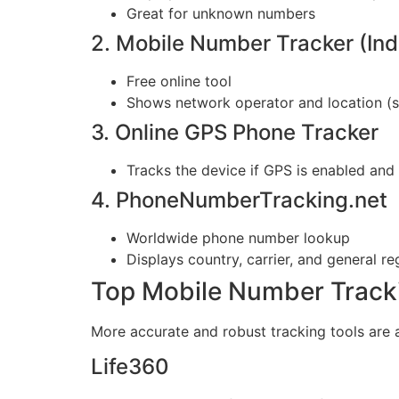
Great for unknown numbers
2. Mobile Number Tracker (Ind
Free online tool
Shows network operator and location (st
3. Online GPS Phone Tracker
Tracks the device if GPS is enabled and 
4. PhoneNumberTracking.net
Worldwide phone number lookup
Displays country, carrier, and general re
Top Mobile Number Track
More accurate and robust tracking tools are 
Life360