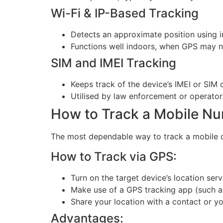
Wi-Fi & IP-Based Tracking
Detects an approximate position using i
Functions well indoors, when GPS may n
SIM and IMEI Tracking
Keeps track of the device’s IMEI or SIM
Utilised by law enforcement or operators
How to Track a Mobile N
The most dependable way to track a mobile de
How to Track via GPS:
Turn on the target device’s location serv
Make use of a GPS tracking app (such a
Share your location with a contact or y
Advantages: