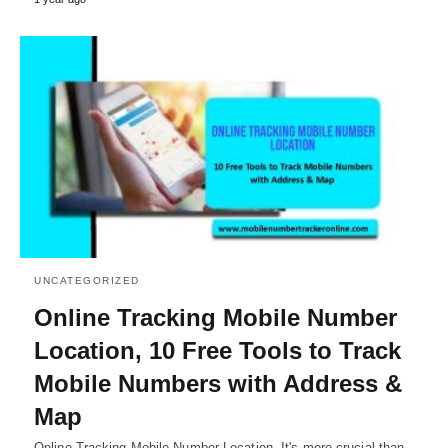
UNCATEGORIZED
Online Tracking Mobile Number
Location, 10 Free Tools to Track
Mobile Numbers with Address &
Map
Online Tracking Mobile Number Location, It's more crucial than