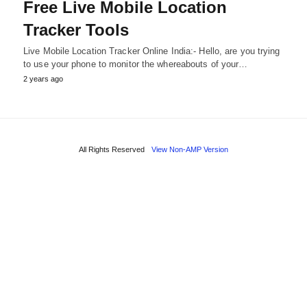
Free Live Mobile Location
Tracker Tools
Live Mobile Location Tracker Online India:- Hello, are you trying
to use your phone to monitor the whereabouts of your…
2 years ago
All Rights Reserved
View Non-AMP Version