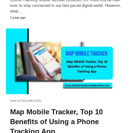
ever to stay connected in our fast-paced digital world. However,
what…
1 year ago
UNCATEGORIZED
Map Mobile Tracker, Top 10
Benefits of Using a Phone
Tracking App