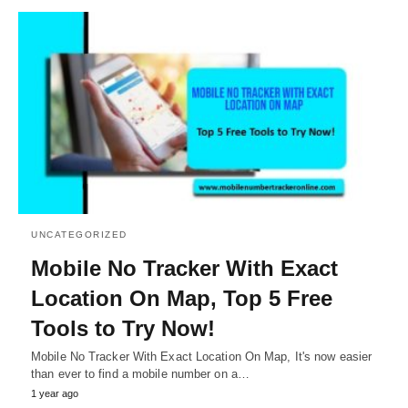
UNCATEGORIZED
Mobile No Tracker With Exact
Location On Map, Top 5 Free
Tools to Try Now!
Mobile No Tracker With Exact Location On Map, It's now easier
than ever to find a mobile number on a…
1 year ago