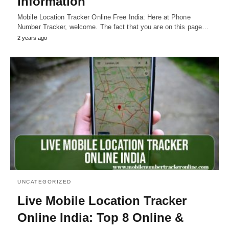
Information
Mobile Location Tracker Online Free India: Here at Phone
Number Tracker, welcome. The fact that you are on this page…
2 years ago
UNCATEGORIZED
Live Mobile Location Tracker
Online India: Top 8 Online &