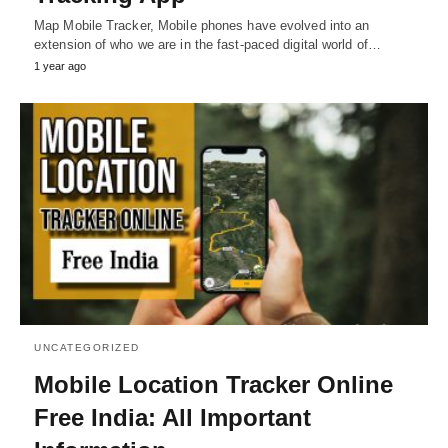
Map Mobile Tracker, Mobile phones have evolved into an
extension of who we are in the fast-paced digital world of…
1 year ago
UNCATEGORIZED
Mobile Location Tracker Online
Free India: All Important