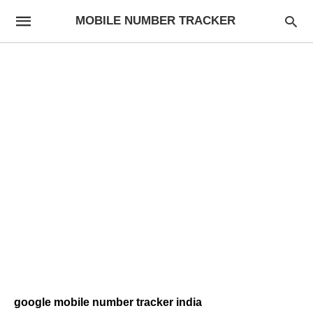
MOBILE NUMBER TRACKER
google mobile number tracker india