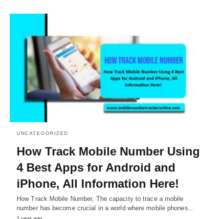
UNCATEGORIZED
How Track Mobile Number Using
4 Best Apps for Android and
iPhone, All Information Here!
How Track Mobile Number, The capacity to trace a mobile
number has become crucial in a world where mobile phones…
1 year ago