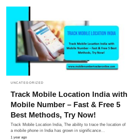
UNCATEGORIZED
Track Mobile Location India with
Mobile Number – Fast & Free 5
Best Methods, Try Now!
Track Mobile Location India, The ability to trace the location of
a mobile phone in India has grown in significance…
1 year ago