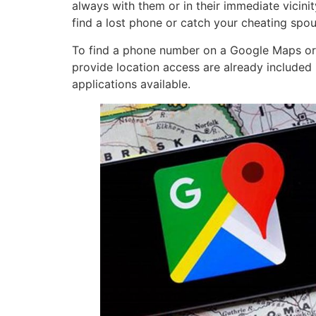
always with them or in their immediate vicini
find a lost phone or catch your cheating spou
To find a phone number on a Google Maps or to
provide location access are already included 
applications available.