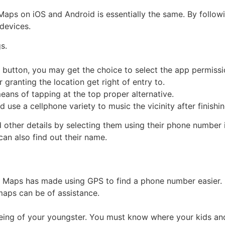
Maps on iOS and Android is essentially the same. By follow
devices.
gs.
y button, you may get the choice to select the app permission
er granting the location get right of entry to.
means of tapping at the top proper alternative.
 use a cellphone variety to music the vicinity after finishi
d other details by selecting them using their phone number
an also find out their name.
e Maps has made using GPS to find a phone number easier. R
maps can be of assistance.
being of your youngster. You must know where your kids and 