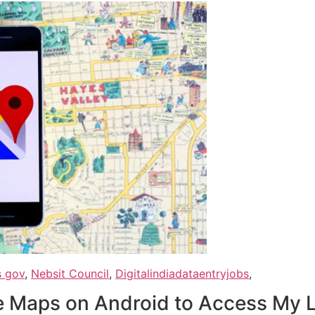
s gov
,
Nebsit Council
,
Digitalindiadataentryjobs
,
e Maps on Android to Access My 