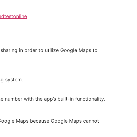
dtestonline
haring in order to utilize Google Maps to
ng system.
number with the app’s built-in functionality.
ing Google Maps because Google Maps cannot