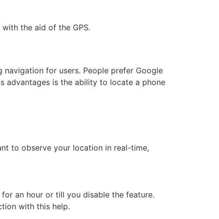
 with the aid of the GPS.
?
g navigation for users. People prefer Google
 advantages is the ability to locate a phone
nt to observe your location in real-time,
r an hour or till you disable the feature.
tion with this help.