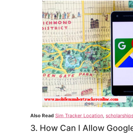
Also Read
Sim Tracker Location
,
scholarship
3. How Can I Allow Googl