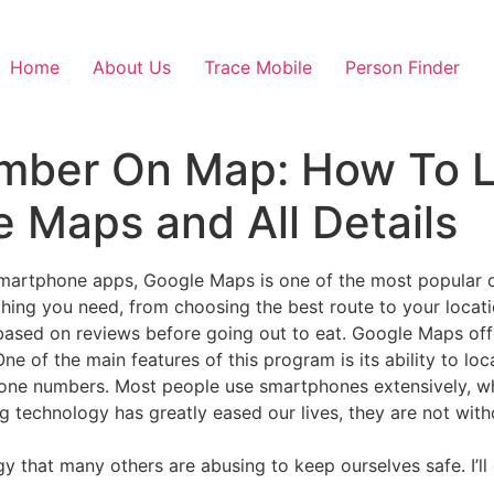
Home
About Us
Trace Mobile
Person Finder
mber On Map: How To 
 Maps and All Details
artphone apps, Google Maps is one of the most popular o
hing you need, from choosing the best route to your locati
based on reviews before going out to eat. Google Maps of
e of the main features of this program is its ability to lo
hone numbers. Most people use smartphones extensively, wh
 technology has greatly eased our lives, they are not witho
gy that many others are abusing to keep ourselves safe. I’l