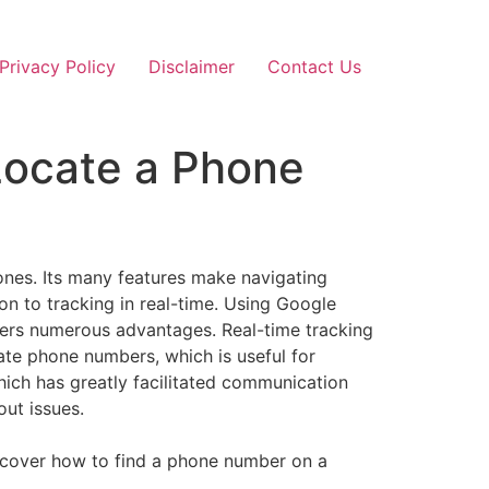
Privacy Policy
Disclaimer
Contact Us
Locate a Phone
nes. Its many features make navigating
on to tracking in real-time. Using Google
fers numerous advantages. Real-time tracking
cate phone numbers, which is useful for
ich has greatly facilitated communication
ut issues.
l cover how to find a phone number on a