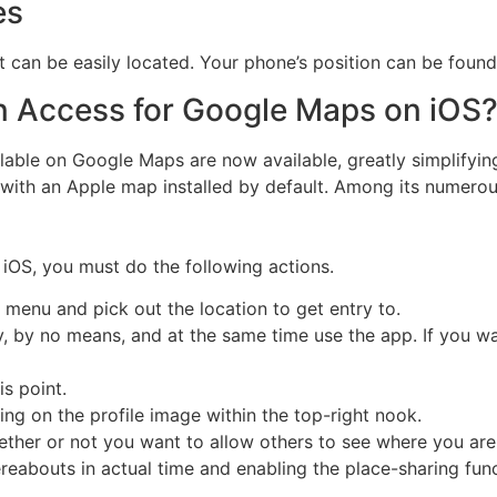
es
it can be easily located. Your phone’s position can be found
n Access for Google Maps on iOS
lable on Google Maps are now available, greatly simplifyin
ith an Apple map installed by default. Among its numerous
iOS, you must do the following actions.
ngs menu and pick out the location to get entry to.
y, by no means, and at the same time use the app. If you wa
s point.
ing on the profile image within the top-right nook.
ther or not you want to allow others to see where you are fo
reabouts in actual time and enabling the place-sharing func