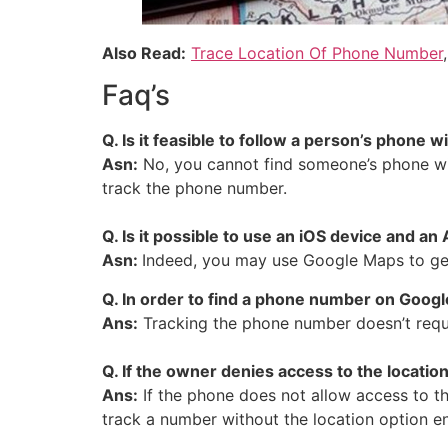
Also Read:
Trace Location Of Phone Number
Faq’s
Q.
Is it feasible to follow a person’s phone 
Asn:
No, you cannot find someone’s phone wit
track the phone number.
Q. Is it possible to use an iOS device and
Asn:
Indeed, you may use Google Maps to get
Q. In order to find a phone number on Goog
Ans:
Tracking the phone number doesn’t requi
Q. If the owner denies access to the locati
Ans:
If the phone does not allow access to t
track a number without the location option e