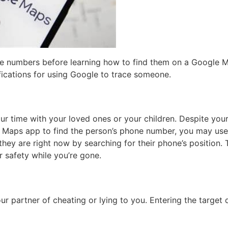
he numbers before learning how to find them on a Google M
ifications for using Google to trace someone.
your time with your loved ones or your children. Despite yo
le Maps app to find the person’s phone number, you may use
y are right now by searching for their phone’s position. Th
r safety while you’re gone.
ur partner of cheating or lying to you. Entering the targe