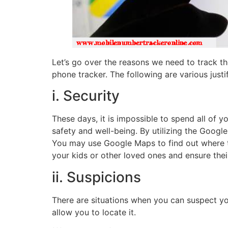
Let’s go over the reasons we need to track t
phone tracker. The following are various just
i. Security
These days, it is impossible to spend all of 
safety and well-being. By utilizing the Goog
You may use Google Maps to find out where the
your kids or other loved ones and ensure thei
ii. Suspicions
There are situations when you can suspect yo
allow you to locate it.