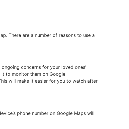
ap. There are a number of reasons to use a
ur ongoing concerns for your loved ones’
 it to monitor them on Google.
is will make it easier for you to watch after
t device’s phone number on Google Maps will