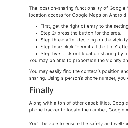
The location-sharing functionality of Google 
location access for Google Maps on Android 
First, get the right of entry to the settin
Step 2: press the button for the area.
Step three: after deciding on the vicinit
Step four: click “permit all the time” aft
Step five: pick out location sharing by 
You may be able to proportion the vicinity and
You may easily find the contact’s position an
sharing. Using a person’s phone number, you c
Finally
Along with a ton of other capabilities, Googl
phone tracker to locate the number, Google 
You’ll be able to ensure the safety and well-