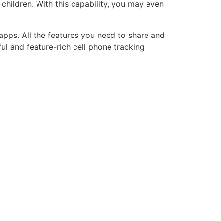
children. With this capability, you may even
apps. All the features you need to share and
ul and feature-rich cell phone tracking