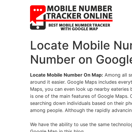
Locate Mobile Nu
Number on Google
Locate Mobile Number On Map:
Among all sm
around it easier. Google Maps includes everyt
Maps, you can even look up nearby eateries 
is one of the main features of Google Maps. On
searching down individuals based on their p
among people. Although the rapidly advancing
We have the ability to use the same technolo
Google Map in this blog.