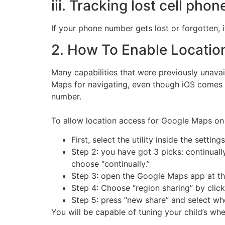
iii. Tracking lost cell phon
If your phone number gets lost or forgotten, 
2. How To Enable Locatio
Many capabilities that were previously unavai
Maps for navigating, even though iOS comes w
number.
To allow location access for Google Maps on 
First, select the utility inside the setti
Step 2: you have got 3 picks: continuall
choose “continually.”
Step 3: open the Google Maps app at thi
Step 4: Choose “region sharing” by click
Step 5: press “new share” and select whe
You will be capable of tuning your child’s whe