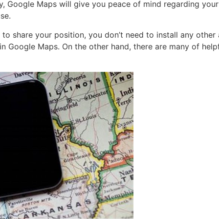
ty, Google Maps will give you peace of mind regarding your 
se.
 share your position, you don’t need to install any other 
in Google Maps. On the other hand, there are many of helpf