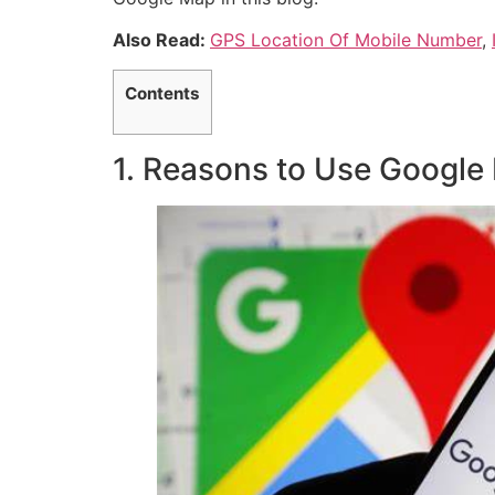
Also Read:
GPS Location Of Mobile Number
,
Contents
1. Reasons to Use Google