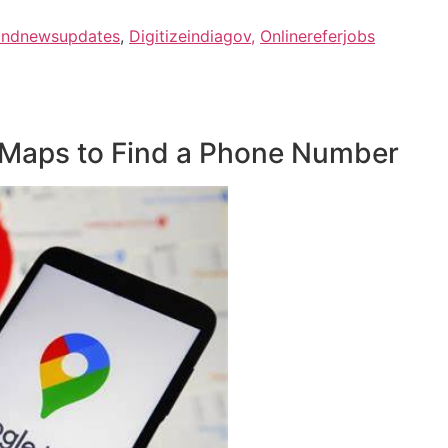
Indnewsupdates
,
Digitizeindiagov,
Onlinereferjobs
 Maps to Find a Phone Number