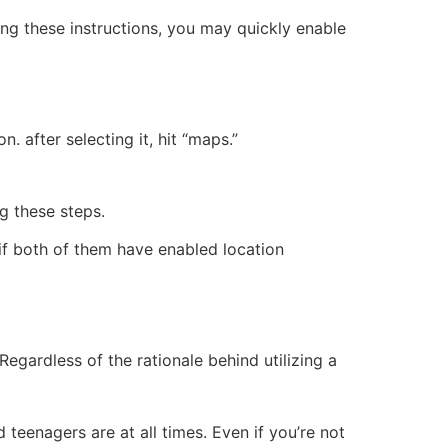
ing these instructions, you may quickly enable
. after selecting it, hit “maps.”
ng these steps.
 if both of them have enabled location
egardless of the rationale behind utilizing a
teenagers are at all times. Even if you’re not