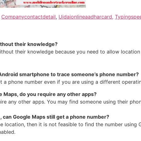
,
Companycontactdetail
,
Uidaionlineaadharcard,
Typingspee
without their knowledge?
hout their knowledge because you need to allow location s
 an Android smartphone to trace someone’s phone number?
 a phone number even if you are using a different operati
le Maps, do you require any other apps?
re any other apps. You may find someone using their phone 
on, can Google Maps still get a phone number?
he location, then it is not feasible to find the number us
nabled.