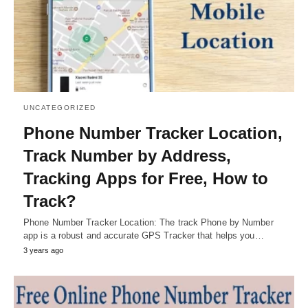
UNCATEGORIZED
Phone Number Tracker Location,
Track Number by Address,
Tracking Apps for Free, How to
Track?
Phone Number Tracker Location: The track Phone by Number
app is a robust and accurate GPS Tracker that helps you…
3 years ago