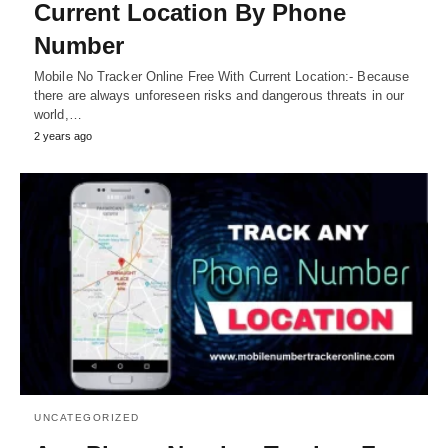
Current Location By Phone
Number
Mobile No Tracker Online Free With Current Location:- Because
there are always unforeseen risks and dangerous threats in our
world,…
2 years ago
UNCATEGORIZED