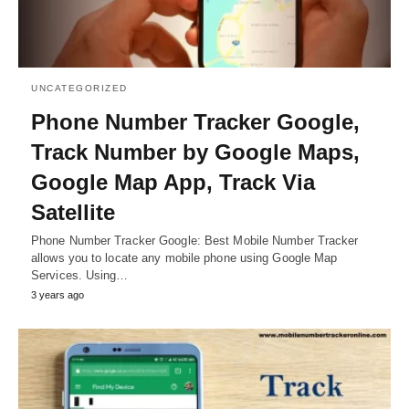
UNCATEGORIZED
Phone Number Tracker Google,
Track Number by Google Maps,
Google Map App, Track Via
Satellite
Phone Number Tracker Google: Best Mobile Number Tracker
allows you to locate any mobile phone using Google Map
Services. Using…
3 years ago