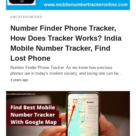
UNCATEGORIZED
Number Finder Phone Tracker,
How Does Tracker Works? India
Mobile Number Tracker, Find
Lost Phone
Number Finder Phone Tracker: As we know how precious
phones are in today's modern society, and losing one can be…
3 years ago