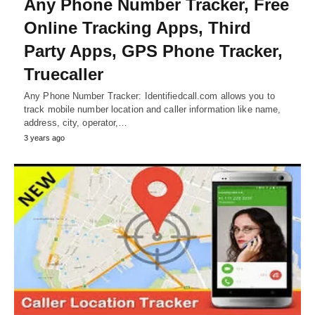
Any Phone Number Tracker, Free
Online Tracking Apps, Third
Party Apps, GPS Phone Tracker,
Truecaller
Any Phone Number Tracker: Identifiedcall.com allows you to
track mobile number location and caller information like name,
address, city, operator,…
3 years ago