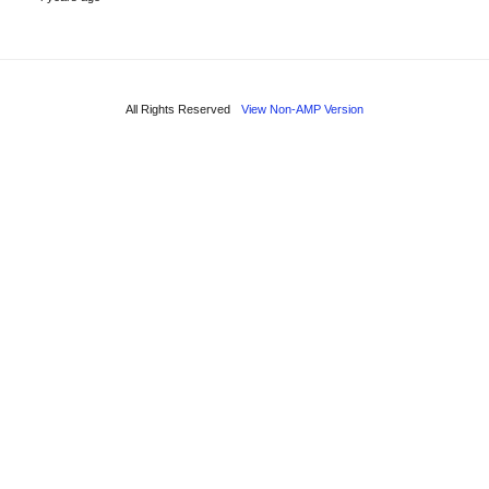
All Rights Reserved
View Non-AMP Version