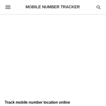
MOBILE NUMBER TRACKER
Track mobile number location online