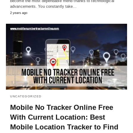
become the most dependable friend thanks to technological
advancements. You constantly take…
2 years ago
UNCATEGORIZED
Mobile No Tracker Online Free
With Current Location: Best
Mobile Location Tracker to Find