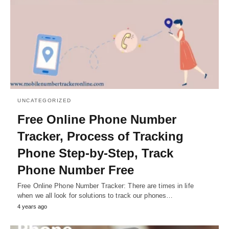
UNCATEGORIZED
Free Online Phone Number
Tracker, Process of Tracking
Phone Step-by-Step, Track
Phone Number Free
Free Online Phone Number Tracker: There are times in life
when we all look for solutions to track our phones…
4 years ago