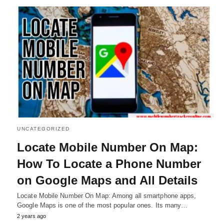
UNCATEGORIZED
Locate Mobile Number On Map:
How To Locate a Phone Number
on Google Maps and All Details
Locate Mobile Number On Map: Among all smartphone apps,
Google Maps is one of the most popular ones. Its many…
2 years ago