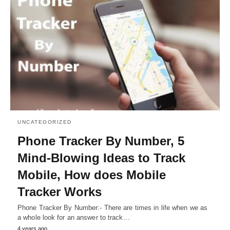
UNCATEGORIZED
Phone Tracker By Number, 5
Mind-Blowing Ideas to Track
Mobile, How does Mobile
Tracker Works
Phone Tracker By Number:- There are times in life when we as
a whole look for an answer to track…
4 years ago