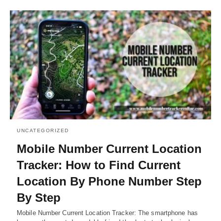
UNCATEGORIZED
Mobile Number Current Location
Tracker: How to Find Current
Location By Phone Number Step
By Step
Mobile Number Current Location Tracker: The smartphone has