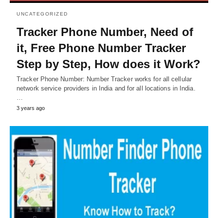
UNCATEGORIZED
Tracker Phone Number, Need of
it, Free Phone Number Tracker
Step by Step, How does it Work?
Tracker Phone Number: Number Tracker works for all cellular
network service providers in India and for all locations in India.
…
3 years ago