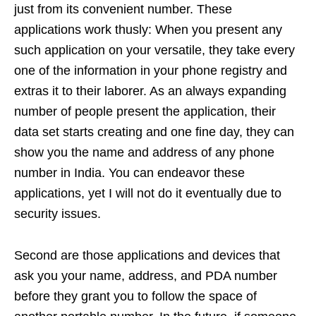
just from its convenient number. These
applications work thusly: When you present any
such application on your versatile, they take every
one of the information in your phone registry and
extras it to their laborer. As an always expanding
number of people present the application, their
data set starts creating and one fine day, they can
show you the name and address of any phone
number in India. You can endeavor these
applications, yet I will not do it eventually due to
security issues.
Second are those applications and devices that
ask you your name, address, and PDA number
before they grant you to follow the space of