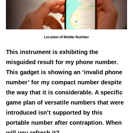
Location of Mobile Number
This instrument is exhibiting the
misguided result for my phone number.
This gadget is showing an ‘invalid phone
number’ for my compact number despite
the way that it is considerable. A specific
game plan of versatile numbers that were
introduced isn’t supported by this
portable number after contraption. When
will you refresh it?