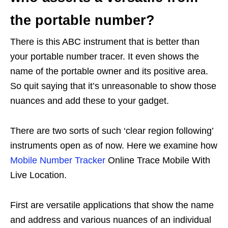
the portable number?
There is this ABC instrument that is better than
your portable number tracer. It even shows the
name of the portable owner and its positive area.
So quit saying that it’s unreasonable to show those
nuances and add these to your gadget.
There are two sorts of such ‘clear region following’
instruments open as of now. Here we examine how
Mobile Number Tracker
Online Trace Mobile With
Live Location.
First are versatile applications that show the name
and address and various nuances of an individual