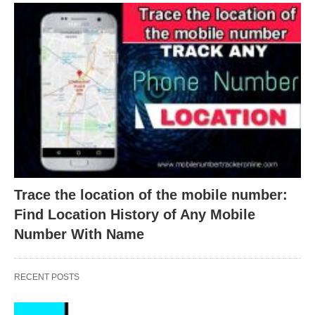
Trace the location of the mobile number:
Find Location History of Any Mobile
Number With Name
RECENT POSTS