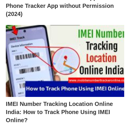
Phone Tracker App without Permission
(2024)
IMEI Number Tracking Location Online
India: How to Track Phone Using IMEI
Online?