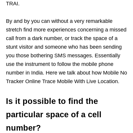
TRAI.
By and by you can without a very remarkable
stretch find more experiences concerning a missed
call from a dark number, or track the space of a
stunt visitor and someone who has been sending
you those bothering SMS messages. Essentially
use the instrument to follow the mobile phone
number in India. Here we talk about how Mobile No
Tracker Online Trace Mobile With Live Location.
Is it possible to find the
particular space of a cell
number?