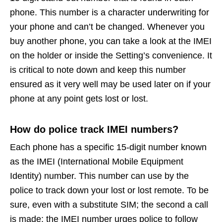
phone. This number is a character underwriting for
your phone and can’t be changed. Whenever you
buy another phone, you can take a look at the IMEI
on the holder or inside the Setting’s convenience. It
is critical to note down and keep this number
ensured as it very well may be used later on if your
phone at any point gets lost or lost.
How do police track IMEI numbers?
Each phone has a specific 15-digit number known
as the IMEI (International Mobile Equipment
Identity) number. This number can use by the
police to track down your lost or lost remote. To be
sure, even with a substitute SIM; the second a call
is made; the IMEI number urges police to follow