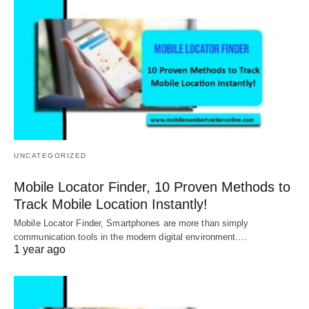
UNCATEGORIZED
Mobile Locator Finder, 10 Proven Methods to
Track Mobile Location Instantly!
Mobile Locator Finder, Smartphones are more than simply
communication tools in the modern digital environment.…
1 year ago