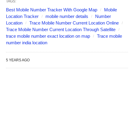
TAGS:
Best Mobile Number Tracker With Google Map
Mobile
Location Tracker
mobile number details
Number
Location
Trace Mobile Number Current Location Online
Trace Mobile Number Current Location Through Satellite
trace mobile number exact location on map
Trace mobile
number india location
5 YEARS AGO