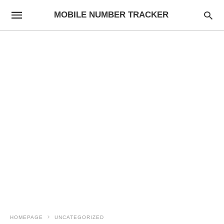
MOBILE NUMBER TRACKER
HOMEPAGE
UNCATEGORIZED