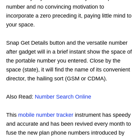
number and no convincing motivation to
incorporate a zero preceding it, paying little mind to
your space.
Snap Get Details button and the versatile number
after gadget will in a brief instant show the space of
the portable number you entered. Close by the
space (state), it will find the name of its convenient
director, the hailing sort (GSM or CDMA).
Also Read:
Number Search Online
This
mobile number tracker
instrument has speedy
and accurate and has been revived every month to
fuse the new plan phone numbers introduced by