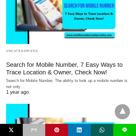
UNCATEGORIZED
Search for Mobile Number, 7 Easy Ways to
Trace Location & Owner, Check Now!
Search for Mobile Number, The ability to look up a mobile number is
not only…
1 year ago
L