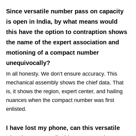
Since versatile number pass on capacity
is open in India, by what means would
this have the option to contraption shows
the name of the expert association and
motioning of a compact number
unequivocally?
In all honesty. We don’t ensure accuracy. This
mechanical assembly shows the chief data. That
is, it shows the region, expert center, and hailing
nuances when the compact number was first
enlisted.
I have lost my phone, can this versatile