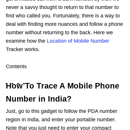
never a savvy thought to return to that number to
find who called you. Fortunately, there is a way to
deal with finding more nuances and follow a phone
number without returning to the back. Here we
examine how the
Location of Mobile Number
Tracker works.
Contents
How To Trace A Mobile Phone
Number in India?
Just, go to this gadget to follow the PDA number
region in India, and enter your portable number.
Note that you just need to enter your compact