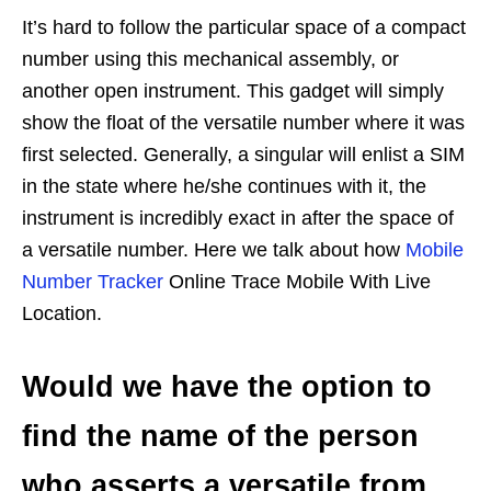
It’s hard to follow the particular space of a compact
number using this mechanical assembly, or
another open instrument. This gadget will simply
show the float of the versatile number where it was
first selected. Generally, a singular will enlist a SIM
in the state where he/she continues with it, the
instrument is incredibly exact in after the space of
a versatile number. Here we talk about how
Mobile
Number Tracker
Online Trace Mobile With Live
Location.
Would we have the option to
find the name of the person
who asserts a versatile from