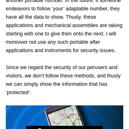
another portable number. In the future, if someone
endeavors to follow ‘your’ adaptable number, they
have all the data to show. Thusly, these
applications and mechanical assemblies are taking
starting with one to give then onto the next. I will
moreover not use any such portable after
applications and instruments for security issues.
Since we regard the security of our perusers and
visitors, we don’t follow these methods, and thusly
we can simply show the information that has
‘protected’.