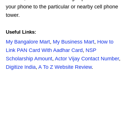
your phone to the particular or nearby cell phone
tower.
Useful Links:
My Bangalore Mart
,
My Business Mart
,
How to
Link PAN Card With Aadhar Card
,
NSP
Scholarship Amount
,
Actor Vijay Contact Number
,
Digitize India
,
A To Z Website Review
.