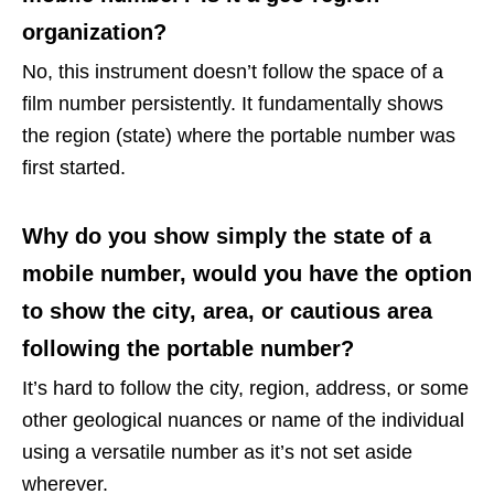
organization?
No, this instrument doesn’t follow the space of a
film number persistently. It fundamentally shows
the region (state) where the portable number was
first started.
Why do you show simply the state of a
mobile number, would you have the option
to show the city, area, or cautious area
following the portable number?
It’s hard to follow the city, region, address, or some
other geological nuances or name of the individual
using a versatile number as it’s not set aside
wherever.