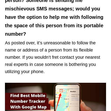
person? Someone is sending me
mischievous SMS messages; would you
have the option to help me with following
the space of this person from its portable
number?
As posted over, it’s unreasonable to follow the
name or address of a person from its flexible
number. If you wouldn’t fret contact your nearest
real experts in case someone is bothering you
utilizing your phone.