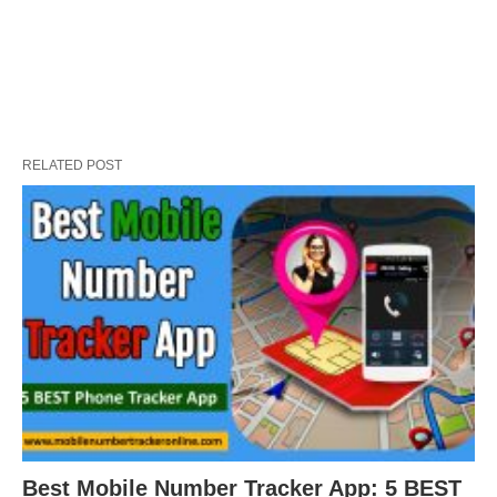
RELATED POST
Best Mobile Number Tracker App: 5 BEST