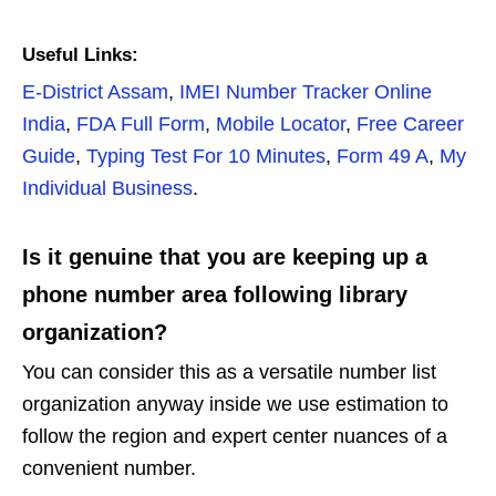
Useful Links:
E-District Assam
,
IMEI Number Tracker Online
India
,
FDA Full Form
,
Mobile Locator
,
Free Career
Guide
,
Typing Test For 10 Minutes
,
Form 49 A
,
My
Individual Business
.
Is it genuine that you are keeping up a
phone number area following library
organization?
You can consider this as a versatile number list
organization anyway inside we use estimation to
follow the region and expert center nuances of a
convenient number.