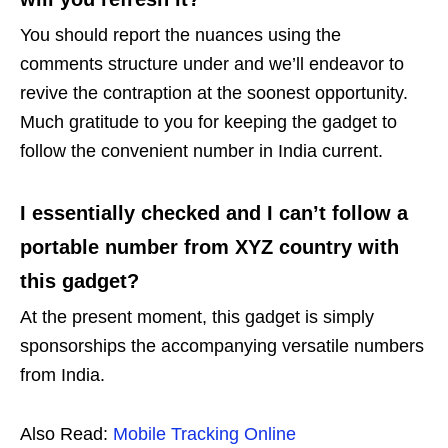
You should report the nuances using the
comments structure under and we’ll endeavor to
revive the contraption at the soonest opportunity.
Much gratitude to you for keeping the gadget to
follow the convenient number in India current.
I essentially checked and I can’t follow a
portable number from XYZ country with
this gadget?
At the present moment, this gadget is simply
sponsorships the accompanying versatile numbers
from India.
Also Read:
Mobile Tracking Online