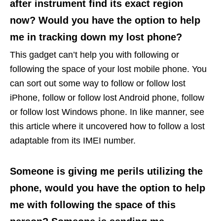
after instrument find its exact region
now? Would you have the option to help
me in tracking down my lost phone?
This gadget can’t help you with following or
following the space of your lost mobile phone. You
can sort out some way to follow or follow lost
iPhone, follow or follow lost Android phone, follow
or follow lost Windows phone. In like manner, see
this article where it uncovered how to follow a lost
adaptable from its IMEI number.
Someone is giving me perils utilizing the
phone, would you have the option to help
me with following the space of this