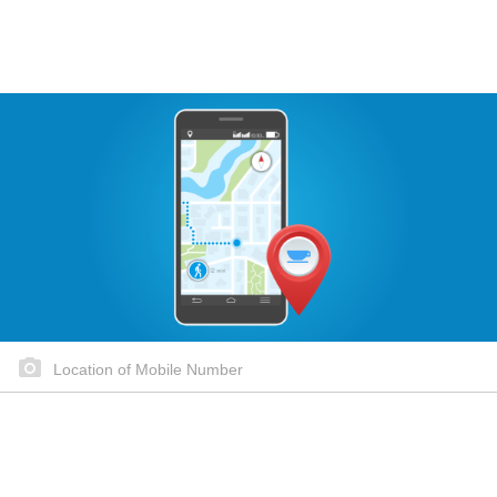
Location of Mobile Number