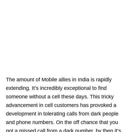
The amount of Mobile allies in India is rapidly
extending. It’s incredibly exceptional to find
someone without a cell these days. This tricky
advancement in cell customers has provoked a
development in tolerating calls from dark people
and phone numbers. On the off chance that you
got a missed call from a dark number, by then it’s