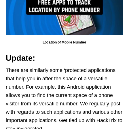
Location of Mobile Number
Update:
There are similarly some ‘protected applications’
that help you in after the space of a versatile
number. For example, this Android application
allows you to find the current space of a phone
visitor from its versatile number. We regularly post
with regards to such applications and various other
important applications. Get tied up with HackTrix to
stay invigorated.