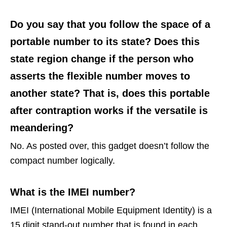
Do you say that you follow the space of a
portable number to its state? Does this
state region change if the person who
asserts the flexible number moves to
another state? That is, does this portable
after contraption works if the versatile is
meandering?
No. As posted over, this gadget doesn’t follow the
compact number logically.
What is the IMEI number?
IMEI (International Mobile Equipment Identity) is a
15 digit stand-out number that is found in each