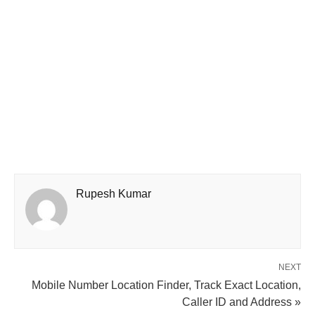
Rupesh Kumar
NEXT
Mobile Number Location Finder, Track Exact Location,
Caller ID and Address »