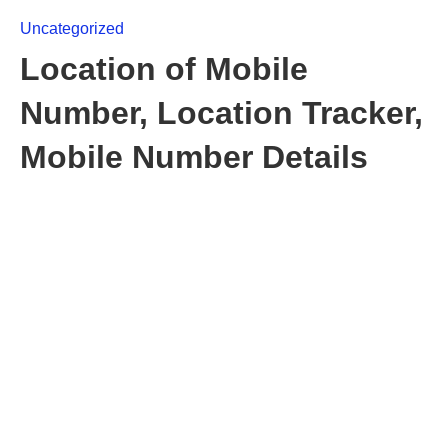
Uncategorized
Location of Mobile
Number, Location Tracker,
Mobile Number Details