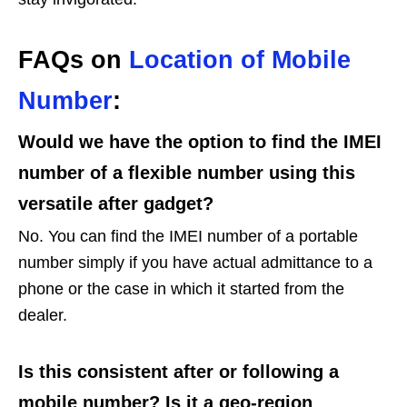
FAQs on
Location of Mobile
Number
:
Would we have the option to find the IMEI
number of a flexible number using this
versatile after gadget?
No. You can find the IMEI number of a portable
number simply if you have actual admittance to a
phone or the case in which it started from the
dealer.
Is this consistent after or following a
mobile number? Is it a geo-region