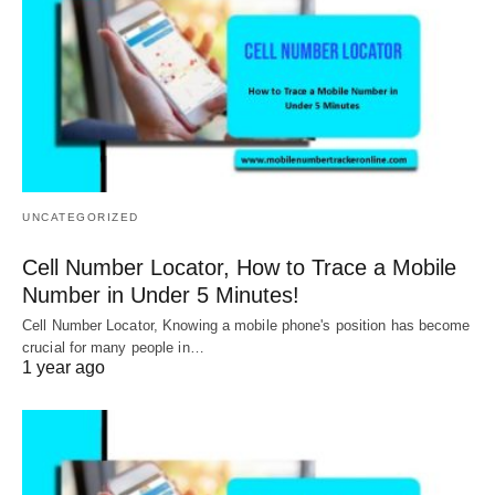
UNCATEGORIZED
Cell Number Locator, How to Trace a Mobile
Number in Under 5 Minutes!
Cell Number Locator, Knowing a mobile phone's position has become
crucial for many people in…
1 year ago