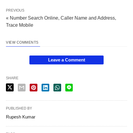
PREVIOUS
« Number Search Online, Caller Name and Address,
Trace Mobile
VIEW COMMENTS
Leave a Comment
SHARE
PUBLISHED BY
Rupesh Kumar