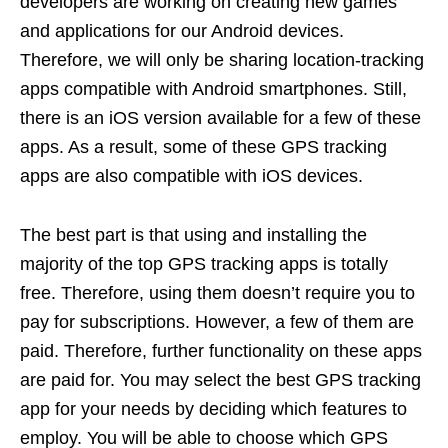
developers are working on creating new games
and applications for our Android devices.
Therefore, we will only be sharing location-tracking
apps compatible with Android smartphones. Still,
there is an iOS version available for a few of these
apps. As a result, some of these GPS tracking
apps are also compatible with iOS devices.
The best part is that using and installing the
majority of the top GPS tracking apps is totally
free. Therefore, using them doesn’t require you to
pay for subscriptions. However, a few of them are
paid. Therefore, further functionality on these apps
are paid for. You may select the best GPS tracking
app for your needs by deciding which features to
employ. You will be able to choose which GPS