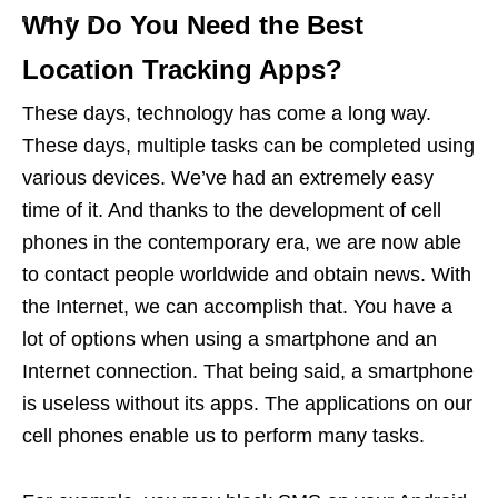
Why Do You Need the Best
Location Tracking Apps?
These days, technology has come a long way.
These days, multiple tasks can be completed using
various devices. We’ve had an extremely easy
time of it. And thanks to the development of cell
phones in the contemporary era, we are now able
to contact people worldwide and obtain news. With
the Internet, we can accomplish that. You have a
lot of options when using a smartphone and an
Internet connection. That being said, a smartphone
is useless without its apps. The applications on our
cell phones enable us to perform many tasks.