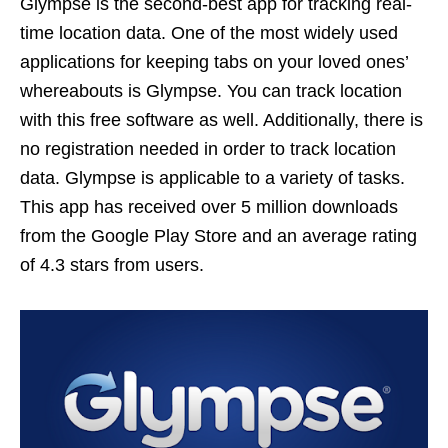
Glympse is the second-best app for tracking real-
time location data. One of the most widely used
applications for keeping tabs on your loved ones’
whereabouts is Glympse. You can track location
with this free software as well. Additionally, there is
no registration needed in order to track location
data. Glympse is applicable to a variety of tasks.
This app has received over 5 million downloads
from the Google Play Store and an average rating
of 4.3 stars from users.