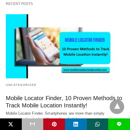
RECENT POSTS
UNCATEGORIZED
Mobile Locator Finder, 10 Proven Methods to
Track Mobile Location Instantly!
Mobile Locator Finder, Smartphones are more than simply
communication tools in the modern digital environment.…
L
1 year ago