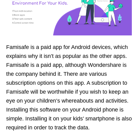
Famisafe is a paid app for Android devices, which
explains why it isn’t as popular as the other apps.
Famisafe is a paid app, although Wondershare is
the company behind it. There are various
subscription options on this app. A subscription to
Famisafe will be worthwhile if you wish to keep an
eye on your children’s whereabouts and activities.
Installing this software on your Android phone is
simple. Installing it on your kids’ smartphone is also
required in order to track the data.