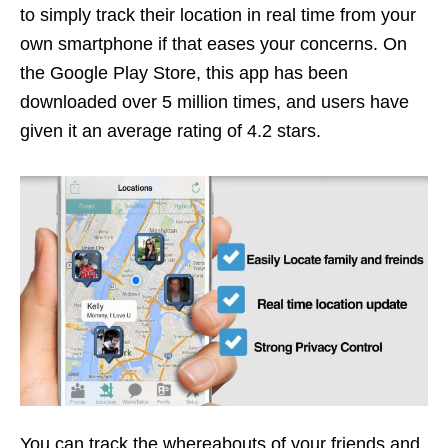
to simply track their location in real time from your
own smartphone if that eases your concerns. On
the Google Play Store, this app has been
downloaded over 5 million times, and users have
given it an average rating of 4.2 stars.
You can track the whereabouts of your friends and