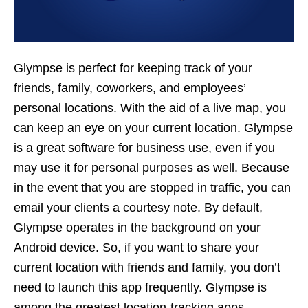
Glympse is perfect for keeping track of your
friends, family, coworkers, and employees’
personal locations. With the aid of a live map, you
can keep an eye on your current location. Glympse
is a great software for business use, even if you
may use it for personal purposes as well. Because
in the event that you are stopped in traffic, you can
email your clients a courtesy note. By default,
Glympse operates in the background on your
Android device. So, if you want to share your
current location with friends and family, you don’t
need to launch this app frequently. Glympse is
among the greatest location-tracking apps