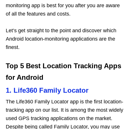
monitoring app is best for you after you are aware
of all the features and costs.
Let’s get straight to the point and discover which
Android location-monitoring applications are the
finest.
Top 5 Best Location Tracking Apps
for Android
1. Life360 Family Locator
The Life360 Family Locator app is the first location-
tracking app on our list. It is among the most widely
used GPS tracking applications on the market.
Despite being called Family Locator, you may use