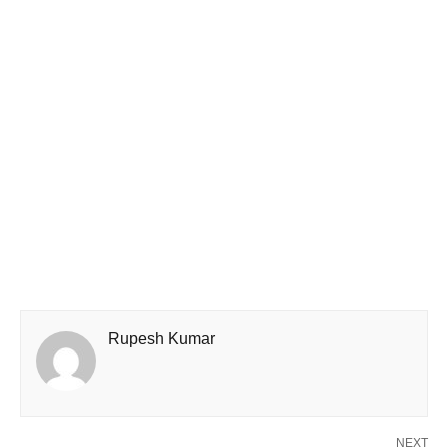
Rupesh Kumar
NEXT