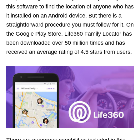
this software to find the location of anyone who has
it installed on an Android device. But there is a
straightforward procedure you must follow for it. On
the Google Play Store, Life360 Family Locator has
been downloaded over 50 million times and has
received an average rating of 4.5 stars from users.