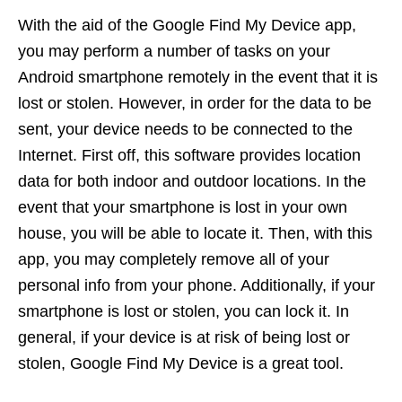
With the aid of the Google Find My Device app,
you may perform a number of tasks on your
Android smartphone remotely in the event that it is
lost or stolen. However, in order for the data to be
sent, your device needs to be connected to the
Internet. First off, this software provides location
data for both indoor and outdoor locations. In the
event that your smartphone is lost in your own
house, you will be able to locate it. Then, with this
app, you may completely remove all of your
personal info from your phone. Additionally, if your
smartphone is lost or stolen, you can lock it. In
general, if your device is at risk of being lost or
stolen, Google Find My Device is a great tool.