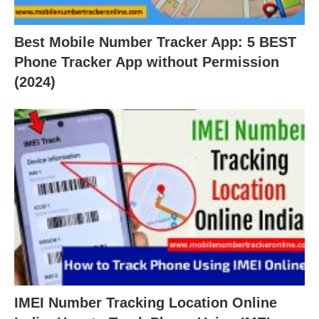
Best Mobile Number Tracker App: 5 BEST
Phone Tracker App without Permission
(2024)
IMEI Number Tracking Location Online