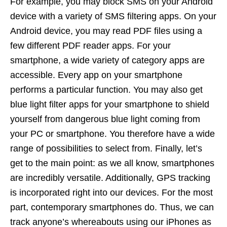
For example, you may block SMS on your Android
device with a variety of SMS filtering apps. On your
Android device, you may read PDF files using a
few different PDF reader apps. For your
smartphone, a wide variety of category apps are
accessible. Every app on your smartphone
performs a particular function. You may also get
blue light filter apps for your smartphone to shield
yourself from dangerous blue light coming from
your PC or smartphone. You therefore have a wide
range of possibilities to select from. Finally, let’s
get to the main point: as we all know, smartphones
are incredibly versatile. Additionally, GPS tracking
is incorporated right into our devices. For the most
part, contemporary smartphones do. Thus, we can
track anyone’s whereabouts using our iPhones as