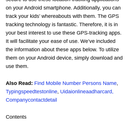
on your Android smartphone. Additionally, you can
track your kids’ whereabouts with them. The GPS
tracking technology is fantastic. Therefore, it is in
your best interest to use these GPS-tracking apps.
It will facilitate your ease of use. We’ve included
the information about these apps below. To utilize
them on your Android device, simply download and
use them.
Also Read:
Find Mobile Number Persons Name
,
Typingspeedtestonline
,
Uidaionlineaadharcard,
Companycontactdetail
Contents