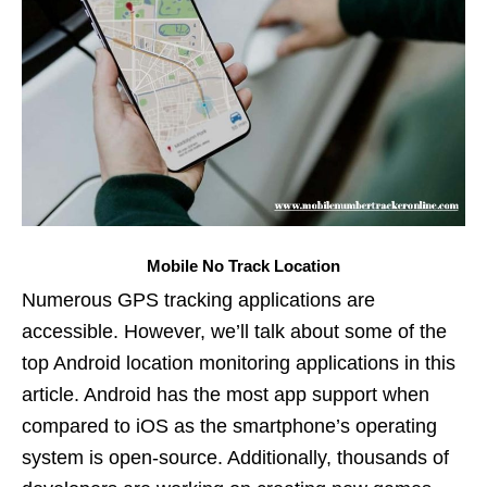
Mobile No Track Location
Numerous GPS tracking applications are
accessible. However, we’ll talk about some of the
top Android location monitoring applications in this
article. Android has the most app support when
compared to iOS as the smartphone’s operating
system is open-source. Additionally, thousands of