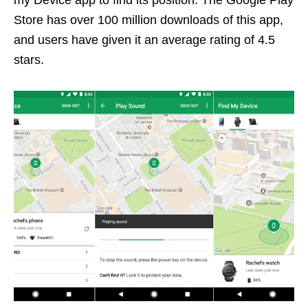
my Device app to find its position. The Google Play
Store has over 100 million downloads of this app,
and users have given it an average rating of 4.5
stars.