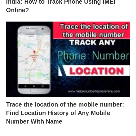
India: How to Track Phone Using IMEI
Online?
Trace the location of the mobile number:
Find Location History of Any Mobile
Number With Name