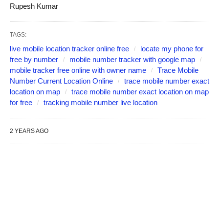
Rupesh Kumar
TAGS:
live mobile location tracker online free
locate my phone for
free by number
mobile number tracker with google map
mobile tracker free online with owner name
Trace Mobile
Number Current Location Online
trace mobile number exact
location on map
trace mobile number exact location on map
for free
tracking mobile number live location
2 YEARS AGO