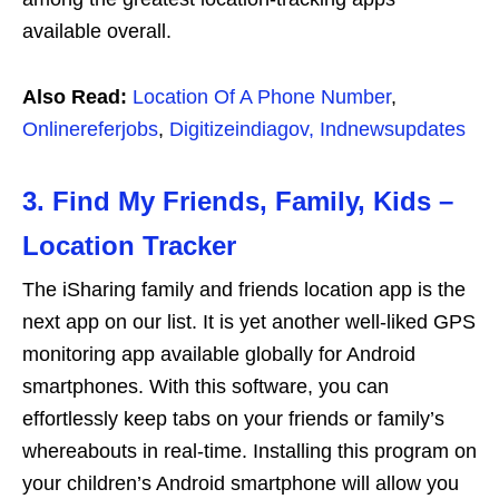
available overall.
Also Read:
Location Of A Phone Number
,
Onlinereferjobs
,
Digitizeindiagov,
Indnewsupdates
3. Find My Friends, Family, Kids –
Location Tracker
The iSharing family and friends location app is the
next app on our list. It is yet another well-liked GPS
monitoring app available globally for Android
smartphones. With this software, you can
effortlessly keep tabs on your friends or family’s
whereabouts in real-time. Installing this program on
your children’s Android smartphone will allow you