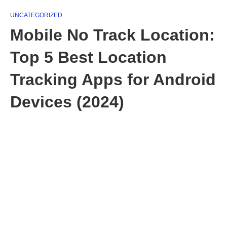
UNCATEGORIZED
Mobile No Track Location:
Top 5 Best Location
Tracking Apps for Android
Devices (2024)