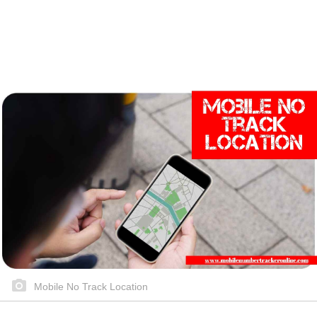
Mobile No Track Location