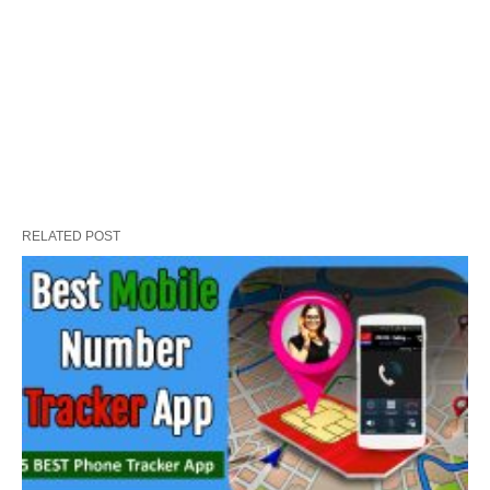
RELATED POST