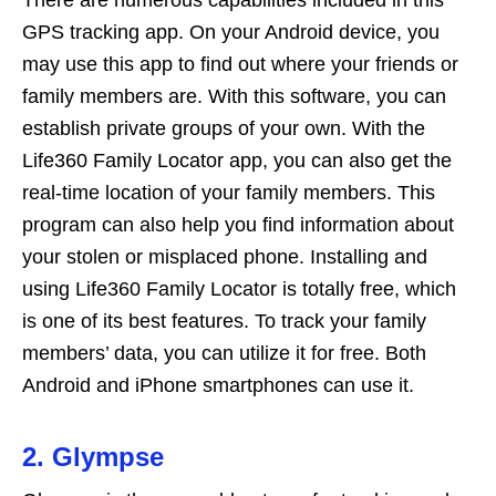
There are numerous capabilities included in this
GPS tracking app. On your Android device, you
may use this app to find out where your friends or
family members are. With this software, you can
establish private groups of your own. With the
Life360 Family Locator app, you can also get the
real-time location of your family members. This
program can also help you find information about
your stolen or misplaced phone. Installing and
using Life360 Family Locator is totally free, which
is one of its best features. To track your family
members’ data, you can utilize it for free. Both
Android and iPhone smartphones can use it.
2. Glympse