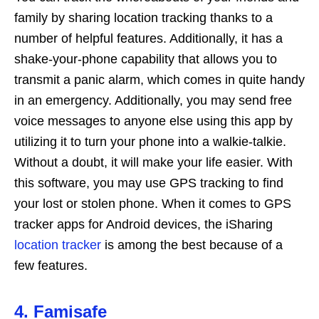
family by sharing location tracking thanks to a
number of helpful features. Additionally, it has a
shake-your-phone capability that allows you to
transmit a panic alarm, which comes in quite handy
in an emergency. Additionally, you may send free
voice messages to anyone else using this app by
utilizing it to turn your phone into a walkie-talkie.
Without a doubt, it will make your life easier. With
this software, you may use GPS tracking to find
your lost or stolen phone. When it comes to GPS
tracker apps for Android devices, the iSharing
location tracker
is among the best because of a
few features.
4. Famisafe