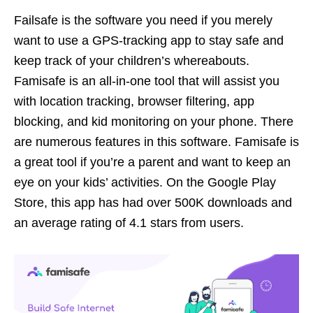
Failsafe is the software you need if you merely
want to use a GPS-tracking app to stay safe and
keep track of your children’s whereabouts.
Famisafe is an all-in-one tool that will assist you
with location tracking, browser filtering, app
blocking, and kid monitoring on your phone. There
are numerous features in this software. Famisafe is
a great tool if you’re a parent and want to keep an
eye on your kids’ activities. On the Google Play
Store, this app has had over 500K downloads and
an average rating of 4.1 stars from users.