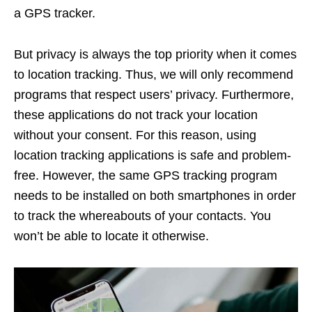
a GPS tracker.
But privacy is always the top priority when it comes
to location tracking. Thus, we will only recommend
programs that respect users’ privacy. Furthermore,
these applications do not track your location
without your consent. For this reason, using
location tracking applications is safe and problem-
free. However, the same GPS tracking program
needs to be installed on both smartphones in order
to track the whereabouts of your contacts. You
won’t be able to locate it otherwise.