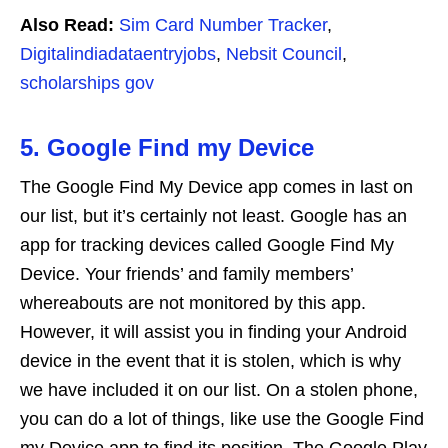
Also Read:
Sim Card Number Tracker
,
Digitalindiadataentryjobs
,
Nebsit Council
,
scholarships gov
5. Google Find my Device
The Google Find My Device app comes in last on
our list, but it’s certainly not least. Google has an
app for tracking devices called Google Find My
Device. Your friends’ and family members’
whereabouts are not monitored by this app.
However, it will assist you in finding your Android
device in the event that it is stolen, which is why
we have included it on our list. On a stolen phone,
you can do a lot of things, like use the Google Find