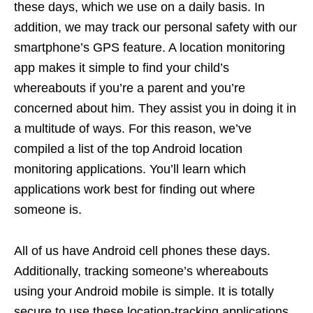
these days, which we use on a daily basis. In
addition, we may track our personal safety with our
smartphone’s GPS feature. A location monitoring
app makes it simple to find your child’s
whereabouts if you’re a parent and you’re
concerned about him. They assist you in doing it in
a multitude of ways. For this reason, we’ve
compiled a list of the top Android location
monitoring applications. You’ll learn which
applications work best for finding out where
someone is.
All of us have Android cell phones these days.
Additionally, tracking someone’s whereabouts
using your Android mobile is simple. It is totally
secure to use these location-tracking applications