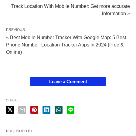
Track Location With Mobile Number: Get more accurate
information »
PREVIOUS
« Best Mobile Number Tracker With Google Map: 5 Best
Phone Number Location Tracker Apps In 2024 (Free &
Online)
Leave a Comment
SHARE
PUBLISHED BY