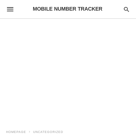
MOBILE NUMBER TRACKER
HOMEPAGE
UNCATEGORIZED