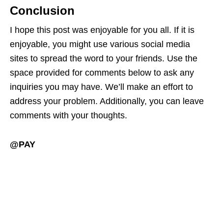
Conclusion
I hope this post was enjoyable for you all. If it is
enjoyable, you might use various social media
sites to spread the word to your friends. Use the
space provided for comments below to ask any
inquiries you may have. We’ll make an effort to
address your problem. Additionally, you can leave
comments with your thoughts.
@PAY