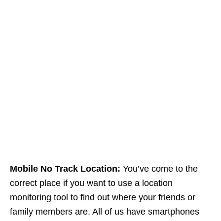
Mobile No Track Location:
You’ve come to the
correct place if you want to use a location
monitoring tool to find out where your friends or
family members are. All of us have smartphones