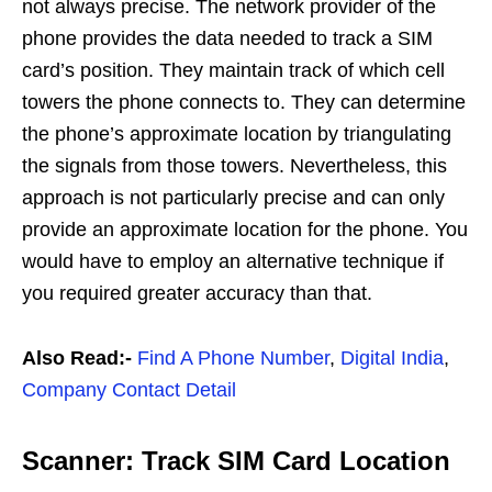
not always precise. The network provider of the
phone provides the data needed to track a SIM
card’s position. They maintain track of which cell
towers the phone connects to. They can determine
the phone’s approximate location by triangulating
the signals from those towers. Nevertheless, this
approach is not particularly precise and can only
provide an approximate location for the phone. You
would have to employ an alternative technique if
you required greater accuracy than that.
Also Read:-
Find A Phone Number
,
Digital India
,
Company Contact Detail
Scanner: Track SIM Card Location