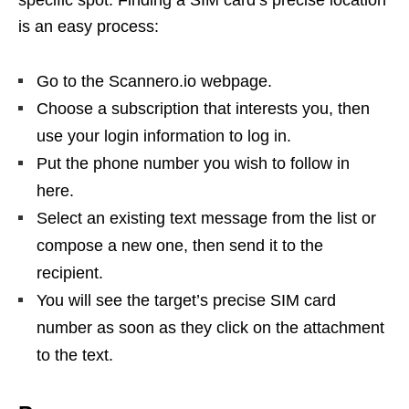
specific spot. Finding a SIM card’s precise location
is an easy process:
Go to the Scannero.io webpage.
Choose a subscription that interests you, then
use your login information to log in.
Put the phone number you wish to follow in
here.
Select an existing text message from the list or
compose a new one, then send it to the
recipient.
You will see the target’s precise SIM card
number as soon as they click on the attachment
to the text.