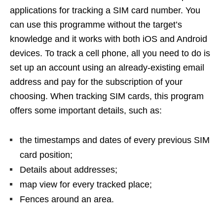
applications for tracking a SIM card number. You
can use this programme without the target’s
knowledge and it works with both iOS and Android
devices. To track a cell phone, all you need to do is
set up an account using an already-existing email
address and pay for the subscription of your
choosing. When tracking SIM cards, this program
offers some important details, such as:
the timestamps and dates of every previous SIM
card position;
Details about addresses;
map view for every tracked place;
Fences around an area.