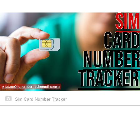
Sim Card Number Tracker