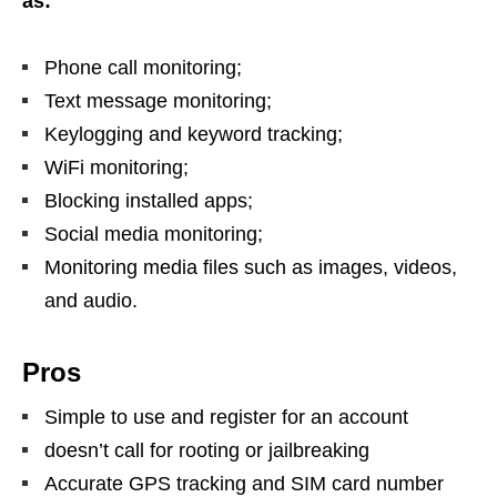
as:
Phone call monitoring;
Text message monitoring;
Keylogging and keyword tracking;
WiFi monitoring;
Blocking installed apps;
Social media monitoring;
Monitoring media files such as images, videos,
and audio.
Pros
Simple to use and register for an account
doesn’t call for rooting or jailbreaking
Accurate GPS tracking and SIM card number