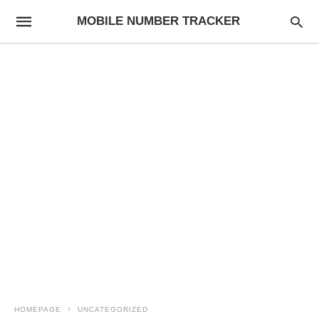
MOBILE NUMBER TRACKER
HOMEPAGE
UNCATEGORIZED