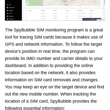
The SpyBubble SIM monitoring program is a great
tool for tracing SIM cards because it makes use of
GPS and network information. To follow the target
device’s position in real time, the program can
provide its IMEI number and carrier details to your
dashboard. In addition to providing the online
location based on the network, it also provides
information on SIM card removals and changes.
You may keep an eye on the target device and find
out the new mobile number. When tracking the
location of a SIM card, SpyBubble provides the
following essential information: