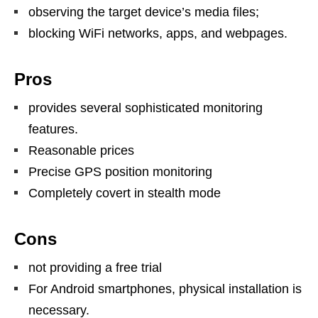
observing the target device’s media files;
blocking WiFi networks, apps, and webpages.
Pros
provides several sophisticated monitoring
features.
Reasonable prices
Precise GPS position monitoring
Completely covert in stealth mode
Cons
not providing a free trial
For Android smartphones, physical installation is
necessary.