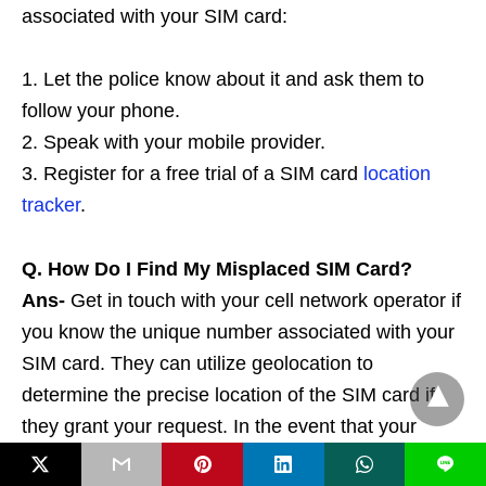
associated with your SIM card:
1. Let the police know about it and ask them to
follow your phone.
2. Speak with your mobile provider.
3. Register for a free trial of a SIM card
location
tracker
.
Q. How Do I Find My Misplaced SIM Card?
Ans-
Get in touch with your cell network operator if
you know the unique number associated with your
SIM card. They can utilize geolocation to
determine the precise location of the SIM card if
they grant your request. In the event that your
phone is missing its SIM card, you can also employ
L