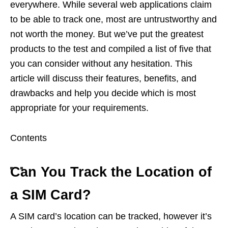
everywhere. While several web applications claim
to be able to track one, most are untrustworthy and
not worth the money. But we’ve put the greatest
products to the test and compiled a list of five that
you can consider without any hesitation. This
article will discuss their features, benefits, and
drawbacks and help you decide which is most
appropriate for your requirements.
Contents
Can You Track the Location of
a SIM Card?
A SIM card’s location can be tracked, however it’s