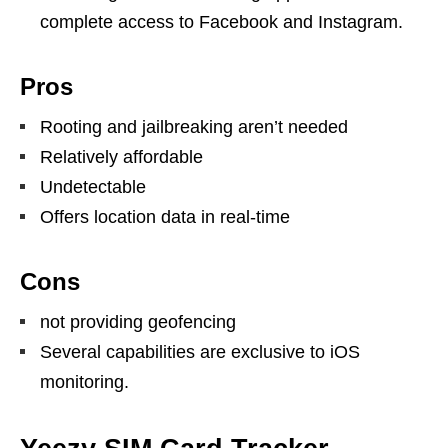
complete access to Facebook and Instagram.
Pros
Rooting and jailbreaking aren’t needed
Relatively affordable
Undetectable
Offers location data in real-time
Cons
not providing geofencing
Several capabilities are exclusive to iOS
monitoring.