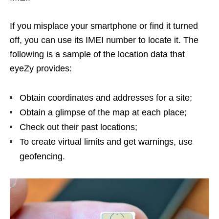
If you misplace your smartphone or find it turned
off, you can use its IMEI number to locate it. The
following is a sample of the location data that
eyeZy provides:
Obtain coordinates and addresses for a site;
Obtain a glimpse of the map at each place;
Check out their past locations;
To create virtual limits and get warnings, use
geofencing.