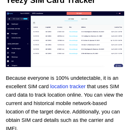
Yeezy SIM Card Tracker
Because everyone is 100% undetectable, it is an
excellent SIM card
location tracker
that uses SIM
card data to track location online. You can view the
current and historical mobile network-based
location of the target device. Additionally, you can
obtain SIM card details such as the carrier and
IMEI.