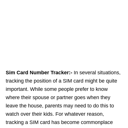
Sim Card Number Tracker:-
In several situations,
tracking the position of a SIM card might be quite
important. While some people prefer to know
where their spouse or partner goes when they
leave the house, parents may need to do this to
watch over their kids. For whatever reason,
tracking a SIM card has become commonplace