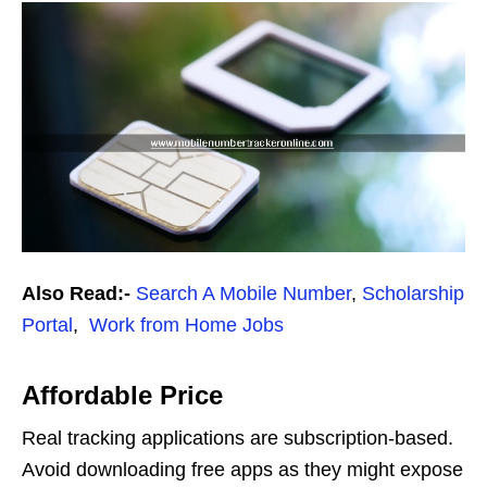
Also Read:-
Search A Mobile Number
,
Scholarship
Portal
,
Work from Home Jobs
Affordable Price
Real tracking applications are subscription-based.
Avoid downloading free apps as they might expose