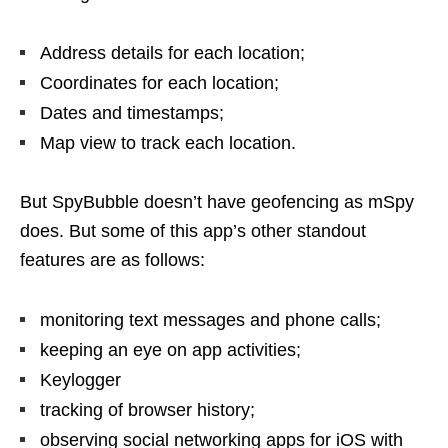
Address details for each location;
Coordinates for each location;
Dates and timestamps;
Map view to track each location.
But SpyBubble doesn’t have geofencing as mSpy
does. But some of this app’s other standout
features are as follows:
monitoring text messages and phone calls;
keeping an eye on app activities;
Keylogger
tracking of browser history;
observing social networking apps for iOS with