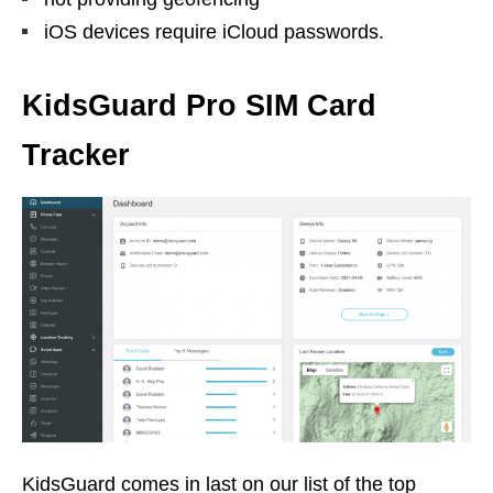
iOS devices require iCloud passwords.
KidsGuard Pro SIM Card
Tracker
KidsGuard comes in last on our list of the top