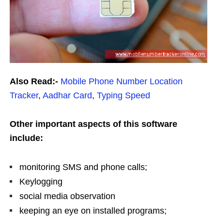
Also Read:-
Mobile Phone Number Location
Tracker
,
Aadhar Card
,
Typing Speed
Other important aspects of this software
include:
monitoring SMS and phone calls;
Keylogging
social media observation
keeping an eye on installed programs;