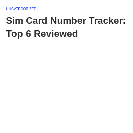
UNCATEGORIZED
Sim Card Number Tracker:
Top 6 Reviewed