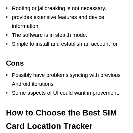
Rooting or jailbreaking is not necessary.
provides extensive features and device
information.
The software is in stealth mode.
Simple to install and establish an account for
Cons
Possibly have problems syncing with previous
Android iterations
Some aspects of UI could want improvement.
How to Choose the Best SIM
Card Location Tracker