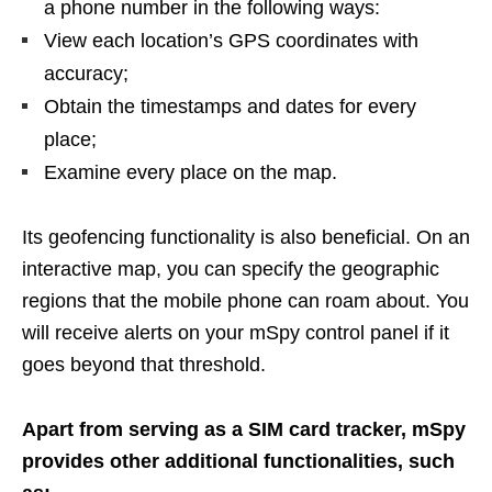
a phone number in the following ways:
View each location’s GPS coordinates with
accuracy;
Obtain the timestamps and dates for every
place;
Examine every place on the map.
Its geofencing functionality is also beneficial. On an
interactive map, you can specify the geographic
regions that the mobile phone can roam about. You
will receive alerts on your mSpy control panel if it
goes beyond that threshold.
Apart from serving as a SIM card tracker, mSpy
provides other additional functionalities, such