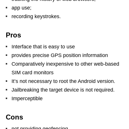
app use;
recording keystrokes.
Pros
Interface that is easy to use
provides precise GPS position information
Comparatively inexpensive to other web-based
SIM card monitors
It’s not necessary to root the Android version.
Jailbreaking the target device is not required.
Imperceptible
Cons
not providing geofencing