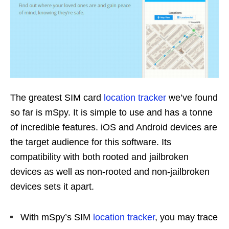
The greatest SIM card
location tracker
we’ve found
so far is mSpy. It is simple to use and has a tonne
of incredible features. iOS and Android devices are
the target audience for this software. Its
compatibility with both rooted and jailbroken
devices as well as non-rooted and non-jailbroken
devices sets it apart.
With mSpy’s SIM
location tracker
, you may trace