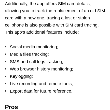
Additionally, the app offers SIM card details,
allowing you to track the replacement of an old SIM
card with a new one. tracing a lost or stolen
cellphone is also possible with SIM card tracing.
This app’s additional features include:
Social media monitoring;
Media files tracking;
SMS and call logs tracking;
Web browser history monitoring;
Keylogging;
Live recording and remote tools;
Export data for future reference.
Pros