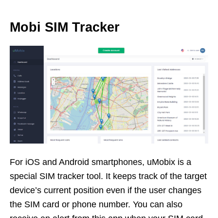
Mobi SIM Tracker
For iOS and Android smartphones, uMobix is a
special SIM tracker tool. It keeps track of the target
device’s current position even if the user changes
the SIM card or phone number. You can also