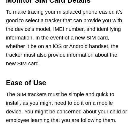
Monitor SIM Card Details
To make tracing your misplaced phone easier, it’s
good to select a tracker that can provide you with
the device’s model, IMEI number, and identifying
information. In the event of a new SIM card,
whether it be on an iOS or Android handset, the
tracker must also provide information about the
new SIM card.
Ease of Use
The SIM trackers must be simple and quick to
install, as you might need to do it on a mobile
device. You might be concerned about your child or
employee learning that you are following them.