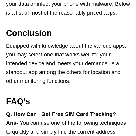
your data or infect your phone with malware. Below
is a list of most of the reasonably priced apps.
Conclusion
Equipped with knowledge about the various apps,
you may select one that works well for your
intended device and meets your demands. is a
standout app among the others for location and
other monitoring functions.
FAQ’s
Q.
How Can I Get Free SIM Card Tracking?
Ans-
You can use one of the following techniques
to quickly and simply find the current address