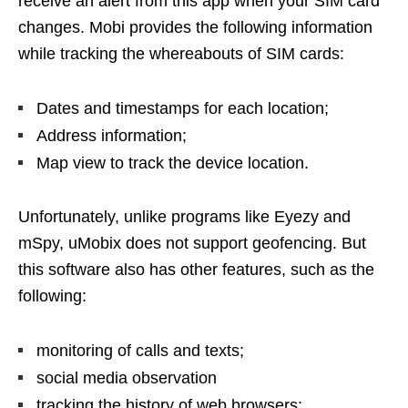
receive an alert from this app when your SIM card
changes. Mobi provides the following information
while tracking the whereabouts of SIM cards:
Dates and timestamps for each location;
Address information;
Map view to track the device location.
Unfortunately, unlike programs like Eyezy and
mSpy, uMobix does not support geofencing. But
this software also has other features, such as the
following:
monitoring of calls and texts;
social media observation
tracking the history of web browsers;