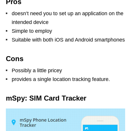
Pros
doesn’t need you to set up an application on the
intended device
Simple to employ
Suitable with both iOS and Android smartphones
Cons
Possibly a little pricey
provides a single location tracking feature.
mSpy: SIM Card Tracker