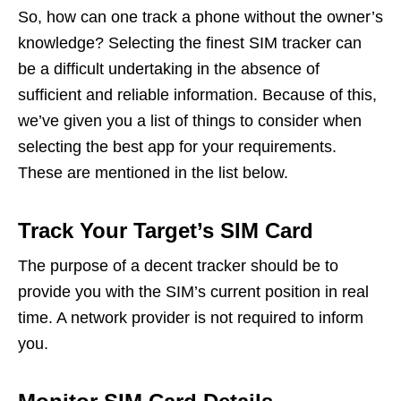
So, how can one track a phone without the owner’s
knowledge? Selecting the finest SIM tracker can
be a difficult undertaking in the absence of
sufficient and reliable information. Because of this,
we’ve given you a list of things to consider when
selecting the best app for your requirements.
These are mentioned in the list below.
Track Your Target’s SIM Card
The purpose of a decent tracker should be to
provide you with the SIM’s current position in real
time. A network provider is not required to inform
you.