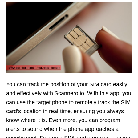
You can track the position of your SIM card easily
and effectively with Scannero.io. With this app, you
can use the target phone to remotely track the SIM
card’s location in real-time, ensuring you always
know where it is. Even more, you can program
alerts to sound when the phone approaches a