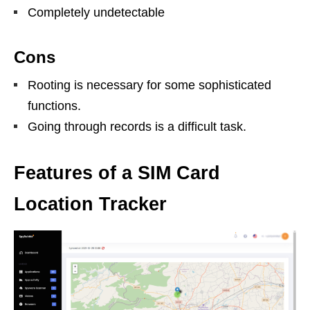
Completely undetectable
Cons
Rooting is necessary for some sophisticated
functions.
Going through records is a difficult task.
Features of a SIM Card
Location Tracker