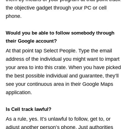
the objective gadget through your PC or cell
phone.
Would you be able to follow somebody through
their Google account?
At that point tap Select People. Type the email
address of the individual you might want to impart
your area to into this crate. When you have picked
the best possible individual and guarantee, they’ll
see your continuous area in their Google Maps
application.
Is Cell track lawful?
As a rule, yes. It’s unlawful to follow, get to, or
adjust another person’s phone. Just authorities