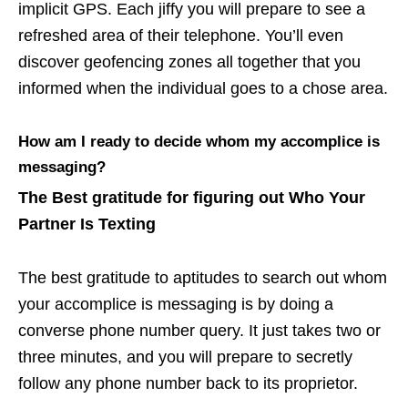
implicit GPS. Each jiffy you will prepare to see a
refreshed area of their telephone. You’ll even
discover geofencing zones all together that you
informed when the individual goes to a chose area.
How am I ready to decide whom my accomplice is
messaging?
The Best gratitude for figuring out Who Your
Partner Is Texting
The best gratitude to aptitudes to search out whom
your accomplice is messaging is by doing a
converse phone number query. It just takes two or
three minutes, and you will prepare to secretly
follow any phone number back to its proprietor.