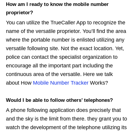
How am I ready to know the mobile number
proprietor?
You can utilize the TrueCaller App to recognize the
name of the versatile proprietor. You’ll find the area
where the portable number is enlisted utilizing any
versatile following site. Not the exact location. Yet,
police can contact the specialist organization to
encourage all the important part including the
continuous area of the versatile. Here we talk
about How
Mobile Number Tracker
Works?
Would I be able to follow others’ telephones?
A phone following application does precisely that
and the sky is the limit from there. they grant you to
watch the development of the telephone utilizing its