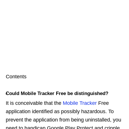
Contents
Could Mobile Tracker Free be distinguished?
It is conceivable that the
Mobile Tracker
Free
application identified as possibly hazardous. To
prevent the application from being uninstalled, you
need to handicap Google Play Protect and cripple