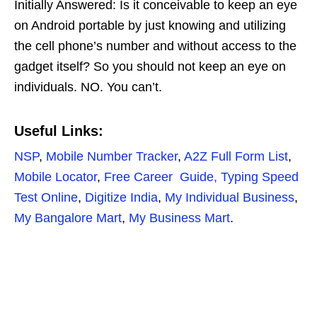
Initially Answered: Is it conceivable to keep an eye
on Android portable by just knowing and utilizing
the cell phone’s number and without access to the
gadget itself? So you should not keep an eye on
individuals. NO. You can’t.
Useful Links:
NSP
,
Mobile Number Tracker
,
A2Z Full Form List
,
Mo
b
ile Locator
,
Free Career Guide,
Typing Speed
Test Online
,
Digitize India
,
My Individual Business
,
My Bangalore Mart
,
My Business Mart
.