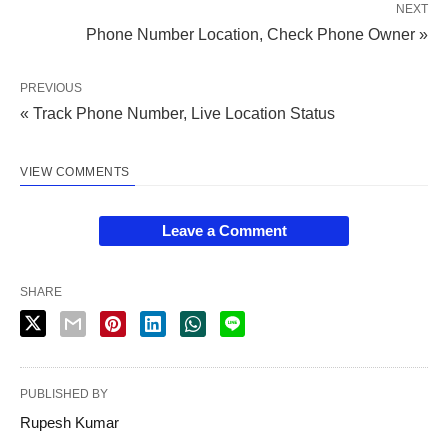
NEXT
Phone Number Location, Check Phone Owner »
PREVIOUS
« Track Phone Number, Live Location Status
VIEW COMMENTS
Leave a Comment
SHARE
PUBLISHED BY
Rupesh Kumar