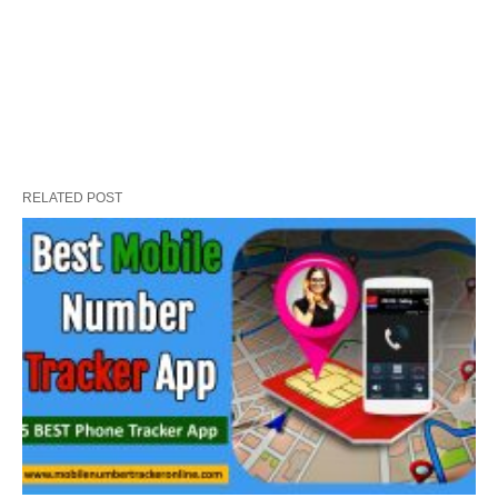
RELATED POST