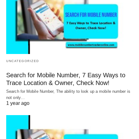
UNCATEGORIZED
Search for Mobile Number, 7 Easy Ways to
Trace Location & Owner, Check Now!
Search for Mobile Number, The ability to look up a mobile number is
not only…
1 year ago