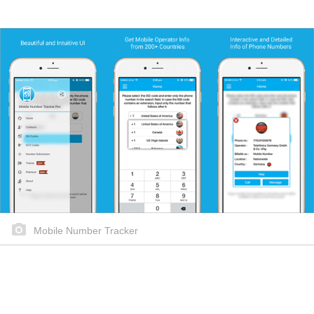
Mobile Number Tracker