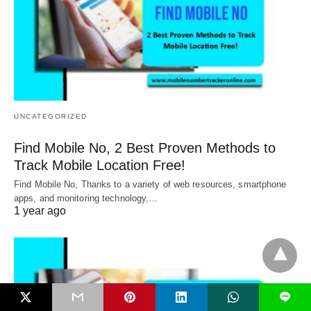
UNCATEGORIZED
Find Mobile No, 2 Best Proven Methods to
Track Mobile Location Free!
Find Mobile No, Thanks to a variety of web resources, smartphone
apps, and monitoring technology,…
1 year ago
L