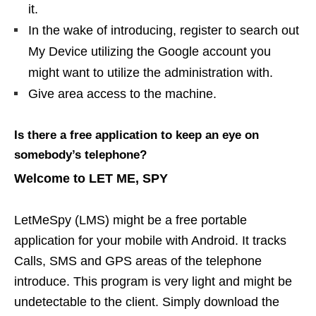
it.
In the wake of introducing, register to search out
My Device utilizing the Google account you
might want to utilize the administration with.
Give area access to the machine.
Is there a free application to keep an eye on
somebody’s telephone?
Welcome to LET ME, SPY
LetMeSpy (LMS) might be a free portable
application for your mobile with Android. It tracks
Calls, SMS and GPS areas of the telephone
introduce. This program is very light and might be
undetectable to the client. Simply download the