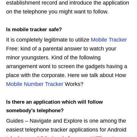
establishment record and introduce the application
on the telephone you might want to follow.
Is mobile tracker safe?
It is completely legitimate to utilize
Mobile Tracker
Free: kind of a parental answer to watch your
minor youngsters. Kind of the following
arrangement wont to screen the gadgets having a
place with the corporate. Here we talk about How
Mobile Number Tracker
Works?
Is there an application which will follow
somebody’s telephone?
Guides – Navigate and Explore is one among the
easiest telephone tracker applications for Android