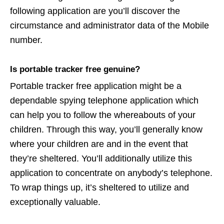
following application are you’ll discover the
circumstance and administrator data of the Mobile
number.
Is portable tracker free genuine?
Portable tracker free application might be a
dependable spying telephone application which
can help you to follow the whereabouts of your
children. Through this way, you’ll generally know
where your children are and in the event that
they’re sheltered. You’ll additionally utilize this
application to concentrate on anybody’s telephone.
To wrap things up, it’s sheltered to utilize and
exceptionally valuable.