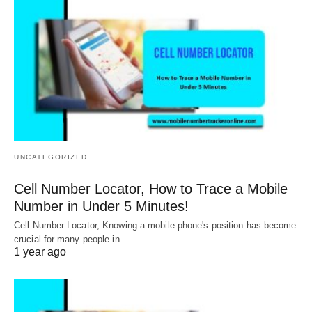
UNCATEGORIZED
Cell Number Locator, How to Trace a Mobile
Number in Under 5 Minutes!
Cell Number Locator, Knowing a mobile phone's position has become
crucial for many people in…
1 year ago