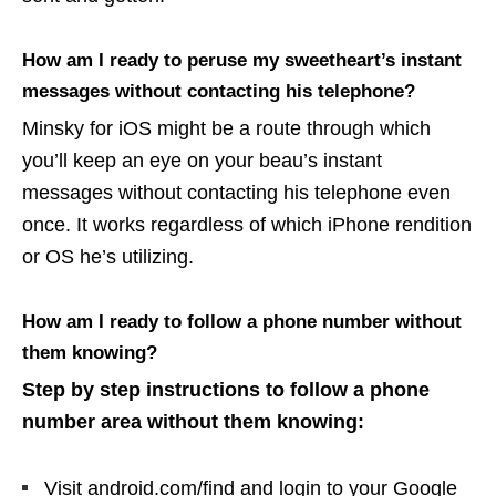
How am I ready to peruse my sweetheart’s instant
messages without contacting his telephone?
Minsky for iOS might be a route through which
you’ll keep an eye on your beau’s instant
messages without contacting his telephone even
once. It works regardless of which iPhone rendition
or OS he’s utilizing.
How am I ready to follow a phone number without
them knowing?
Step by step instructions to follow a phone
number area without them knowing:
Visit android.com/find and login to your Google