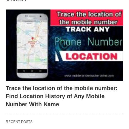
Trace the location of the mobile number:
Find Location History of Any Mobile
Number With Name
RECENT POSTS