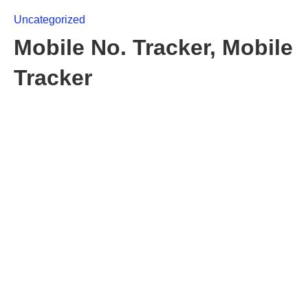
Uncategorized
Mobile No. Tracker, Mobile
Tracker