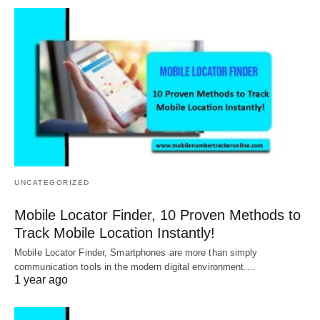
UNCATEGORIZED
Mobile Locator Finder, 10 Proven Methods to
Track Mobile Location Instantly!
Mobile Locator Finder, Smartphones are more than simply
communication tools in the modern digital environment.…
1 year ago