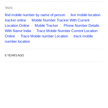
TAGS:
find mobile number by name of person
live mobile location
tracker online
Mobile Number Tracker With Current
Location Online
Mobile Tracker
Phone Number Details
With Name India
Trace Mobile Number Current Location
Online
Trace Mobile number Location
track mobile
number location
6 YEARS AGO