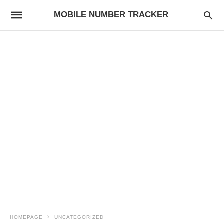
MOBILE NUMBER TRACKER
HOMEPAGE
UNCATEGORIZED