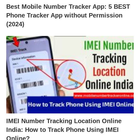
Best Mobile Number Tracker App: 5 BEST
Phone Tracker App without Permission
(2024)
IMEI Number Tracking Location Online
India: How to Track Phone Using IMEI
Online?