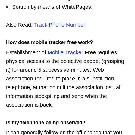
Search by means of WhitePages.
Also Read:
Track Phone Number
How does mobile tracker free work?
Establishment of
Mobile Tracker
Free requires
physical access to the objective gadget (grasping
it) for around 5 successive minutes. Web
association required to place in a substitution
telephone, at that point if the association lost, all
information stockpiling and send when the
association is back.
Is my telephone being observed?
It can generally follow on the off chance that you