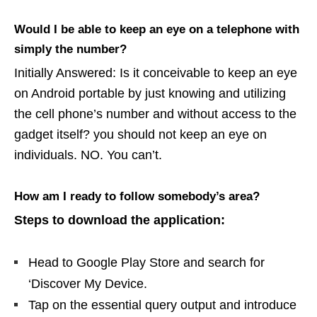
Would I be able to keep an eye on a telephone with
simply the number?
Initially Answered: Is it conceivable to keep an eye
on Android portable by just knowing and utilizing
the cell phone’s number and without access to the
gadget itself? you should not keep an eye on
individuals. NO. You can’t.
How am I ready to follow somebody’s area?
Steps to download the application:
Head to Google Play Store and search for
‘Discover My Device.
Tap on the essential query output and introduce