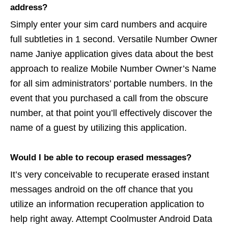
address?
Simply enter your sim card numbers and acquire
full subtleties in 1 second. Versatile Number Owner
name Janiye application gives data about the best
approach to realize Mobile Number Owner’s Name
for all sim administrators’ portable numbers. In the
event that you purchased a call from the obscure
number, at that point you’ll effectively discover the
name of a guest by utilizing this application.
Would I be able to recoup erased messages?
It’s very conceivable to recuperate erased instant
messages android on the off chance that you
utilize an information recuperation application to
help right away. Attempt Coolmuster Android Data