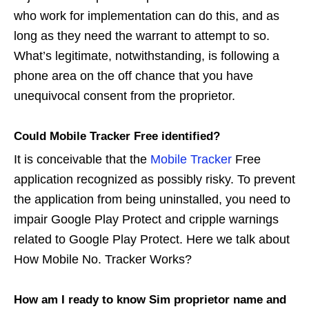
who work for implementation can do this, and as
long as they need the warrant to attempt to so.
What’s legitimate, notwithstanding, is following a
phone area on the off chance that you have
unequivocal consent from the proprietor.
Could Mobile Tracker Free identified?
It is conceivable that the
Mobile Tracker
Free
application recognized as possibly risky. To prevent
the application from being uninstalled, you need to
impair Google Play Protect and cripple warnings
related to Google Play Protect. Here we talk about
How Mobile No. Tracker Works?
How am I ready to know Sim proprietor name and