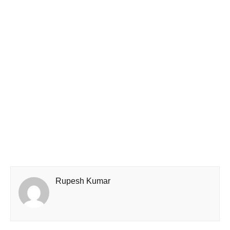
Rupesh Kumar