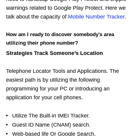
warnings related to Google Play Protect. Here we
talk about the capacity of
Mobile Number Tracker
.
How am I ready to discover somebody’s area
utilizing their phone number?
Strategies Track Someone’s Location
Telephone Locator Tools and Applications. The
easiest path is by utilizing the following
programming for your PC or introducing an
application for your cell phones.
Utilize The Built-in IMEI Tracker.
Guest ID Name (CNAM) search.
Web-based life Or Google Search.