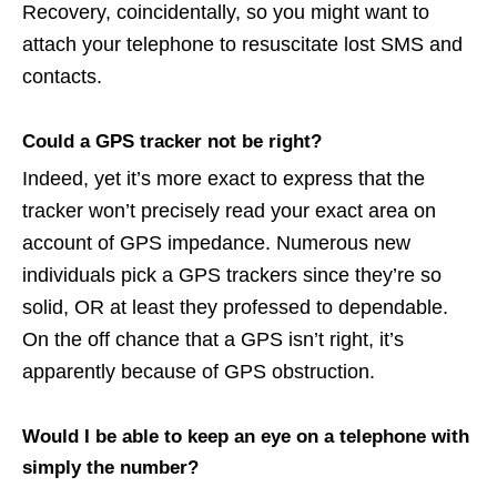
Recovery, coincidentally, so you might want to
attach your telephone to resuscitate lost SMS and
contacts.
Could a GPS tracker not be right?
Indeed, yet it’s more exact to express that the
tracker won’t precisely read your exact area on
account of GPS impedance. Numerous new
individuals pick a GPS trackers since they’re so
solid, OR at least they professed to dependable.
On the off chance that a GPS isn’t right, it’s
apparently because of GPS obstruction.
Would I be able to keep an eye on a telephone with
simply the number?