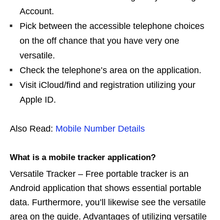
Account.
Pick between the accessible telephone choices
on the off chance that you have very one
versatile.
Check the telephone’s area on the application.
Visit iCloud/find and registration utilizing your
Apple ID.
Also Read:
Mobile Number Details
What is a mobile tracker application?
Versatile Tracker – Free portable tracker is an
Android application that shows essential portable
data. Furthermore, you’ll likewise see the versatile
area on the guide. Advantages of utilizing versatile