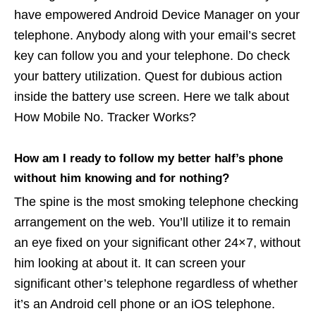
have empowered Android Device Manager on your
telephone. Anybody along with your email’s secret
key can follow you and your telephone. Do check
your battery utilization. Quest for dubious action
inside the battery use screen. Here we talk about
How Mobile No. Tracker Works?
How am I ready to follow my better half’s phone
without him knowing and for nothing?
The spine is the most smoking telephone checking
arrangement on the web. You’ll utilize it to remain
an eye fixed on your significant other 24×7, without
him looking at about it. It can screen your
significant other’s telephone regardless of whether
it’s an Android cell phone or an iOS telephone.