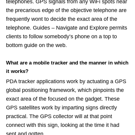
telephones. GPS signals from any WiFi spots near
the precarious edge of the objective telephone are
frequently wont to decide the exact area of the
telephone. Guides – Navigate and Explore permits
clients to follow somebody’s phone on a top to
bottom guide on the web.
What are a mobile tracker and the manner in which
it works?
PDA tracker applications work by actuating a GPS
global positioning framework, which pinpoints the
exact area of the focused on the gadget. These
GPS satellites work by imparting signs directly
practical. The GPS collector will at that point
connect with this sign, looking at the time it had
sent and gotten.