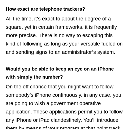
How exact are telephone trackers?
All the time, it’s exact to about the degree of a
square, yet in certain frameworks, it is frequently
more precise. There is no way to escaping this
kind of following as long as your versatile fueled on
and sending signs to an administrator’s system.
Would you be able to keep an eye on an iPhone
with simply the number?
On the off chance that you might want to follow
somebody’s iPhone continuously, in any case, you
are going to wish a government operative
application. These applications permit you to follow
any iPhone or iPad clandestinely. You’ll introduce
them by means of your program at that point track