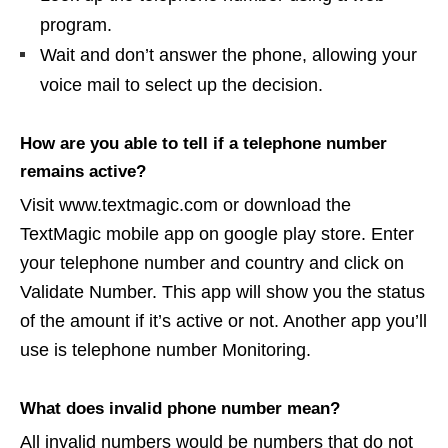
program.
Wait and don’t answer the phone, allowing your
voice mail to select up the decision.
How are you able to tell if a telephone number
remains active?
Visit www.textmagic.com or download the
TextMagic mobile app on google play store. Enter
your telephone number and country and click on
Validate Number. This app will show you the status
of the amount if it’s active or not. Another app you’ll
use is telephone number Monitoring.
What does invalid phone number mean?
All invalid numbers would be numbers that do not