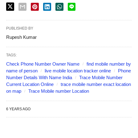
PUBLISHED BY
Rupesh Kumar
TAGS:
Check Phone Number Owner Name
find mobile number by
name of person
live mobile location tracker online
Phone
Number Details With Name India
Trace Mobile Number
Current Location Online
trace mobile number exact location
on map
Trace Mobile number Location
6 YEARS AGO