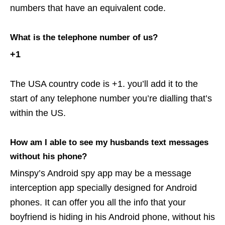
numbers that have an equivalent code.
What is the telephone number of us?
+1
The USA country code is +1. you’ll add it to the
start of any telephone number you’re dialling that’s
within the US.
How am I able to see my husbands text messages
without his phone?
Minspy’s Android spy app may be a message
interception app specially designed for Android
phones. It can offer you all the info that your
boyfriend is hiding in his Android phone, without his