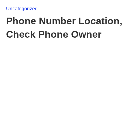
Uncategorized
Phone Number Location,
Check Phone Owner