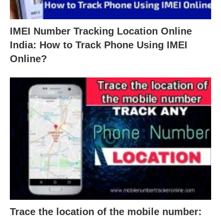
IMEI Number Tracking Location Online
India: How to Track Phone Using IMEI
Online?
Trace the location of the mobile number: