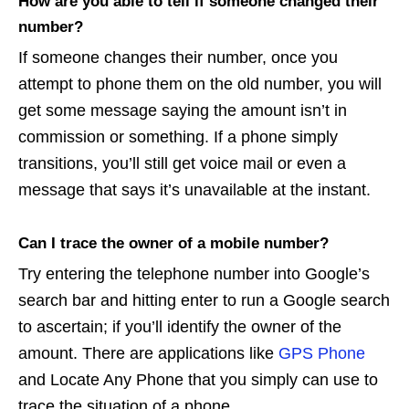
How are you able to tell if someone changed their
number?
If someone changes their number, once you
attempt to phone them on the old number, you will
get some message saying the amount isn’t in
commission or something. If a phone simply
transitions, you’ll still get voice mail or even a
message that says it’s unavailable at the instant.
Can I trace the owner of a mobile number?
Try entering the telephone number into Google’s
search bar and hitting enter to run a Google search
to ascertain; if you’ll identify the owner of the
amount. There are applications like
GPS Phone
and Locate Any Phone that you simply can use to
trace the situation of a phone.