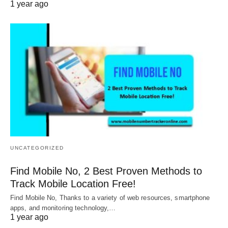
1 year ago
UNCATEGORIZED
Find Mobile No, 2 Best Proven Methods to
Track Mobile Location Free!
Find Mobile No, Thanks to a variety of web resources, smartphone
apps, and monitoring technology,…
1 year ago