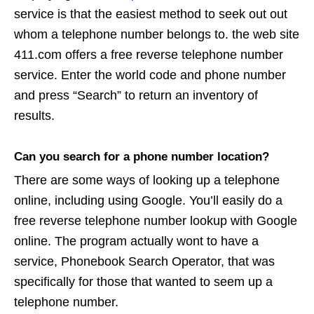
service is that the easiest method to seek out out
whom a telephone number belongs to. the web site
411.com offers a free reverse telephone number
service. Enter the world code and phone number
and press “Search” to return an inventory of
results.
Can you search for a phone number location?
There are some ways of looking up a telephone
online, including using Google. You’ll easily do a
free reverse telephone number lookup with Google
online. The program actually wont to have a
service, Phonebook Search Operator, that was
specifically for those that wanted to seem up a
telephone number.