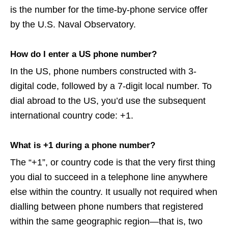
is the number for the time-by-phone service offer
by the U.S. Naval Observatory.
How do I enter a US phone number?
In the US, phone numbers constructed with 3-
digital code, followed by a 7-digit local number. To
dial abroad to the US, you’d use the subsequent
international country code: +1.
What is +1 during a phone number?
The “+1”, or country code is that the very first thing
you dial to succeed in a telephone line anywhere
else within the country. It usually not required when
dialling between phone numbers that registered
within the same geographic region—that is, two