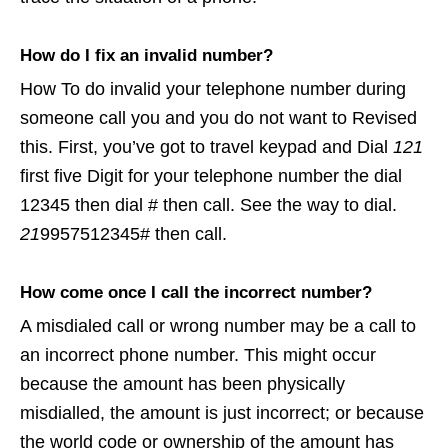
How do I fix an invalid number?
How To do invalid your telephone number during
someone call you and you do not want to Revised
this. First, you’ve got to travel keypad and Dial
121
first five Digit for your telephone number the dial
12345 then dial # then call. See the way to dial.
21
9957512345# then call.
How come once I call the incorrect number?
A misdialed call or wrong number may be a call to
an incorrect phone number. This might occur
because the amount has been physically
misdialled, the amount is just incorrect; or because
the world code or ownership of the amount has