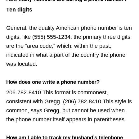
Ten digits
General: the quality American phone number is ten
digits, like (555) 555-1234. the primary three digits
are the “area code,” which, within the past,
indicated in what a part of the country the phone
was located.
How does one write a phone number?
206-782-8410 This format is commonest,
consistent with Gregg. (206) 782-8410 This style is
common, says Gregg, but cannot be used when
the phone number itself appears in parentheses.
How am I able to track my husband’s telephone