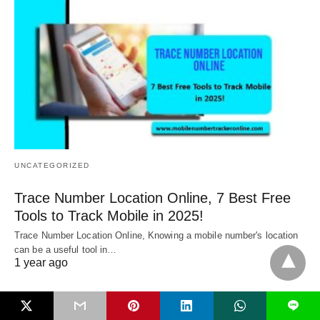
UNCATEGORIZED
Trace Number Location Online, 7 Best Free
Tools to Track Mobile in 2025!
Trace Number Location Online, Knowing a mobile number's location
can be a useful tool in…
1 year ago
L