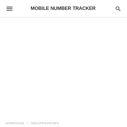
MOBILE NUMBER TRACKER
HOMEPAGE
UNCATEGORIZED