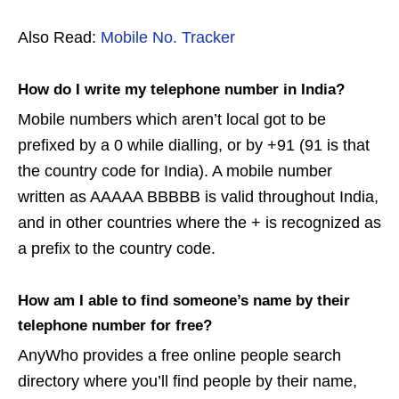
Also Read:
Mobile No. Tracker
How do I write my telephone number in India?
Mobile numbers which aren’t local got to be
prefixed by a 0 while dialling, or by +91 (91 is that
the country code for India). A mobile number
written as AAAAA BBBBB is valid throughout India,
and in other countries where the + is recognized as
a prefix to the country code.
How am I able to find someone’s name by their
telephone number for free?
AnyWho provides a free online people search
directory where you’ll find people by their name,