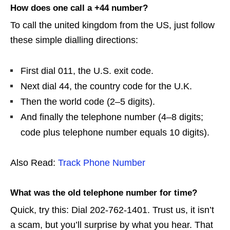
How does one call a +44 number?
To call the united kingdom from the US, just follow
these simple dialling directions:
First dial 011, the U.S. exit code.
Next dial 44, the country code for the U.K.
Then the world code (2–5 digits).
And finally the telephone number (4–8 digits;
code plus telephone number equals 10 digits).
Also Read:
Track Phone Number
What was the old telephone number for time?
Quick, try this: Dial 202-762-1401. Trust us, it isn’t
a scam, but you’ll surprise by what you hear. That