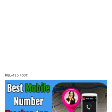
RELATED POST