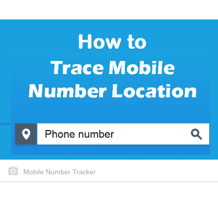
Mobile Number Tracker