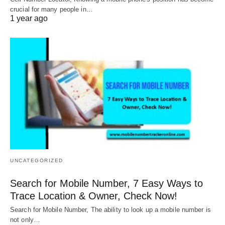
crucial for many people in…
1 year ago
UNCATEGORIZED
Search for Mobile Number, 7 Easy Ways to
Trace Location & Owner, Check Now!
Search for Mobile Number, The ability to look up a mobile number is
not only…