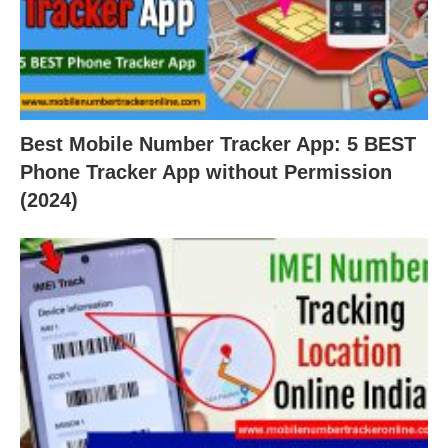
Best Mobile Number Tracker App: 5 BEST
Phone Tracker App without Permission
(2024)