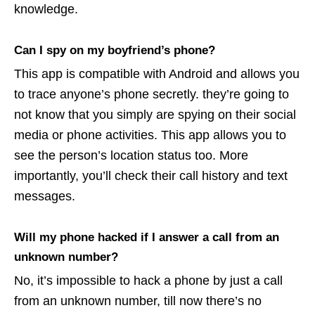
knowledge.
Can I spy on my boyfriend’s phone?
This app is compatible with Android and allows you
to trace anyone’s phone secretly. they’re going to
not know that you simply are spying on their social
media or phone activities. This app allows you to
see the person’s location status too. More
importantly, you’ll check their call history and text
messages.
Will my phone hacked if I answer a call from an
unknown number?
No, it’s impossible to hack a phone by just a call
from an unknown number, till now there’s no