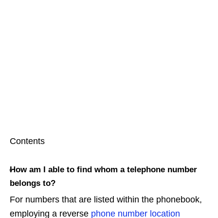
Contents
How am I able to find whom a telephone number
belongs to?
For numbers that are listed within the phonebook,
employing a reverse
phone number location