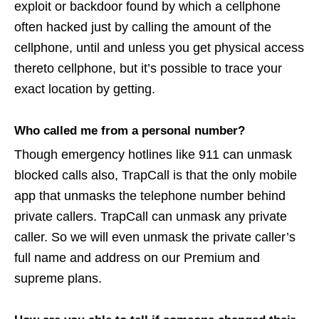
exploit or backdoor found by which a cellphone
often hacked just by calling the amount of the
cellphone, until and unless you get physical access
thereto cellphone, but it’s possible to trace your
exact location by getting.
Who called me from a personal number?
Though emergency hotlines like 911 can unmask
blocked calls also, TrapCall is that the only mobile
app that unmasks the telephone number behind
private callers. TrapCall can unmask any private
caller. So we will even unmask the private caller’s
full name and address on our Premium and
supreme plans.