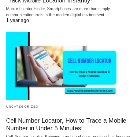
Track Mobile Location Instantly!
Mobile Locator Finder, Smartphones are more than simply
communication tools in the modern digital environment.…
1 year ago
UNCATEGORIZED
Cell Number Locator, How to Trace a Mobile
Number in Under 5 Minutes!
Cell Number Locator, Knowing a mobile phone's position has become