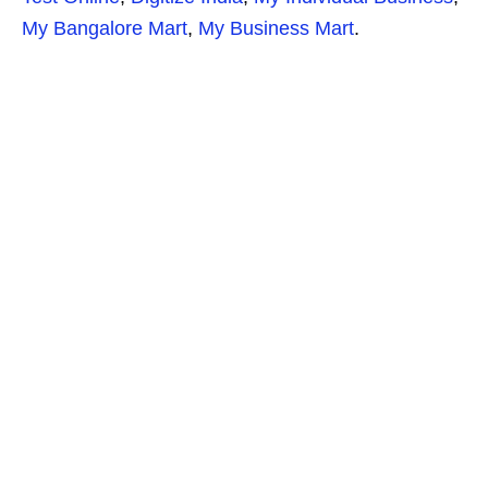
My Bangalore Mart
,
My Business Mart
.