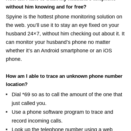
without him knowing and for free?
Spyine is the hottest phone monitoring solution on
the web. you’ll use it to stay an eye fixed on your
husband 24×7, without him checking out about it. It
can monitor your husband’s phone no matter
whether it’s an Android smartphone or an iOS
phone.
How am I able to trace an unknown phone number
location?
Dial *69 so as to call the amount of the one that
just called you.
Use a phone software program to trace and
record incoming calls.
Look up the telephone number using a web