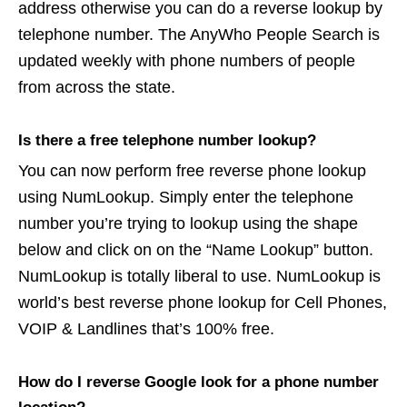
address otherwise you can do a reverse lookup by
telephone number. The AnyWho People Search is
updated weekly with phone numbers of people
from across the state.
Is there a free telephone number lookup?
You can now perform free reverse phone lookup
using NumLookup. Simply enter the telephone
number you’re trying to lookup using the shape
below and click on on the “Name Lookup” button.
NumLookup is totally liberal to use. NumLookup is
world’s best reverse phone lookup for Cell Phones,
VOIP & Landlines that’s 100% free.
How do I reverse Google look for a phone number