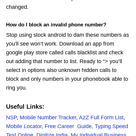
changed.
How do I block an invalid phone number?
Stop using stock android to dam these numbers as
you’ll see won’t work. Download an app from
google play store called calls blacklist and check
out adding that number to list. Ready to “> you’ll
select in options also unknown hidden calls to
block and only numbers in your phonebook able to
ring you.
Useful Links:
NSP
,
Mobile Number Tracker
,
A2Z Full Form List
,
Mobile Locator
,
Free Career Guide,
Typing Speed
Test Online
,
Digitize India
,
My Individual Business
,