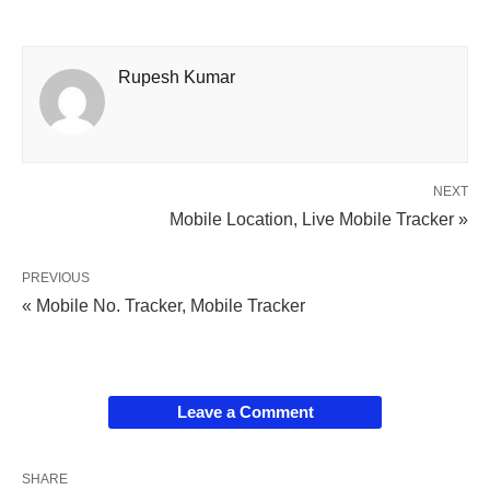
Rupesh Kumar
NEXT
Mobile Location, Live Mobile Tracker »
PREVIOUS
« Mobile No. Tracker, Mobile Tracker
Leave a Comment
SHARE