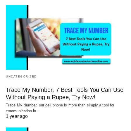
UNCATEGORIZED
Trace My Number, 7 Best Tools You Can Use
Without Paying a Rupee, Try Now!
Trace My Number, our cell phone is more than simply a tool for
communication in…
1 year ago