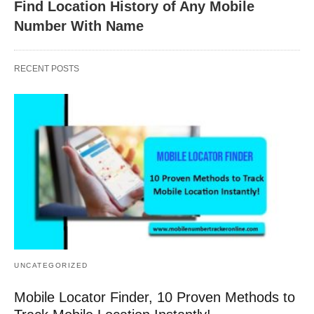
Find Location History of Any Mobile
Number With Name
RECENT POSTS
UNCATEGORIZED
Mobile Locator Finder, 10 Proven Methods to