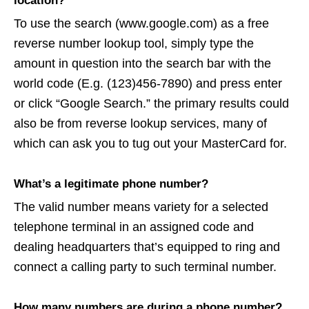
location?
To use the search (www.google.com) as a free
reverse number lookup tool, simply type the
amount in question into the search bar with the
world code (E.g. (123)456-7890) and press enter
or click “Google Search.” the primary results could
also be from reverse lookup services, many of
which can ask you to tug out your MasterCard for.
What’s a legitimate phone number?
The valid number means variety for a selected
telephone terminal in an assigned code and
dealing headquarters that’s equipped to ring and
connect a calling party to such terminal number.
How many numbers are during a phone number?