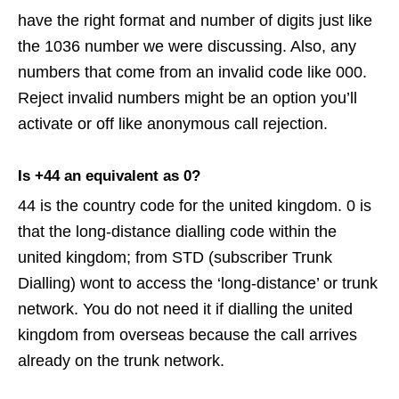
have the right format and number of digits just like
the 1036 number we were discussing. Also, any
numbers that come from an invalid code like 000.
Reject invalid numbers might be an option you’ll
activate or off like anonymous call rejection.
Is +44 an equivalent as 0?
44 is the country code for the united kingdom. 0 is
that the long-distance dialling code within the
united kingdom; from STD (subscriber Trunk
Dialling) wont to access the ‘long-distance’ or trunk
network. You do not need it if dialling the united
kingdom from overseas because the call arrives
already on the trunk network.