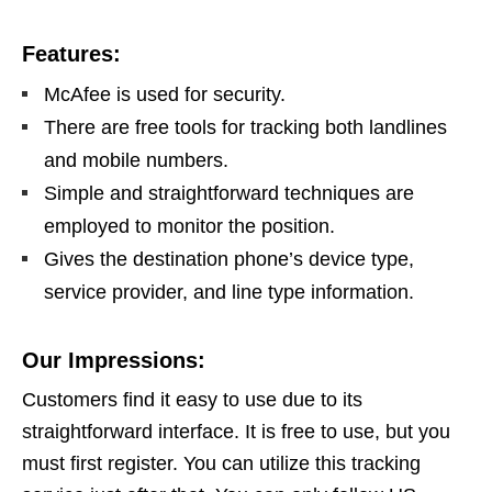
Features:
McAfee is used for security.
There are free tools for tracking both landlines
and mobile numbers.
Simple and straightforward techniques are
employed to monitor the position.
Gives the destination phone’s device type,
service provider, and line type information.
Our Impressions:
Customers find it easy to use due to its
straightforward interface. It is free to use, but you
must first register. You can utilize this tracking