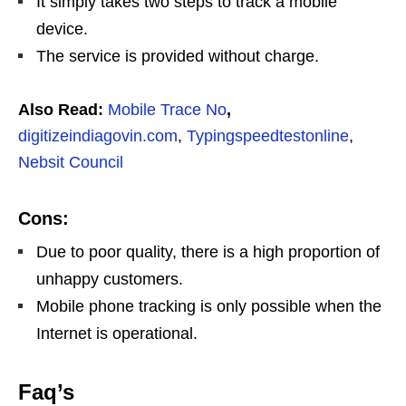
It simply takes two steps to track a mobile
device.
The service is provided without charge.
Also Read:
Mobile Trace No
,
digitizeindiagovin.com
,
Typingspeedtestonline
,
Nebsit Council
Cons:
Due to poor quality, there is a high proportion of
unhappy customers.
Mobile phone tracking is only possible when the
Internet is operational.
Faq’s