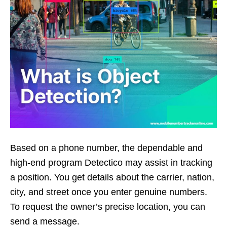
Based on a phone number, the dependable and
high-end program Detectico may assist in tracking
a position. You get details about the carrier, nation,
city, and street once you enter genuine numbers.
To request the owner’s precise location, you can
send a message.