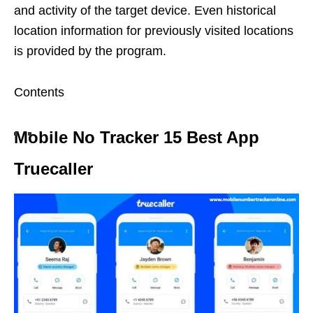
and activity of the target device. Even historical
location information for previously visited locations
is provided by the program.
Contents
Mobile No Tracker 15 Best App
Truecaller