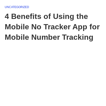
UNCATEGORIZED
4 Benefits of Using the
Mobile No Tracker App for
Mobile Number Tracking