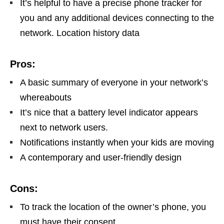
It’s helpful to have a precise phone tracker for
you and any additional devices connecting to the
network. Location history data
Pros:
A basic summary of everyone in your network’s
whereabouts
It’s nice that a battery level indicator appears
next to network users.
Notifications instantly when your kids are moving
A contemporary and user-friendly design
Cons:
To track the location of the owner’s phone, you
must have their consent.