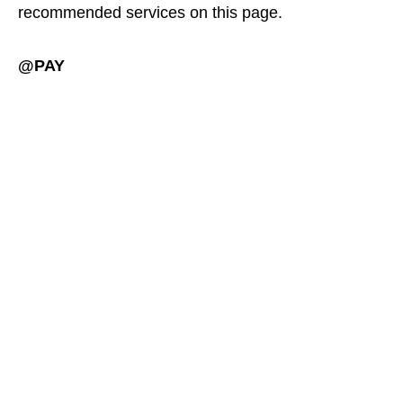
recommended services on this page.
@PAY