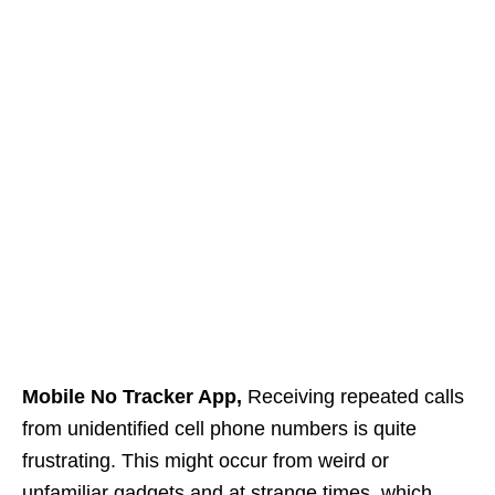
Mobile No Tracker App,
Receiving repeated calls
from unidentified cell phone numbers is quite
frustrating. This might occur from weird or
unfamiliar gadgets and at strange times, which