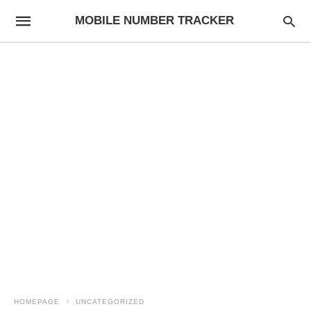
MOBILE NUMBER TRACKER
HOMEPAGE
UNCATEGORIZED