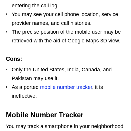
entering the call log.
You may see your cell phone location, service
provider names, and call histories.
The precise position of the mobile user may be
retrieved with the aid of Google Maps 3D view.
Cons:
Only the United States, India, Canada, and
Pakistan may use it.
As a ported
mobile number tracker
, it is
ineffective.
Mobile Number Tracker
You may track a smartphone in your neighborhood