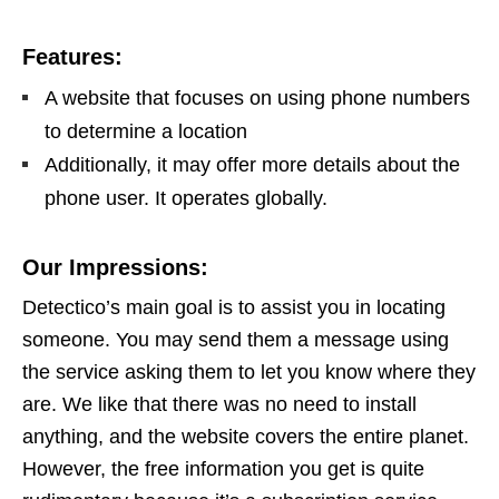
Features:
A website that focuses on using phone numbers
to determine a location
Additionally, it may offer more details about the
phone user. It operates globally.
Our Impressions:
Detectico’s main goal is to assist you in locating
someone. You may send them a message using
the service asking them to let you know where they
are. We like that there was no need to install
anything, and the website covers the entire planet.
However, the free information you get is quite