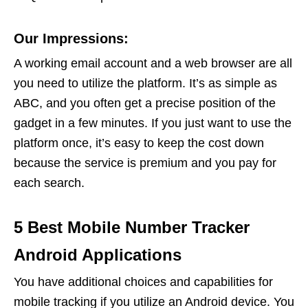
Our Impressions:
A working email account and a web browser are all
you need to utilize the platform. It’s as simple as
ABC, and you often get a precise position of the
gadget in a few minutes. If you just want to use the
platform once, it’s easy to keep the cost down
because the service is premium and you pay for
each search.
5 Best Mobile Number Tracker
Android Applications
You have additional choices and capabilities for
mobile tracking if you utilize an Android device. You