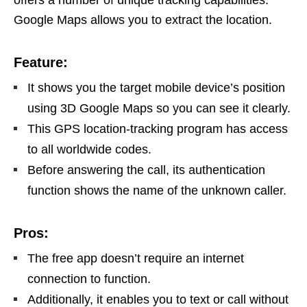
Google Maps allows you to extract the location.
Feature:
It shows you the target mobile device’s position
using 3D Google Maps so you can see it clearly.
This GPS location-tracking program has access
to all worldwide codes.
Before answering the call, its authentication
function shows the name of the unknown caller.
Pros:
The free app doesn’t require an internet
connection to function.
Additionally, it enables you to text or call without