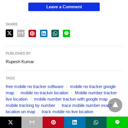
Leave a Comment
SHARE
PUBLISHED BY
Rupesh Kumar
TAGS:
free mobile no tracker software
mobile no tracker google
map
mobile no tracker location
Mobile number tracker
live location
mobile number tracker with google map
mobile tracking by number
trace mobile number exact
location on map
track mobile no live location
L