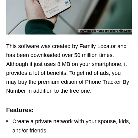
This software was created by Family Locator and
has been downloaded over 50 million times.
Although it just uses 8 MB on your smartphone, it
provides a lot of benefits. To get rid of ads, you
may buy the premium edition of Phone Tracker By
Number in addition to the free one.
Features:
Create a private network with your spouse, kids,
and/or friends.