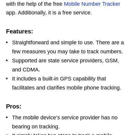
with the help of the free
Mobile Number Tracker
app. Additionally, it is a free service.
Features:
Straightforward and simple to use. There are a
few measures you may take to track numbers.
Supported are state service providers, GSM,
and CDMA.
It includes a built-in GPS capability that
facilitates and clarifies mobile phone tracking.
Pros:
The mobile device’s service provider has no
bearing on tracking.