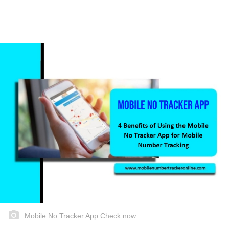
Mobile No Tracker App Check now