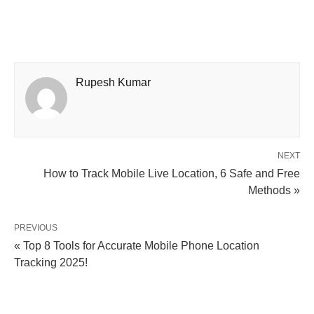
Rupesh Kumar
NEXT
How to Track Mobile Live Location, 6 Safe and Free
Methods »
PREVIOUS
« Top 8 Tools for Accurate Mobile Phone Location
Tracking 2025!