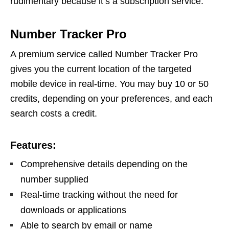
rudimentary because it’s a subscription service.
Number Tracker Pro
A premium service called Number Tracker Pro
gives you the current location of the targeted
mobile device in real-time. You may buy 10 or 50
credits, depending on your preferences, and each
search costs a credit.
Features:
Comprehensive details depending on the
number supplied
Real-time tracking without the need for
downloads or applications
Able to search by email or name