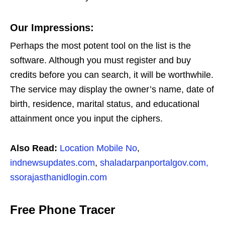
Our Impressions:
Perhaps the most potent tool on the list is the
software. Although you must register and buy
credits before you can search, it will be worthwhile.
The service may display the owner’s name, date of
birth, residence, marital status, and educational
attainment once you input the ciphers.
Also Read:
Location Mobile No
,
indnewsupdates.com
,
shaladarpanportalgov.com,
ssorajasthanidlogin.com
Free Phone Tracer