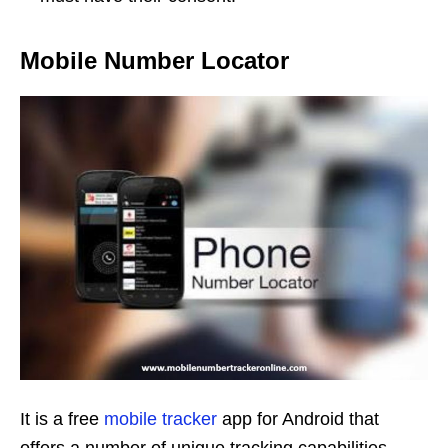
Mobile Number Locator
It is a free
mobile tracker
app for Android that
offers a number of unique tracking capabilities.