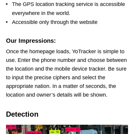
The GPS location tracking service is accessible
everywhere in the world.
Accessible only through the website
Our Impressions:
Once the homepage loads, YoTracker is simple to
use. Enter the phone number and choose between
the location and the mobile device tracker. Be sure
to input the precise ciphers and select the
appropriate nation. In a matter of seconds, the
location and owner’s details will be shown.
Detection