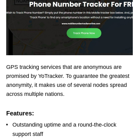
GPS tracking services that are anonymous are
promised by YoTracker. To guarantee the greatest
anonymity, it makes use of several nodes spread
across multiple nations.
Features:
Outstanding uptime and a round-the-clock
support staff