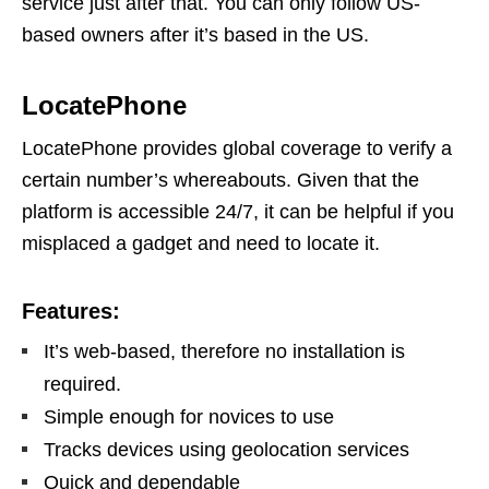
service just after that. You can only follow US-
based owners after it’s based in the US.
LocatePhone
LocatePhone provides global coverage to verify a
certain number’s whereabouts. Given that the
platform is accessible 24/7, it can be helpful if you
misplaced a gadget and need to locate it.
Features:
It’s web-based, therefore no installation is
required.
Simple enough for novices to use
Tracks devices using geolocation services
Quick and dependable