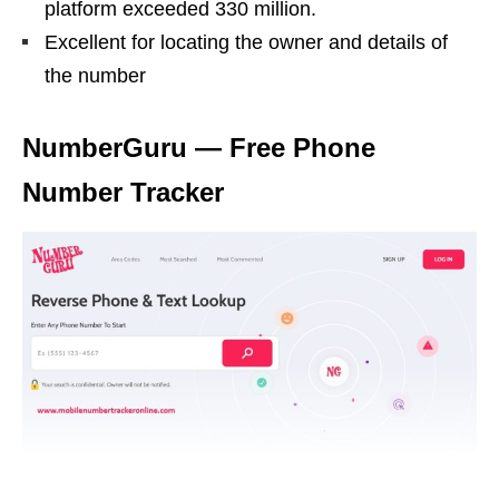
platform exceeded 330 million.
Excellent for locating the owner and details of
the number
NumberGuru — Free Phone
Number Tracker