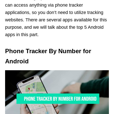
can access anything via phone tracker
applications, so you don’t need to utilize tracking
websites. There are several apps available for this
purpose, and we will talk about the top 5 Android
apps in this part.
Phone Tracker By Number for
Android