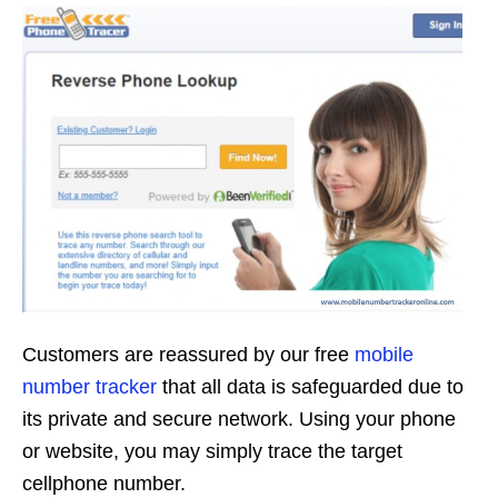
Customers are reassured by our free
mobile
number tracker
that all data is safeguarded due to
its private and secure network. Using your phone
or website, you may simply trace the target
cellphone number.