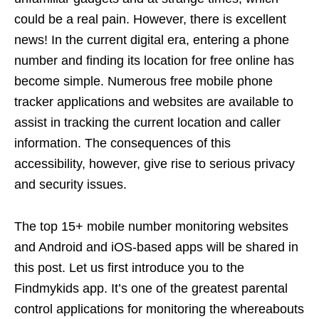
could be a real pain. However, there is excellent
news! In the current digital era, entering a phone
number and finding its location for free online has
become simple. Numerous free mobile phone
tracker applications and websites are available to
assist in tracking the current location and caller
information. The consequences of this
accessibility, however, give rise to serious privacy
and security issues.
The top 15+ mobile number monitoring websites
and Android and iOS-based apps will be shared in
this post. Let us first introduce you to the
Findmykids app. It’s one of the greatest parental
control applications for monitoring the whereabouts