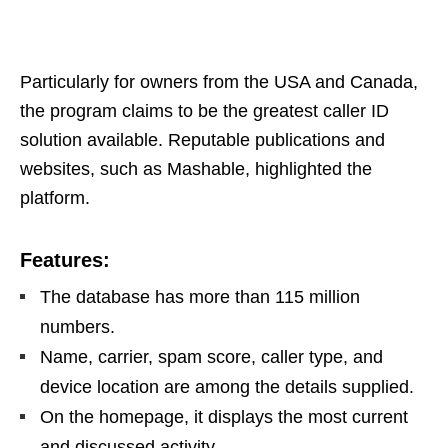
Particularly for owners from the USA and Canada,
the program claims to be the greatest caller ID
solution available. Reputable publications and
websites, such as Mashable, highlighted the
platform.
Features:
The database has more than 115 million
numbers.
Name, carrier, spam score, caller type, and
device location are among the details supplied.
On the homepage, it displays the most current
and discussed activity.