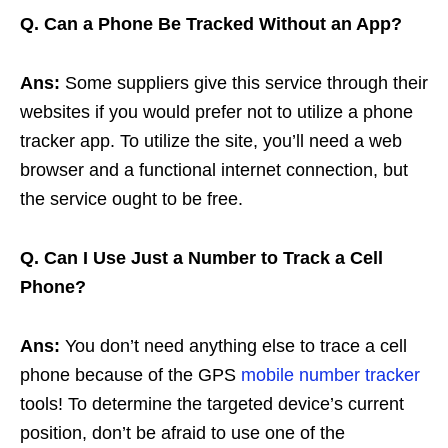
Q.
Can a Phone Be Tracked Without an App?
Ans:
Some suppliers give this service through their
websites if you would prefer not to utilize a phone
tracker app. To utilize the site, you’ll need a web
browser and a functional internet connection, but
the service ought to be free.
Q. Can I Use Just a Number to Track a Cell
Phone?
Ans:
You don’t need anything else to trace a cell
phone because of the GPS
mobile number tracker
tools! To determine the targeted device’s current
position, don’t be afraid to use one of the