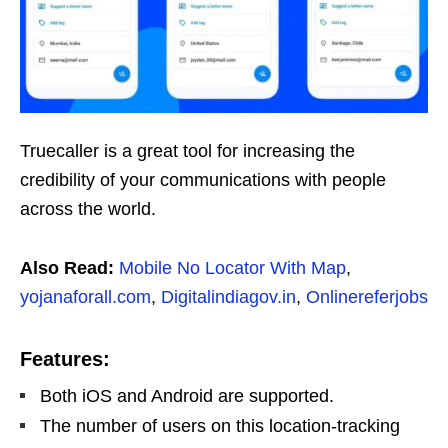
Truecaller is a great tool for increasing the
credibility of your communications with people
across the world.
Also Read:
Mobile No Locator With Map
,
yojanaforall.com
,
Digitalindiagov.in
,
Onlinereferjobs
Features:
Both iOS and Android are supported.
The number of users on this location-tracking