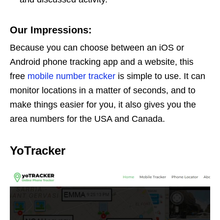
Our Impressions:
Because you can choose between an iOS or
Android phone tracking app and a website, this
free
mobile number tracker
is simple to use. It can
monitor locations in a matter of seconds, and to
make things easier for you, it also gives you the
area numbers for the USA and Canada.
YoTracker