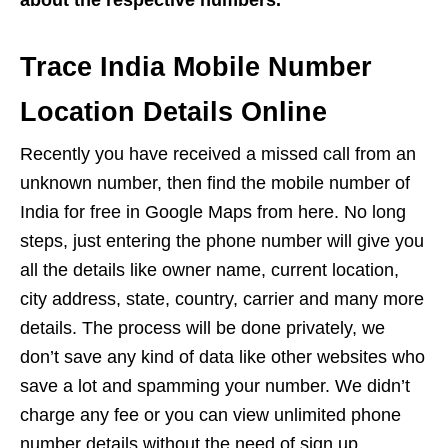
about the respective numbers.
Trace India Mobile Number
Location Details Online
Recently you have received a missed call from an
unknown number, then find the mobile number of
India for free in Google Maps from here. No long
steps, just entering the phone number will give you
all the details like owner name, current location,
city address, state, country, carrier and many more
details. The process will be done privately, we
don’t save any kind of data like other websites who
save a lot and spamming your number. We didn’t
charge any fee or you can view unlimited phone
number details without the need of sign up.