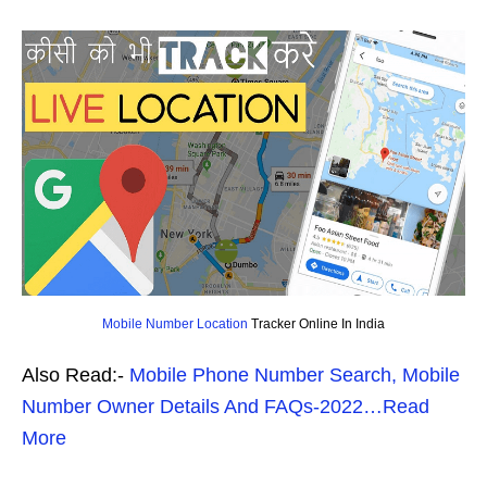
Mobile Number Location
Tracker Online In India
Also Read:-
Mobile Phone Number Search, Mobile
Number Owner Details And FAQs-2022…Read
More