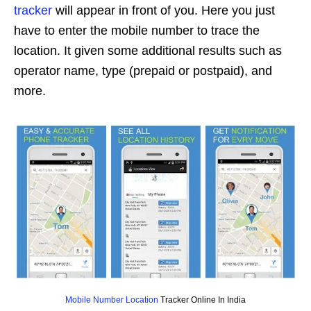
tracker
will appear in front of you. Here you just
have to enter the mobile number to trace the
location. It given some additional results such as
operator name, type (prepaid or postpaid), and
more.
Mobile Number Location
Tracker Online In India