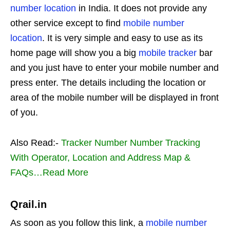
number location
in India. It does not provide any
other service except to find
mobile number
location
. It is very simple and easy to use as its
home page will show you a big
mobile tracker
bar
and you just have to enter your mobile number and
press enter. The details including the location or
area of the mobile number will be displayed in front
of you.
Also Read:-
Tracker Number Number Tracking
With Operator, Location and Address Map &
FAQs…Read More
Qrail.in
As soon as you follow this link, a
mobile number