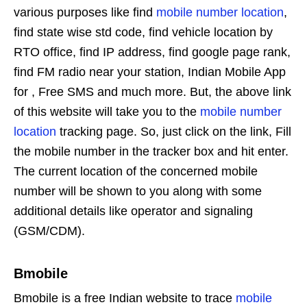
various purposes like find
mobile number location
,
find state wise std code, find vehicle location by
RTO office, find IP address, find google page rank,
find FM radio near your station, Indian Mobile App
for , Free SMS and much more. But, the above link
of this website will take you to the
mobile number
location
tracking page. So, just click on the link, Fill
the mobile number in the tracker box and hit enter.
The current location of the concerned mobile
number will be shown to you along with some
additional details like operator and signaling
(GSM/CDM).
Bmobile
Bmobile is a free Indian website to trace
mobile