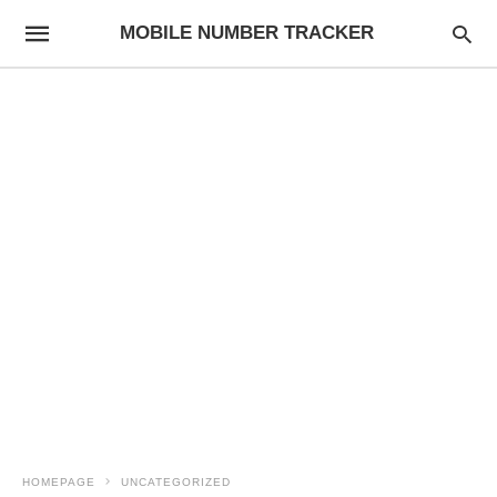
MOBILE NUMBER TRACKER
HOMEPAGE
UNCATEGORIZED