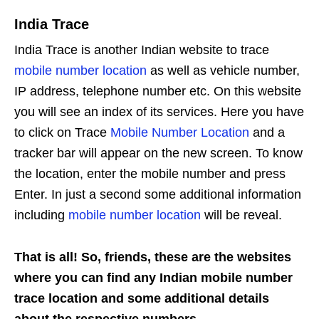
India Trace
India Trace is another Indian website to trace
mobile number location
as well as vehicle number,
IP address, telephone number etc. On this website
you will see an index of its services. Here you have
to click on Trace
Mobile Number Location
and a
tracker bar will appear on the new screen. To know
the location, enter the mobile number and press
Enter. In just a second some additional information
including
mobile number location
will be reveal.
That is all! So, friends, these are the websites
where you can find any Indian mobile number
trace location and some additional details