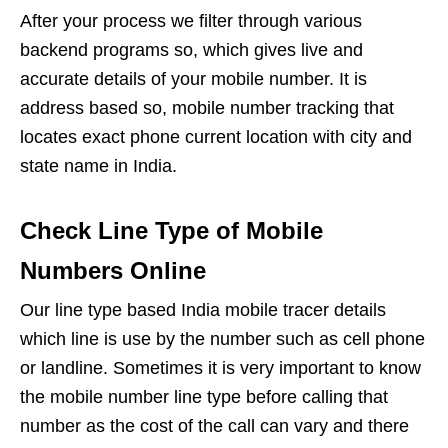
After your process we filter through various
backend programs so, which gives live and
accurate details of your mobile number. It is
address based so, mobile number tracking that
locates exact phone current location with city and
state name in India.
Check Line Type of Mobile
Numbers Online
Our line type based India mobile tracer details
which line is use by the number such as cell phone
or landline. Sometimes it is very important to know
the mobile number line type before calling that
number as the cost of the call can vary and there