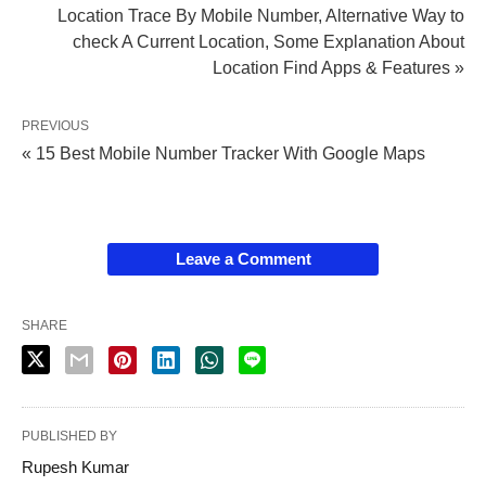
Location Trace By Mobile Number, Alternative Way to
check A Current Location, Some Explanation About
Location Find Apps & Features »
PREVIOUS
« 15 Best Mobile Number Tracker With Google Maps
Leave a Comment
SHARE
PUBLISHED BY
Rupesh Kumar