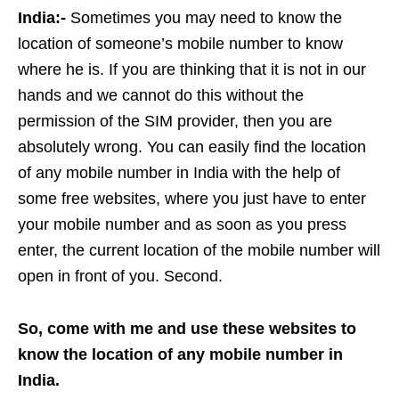
India:-
Sometimes you may need to know the
location of someone’s mobile number to know
where he is. If you are thinking that it is not in our
hands and we cannot do this without the
permission of the SIM provider, then you are
absolutely wrong. You can easily find the location
of any mobile number in India with the help of
some free websites, where you just have to enter
your mobile number and as soon as you press
enter, the current location of the mobile number will
open in front of you. Second.
So, come with me and use these websites to
know the location of any mobile number in
India.