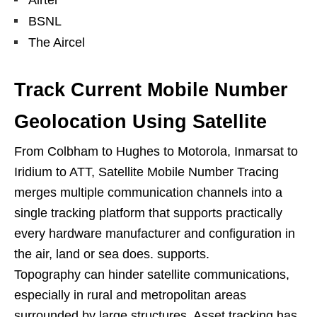
BSNL
The Aircel
Track Current Mobile Number
Geolocation Using Satellite
From Colbham to Hughes to Motorola, Inmarsat to
Iridium to ATT, Satellite Mobile Number Tracing
merges multiple communication channels into a
single tracking platform that supports practically
every hardware manufacturer and configuration in
the air, land or sea does. supports.
Topography can hinder satellite communications,
especially in rural and metropolitan areas
surrounded by large structures. Asset tracking has