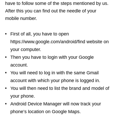
have to follow some of the steps mentioned by us.
After this you can find out the needle of your
mobile number.
First of all, you have to open
https://www.google.com/android/find website on
your computer.
Then you have to login with your Google
account.
You will need to log in with the same Gmail
account with which your phone is logged in.
You will then need to list the brand and model of
your phone.
Android Device Manager will now track your
phone’s location on Google Maps.