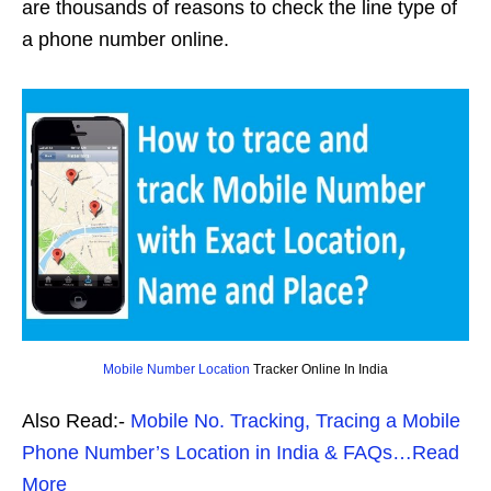
are thousands of reasons to check the line type of
a phone number online.
Mobile Number Location
Tracker Online In India
Also Read:-
Mobile No. Tracking, Tracing a Mobile
Phone Number’s Location in India & FAQs…Read
More