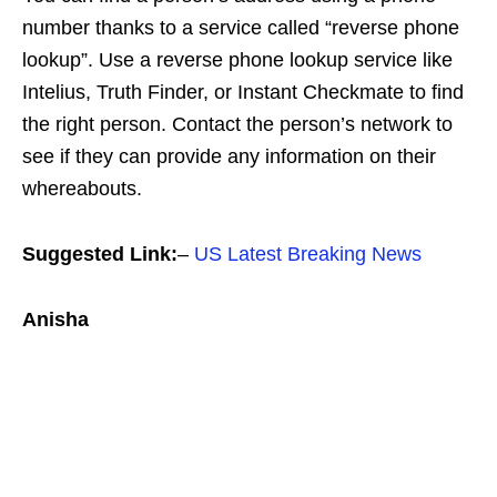
number thanks to a service called “reverse phone
lookup”. Use a reverse phone lookup service like
Intelius, Truth Finder, or Instant Checkmate to find
the right person. Contact the person’s network to
see if they can provide any information on their
whereabouts.
Suggested Link:
–
US Latest Breaking News
Anisha