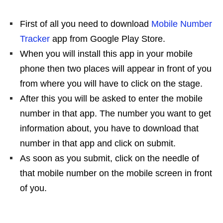
First of all you need to download
Mobile Number
Tracker
app from Google Play Store.
When you will install this app in your mobile
phone then two places will appear in front of you
from where you will have to click on the stage.
After this you will be asked to enter the mobile
number in that app. The number you want to get
information about, you have to download that
number in that app and click on submit.
As soon as you submit, click on the needle of
that mobile number on the mobile screen in front
of you.