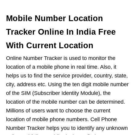
Mobile Number Location
Tracker Online In India Free
With Current Location
Online Number Tracker is used to monitor the
location of a mobile phone in real time. Also, it
helps us to find the service provider, country, state,
city, address etc. Using the ten digit mobile number
of the SIM (Subscriber Identity Module), the
location of the mobile number can be determined.
Millions of users want to choose the current
location of mobile phone numbers. Cell Phone
Number Tracker helps you to identify any unknown