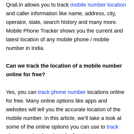
Qrail.in allows you to track
mobile number location
and caller information like name, address, city,
operator, state, search history and many more.
Mobile Phone Tracker shows you the current and
latest location of any mobile phone / mobile
number in India.
Can we track the location of a mobile number
online for free?
Yes, you can
track phone number
locations online
for free. Many online options like apps and
websites will tell you the accurate location of the
mobile number. In this article, we’ll take a look at
some of the online options you can use to
track