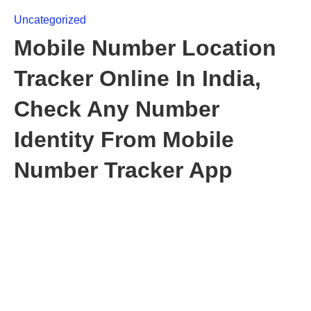
Uncategorized
Mobile Number Location
Tracker Online In India,
Check Any Number
Identity From Mobile
Number Tracker App