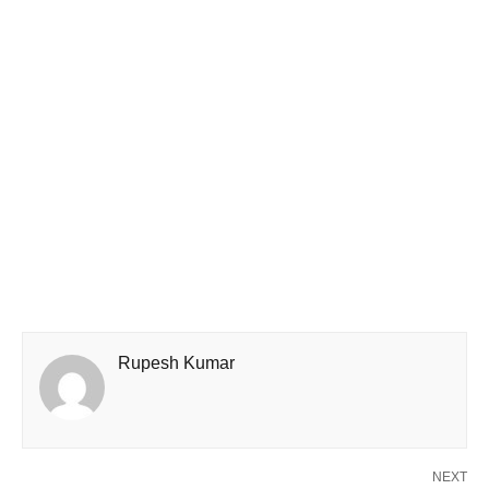
Rupesh Kumar
NEXT