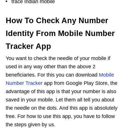
trace Indian mobile
How To Check Any Number
Identity From Mobile Number
Tracker App
You want to check the needle of your mobile if
used in any way other than the above 2
beneficiaries. For this you can download
Mobile
Number Tracker
app from Google Play Store, the
advantage of this app is that your number is also
saved in your mobile. Let them all tell you about
the needle on the dots. And this app is absolutely
free. For how to use this app, you have to follow
the steps given by us.