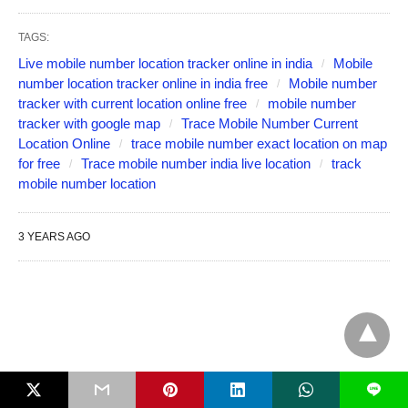
TAGS:
Live mobile number location tracker online in india
Mobile
number location tracker online in india free
Mobile number
tracker with current location online free
mobile number
tracker with google map
Trace Mobile Number Current
Location Online
trace mobile number exact location on map
for free
Trace mobile number india live location
track
mobile number location
3 YEARS AGO
L