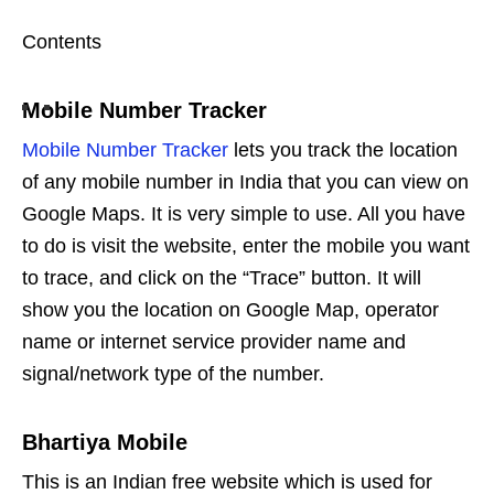
Contents
Mobile Number Tracker
Mobile Number Tracker
lets you track the location
of any mobile number in India that you can view on
Google Maps. It is very simple to use. All you have
to do is visit the website, enter the mobile you want
to trace, and click on the “Trace” button. It will
show you the location on Google Map, operator
name or internet service provider name and
signal/network type of the number.
Bhartiya Mobile
This is an Indian free website which is used for