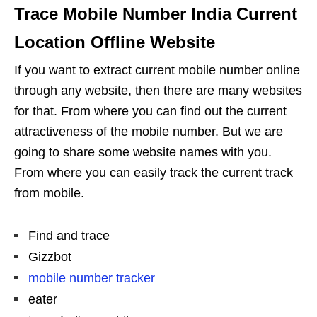
Trace Mobile Number India Current
Location Offline Website
If you want to extract current mobile number online
through any website, then there are many websites
for that. From where you can find out the current
attractiveness of the mobile number. But we are
going to share some website names with you.
From where you can easily track the current track
from mobile.
Find and trace
Gizzbot
mobile number tracker
eater