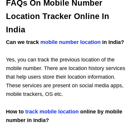
FAQs On Mobile Number
Location Tracker Online In
India
Can we track
mobile number location
in India?
Yes, you can track the previous location of the
mobile number. There are location history services
that help users store their location information.
These services are present on social media apps,
mobile trackers, OS etc.
How to
track mobile location
online by mobile
number in India?