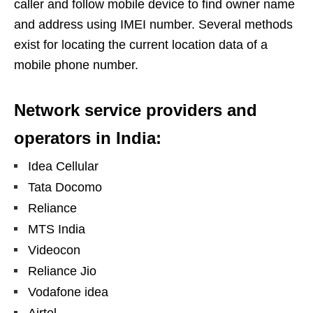
caller and follow mobile device to find owner name
and address using IMEI number. Several methods
exist for locating the current location data of a
mobile phone number.
Network service providers and
operators in India:
Idea Cellular
Tata Docomo
Reliance
MTS India
Videocon
Reliance Jio
Vodafone idea
Airtel