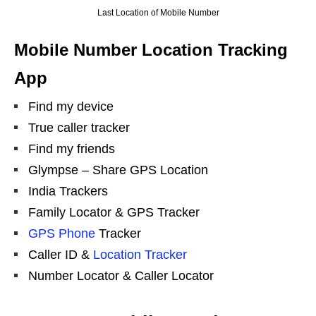
Last Location of Mobile Number
Mobile Number Location Tracking
App
Find my device
True caller tracker
Find my friends
Glympse – Share GPS Location
India Trackers
Family Locator & GPS Tracker
GPS Phone
Tracker
Caller ID &
Location Tracker
Number Locator & Caller Locator