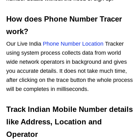
How does Phone Number Tracer
work?
Our Live India
Phone Number Location
Tracker
using system process collects data from world
wide network operators in background and gives
you accurate details. It does not take much time,
after clicking on the trace button the whole process
will be completes in milliseconds.
Track Indian Mobile Number details
like Address, Location and
Operator