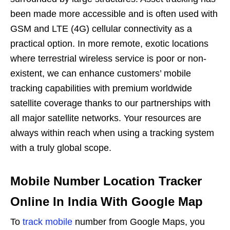
been made more accessible and is often used with
GSM and LTE (4G) cellular connectivity as a
practical option. In more remote, exotic locations
where terrestrial wireless service is poor or non-
existent, we can enhance customers’ mobile
tracking capabilities with premium worldwide
satellite coverage thanks to our partnerships with
all major satellite networks. Your resources are
always within reach when using a tracking system
with a truly global scope.
Mobile Number Location Tracker
Online In India With Google Map
To
track mobile
number from Google Maps, you