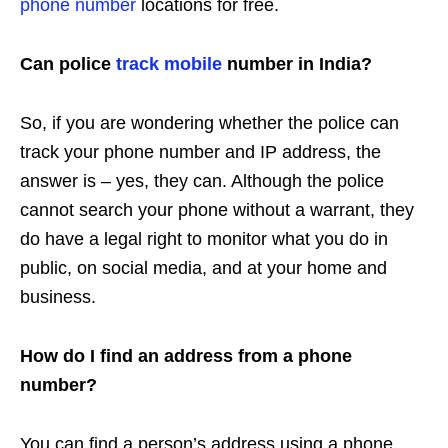
phone number
locations for free.
Can police
track mobile
number in India?
So, if you are wondering whether the police can
track your phone number and IP address, the
answer is – yes, they can. Although the police
cannot search your phone without a warrant, they
do have a legal right to monitor what you do in
public, on social media, and at your home and
business.
How do I find an address from a phone
number?
You can find a person’s address using a phone