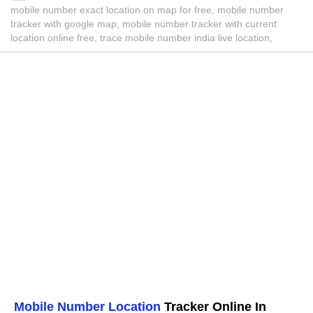
mobile number exact location on map for free, mobile number
tracker with google map, mobile number tracker with current
location online free, trace mobile number india live location,
Mobile Number Location
Tracker Online In