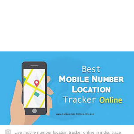
Live mobile number location tracker online in india, trace