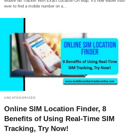
Mobile No Tracker With Exact Location On Map, It's now easier than
ever to find a mobile number on a…
UNCATEGORIZED
Online SIM Location Finder, 8
Benefits of Using Real-Time SIM
Tracking, Try Now!