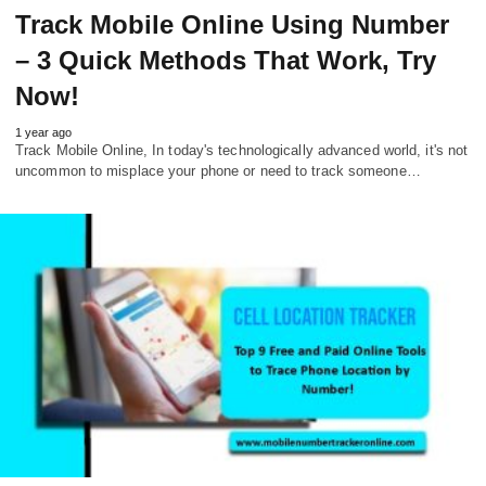
Track Mobile Online Using Number
– 3 Quick Methods That Work, Try
Now!
1 year ago
Track Mobile Online, In today's technologically advanced world, it's not
uncommon to misplace your phone or need to track someone…