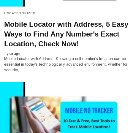
UNCATEGORIZED
Mobile Locator with Address, 5 Easy
Ways to Find Any Number’s Exact
Location, Check Now!
1 year ago
Mobile Locator with Address, Knowing a cell number's location can be
essential in today's technologically advanced environment, whether for
security,…