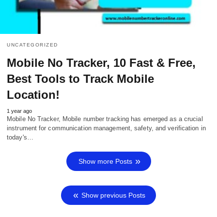
UNCATEGORIZED
Mobile No Tracker, 10 Fast & Free,
Best Tools to Track Mobile
Location!
1 year ago
Mobile No Tracker, Mobile number tracking has emerged as a crucial
instrument for communication management, safety, and verification in
today's…
Show more Posts
Show previous Posts