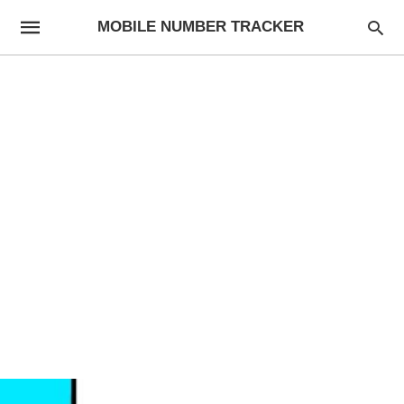
MOBILE NUMBER TRACKER