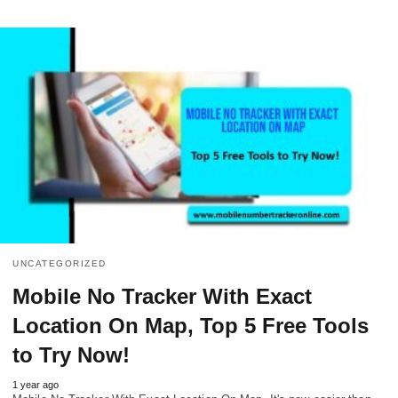
UNCATEGORIZED
Mobile No Tracker With Exact
Location On Map, Top 5 Free Tools
to Try Now!
1 year ago