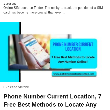
1 year ago
Online SIM Location Finder, The ability to track the position of a SIM
card has become more crucial than ever…
UNCATEGORIZED
Phone Number Current Location, 7
Free Best Methods to Locate Any