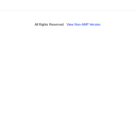
All Rights Reserved
View Non-AMP Version