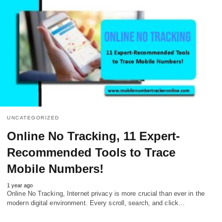
UNCATEGORIZED
Online No Tracking, 11 Expert-
Recommended Tools to Trace
Mobile Numbers!
1 year ago
Online No Tracking, Internet privacy is more crucial than ever in the
modern digital environment. Every scroll, search, and click…