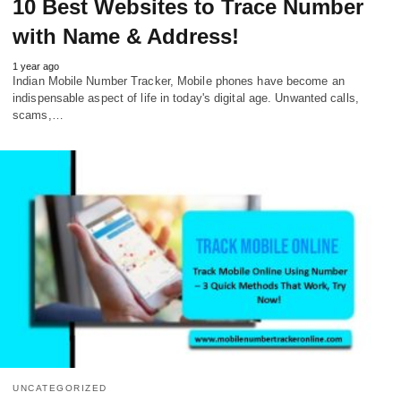
10 Best Websites to Trace Number
with Name & Address!
1 year ago
Indian Mobile Number Tracker, Mobile phones have become an
indispensable aspect of life in today's digital age. Unwanted calls,
scams,…
UNCATEGORIZED