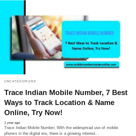
UNCATEGORIZED
Trace Indian Mobile Number, 7 Best
Ways to Track Location & Name
Online, Try Now!
1 year ago
Trace Indian Mobile Number, With the widespread use of mobile
phones in the digital era, there is a growing interest…