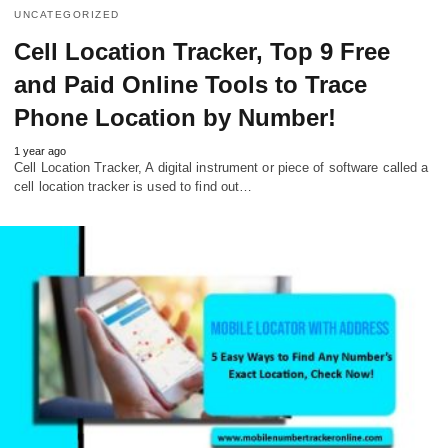
UNCATEGORIZED
Cell Location Tracker, Top 9 Free
and Paid Online Tools to Trace
Phone Location by Number!
1 year ago
Cell Location Tracker, A digital instrument or piece of software called a
cell location tracker is used to find out…