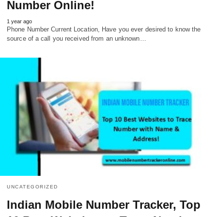
Number Online!
1 year ago
Phone Number Current Location, Have you ever desired to know the
source of a call you received from an unknown…
UNCATEGORIZED
Indian Mobile Number Tracker, Top