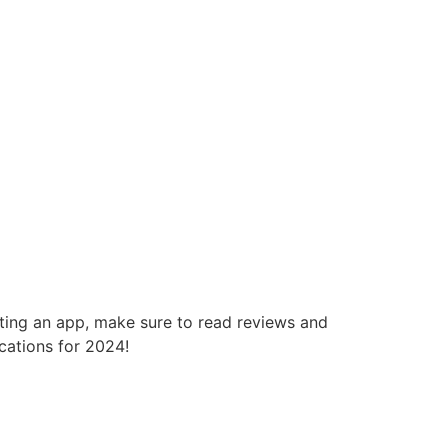
cting an app, make sure to read reviews and
cations for 2024!