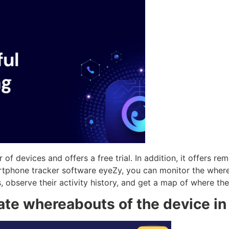
 of devices and offers a free trial. In addition, it offers r
martphone tracker software eyeZy, you can monitor the whe
s, observe their activity history, and get a map of where th
ate whereabouts of the device in