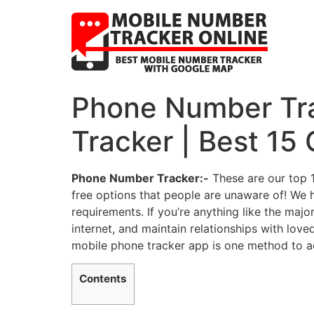
Phone Number Trac
Tracker | Best 15
Phone Number Tracker:-
These are our top 1
free options that people are unaware of! We h
requirements. If you’re anything like the majo
internet, and maintain relationships with love
mobile phone tracker app is one method to ach
Contents