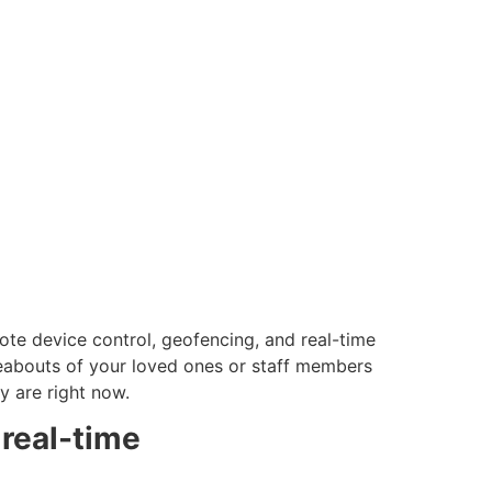
emote device control, geofencing, and real-time
reabouts of your loved ones or staff members
ey are right now.
 real-time