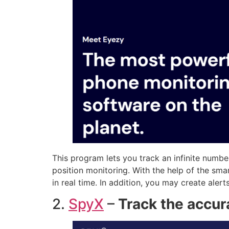
This program lets you track an infinite number
position monitoring. With the help of the s
in real time. In addition, you may create alert
2.
SpyX
–
Track the accur