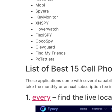
Mobi
Spyera
iKeyMonitor
XNSPY
Hoverwatch
FlexiSPY
CocoSpy
Clevguard
Find My Friends
PcTattletal
List of Best 15 Cell P
These applications come with several capabil
take the monthly or annual subscription fee 
1.
every
– find the live lo