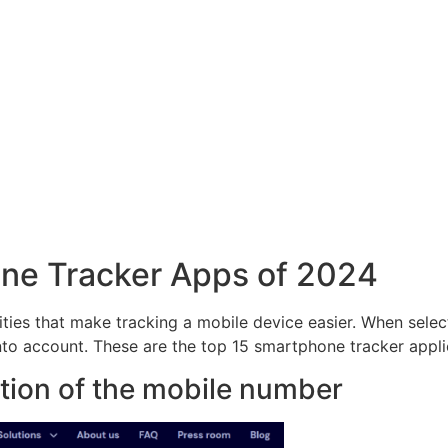
hone Tracker Apps of 2024
ities that make tracking a mobile device easier. When sele
into account. These are the top 15 smartphone tracker appli
cation of the mobile number