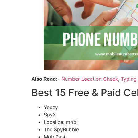
Also Read:-
Number Location Check
,
Typing
Best 15 Free & Paid C
Yeezy
SpyX
Localize. mobi
The SpyBubble
MobiPast