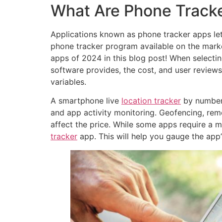
What Are Phone Track
Applications known as phone tracker apps let 
phone tracker program available on the market
apps of 2024 in this blog post! When selectin
software provides, the cost, and user review
variables.
A smartphone live
location tracker
by number 
and app activity monitoring. Geofencing, remo
affect the price. While some apps require a m
tracker
app. This will help you gauge the app