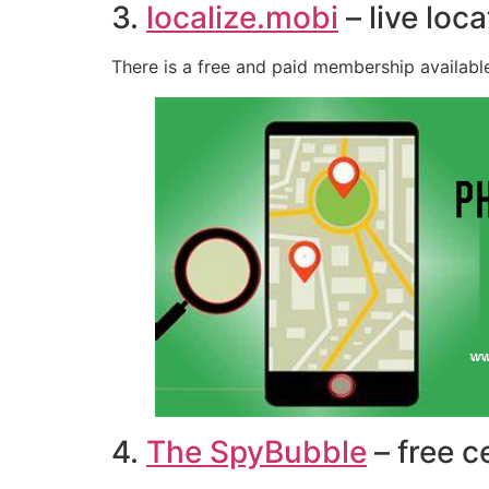
3.
localize.mobi
– live loc
There is a free and paid membership available
4.
The SpyBubble
– free c