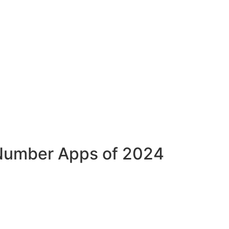
y Number Apps of 2024