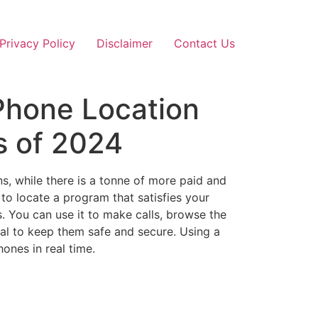
Privacy Policy
Disclaimer
Contact Us
Phone Location
s of 2024
s, while there is a tonne of more paid and
 to locate a program that satisfies your
s. You can use it to make calls, browse the
ical to keep them safe and secure. Using a
ones in real time.