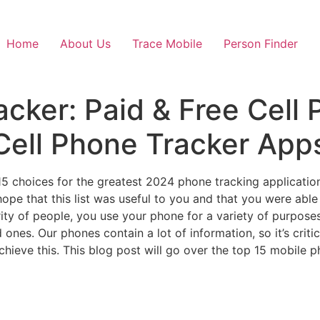
Home
About Us
Trace Mobile
Person Finder
ker: Paid & Free Cell 
 Cell Phone Tracker App
5 choices for the greatest 2024 phone tracking application
ope that this list was useful to you and that you were able
rity of people, you use your phone for a variety of purpose
d ones. Our phones contain a lot of information, so it’s crit
ieve this. This blog post will go over the top 15 mobile ph