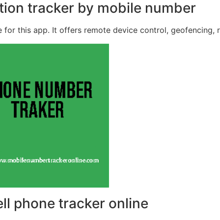
ation tracker by mobile number
 for this app. It offers remote device control, geofencing, 
ell phone tracker online