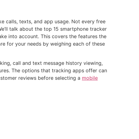
e calls, texts, and app usage. Not every free
We’ll talk about the top 15 smartphone tracker
ake into account. This covers the features the
are for your needs by weighing each of these
king, call and text message history viewing,
ures. The options that tracking apps offer can
customer reviews before selecting a
mobile