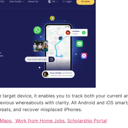
 target device, it enables you to track both your current a
 previous whereabouts with clarity. All Android and iOS sm
threats, and recover misplaced iPhones.
 Maps
,
Work from Home Jobs
,
Scholarship Portal