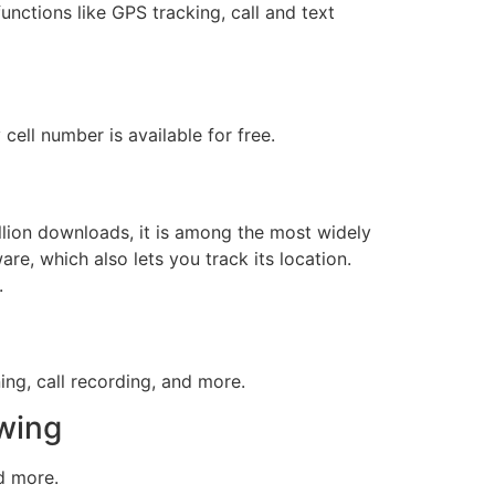
functions like GPS tracking, call and text
cell number is available for free.
llion downloads, it is among the most widely
e, which also lets you track its location.
.
ing, call recording, and more.
owing
nd more.