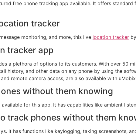
eatured free phone tracking app available. It offers standard 
location tracker
t message monitoring, and more, this live
location tracker
by 
on tracker app
s a plethora of options to its customers. With over 50 mi
l history, and other data on any phone by using the softwar
 and remote camera access, are also available with uMobix
phones without them knowing
ilable for this app. It has capabilities like ambient listen
 to track phones without them kn
ays. It has functions like keylogging, taking screenshots, a