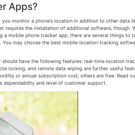
er Apps?
you monitor a phone’s location in addition to other data lik
 requires the installation of additional software, though. 
g a mobile phone tracker app, there are several things to t
s. You may choose the best mobile location-tracking softw
should have the following features: real-time location trac
te locking, and remote data wiping are further useful feat
onthly or annual subscription cost, others are free. Read 
’s dependability and level of customer support.