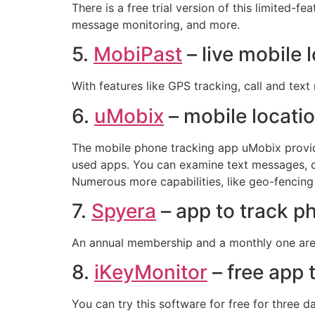
There is a free trial version of this limited-f
message monitoring, and more.
5.
MobiPast
– live mobile 
With features like GPS tracking, call and tex
6.
uMobix
– mobile locati
The mobile phone tracking app uMobix provide
used apps. You can examine text messages, cal
Numerous more capabilities, like geo-fencing
7.
Spyera
– app to track 
An annual membership and a monthly one are ava
8.
iKeyMonitor
– free app
You can try this software for free for three d