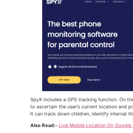
SpyX includes a GPS tracking function. On the
to ascertain the user’s current location and
It can track down children, identify internal 
Also Read:-
Live Mobile Location On Google