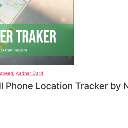
 speed
,
Aadhar Card
ell Phone Location Tracker b