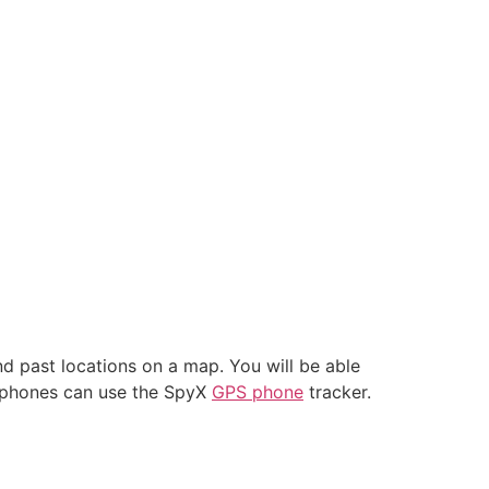
nd past locations on a map. You will be able
artphones can use the SpyX
GPS phone
tracker.