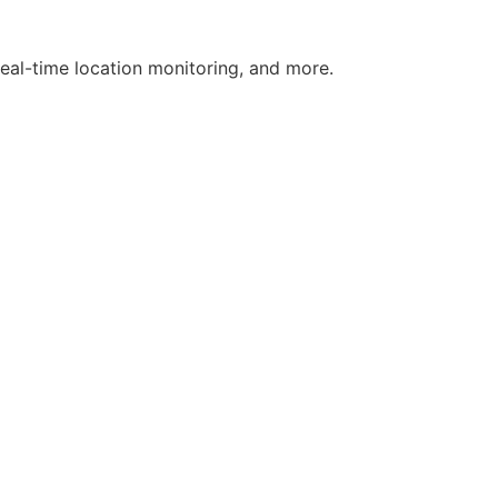
real-time location monitoring, and more.