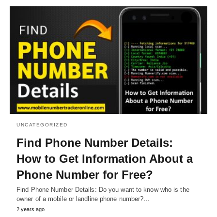
UNCATEGORIZED
Find Phone Number Details:
How to Get Information About a
Phone Number for Free?
Find Phone Number Details: Do you want to know who is the
owner of a mobile or landline phone number?…
2 years ago