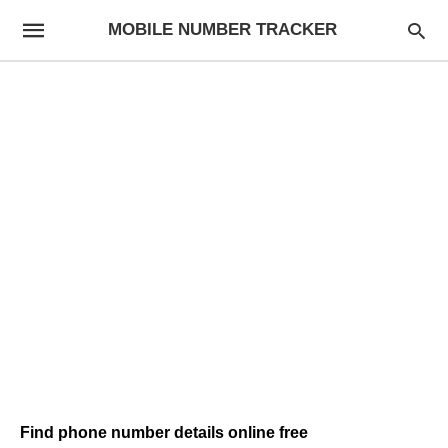
MOBILE NUMBER TRACKER
Find phone number details online free