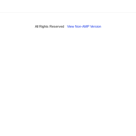
All Rights Reserved
View Non-AMP Version