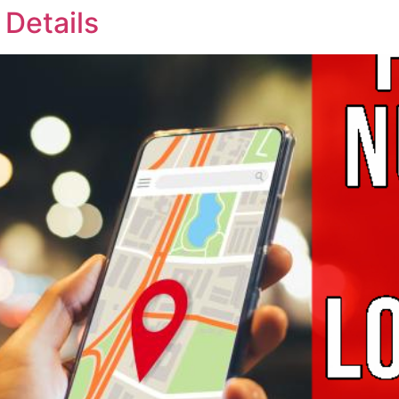
 Details