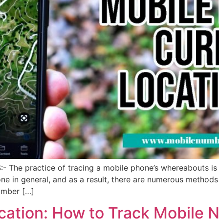
- The practice of tracing a mobile phone’s whereabouts i
 in general, and as a result, there are numerous methods f
umber […]
ation: How to Track Mobile 