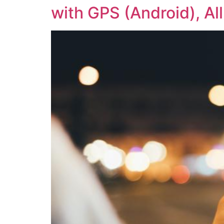
with GPS (Android), All