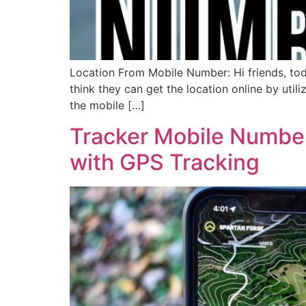
Location From Mobile Number: Hi friends, to
think they can get the location online by util
the mobile […]
Tracker Mobile Number
with GPS Tracking