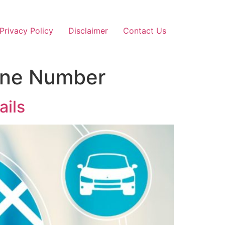
Privacy Policy
Disclaimer
Contact Us
hone Number
ails