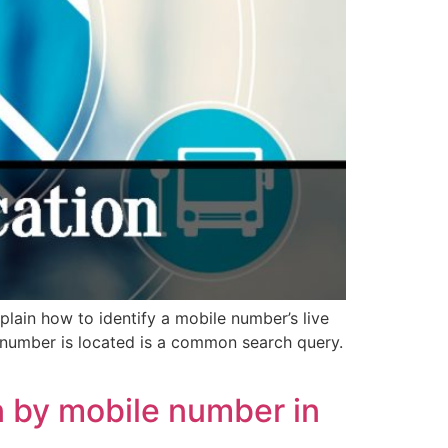
plain how to identify a mobile number’s live
 number is located is a common search query.
 by mobile number in