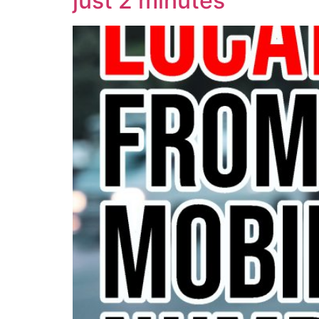
just 2 minutes