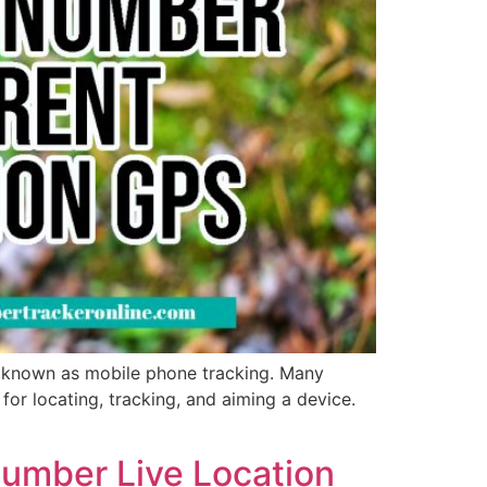
s known as mobile phone tracking. Many
or locating, tracking, and aiming a device.
Number Live Location