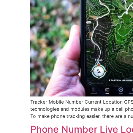
Tracker Mobile Number Current Location GPS:
technologies and modules make up a cell phone
To make phone tracking easier, there are a n
Phone Number Live Loc