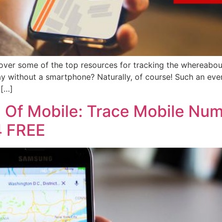
over some of the top resources for tracking the whereabou
day without a smartphone? Naturally, of course! Such an event
 […]
n Of Mobile: Trace Mobile Num
4 FREE