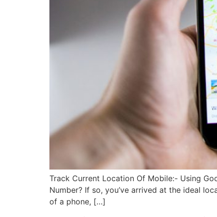
Track Current Location Of Mobile:- Using Go
Number? If so, you’ve arrived at the ideal loc
of a phone, […]