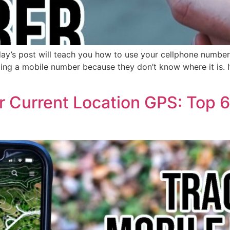
day’s post will teach you how to use your cellphone numbe
izing a mobile number because they don’t know where it is. I
 Current Location GPS: Top 