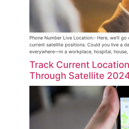
Phone Number Live Location:- Here, we’ll go 
current satellite positions. Could you live a 
everywhere—in a workplace, hospital, house,
Track Current Locatio
Through Satellite 202