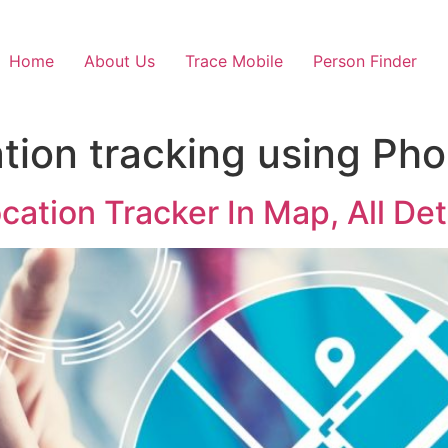
Home
About Us
Trace Mobile
Person Finder
ation tracking using P
ation Tracker In Map, All Det