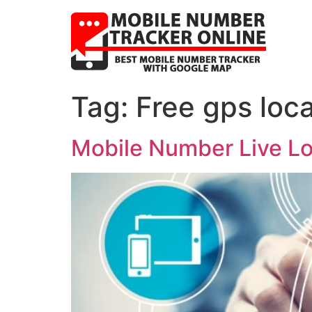
Tag:
Free gps loc
Mobile Number Live Loc