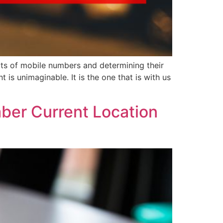
ts of mobile numbers and determining their
 is unimaginable. It is the one that is with us
ber Current Location