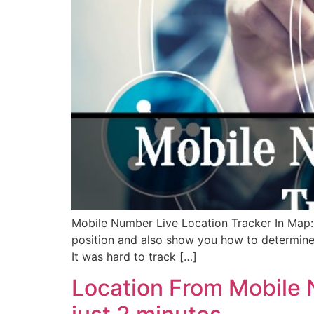
Mobile Number Live Location Tracker In Map: W
position and also show you how to determine
It was hard to track […]
Location From Mobile 