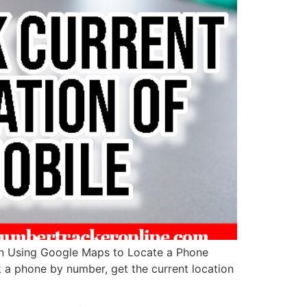
in Using Google Maps to Locate a Phone
ck a phone by number, get the current location