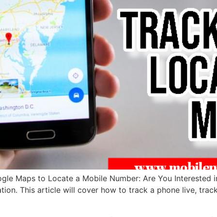
ogle Maps to Locate a Mobile Number: Are You Interested 
ation. This article will cover how to track a phone live, tra