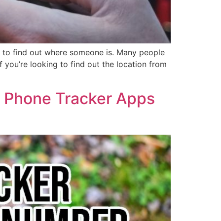
r to find out where someone is. Many people
f you’re looking to find out the location from
6 Phone Tracker Apps