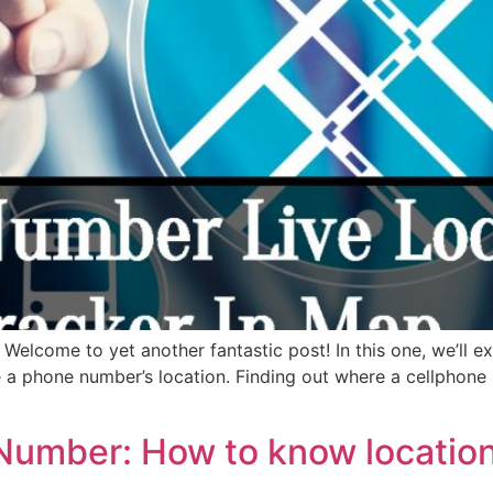
elcome to yet another fantastic post! In this one, we’ll ex
 a phone number’s location. Finding out where a cellphone
Number: How to know location