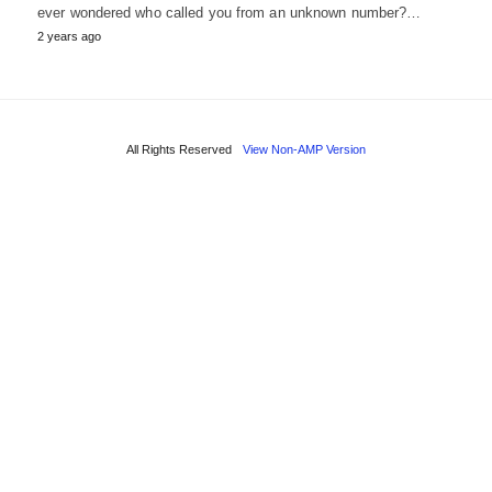
ever wondered who called you from an unknown number?…
2 years ago
All Rights Reserved
View Non-AMP Version