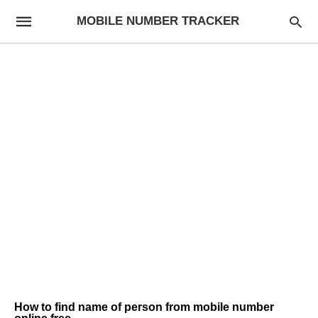
MOBILE NUMBER TRACKER
How to find name of person from mobile number