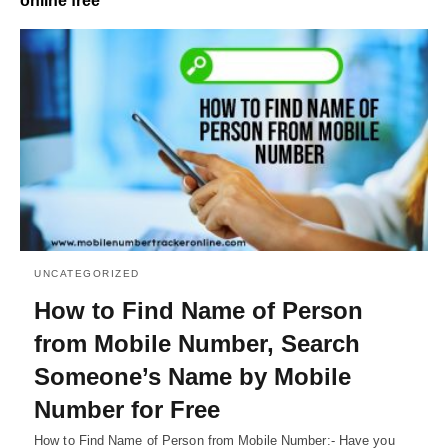
online free
UNCATEGORIZED
How to Find Name of Person
from Mobile Number, Search
Someone’s Name by Mobile
Number for Free
How to Find Name of Person from Mobile Number:- Have you