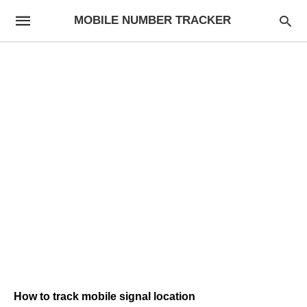
MOBILE NUMBER TRACKER
How to track mobile signal location