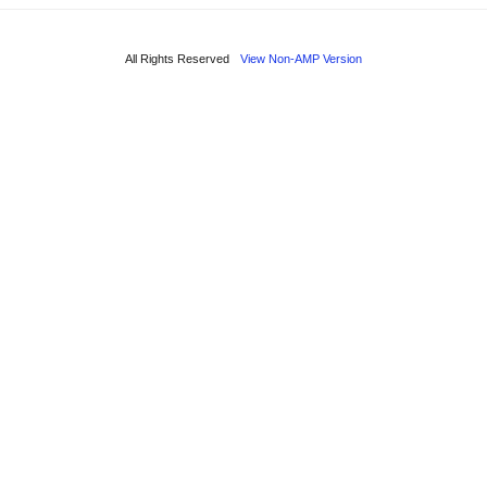
All Rights Reserved
View Non-AMP Version