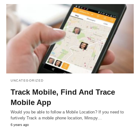
UNCATEGORIZED
Track Mobile, Find And Trace
Mobile App
Would you be able to follow a Mobile Location? If you need to
furtively Track a mobile phone location, Minspy…
6 years ago